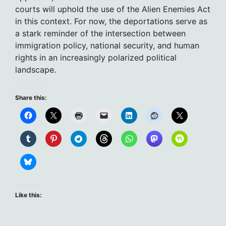
courts will uphold the use of the Alien Enemies Act
in this context. For now, the deportations serve as
a stark reminder of the intersection between
immigration policy, national security, and human
rights in an increasingly polarized political
landscape.
Share this:
Like this: