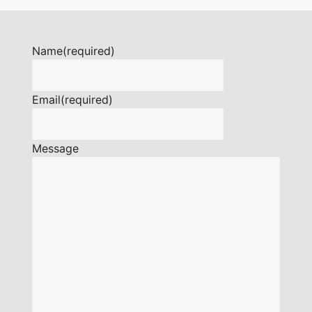
Name
(required)
Email
(required)
Message