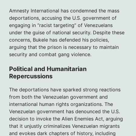
Amnesty International has condemned the mass
deportations, accusing the U.S. government of
engaging in “racist targeting” of Venezuelans
under the guise of national security. Despite these
concerns, Bukele has defended his policies,
arguing that the prison is necessary to maintain
security and combat gang violence.
Political and Humanitarian
Repercussions
The deportations have sparked strong reactions
from both the Venezuelan government and
international human rights organizations. The
Venezuelan government has denounced the U.S.
decision to invoke the Alien Enemies Act, arguing
that it unjustly criminalizes Venezuelan migrants
and evokes dark chapters of history, including