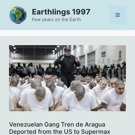
Skip
Earthlings 1997
to
Menu
content
Few years on the Earth
Venezuelan Gang Tren de Aragua
Deported from the US to Supermax