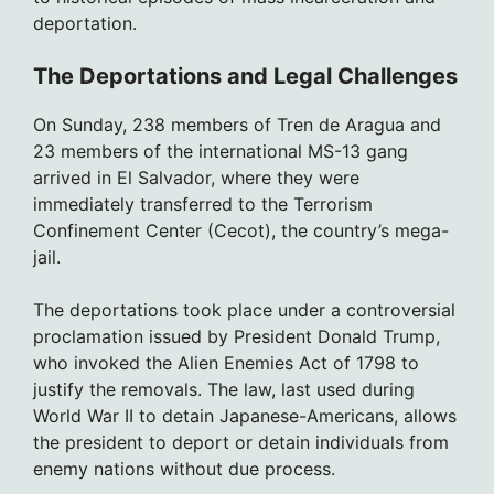
deportation.
The Deportations and Legal Challenges
On Sunday, 238 members of Tren de Aragua and
23 members of the international MS-13 gang
arrived in El Salvador, where they were
immediately transferred to the Terrorism
Confinement Center (Cecot), the country’s mega-
jail.
The deportations took place under a controversial
proclamation issued by President Donald Trump,
who invoked the Alien Enemies Act of 1798 to
justify the removals. The law, last used during
World War II to detain Japanese-Americans, allows
the president to deport or detain individuals from
enemy nations without due process.