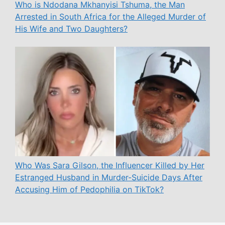
Who is Ndodana Mkhanyisi Tshuma, the Man
Arrested in South Africa for the Alleged Murder of
His Wife and Two Daughters?
Who Was Sara Gilson, the Influencer Killed by Her
Estranged Husband in Murder-Suicide Days After
Accusing Him of Pedophilia on TikTok?