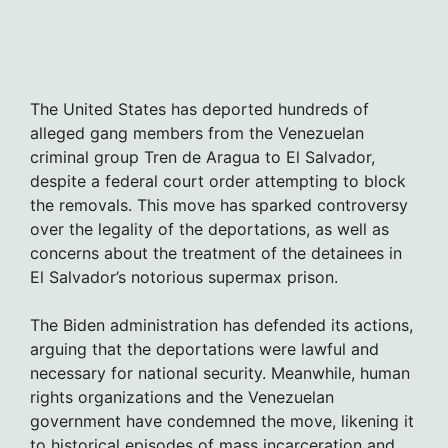
The United States has deported hundreds of
alleged gang members from the Venezuelan
criminal group Tren de Aragua to El Salvador,
despite a federal court order attempting to block
the removals. This move has sparked controversy
over the legality of the deportations, as well as
concerns about the treatment of the detainees in
El Salvador’s notorious supermax prison.
The Biden administration has defended its actions,
arguing that the deportations were lawful and
necessary for national security. Meanwhile, human
rights organizations and the Venezuelan
government have condemned the move, likening it
to historical episodes of mass incarceration and