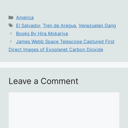
Categories
America
Tags
El Salvador
,
Tren de Aragua
,
Venezuelan Gang
Books By Hira Mokariya
James Webb Space Telescope Captured First
Direct Images of Exoplanet Carbon Dioxide
Leave a Comment
Comment