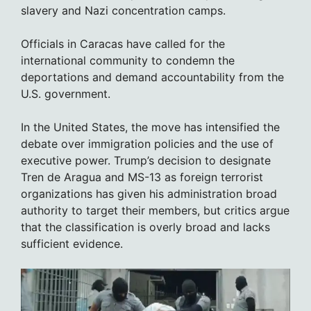
slavery and Nazi concentration camps.
Officials in Caracas have called for the
international community to condemn the
deportations and demand accountability from the
U.S. government.
In the United States, the move has intensified the
debate over immigration policies and the use of
executive power. Trump’s decision to designate
Tren de Aragua and MS-13 as foreign terrorist
organizations has given his administration broad
authority to target their members, but critics argue
that the classification is overly broad and lacks
sufficient evidence.