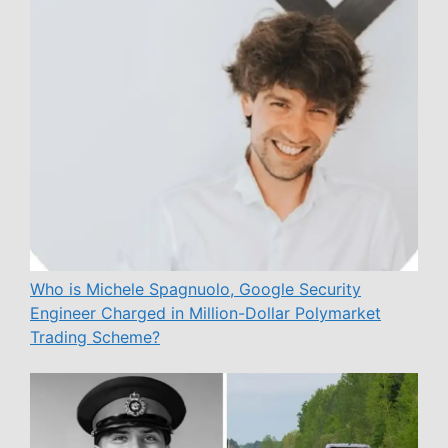
Who is Michele Spagnuolo, Google Security
Engineer Charged in Million-Dollar Polymarket
Trading Scheme?