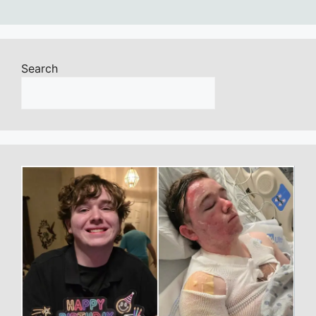
Search