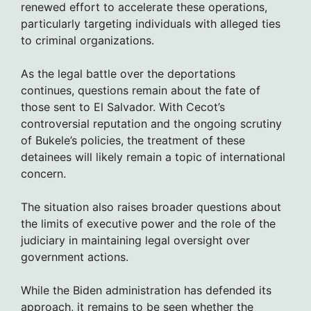
renewed effort to accelerate these operations,
particularly targeting individuals with alleged ties
to criminal organizations.
As the legal battle over the deportations
continues, questions remain about the fate of
those sent to El Salvador. With Cecot’s
controversial reputation and the ongoing scrutiny
of Bukele’s policies, the treatment of these
detainees will likely remain a topic of international
concern.
The situation also raises broader questions about
the limits of executive power and the role of the
judiciary in maintaining legal oversight over
government actions.
While the Biden administration has defended its
approach, it remains to be seen whether the