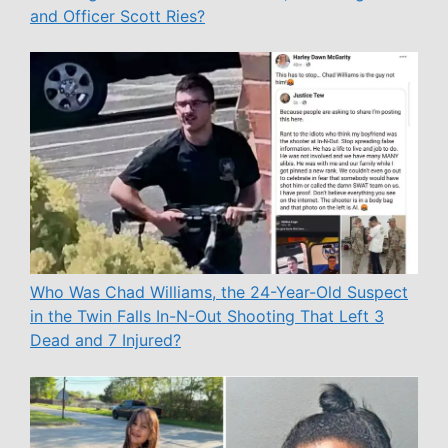
and Officer Scott Ries?
Who Was Chad Williams, the 24-Year-Old Suspect
in the Twin Falls In-N-Out Shooting That Left 3
Dead and 7 Injured?