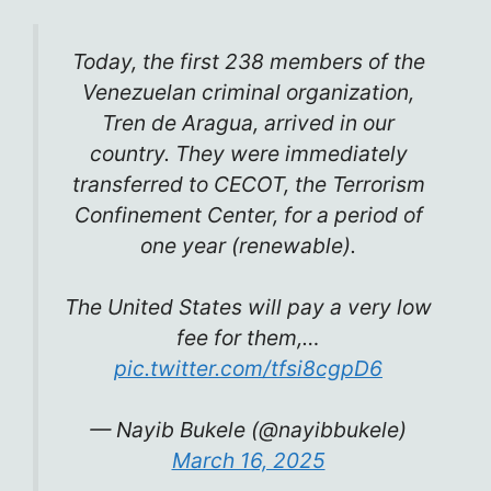
Today, the first 238 members of the
Venezuelan criminal organization,
Tren de Aragua, arrived in our
country. They were immediately
transferred to CECOT, the Terrorism
Confinement Center, for a period of
one year (renewable).
The United States will pay a very low
fee for them,…
pic.twitter.com/tfsi8cgpD6
— Nayib Bukele (@nayibbukele)
March 16, 2025