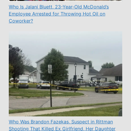
Who Is Jalani Bluett, 23-Year-Old McDonald’s
Employee Arrested for Throwing Hot Oil on
Coworker?
Who Was Brandon Fazekas, Suspect in Rittman
Shooting That Killed Ex Girlfriend, Her Daughter