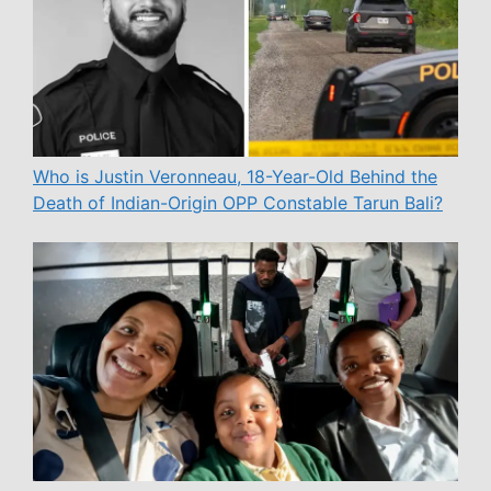
Who is Justin Veronneau, 18-Year-Old Behind the
Death of Indian-Origin OPP Constable Tarun Bali?