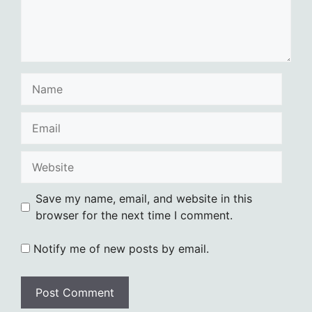
Name
Email
Website
Save my name, email, and website in this
browser for the next time I comment.
Notify me of new posts by email.