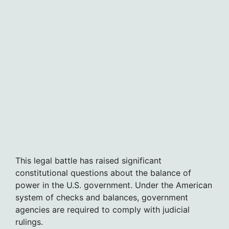
This legal battle has raised significant
constitutional questions about the balance of
power in the U.S. government. Under the American
system of checks and balances, government
agencies are required to comply with judicial
rulings.