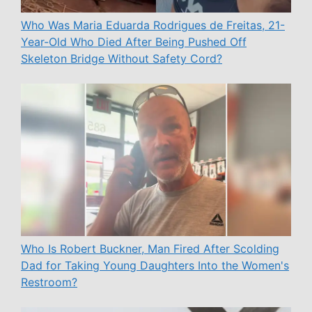
Who Was Maria Eduarda Rodrigues de Freitas, 21-
Year-Old Who Died After Being Pushed Off
Skeleton Bridge Without Safety Cord?
Who Is Robert Buckner, Man Fired After Scolding
Dad for Taking Young Daughters Into the Women's
Restroom?