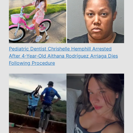
Pediatric Dentist Chrishelle Hemphill Arrested
After 4-Year-Old Aithana Rodríguez Arriaga Dies
Following Procedure