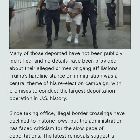
Many of those deported have not been publicly
identified, and no details have been provided
about their alleged crimes or gang affiliations.
Trump’s hardline stance on immigration was a
central theme of his re-election campaign, with
promises to conduct the largest deportation
operation in U.S. history.
Since taking office, illegal border crossings have
declined to historic lows, but the administration
has faced criticism for the slow pace of
deportations. The latest removals suggest a