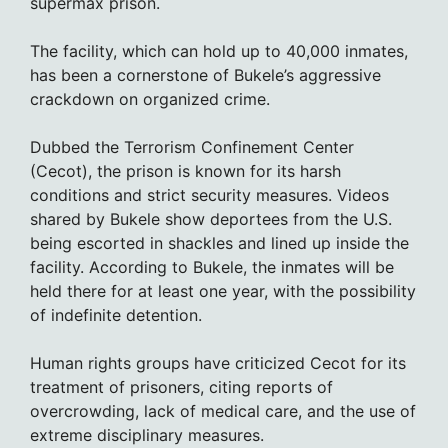
supermax prison.
The facility, which can hold up to 40,000 inmates,
has been a cornerstone of Bukele’s aggressive
crackdown on organized crime.
Dubbed the Terrorism Confinement Center
(Cecot), the prison is known for its harsh
conditions and strict security measures. Videos
shared by Bukele show deportees from the U.S.
being escorted in shackles and lined up inside the
facility. According to Bukele, the inmates will be
held there for at least one year, with the possibility
of indefinite detention.
Human rights groups have criticized Cecot for its
treatment of prisoners, citing reports of
overcrowding, lack of medical care, and the use of
extreme disciplinary measures.