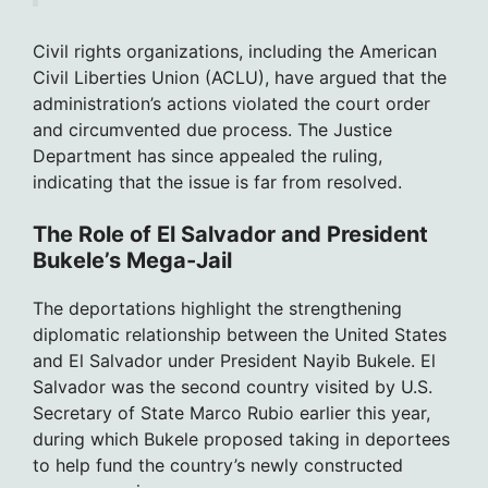
Civil rights organizations, including the American
Civil Liberties Union (ACLU), have argued that the
administration’s actions violated the court order
and circumvented due process. The Justice
Department has since appealed the ruling,
indicating that the issue is far from resolved.
The Role of El Salvador and President
Bukele’s Mega-Jail
The deportations highlight the strengthening
diplomatic relationship between the United States
and El Salvador under President Nayib Bukele. El
Salvador was the second country visited by U.S.
Secretary of State Marco Rubio earlier this year,
during which Bukele proposed taking in deportees
to help fund the country’s newly constructed