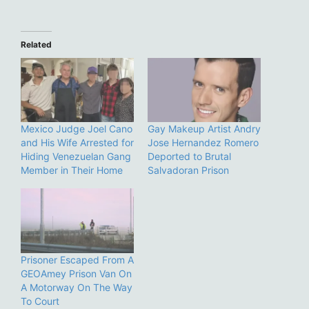
Related
Mexico Judge Joel Cano
Gay Makeup Artist Andry
and His Wife Arrested for
Jose Hernandez Romero
Hiding Venezuelan Gang
Deported to Brutal
Member in Their Home
Salvadoran Prison
Prisoner Escaped From A
GEOAmey Prison Van On
A Motorway On The Way
To Court