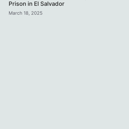
Prison in El Salvador
March 18, 2025