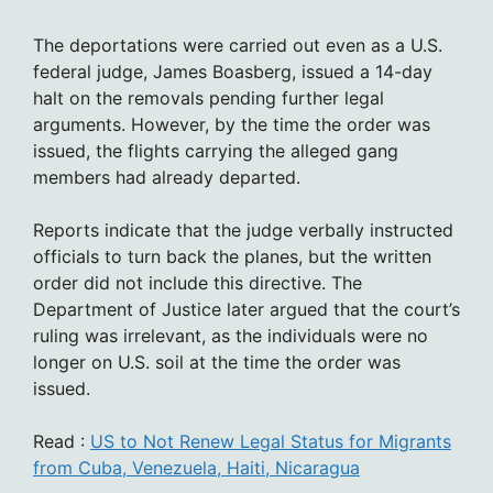
The deportations were carried out even as a U.S.
federal judge, James Boasberg, issued a 14-day
halt on the removals pending further legal
arguments. However, by the time the order was
issued, the flights carrying the alleged gang
members had already departed.
Reports indicate that the judge verbally instructed
officials to turn back the planes, but the written
order did not include this directive. The
Department of Justice later argued that the court’s
ruling was irrelevant, as the individuals were no
longer on U.S. soil at the time the order was
issued.
Read :
US to Not Renew Legal Status for Migrants
from Cuba, Venezuela, Haiti, Nicaragua