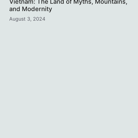
Vietnam: The Land of Myths, Mountains,
and Modernity
August 3, 2024