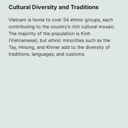
Cultural Diversity and Traditions
Vietnam is home to over 54 ethnic groups, each
contributing to the country’s rich cultural mosaic.
The majority of the population is Kinh
(Vietnamese), but ethnic minorities such as the
Tay, Hmong, and Khmer add to the diversity of
traditions, languages, and customs.