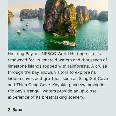
Ha Long Bay, a UNESCO World Heritage site, is
renowned for its emerald waters and thousands of
limestone islands topped with rainforests. A cruise
through the bay allows visitors to explore its
hidden caves and grottoes, such as Sung Sot Cave
and Thien Cung Cave. Kayaking and swimming in
the bay’s tranquil waters provide an up-close
experience of its breathtaking scenery.
2. Sapa