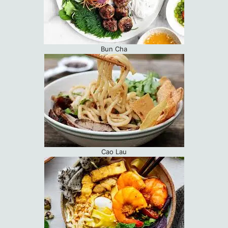
Bun Cha
Cao Lau