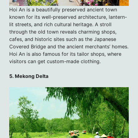
Hoi An is a beautifully preserved ancient town
known for its well-preserved architecture, lantern-
lit streets, and rich cultural heritage. A stroll
through the old town reveals charming shops,
cafes, and historic sites such as the Japanese
Covered Bridge and the ancient merchants’ homes.
Hoi An is also famous for its tailor shops, where
visitors can get custom-made clothing.
5. Mekong Delta