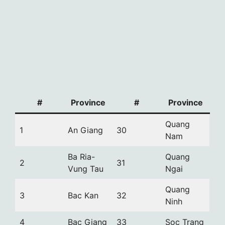
#
Province
#
Province
Quang
1
An Giang
30
Nam
Ba Ria-
Quang
2
31
Vung Tau
Ngai
Quang
3
Bac Kan
32
Ninh
4
Bac Giang
33
Soc Trang