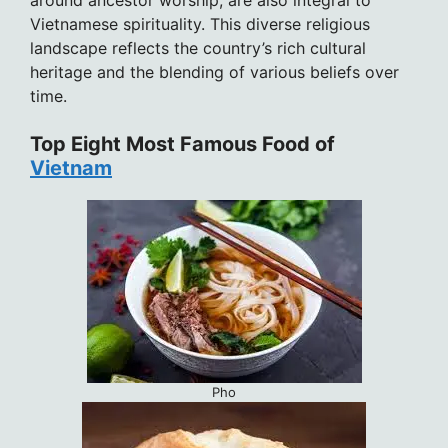
around ancestor worship, are also integral to
Vietnamese spirituality. This diverse religious
landscape reflects the country’s rich cultural
heritage and the blending of various beliefs over
time.
Top Eight Most Famous Food of
Vietnam
Pho