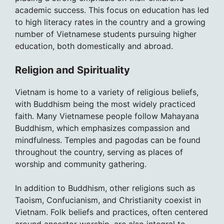
academic success. This focus on education has led
to high literacy rates in the country and a growing
number of Vietnamese students pursuing higher
education, both domestically and abroad.
Religion and Spirituality
Vietnam is home to a variety of religious beliefs,
with Buddhism being the most widely practiced
faith. Many Vietnamese people follow Mahayana
Buddhism, which emphasizes compassion and
mindfulness. Temples and pagodas can be found
throughout the country, serving as places of
worship and community gathering.
In addition to Buddhism, other religions such as
Taoism, Confucianism, and Christianity coexist in
Vietnam. Folk beliefs and practices, often centered