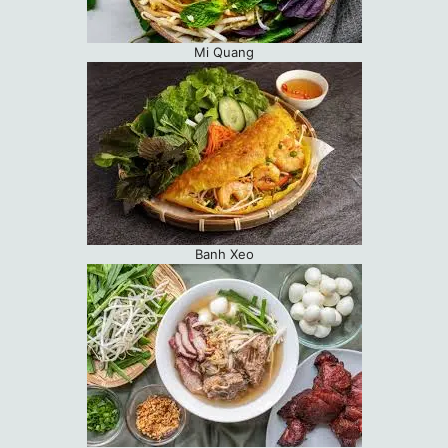
Mi Quang
Banh Xeo