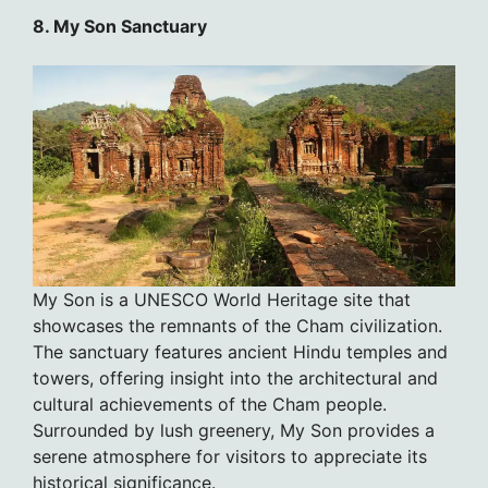
8. My Son Sanctuary
My Son is a UNESCO World Heritage site that
showcases the remnants of the Cham civilization.
The sanctuary features ancient Hindu temples and
towers, offering insight into the architectural and
cultural achievements of the Cham people.
Surrounded by lush greenery, My Son provides a
serene atmosphere for visitors to appreciate its
historical significance.