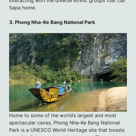
interacting with the diverse ethnic groups that call
Sapa home.
3. Phong Nha-Ke Bang National Park
Home to some of the world’s largest and most
spectacular caves, Phong Nha-Ke Bang National
Park is a UNESCO World Heritage site that boasts