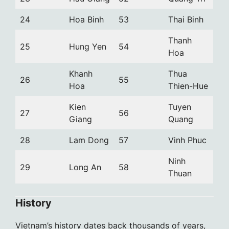
24
Hoa Binh
53
Thai Binh
Thanh
25
Hung Yen
54
Hoa
Khanh
Thua
26
55
Hoa
Thien-Hue
Kien
Tuyen
27
56
Giang
Quang
28
Lam Dong
57
Vinh Phuc
Ninh
29
Long An
58
Thuan
History
Vietnam’s history dates back thousands of years,