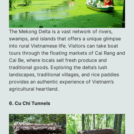
The Mekong Delta is a vast network of rivers,
swamps, and islands that offers a unique glimpse
into rural Vietnamese life. Visitors can take boat
tours through the floating markets of Cai Rang and
Cai Be, where locals sell fresh produce and
traditional goods. Exploring the delta’s lush
landscapes, traditional villages, and rice paddies
provides an authentic experience of Vietnam’s
agricultural heartland.
6. Cu Chi Tunnels