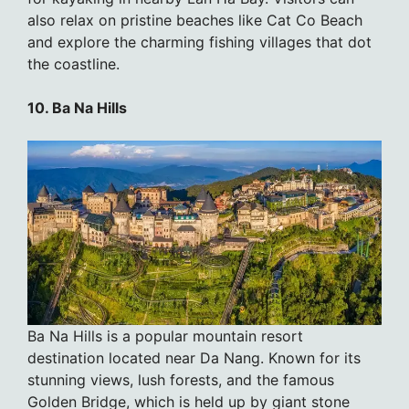
also relax on pristine beaches like Cat Co Beach
and explore the charming fishing villages that dot
the coastline.
10. Ba Na Hills
Ba Na Hills is a popular mountain resort
destination located near Da Nang. Known for its
stunning views, lush forests, and the famous
Golden Bridge, which is held up by giant stone