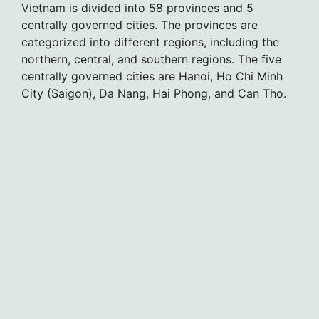
Vietnam is divided into 58 provinces and 5
centrally governed cities. The provinces are
categorized into different regions, including the
northern, central, and southern regions. The five
centrally governed cities are Hanoi, Ho Chi Minh
City (Saigon), Da Nang, Hai Phong, and Can Tho.