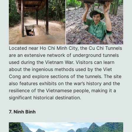
Located near Ho Chi Minh City, the Cu Chi Tunnels
are an extensive network of underground tunnels
used during the Vietnam War. Visitors can learn
about the ingenious methods used by the Viet
Cong and explore sections of the tunnels. The site
also features exhibits on the war’s history and the
resilience of the Vietnamese people, making it a
significant historical destination.
7. Ninh Binh