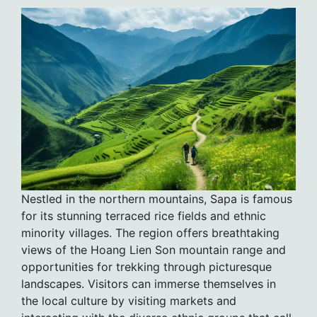
Nestled in the northern mountains, Sapa is famous
for its stunning terraced rice fields and ethnic
minority villages. The region offers breathtaking
views of the Hoang Lien Son mountain range and
opportunities for trekking through picturesque
landscapes. Visitors can immerse themselves in
the local culture by visiting markets and