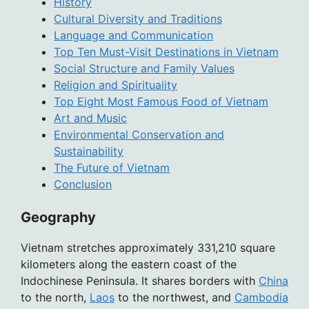
History
Cultural Diversity and Traditions
Language and Communication
Top Ten Must-Visit Destinations in Vietnam
Social Structure and Family Values
Religion and Spirituality
Top Eight Most Famous Food of Vietnam
Art and Music
Environmental Conservation and
Sustainability
The Future of Vietnam
Conclusion
Geography
Vietnam stretches approximately 331,210 square
kilometers along the eastern coast of the
Indochinese Peninsula. It shares borders with
China
to the north,
Laos
to the northwest, and
Cambodia