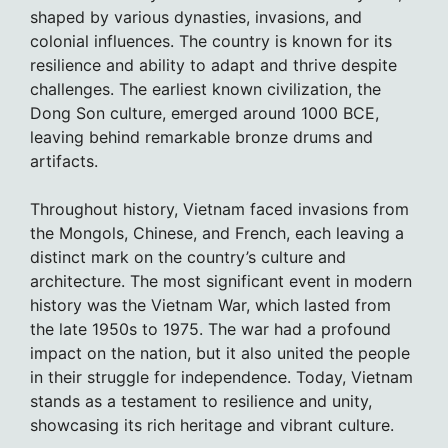
shaped by various dynasties, invasions, and
colonial influences. The country is known for its
resilience and ability to adapt and thrive despite
challenges. The earliest known civilization, the
Dong Son culture, emerged around 1000 BCE,
leaving behind remarkable bronze drums and
artifacts.
Throughout history, Vietnam faced invasions from
the Mongols, Chinese, and French, each leaving a
distinct mark on the country’s culture and
architecture. The most significant event in modern
history was the Vietnam War, which lasted from
the late 1950s to 1975. The war had a profound
impact on the nation, but it also united the people
in their struggle for independence. Today, Vietnam
stands as a testament to resilience and unity,
showcasing its rich heritage and vibrant culture.