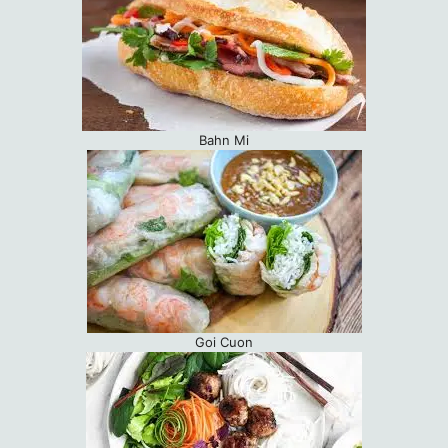
Bahn Mi
Goi Cuon