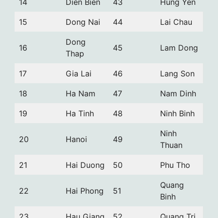
14
Dien Bien
43
Hung Yen
15
Dong Nai
44
Lai Chau
Dong
16
45
Lam Dong
Thap
17
Gia Lai
46
Lang Son
18
Ha Nam
47
Nam Dinh
19
Ha Tinh
48
Ninh Binh
Ninh
20
Hanoi
49
Thuan
21
Hai Duong
50
Phu Tho
Quang
22
Hai Phong
51
Binh
23
Hau Giang
52
Quang Tri