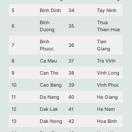
5
Binh Dinh
34
Tay Ninh
Binh
Thua
6
35
Duong
Thien-Hue
Binh
Tien
7
36
Phuoc
Giang
8
Ca Mau
37
Tra Vinh
9
Can Tho
38
Vinh Long
10
Cao Bang
39
Vinh Phuc
11
Da Nang
40
Ha Giang
12
Dak Lak
41
Ha Nam
13
Dak Nong
42
Hoa Binh