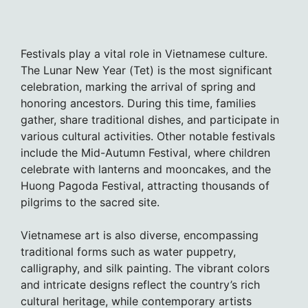
Festivals play a vital role in Vietnamese culture.
The Lunar New Year (Tet) is the most significant
celebration, marking the arrival of spring and
honoring ancestors. During this time, families
gather, share traditional dishes, and participate in
various cultural activities. Other notable festivals
include the Mid-Autumn Festival, where children
celebrate with lanterns and mooncakes, and the
Huong Pagoda Festival, attracting thousands of
pilgrims to the sacred site.
Vietnamese art is also diverse, encompassing
traditional forms such as water puppetry,
calligraphy, and silk painting. The vibrant colors
and intricate designs reflect the country’s rich
cultural heritage, while contemporary artists