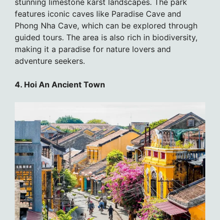
stunning limestone karst landscapes. The park
features iconic caves like Paradise Cave and
Phong Nha Cave, which can be explored through
guided tours. The area is also rich in biodiversity,
making it a paradise for nature lovers and
adventure seekers.
4. Hoi An Ancient Town