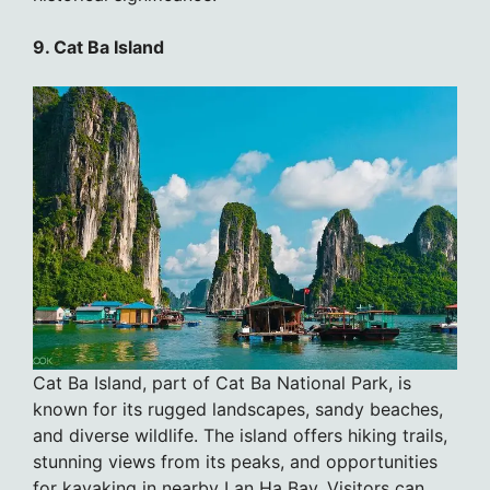
9. Cat Ba Island
Cat Ba Island, part of Cat Ba National Park, is
known for its rugged landscapes, sandy beaches,
and diverse wildlife. The island offers hiking trails,
stunning views from its peaks, and opportunities
for kayaking in nearby Lan Ha Bay. Visitors can