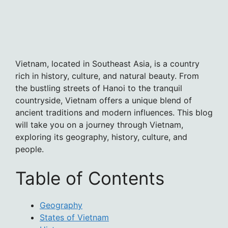
Vietnam, located in Southeast Asia, is a country
rich in history, culture, and natural beauty. From
the bustling streets of Hanoi to the tranquil
countryside, Vietnam offers a unique blend of
ancient traditions and modern influences. This blog
will take you on a journey through Vietnam,
exploring its geography, history, culture, and
people.
Table of Contents
Geography
States of Vietnam