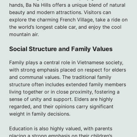
hands, Ba Na Hills offers a unique blend of natural
beauty and modern attractions. Visitors can
explore the charming French Village, take a ride on
the world’s longest cable car, and enjoy the cool
mountain air.
Social Structure and Family Values
Family plays a central role in Vietnamese society,
with strong emphasis placed on respect for elders
and communal values. The traditional family
structure often includes extended family members
living together or in close proximity, fostering a
sense of unity and support. Elders are highly
regarded, and their opinions carry significant
weight in family decisions.
Education is also highly valued, with parents
placing a strong emphasis on their children’s