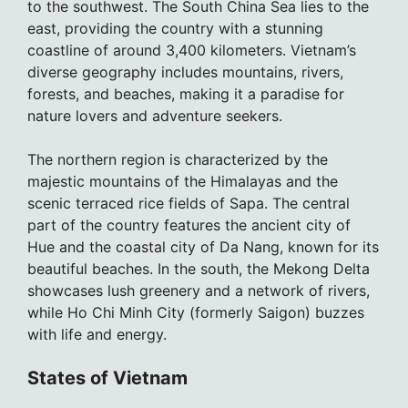
to the southwest. The South China Sea lies to the
east, providing the country with a stunning
coastline of around 3,400 kilometers. Vietnam’s
diverse geography includes mountains, rivers,
forests, and beaches, making it a paradise for
nature lovers and adventure seekers.
The northern region is characterized by the
majestic mountains of the Himalayas and the
scenic terraced rice fields of Sapa. The central
part of the country features the ancient city of
Hue and the coastal city of Da Nang, known for its
beautiful beaches. In the south, the Mekong Delta
showcases lush greenery and a network of rivers,
while Ho Chi Minh City (formerly Saigon) buzzes
with life and energy.
States of Vietnam