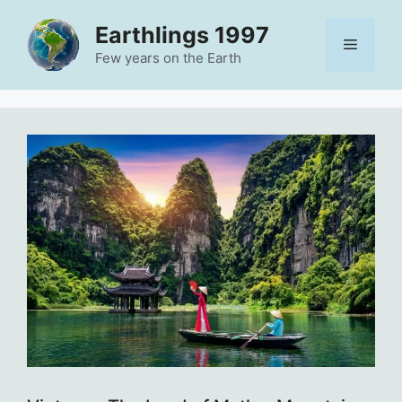
Skip
Earthlings 1997
to
Menu
content
Few years on the Earth