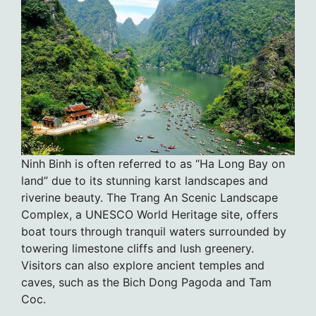
Ninh Binh is often referred to as “Ha Long Bay on
land” due to its stunning karst landscapes and
riverine beauty. The Trang An Scenic Landscape
Complex, a UNESCO World Heritage site, offers
boat tours through tranquil waters surrounded by
towering limestone cliffs and lush greenery.
Visitors can also explore ancient temples and
caves, such as the Bich Dong Pagoda and Tam
Coc.