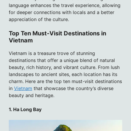
language enhances the travel experience, allowing
for deeper connections with locals and a better
appreciation of the culture.
Top Ten Must-Visit Destinations in
Vietnam
Vietnam is a treasure trove of stunning
destinations that offer a unique blend of natural
beauty, rich history, and vibrant culture. From lush
landscapes to ancient sites, each location has its
charm. Here are the top ten must-visit destinations
in
Vietnam
that showcase the country’s diverse
beauty and heritage.
1. Ha Long Bay