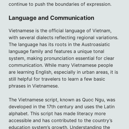
continue to push the boundaries of expression.
Language and Communication
Vietnamese is the official language of Vietnam,
with several dialects reflecting regional variations.
The language has its roots in the Austroasiatic
language family and features a unique tonal
system, making pronunciation essential for clear
communication. While many Vietnamese people
are learning English, especially in urban areas, it is
still helpful for travelers to learn a few basic
phrases in Vietnamese.
The Vietnamese script, known as Quoc Ngu, was
developed in the 17th century and uses the Latin
alphabet. This script has made literacy more
accessible and has contributed to the country’s
education system’s growth. Understanding the