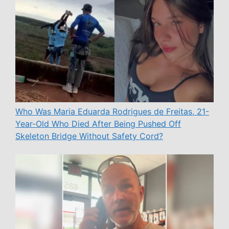
Who Was Maria Eduarda Rodrigues de Freitas, 21-
Year-Old Who Died After Being Pushed Off
Skeleton Bridge Without Safety Cord?