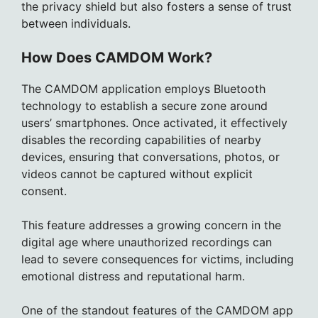
the privacy shield but also fosters a sense of trust
between individuals.
How Does CAMDOM Work?
The CAMDOM application employs Bluetooth
technology to establish a secure zone around
users’ smartphones. Once activated, it effectively
disables the recording capabilities of nearby
devices, ensuring that conversations, photos, or
videos cannot be captured without explicit
consent.
This feature addresses a growing concern in the
digital age where unauthorized recordings can
lead to severe consequences for victims, including
emotional distress and reputational harm.
One of the standout features of the CAMDOM app