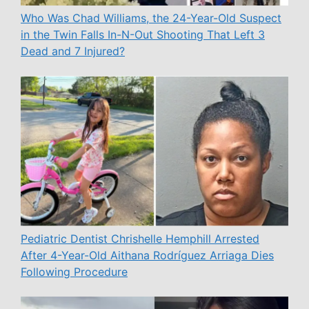
Who Was Chad Williams, the 24-Year-Old Suspect
in the Twin Falls In-N-Out Shooting That Left 3
Dead and 7 Injured?
Pediatric Dentist Chrishelle Hemphill Arrested
After 4-Year-Old Aithana Rodríguez Arriaga Dies
Following Procedure