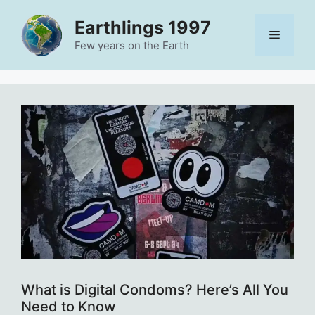
Skip
Earthlings 1997
to
Menu
content
Few years on the Earth
What is Digital Condoms? Here’s All You
Need to Know