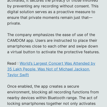
activated, it secures the privacy of those involved
by preventing any recording without consent. This
digital solution serves as a proactive measure to
ensure that private moments remain just that—
private.
The company emphasizes the ease of use of the
CAMDOM app. Users are instructed to place their
smartphones close to each other and swipe down
a virtual button to activate the protective features.
Read :
World’s Largest Concert Was Attended by
35 Lakh People, Was Not of Michael Jackson,
Taylor Swift
Once enabled, the app creates a secure
environment, blocking all recording functions from
nearby devices within Bluetooth range. The act of
locking smartphones together not only activates