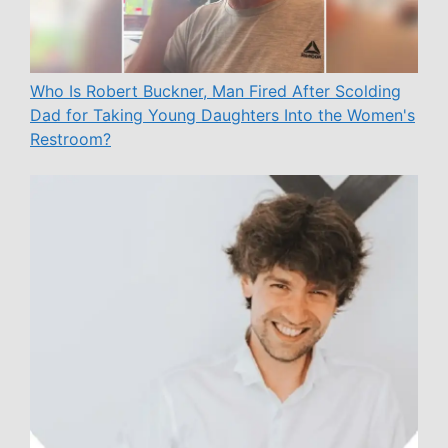
Who Is Robert Buckner, Man Fired After Scolding
Dad for Taking Young Daughters Into the Women's
Restroom?