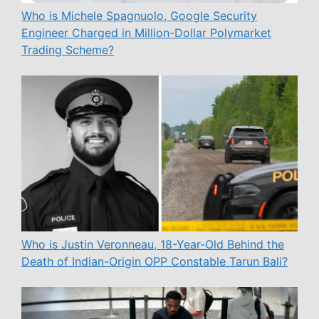
Who is Michele Spagnuolo, Google Security
Engineer Charged in Million-Dollar Polymarket
Trading Scheme?
Who is Justin Veronneau, 18-Year-Old Behind the
Death of Indian-Origin OPP Constable Tarun Bali?