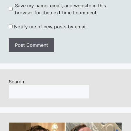
Save my name, email, and website in this
browser for the next time I comment.
Notify me of new posts by email.
Search