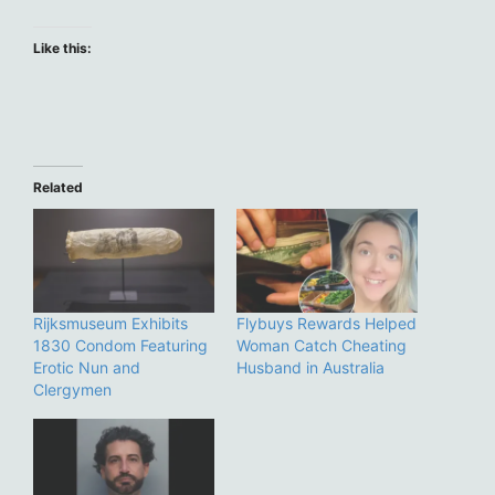
Like this:
Related
Rijksmuseum Exhibits
Flybuys Rewards Helped
1830 Condom Featuring
Woman Catch Cheating
Erotic Nun and
Husband in Australia
Clergymen