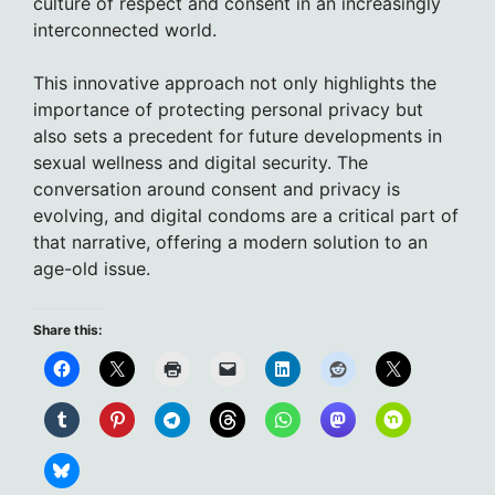
culture of respect and consent in an increasingly
interconnected world.
This innovative approach not only highlights the
importance of protecting personal privacy but
also sets a precedent for future developments in
sexual wellness and digital security. The
conversation around consent and privacy is
evolving, and digital condoms are a critical part of
that narrative, offering a modern solution to an
age-old issue.
Share this: