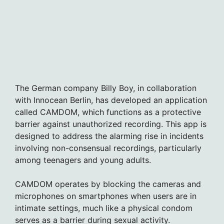
The German company Billy Boy, in collaboration
with Innocean Berlin, has developed an application
called CAMDOM, which functions as a protective
barrier against unauthorized recording. This app is
designed to address the alarming rise in incidents
involving non-consensual recordings, particularly
among teenagers and young adults.
CAMDOM operates by blocking the cameras and
microphones on smartphones when users are in
intimate settings, much like a physical condom
serves as a barrier during sexual activity.