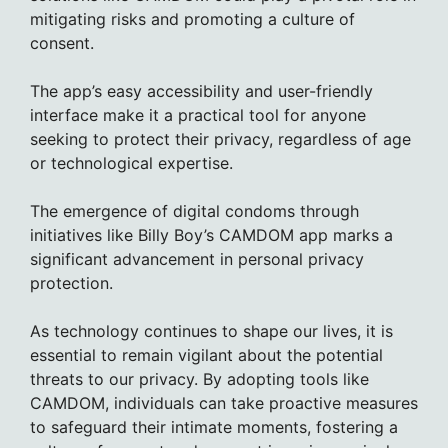
mitigating risks and promoting a culture of
consent.
The app’s easy accessibility and user-friendly
interface make it a practical tool for anyone
seeking to protect their privacy, regardless of age
or technological expertise.
The emergence of digital condoms through
initiatives like Billy Boy’s CAMDOM app marks a
significant advancement in personal privacy
protection.
As technology continues to shape our lives, it is
essential to remain vigilant about the potential
threats to our privacy. By adopting tools like
CAMDOM, individuals can take proactive measures
to safeguard their intimate moments, fostering a