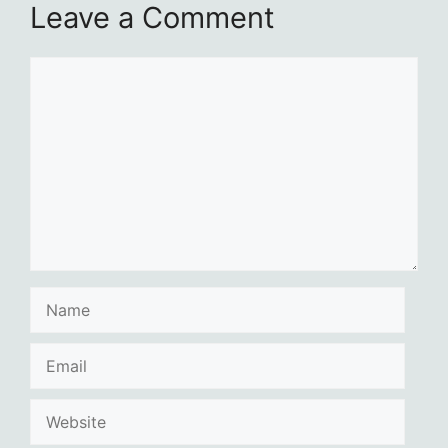
Leave a Comment
Comment
Name
Email
Website