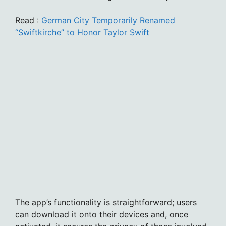
Read :
German City Temporarily Renamed
“Swiftkirche” to Honor Taylor Swift
The app’s functionality is straightforward; users
can download it onto their devices and, once