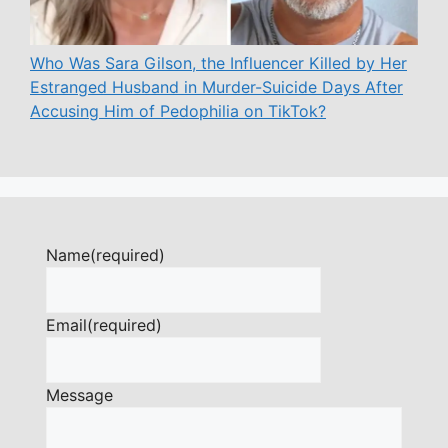
Who Was Sara Gilson, the Influencer Killed by Her
Estranged Husband in Murder-Suicide Days After
Accusing Him of Pedophilia on TikTok?
Name
(required)
Email
(required)
Message