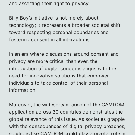
and asserting their right to privacy.
Billy Boy’s initiative is not merely about
technology; it represents a broader societal shift
toward respecting personal boundaries and
fostering consent in all interactions.
In an era where discussions around consent and
privacy are more critical than ever, the
introduction of digital condoms aligns with the
need for innovative solutions that empower
individuals to take control of their personal
information.
Moreover, the widespread launch of the CAMDOM
application across 30 countries demonstrates the
global relevance of this issue. As societies grapple
with the consequences of digital privacy breaches,
solutions like CAMDOM could play a pivotal role in