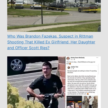
Who Was Brandon Fazekas, Suspect in Rittman
Shooting That Killed Ex Girlfriend, Her Daughter
and Officer Scott Ries?