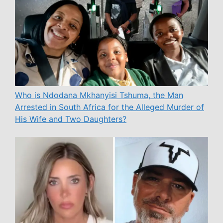
Who is Ndodana Mkhanyisi Tshuma, the Man
Arrested in South Africa for the Alleged Murder of
His Wife and Two Daughters?