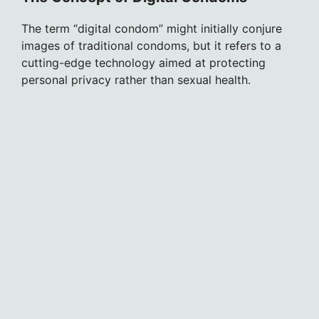
The term “digital condom” might initially conjure
images of traditional condoms, but it refers to a
cutting-edge technology aimed at protecting
personal privacy rather than sexual health.