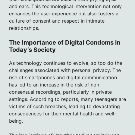
and ears. This technological intervention not only
enhances the user experience but also fosters a
culture of consent and respect in intimate
relationships.
The Importance of Digital Condoms in
Today’s Society
As technology continues to evolve, so too do the
challenges associated with personal privacy. The
rise of smartphones and digital communication
has led to an increase in the risk of non-
consensual recordings, particularly in private
settings. According to reports, many teenagers are
victims of such breaches, leading to devastating
consequences for their mental health and well-
being.