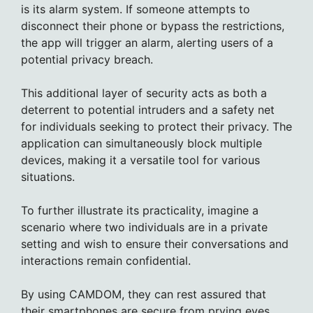
is its alarm system. If someone attempts to
disconnect their phone or bypass the restrictions,
the app will trigger an alarm, alerting users of a
potential privacy breach.
This additional layer of security acts as both a
deterrent to potential intruders and a safety net
for individuals seeking to protect their privacy. The
application can simultaneously block multiple
devices, making it a versatile tool for various
situations.
To further illustrate its practicality, imagine a
scenario where two individuals are in a private
setting and wish to ensure their conversations and
interactions remain confidential.
By using CAMDOM, they can rest assured that
their smartphones are secure from prying eyes