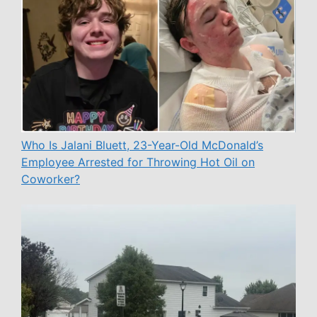
Who Is Jalani Bluett, 23-Year-Old McDonald’s
Employee Arrested for Throwing Hot Oil on
Coworker?