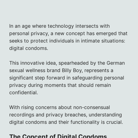
In an age where technology intersects with
personal privacy, a new concept has emerged that
seeks to protect individuals in intimate situations:
digital condoms.
This innovative idea, spearheaded by the German
sexual wellness brand Billy Boy, represents a
significant step forward in safeguarding personal
privacy during moments that should remain
confidential.
With rising concerns about non-consensual
recordings and privacy breaches, understanding
digital condoms and their functionality is crucial.
The Concept of Digital Condoms