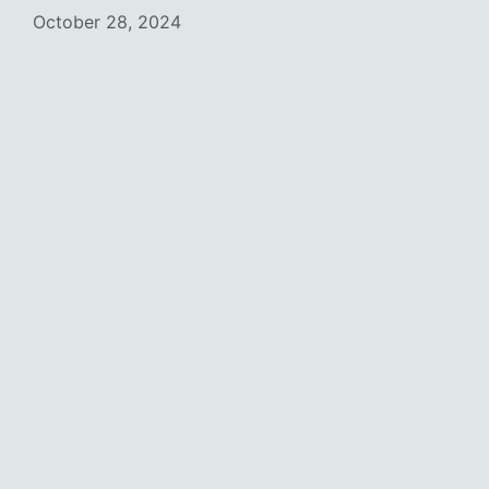
October 28, 2024