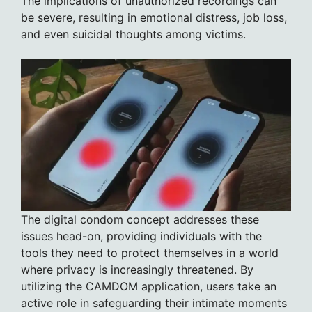
The implications of unauthorized recordings can
be severe, resulting in emotional distress, job loss,
and even suicidal thoughts among victims.
The digital condom concept addresses these
issues head-on, providing individuals with the
tools they need to protect themselves in a world
where privacy is increasingly threatened. By
utilizing the CAMDOM application, users take an
active role in safeguarding their intimate moments