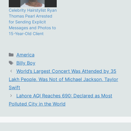
Celebrity Hairstylist Ryan
Thomas Pearl Arrested
for Sending Explicit
Messages and Photos to
15-Year-Old Client
Categories
America
Tags
Billy Boy
World’s Largest Concert Was Attended by 35
Lakh People, Was Not of Michael Jackson, Taylor
Swift
Lahore AQI Reaches 690: Declared as Most
Polluted City in the World