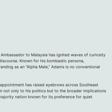
Ambassador to Malaysia has ignited waves of curiosity
e discourse. Known for his bombastic persona,
anding as an “Alpha Male,” Adams is no conventional
 appointment has raised eyebrows across Southeast
n not only to his politics but to the broader implications
ajority nation known for its preference for quiet