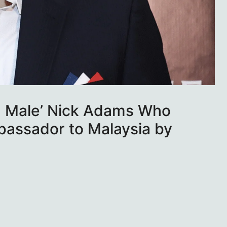
ha Male’ Nick Adams Who
assador to Malaysia by