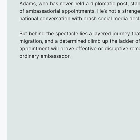
Adams, who has never held a diplomatic post, stand
of ambassadorial appointments. He’s not a stranger 
national conversation with brash social media decla
But behind the spectacle lies a layered journey that
migration, and a determined climb up the ladder of
appointment will prove effective or disruptive rem
ordinary ambassador.