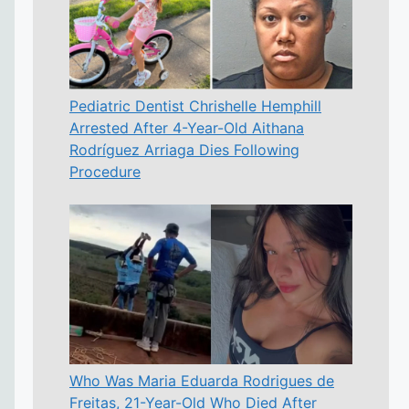
Pediatric Dentist Chrishelle Hemphill
Arrested After 4-Year-Old Aithana
Rodríguez Arriaga Dies Following
Procedure
Who Was Maria Eduarda Rodrigues de
Freitas, 21-Year-Old Who Died After