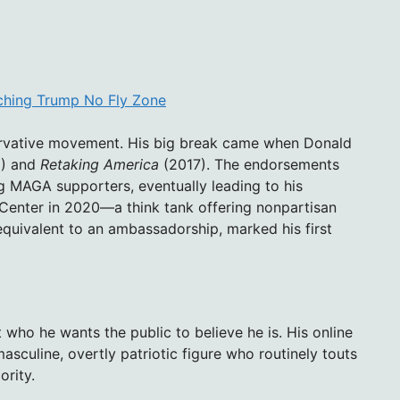
aching Trump No Fly Zone
ervative movement. His big break came when Donald
) and
Retaking America
(2017). The endorsements
 MAGA supporters, eventually leading to his
enter in 2020—a think tank offering nonpartisan
equivalent to an ambassadorship, marked his first
who he wants the public to believe he is. His online
sculine, overtly patriotic figure who routinely touts
ority.