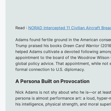
Read :
NORAD Intercepted 11 Civilian Aircraft Bre
Adams found fertile ground in the American cons
Trump praised his books
Green Card Warrior
(2016
helped Adams cultivate a devoted following among
appointment to the board of the Woodrow Wilson C
global policy advice. That appointment, while not 
formal connection to U.S. diplomacy.
A Persona Built on Provocation
Nick Adams is not shy about who he is—or at least 
persona is almost performance art: a loud, hyper-ma
his intelligence, physical strength, and moral superi