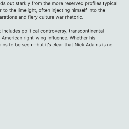
s out starkly from the more reserved profiles typical
to the limelight, often injecting himself into the
rations and fiery culture war rhetoric.
 includes political controversy, transcontinental
 American right-wing influence. Whether his
ains to be seen—but it’s clear that Nick Adams is no