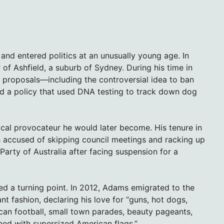
and entered politics at an unusually young age. In
 Ashfield, a suburb of Sydney. During his time in
ic proposals—including the controversial idea to ban
and a policy that used DNA testing to track down dog
tical provocateur he would later become. His tenure in
as accused of skipping council meetings and racking up
Party of Australia after facing suspension for a
ked a turning point. In 2012, Adams emigrated to the
nt fashion, declaring his love for “guns, hot dogs,
can football, small town parades, beauty pageants,
ned with supersized American flags.”