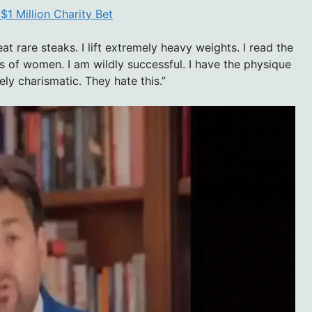
1 Million Charity Bet
at rare steaks. I lift extremely heavy weights. I read the
s of women. I am wildly successful. I have the physique
ly charismatic. They hate this.”