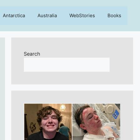
Antarctica
Australia
WebStories
Books
Search