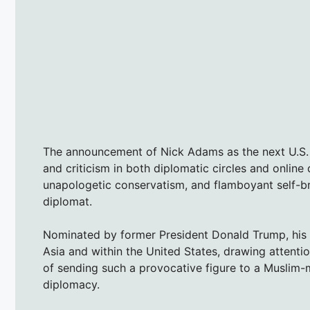
The announcement of Nick Adams as the next U.S. 
and criticism in both diplomatic circles and onlin
unapologetic conservatism, and flamboyant self-br
diplomat.
Nominated by former President Donald Trump, his
Asia and within the United States, drawing attentio
of sending such a provocative figure to a Muslim-m
diplomacy.