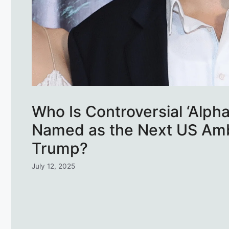
Who Is Controversial ‘Alp
Named as the Next US Amb
Trump?
July 12, 2025