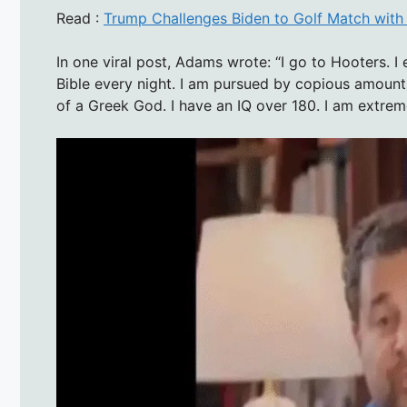
Read :
Trump Challenges Biden to Golf Match with $
In one viral post, Adams wrote: “I go to Hooters. I e
Bible every night. I am pursued by copious amount
of a Greek God. I have an IQ over 180. I am extreme