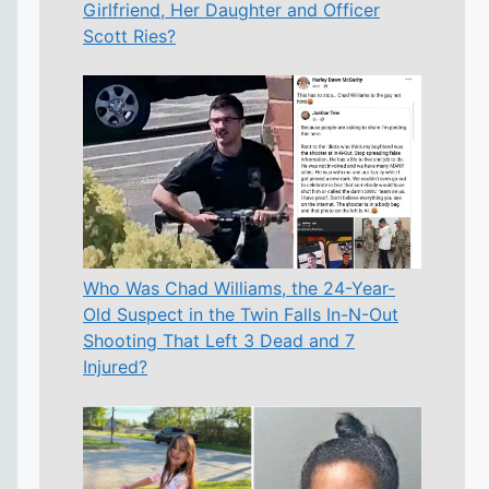
Girlfriend, Her Daughter and Officer
Scott Ries?
Who Was Chad Williams, the 24-Year-
Old Suspect in the Twin Falls In-N-Out
Shooting That Left 3 Dead and 7
Injured?