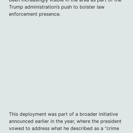
Trump administration’s push to bolster law
enforcement presence.
This deployment was part of a broader initiative
announced earlier in the year, where the president
vowed to address what he described as a “crime