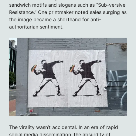
sandwich motifs and slogans such as “Sub-versive
Resistance.” One printmaker noted sales surging as
the image became a shorthand for anti-
authoritarian sentiment.
The virality wasn’t accidental. In an era of rapid
social media dissemination, the absurdity of