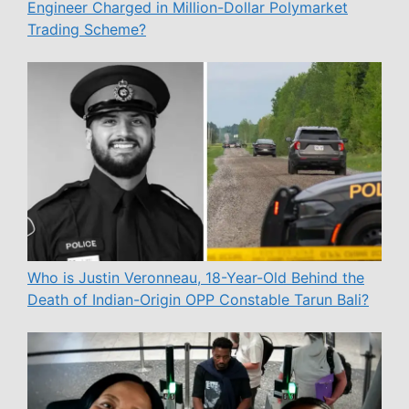
Engineer Charged in Million-Dollar Polymarket
Trading Scheme?
Who is Justin Veronneau, 18-Year-Old Behind the
Death of Indian-Origin OPP Constable Tarun Bali?