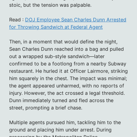
stoic, but the tension was palpable.
Read :
DOJ Employee Sean Charles Dunn Arrested
for Throwing Sandwich at Federal Agent
Then, in a moment that would define the night,
Sean Charles Dunn reached into a bag and pulled
out a wrapped sub-style sandwich—later
confirmed to be a footlong from a nearby Subway
restaurant. He hurled it at Officer Lairmore, striking
him squarely in the chest. The impact was minimal;
the agent appeared unharmed, with no reports of
injury. However, the act crossed a legal threshold.
Dunn immediately turned and fled across the
street, prompting a brief chase.
Multiple agents pursued him, tackling him to the
ground and placing him under arrest. During
processing by the Metropolitan Police