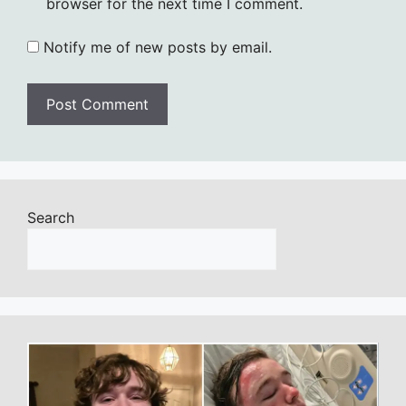
browser for the next time I comment.
Notify me of new posts by email.
Search