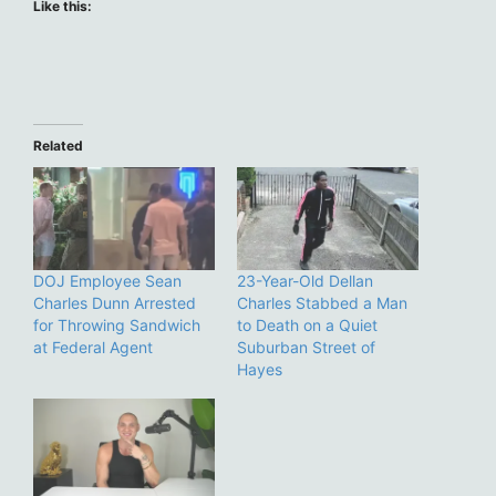
Like this:
Related
DOJ Employee Sean
23-Year-Old Dellan
Charles Dunn Arrested
Charles Stabbed a Man
for Throwing Sandwich
to Death on a Quiet
at Federal Agent
Suburban Street of
Hayes