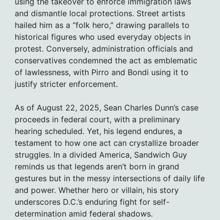
using the takeover to enforce immigration laws
and dismantle local protections. Street artists
hailed him as a “folk hero,” drawing parallels to
historical figures who used everyday objects in
protest. Conversely, administration officials and
conservatives condemned the act as emblematic
of lawlessness, with Pirro and Bondi using it to
justify stricter enforcement.
As of August 22, 2025, Sean Charles Dunn’s case
proceeds in federal court, with a preliminary
hearing scheduled. Yet, his legend endures, a
testament to how one act can crystallize broader
struggles. In a divided America, Sandwich Guy
reminds us that legends aren’t born in grand
gestures but in the messy intersections of daily life
and power. Whether hero or villain, his story
underscores D.C.’s enduring fight for self-
determination amid federal shadows.