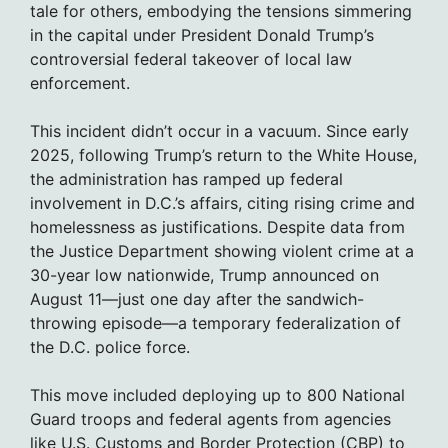
tale for others, embodying the tensions simmering
in the capital under President Donald Trump’s
controversial federal takeover of local law
enforcement.
This incident didn’t occur in a vacuum. Since early
2025, following Trump’s return to the White House,
the administration has ramped up federal
involvement in D.C.’s affairs, citing rising crime and
homelessness as justifications. Despite data from
the Justice Department showing violent crime at a
30-year low nationwide, Trump announced on
August 11—just one day after the sandwich-
throwing episode—a temporary federalization of
the D.C. police force.
This move included deploying up to 800 National
Guard troops and federal agents from agencies
like U.S. Customs and Border Protection (CBP) to