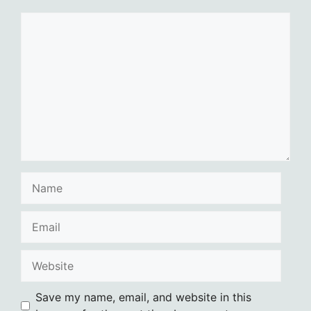
Comment
Name
Email
Website
Save my name, email, and website in this