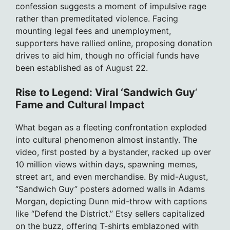
confession suggests a moment of impulsive rage
rather than premeditated violence. Facing
mounting legal fees and unemployment,
supporters have rallied online, proposing donation
drives to aid him, though no official funds have
been established as of August 22.
Rise to Legend: Viral ‘Sandwich Guy
‘
Fame and Cultural Impact
What began as a fleeting confrontation exploded
into cultural phenomenon almost instantly. The
video, first posted by a bystander, racked up over
10 million views within days, spawning memes,
street art, and even merchandise. By mid-August,
“Sandwich Guy” posters adorned walls in Adams
Morgan, depicting Dunn mid-throw with captions
like “Defend the District.” Etsy sellers capitalized
on the buzz, offering T-shirts emblazoned with