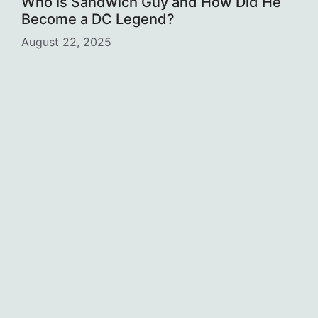
Who is Sandwich Guy and How Did He
Become a DC Legend?
August 22, 2025