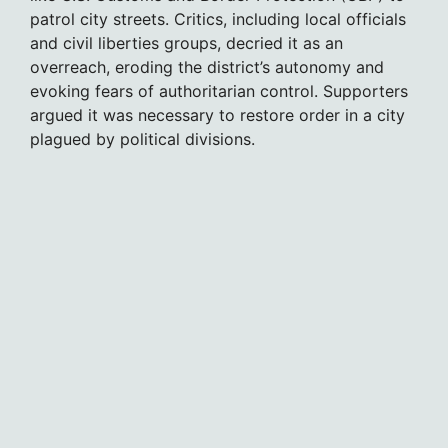
patrol city streets. Critics, including local officials
and civil liberties groups, decried it as an
overreach, eroding the district’s autonomy and
evoking fears of authoritarian control. Supporters
argued it was necessary to restore order in a city
plagued by political divisions.