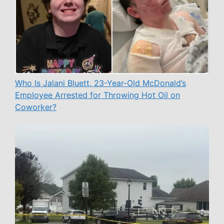
Who Is Jalani Bluett, 23-Year-Old McDonald’s
Employee Arrested for Throwing Hot Oil on
Coworker?