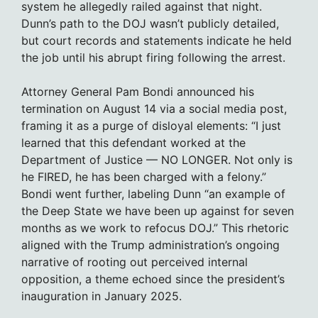
system he allegedly railed against that night.
Dunn’s path to the DOJ wasn’t publicly detailed,
but court records and statements indicate he held
the job until his abrupt firing following the arrest.
Attorney General Pam Bondi announced his
termination on August 14 via a social media post,
framing it as a purge of disloyal elements: “I just
learned that this defendant worked at the
Department of Justice — NO LONGER. Not only is
he FIRED, he has been charged with a felony.”
Bondi went further, labeling Dunn “an example of
the Deep State we have been up against for seven
months as we work to refocus DOJ.” This rhetoric
aligned with the Trump administration’s ongoing
narrative of rooting out perceived internal
opposition, a theme echoed since the president’s
inauguration in January 2025.