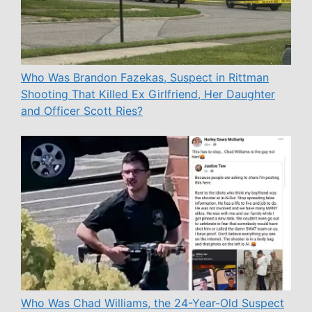
Who Was Brandon Fazekas, Suspect in Rittman
Shooting That Killed Ex Girlfriend, Her Daughter
and Officer Scott Ries?
Who Was Chad Williams, the 24-Year-Old Suspect