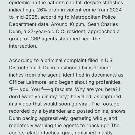
epidemic” in the nation’s capital, despite statistics
indicating a 26% drop in violent crime from 2024
to mid-2025, according to Metropolitan Police
Department data. Around 10 p.m., Sean Charles
Dunn, a 37-year-old D.C. resident, approached a
group of CBP agents stationed near the
intersection.
According to a criminal complaint filed in U.S.
District Court, Dunn positioned himself mere
inches from one agent, identified in documents as
Officer Lairmore, and began shouting profanities.
“F— you! You f—–g fascists! Why are you here? I
don’t want you in my city,” he yelled, as captured
in a video that would soon go viral. The footage,
recorded by a bystander and posted online, shows
Dunn pacing aggressively, gesturing wildly, and
repeatedly warning the agents to “back up.” The
agents, clad in tactical gear, remained mostly