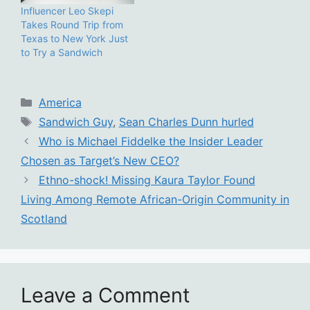
Influencer Leo Skepi
Takes Round Trip from
Texas to New York Just
to Try a Sandwich
Categories
America
Tags
Sandwich Guy
,
Sean Charles Dunn hurled
Who is Michael Fiddelke the Insider Leader
Chosen as Target’s New CEO?
Ethno-shock! Missing Kaura Taylor Found
Living Among Remote African-Origin Community in
Scotland
Leave a Comment