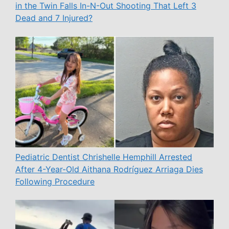
in the Twin Falls In-N-Out Shooting That Left 3
Dead and 7 Injured?
Pediatric Dentist Chrishelle Hemphill Arrested
After 4-Year-Old Aithana Rodríguez Arriaga Dies
Following Procedure