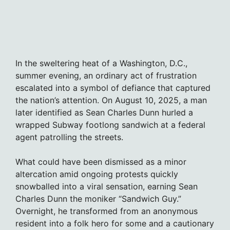
In the sweltering heat of a Washington, D.C.,
summer evening, an ordinary act of frustration
escalated into a symbol of defiance that captured
the nation’s attention. On August 10, 2025, a man
later identified as Sean Charles Dunn hurled a
wrapped Subway footlong sandwich at a federal
agent patrolling the streets.
What could have been dismissed as a minor
altercation amid ongoing protests quickly
snowballed into a viral sensation, earning Sean
Charles Dunn the moniker “Sandwich Guy.”
Overnight, he transformed from an anonymous
resident into a folk hero for some and a cautionary