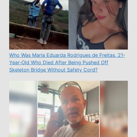
Who Was Maria Eduarda Rodrigues de Freitas, 21-
Year-Old Who Died After Being Pushed Off
Skeleton Bridge Without Safety Cord?