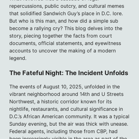
repercussions, public outcry, and cultural memes
that solidified Sandwich Guy’s place in D.C. lore.
But who is this man, and how did a simple sub
become a rallying cry? This blog delves into the
story, piecing together the facts from court
documents, official statements, and eyewitness
accounts to uncover the making of a modern
legend.
The Fateful Night: The Incident Unfolds
The events of August 10, 2025, unfolded in the
vibrant neighborhood around 14th and U Streets
Northwest, a historic corridor known for its
nightlife, restaurants, and cultural significance in
D.C.’s African American community. It was a typical
Sunday evening, but the air was thick with unease.
Federal agents, including those from CBP, had
been increasingly visible in the area as part of the