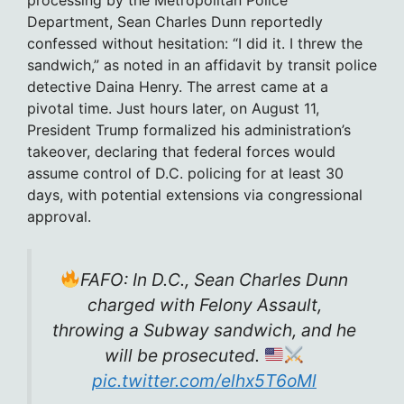
Department, Sean Charles Dunn reportedly
confessed without hesitation: “I did it. I threw the
sandwich,” as noted in an affidavit by transit police
detective Daina Henry. The arrest came at a
pivotal time. Just hours later, on August 11,
President Trump formalized his administration’s
takeover, declaring that federal forces would
assume control of D.C. policing for at least 30
days, with potential extensions via congressional
approval.
FAFO: In D.C., Sean Charles Dunn
charged with Felony Assault,
throwing a Subway sandwich, and he
will be prosecuted.
pic.twitter.com/elhx5T6oMl