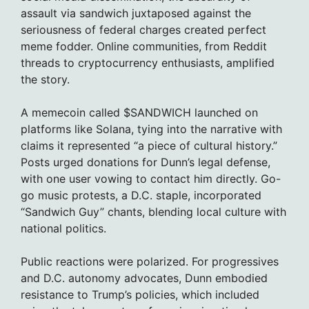
assault via sandwich juxtaposed against the
seriousness of federal charges created perfect
meme fodder. Online communities, from Reddit
threads to cryptocurrency enthusiasts, amplified
the story.
A memecoin called $SANDWICH launched on
platforms like Solana, tying into the narrative with
claims it represented “a piece of cultural history.”
Posts urged donations for Dunn’s legal defense,
with one user vowing to contact him directly. Go-
go music protests, a D.C. staple, incorporated
“Sandwich Guy” chants, blending local culture with
national politics.
Public reactions were polarized. For progressives
and D.C. autonomy advocates, Dunn embodied
resistance to Trump’s policies, which included