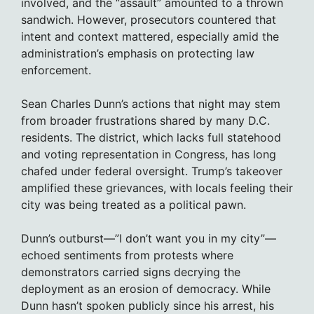
involved, and the “assault” amounted to a thrown
sandwich. However, prosecutors countered that
intent and context mattered, especially amid the
administration’s emphasis on protecting law
enforcement.
Sean Charles Dunn’s actions that night may stem
from broader frustrations shared by many D.C.
residents. The district, which lacks full statehood
and voting representation in Congress, has long
chafed under federal oversight. Trump’s takeover
amplified these grievances, with locals feeling their
city was being treated as a political pawn.
Dunn’s outburst—”I don’t want you in my city”—
echoed sentiments from protests where
demonstrators carried signs decrying the
deployment as an erosion of democracy. While
Dunn hasn’t spoken publicly since his arrest, his