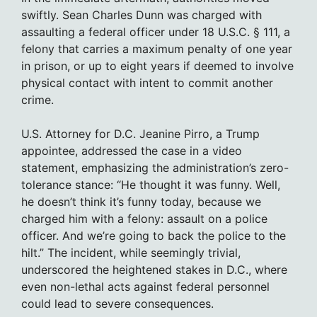
swiftly. Sean Charles Dunn was charged with
assaulting a federal officer under 18 U.S.C. § 111, a
felony that carries a maximum penalty of one year
in prison, or up to eight years if deemed to involve
physical contact with intent to commit another
crime.
U.S. Attorney for D.C. Jeanine Pirro, a Trump
appointee, addressed the case in a video
statement, emphasizing the administration’s zero-
tolerance stance: “He thought it was funny. Well,
he doesn’t think it’s funny today, because we
charged him with a felony: assault on a police
officer. And we’re going to back the police to the
hilt.” The incident, while seemingly trivial,
underscored the heightened stakes in D.C., where
even non-lethal acts against federal personnel
could lead to severe consequences.