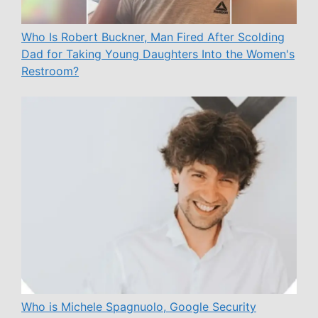
Who Is Robert Buckner, Man Fired After Scolding
Dad for Taking Young Daughters Into the Women's
Restroom?
Who is Michele Spagnuolo, Google Security