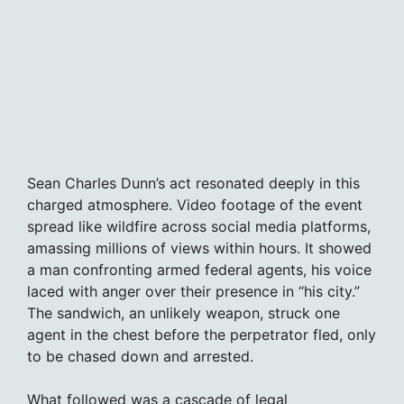
Sean Charles Dunn’s act resonated deeply in this
charged atmosphere. Video footage of the event
spread like wildfire across social media platforms,
amassing millions of views within hours. It showed
a man confronting armed federal agents, his voice
laced with anger over their presence in “his city.”
The sandwich, an unlikely weapon, struck one
agent in the chest before the perpetrator fled, only
to be chased down and arrested.
What followed was a cascade of legal