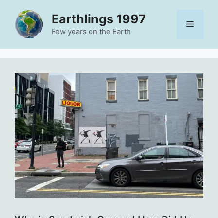
Skip
Earthlings 1997
to
Menu
content
Few years on the Earth