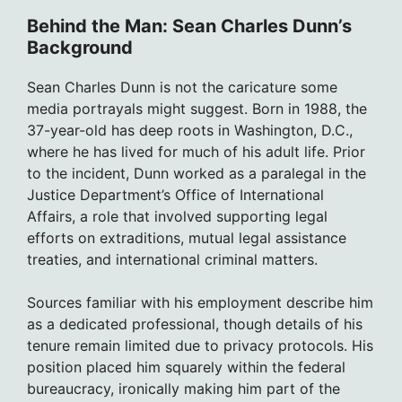
Behind the Man: Sean Charles Dunn’s
Background
Sean Charles Dunn is not the caricature some
media portrayals might suggest. Born in 1988, the
37-year-old has deep roots in Washington, D.C.,
where he has lived for much of his adult life. Prior
to the incident, Dunn worked as a paralegal in the
Justice Department’s Office of International
Affairs, a role that involved supporting legal
efforts on extraditions, mutual legal assistance
treaties, and international criminal matters.
Sources familiar with his employment describe him
as a dedicated professional, though details of his
tenure remain limited due to privacy protocols. His
position placed him squarely within the federal
bureaucracy, ironically making him part of the