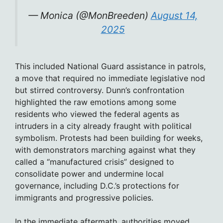
— Monica (@MonBreeden)
August 14,
2025
This included National Guard assistance in patrols,
a move that required no immediate legislative nod
but stirred controversy. Dunn’s confrontation
highlighted the raw emotions among some
residents who viewed the federal agents as
intruders in a city already fraught with political
symbolism. Protests had been building for weeks,
with demonstrators marching against what they
called a “manufactured crisis” designed to
consolidate power and undermine local
governance, including D.C.’s protections for
immigrants and progressive policies.
In the immediate aftermath, authorities moved