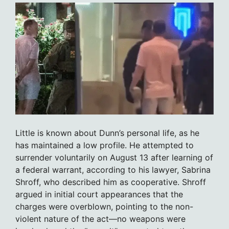
Little is known about Dunn’s personal life, as he
has maintained a low profile. He attempted to
surrender voluntarily on August 13 after learning of
a federal warrant, according to his lawyer, Sabrina
Shroff, who described him as cooperative. Shroff
argued in initial court appearances that the
charges were overblown, pointing to the non-
violent nature of the act—no weapons were