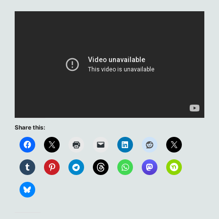
Share this: