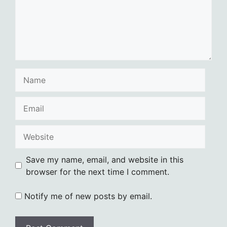
Name
Email
Website
Save my name, email, and website in this
browser for the next time I comment.
Notify me of new posts by email.