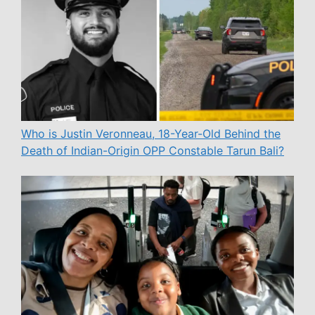
Who is Justin Veronneau, 18-Year-Old Behind the
Death of Indian-Origin OPP Constable Tarun Bali?