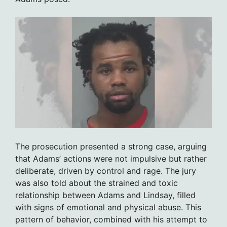
The prosecution presented a strong case, arguing
that Adams’ actions were not impulsive but rather
deliberate, driven by control and rage. The jury
was also told about the strained and toxic
relationship between Adams and Lindsay, filled
with signs of emotional and physical abuse. This
pattern of behavior, combined with his attempt to