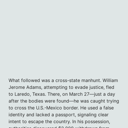
What followed was a cross-state manhunt. William
Jerome Adams, attempting to evade justice, fled
to Laredo, Texas. There, on March 27—just a day
after the bodies were found—he was caught trying
to cross the U.S.-Mexico border. He used a false
identity and lacked a passport, signaling clear
intent to escape the country. In his possession,