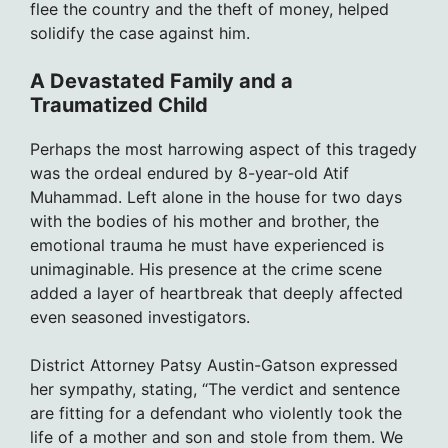
flee the country and the theft of money, helped
solidify the case against him.
A Devastated Family and a
Traumatized Child
Perhaps the most harrowing aspect of this tragedy
was the ordeal endured by 8-year-old Atif
Muhammad. Left alone in the house for two days
with the bodies of his mother and brother, the
emotional trauma he must have experienced is
unimaginable. His presence at the crime scene
added a layer of heartbreak that deeply affected
even seasoned investigators.
District Attorney Patsy Austin-Gatson expressed
her sympathy, stating, “The verdict and sentence
are fitting for a defendant who violently took the
life of a mother and son and stole from them. We