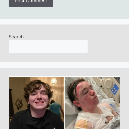
Search