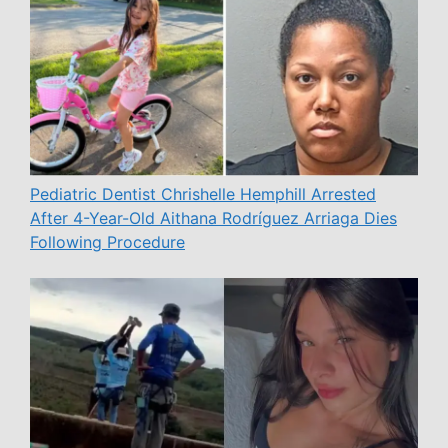
Pediatric Dentist Chrishelle Hemphill Arrested
After 4-Year-Old Aithana Rodríguez Arriaga Dies
Following Procedure