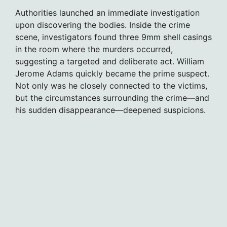
Authorities launched an immediate investigation
upon discovering the bodies. Inside the crime
scene, investigators found three 9mm shell casings
in the room where the murders occurred,
suggesting a targeted and deliberate act. William
Jerome Adams quickly became the prime suspect.
Not only was he closely connected to the victims,
but the circumstances surrounding the crime—and
his sudden disappearance—deepened suspicions.