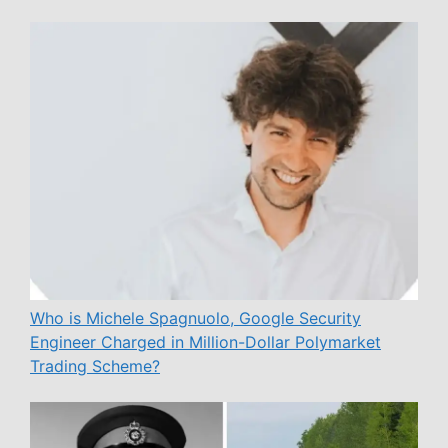
Who is Michele Spagnuolo, Google Security
Engineer Charged in Million-Dollar Polymarket
Trading Scheme?