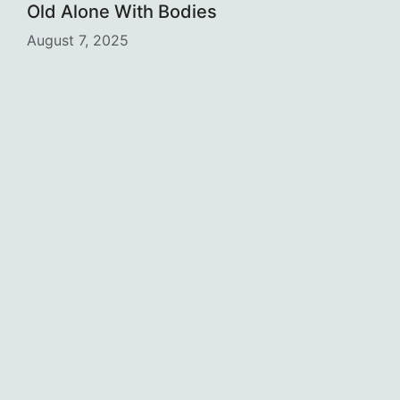
Old Alone With Bodies
August 7, 2025