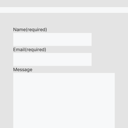
Name
(required)
Email
(required)
Message