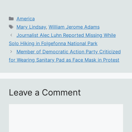
Categories
America
Tags
Mary Lindsay
,
William Jerome Adams
Journalist Alec Luhn Reported Missing While
Solo Hiking in Folgefonna National Park
Member of Democratic Action Party Criticized
for Wearing Sanitary Pad as Face Mask in Protest
Leave a Comment
Comment