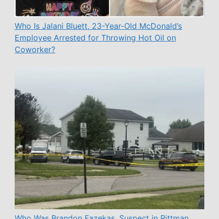
Who Is Jalani Bluett, 23-Year-Old McDonald’s
Employee Arrested for Throwing Hot Oil on
Coworker?
Who Was Brandon Fazekas, Suspect in Rittman