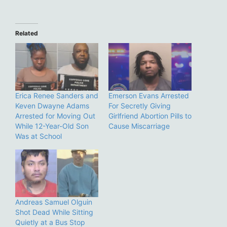
Related
Erica Renee Sanders and
Emerson Evans Arrested
Keven Dwayne Adams
For Secretly Giving
Arrested for Moving Out
Girlfriend Abortion Pills to
While 12-Year-Old Son
Cause Miscarriage
Was at School
Andreas Samuel Olguin
Shot Dead While Sitting
Quietly at a Bus Stop