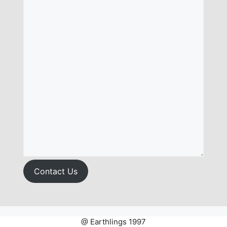
Contact Us