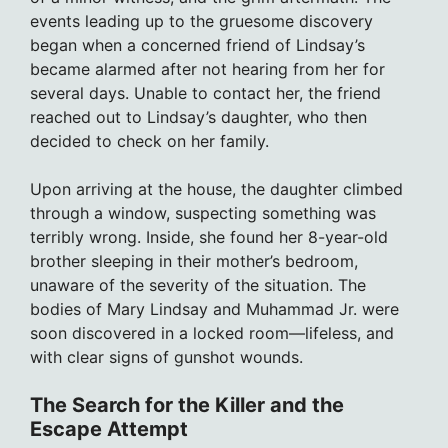
events leading up to the gruesome discovery
began when a concerned friend of Lindsay’s
became alarmed after not hearing from her for
several days. Unable to contact her, the friend
reached out to Lindsay’s daughter, who then
decided to check on her family.
Upon arriving at the house, the daughter climbed
through a window, suspecting something was
terribly wrong. Inside, she found her 8-year-old
brother sleeping in their mother’s bedroom,
unaware of the severity of the situation. The
bodies of Mary Lindsay and Muhammad Jr. were
soon discovered in a locked room—lifeless, and
with clear signs of gunshot wounds.
The Search for the Killer and the
Escape Attempt