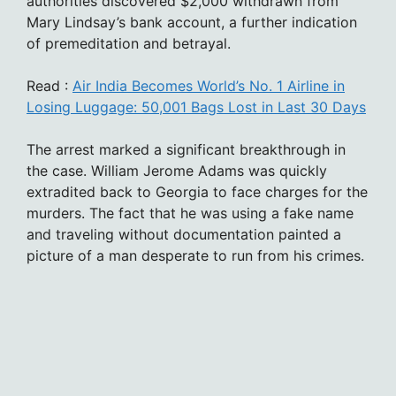
authorities discovered $2,000 withdrawn from
Mary Lindsay’s bank account, a further indication
of premeditation and betrayal.
Read :
Air India Becomes World’s No. 1 Airline in
Losing Luggage: 50,001 Bags Lost in Last 30 Days
The arrest marked a significant breakthrough in
the case. William Jerome Adams was quickly
extradited back to Georgia to face charges for the
murders. The fact that he was using a fake name
and traveling without documentation painted a
picture of a man desperate to run from his crimes.