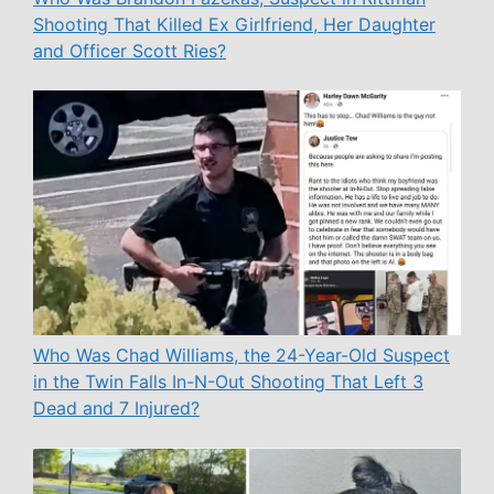
Shooting That Killed Ex Girlfriend, Her Daughter
and Officer Scott Ries?
Who Was Chad Williams, the 24-Year-Old Suspect
in the Twin Falls In-N-Out Shooting That Left 3
Dead and 7 Injured?