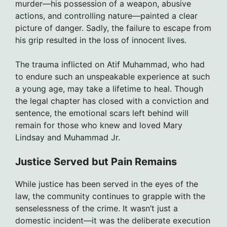
murder—his possession of a weapon, abusive
actions, and controlling nature—painted a clear
picture of danger. Sadly, the failure to escape from
his grip resulted in the loss of innocent lives.
The trauma inflicted on Atif Muhammad, who had
to endure such an unspeakable experience at such
a young age, may take a lifetime to heal. Though
the legal chapter has closed with a conviction and
sentence, the emotional scars left behind will
remain for those who knew and loved Mary
Lindsay and Muhammad Jr.
Justice Served but Pain Remains
While justice has been served in the eyes of the
law, the community continues to grapple with the
senselessness of the crime. It wasn’t just a
domestic incident—it was the deliberate execution