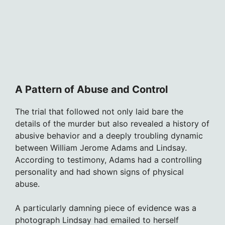
A Pattern of Abuse and Control
The trial that followed not only laid bare the
details of the murder but also revealed a history of
abusive behavior and a deeply troubling dynamic
between William Jerome Adams and Lindsay.
According to testimony, Adams had a controlling
personality and had shown signs of physical
abuse.
A particularly damning piece of evidence was a
photograph Lindsay had emailed to herself