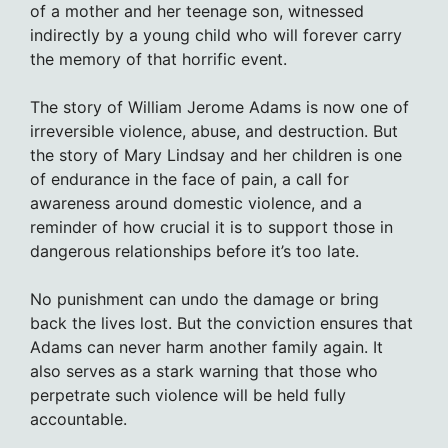
of a mother and her teenage son, witnessed
indirectly by a young child who will forever carry
the memory of that horrific event.
The story of William Jerome Adams is now one of
irreversible violence, abuse, and destruction. But
the story of Mary Lindsay and her children is one
of endurance in the face of pain, a call for
awareness around domestic violence, and a
reminder of how crucial it is to support those in
dangerous relationships before it’s too late.
No punishment can undo the damage or bring
back the lives lost. But the conviction ensures that
Adams can never harm another family again. It
also serves as a stark warning that those who
perpetrate such violence will be held fully
accountable.