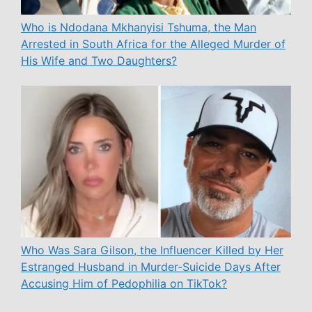
Who is Ndodana Mkhanyisi Tshuma, the Man
Arrested in South Africa for the Alleged Murder of
His Wife and Two Daughters?
Who Was Sara Gilson, the Influencer Killed by Her
Estranged Husband in Murder-Suicide Days After
Accusing Him of Pedophilia on TikTok?