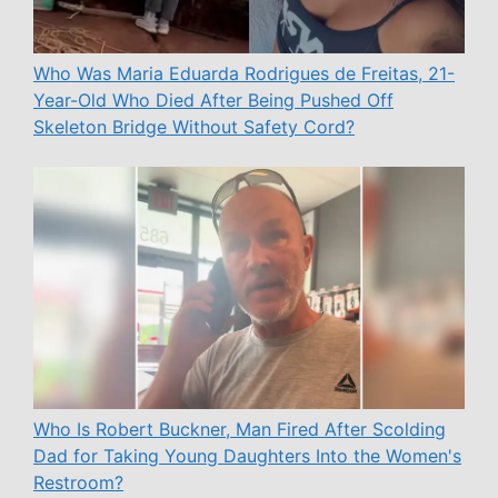
Who Was Maria Eduarda Rodrigues de Freitas, 21-
Year-Old Who Died After Being Pushed Off
Skeleton Bridge Without Safety Cord?
Who Is Robert Buckner, Man Fired After Scolding
Dad for Taking Young Daughters Into the Women's
Restroom?