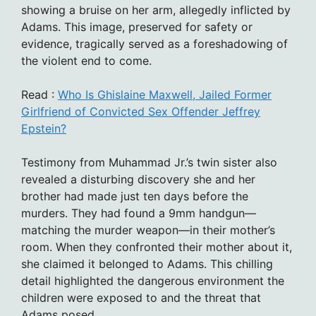
showing a bruise on her arm, allegedly inflicted by
Adams. This image, preserved for safety or
evidence, tragically served as a foreshadowing of
the violent end to come.
Read :
Who Is Ghislaine Maxwell, Jailed Former
Girlfriend of Convicted Sex Offender Jeffrey
Epstein?
Testimony from Muhammad Jr.’s twin sister also
revealed a disturbing discovery she and her
brother had made just ten days before the
murders. They had found a 9mm handgun—
matching the murder weapon—in their mother’s
room. When they confronted their mother about it,
she claimed it belonged to Adams. This chilling
detail highlighted the dangerous environment the
children were exposed to and the threat that
Adams posed.