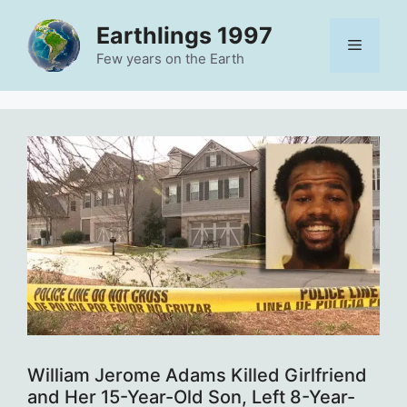
Skip
Earthlings 1997
to
Menu
content
Few years on the Earth
William Jerome Adams Killed Girlfriend
and Her 15-Year-Old Son, Left 8-Year-