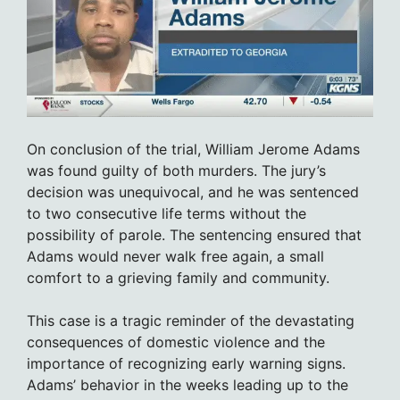
On conclusion of the trial, William Jerome Adams
was found guilty of both murders. The jury’s
decision was unequivocal, and he was sentenced
to two consecutive life terms without the
possibility of parole. The sentencing ensured that
Adams would never walk free again, a small
comfort to a grieving family and community.
This case is a tragic reminder of the devastating
consequences of domestic violence and the
importance of recognizing early warning signs.
Adams’ behavior in the weeks leading up to the