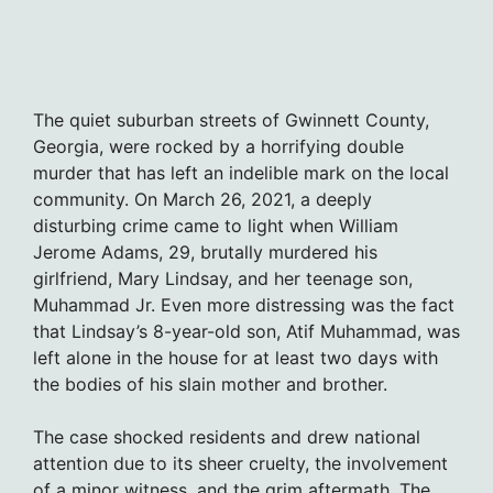
The quiet suburban streets of Gwinnett County,
Georgia, were rocked by a horrifying double
murder that has left an indelible mark on the local
community. On March 26, 2021, a deeply
disturbing crime came to light when William
Jerome Adams, 29, brutally murdered his
girlfriend, Mary Lindsay, and her teenage son,
Muhammad Jr. Even more distressing was the fact
that Lindsay’s 8-year-old son, Atif Muhammad, was
left alone in the house for at least two days with
the bodies of his slain mother and brother.
The case shocked residents and drew national
attention due to its sheer cruelty, the involvement
of a minor witness, and the grim aftermath. The