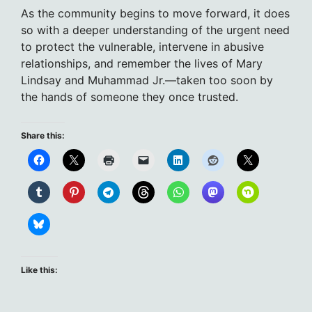
As the community begins to move forward, it does
so with a deeper understanding of the urgent need
to protect the vulnerable, intervene in abusive
relationships, and remember the lives of Mary
Lindsay and Muhammad Jr.—taken too soon by
the hands of someone they once trusted.
Share this:
Like this: