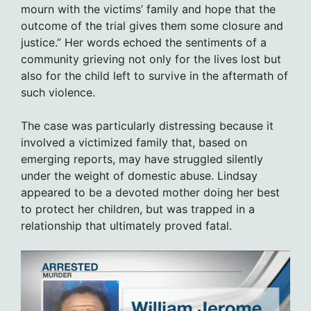
mourn with the victims’ family and hope that the
outcome of the trial gives them some closure and
justice.” Her words echoed the sentiments of a
community grieving not only for the lives lost but
also for the child left to survive in the aftermath of
such violence.
The case was particularly distressing because it
involved a victimized family that, based on
emerging reports, may have struggled silently
under the weight of domestic abuse. Lindsay
appeared to be a devoted mother doing her best
to protect her children, but was trapped in a
relationship that ultimately proved fatal.