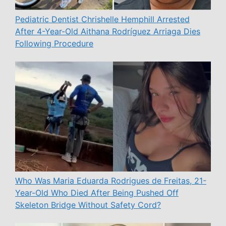
Pediatric Dentist Chrishelle Hemphill Arrested
After 4-Year-Old Aithana Rodríguez Arriaga Dies
Following Procedure
Who Was Maria Eduarda Rodrigues de Freitas, 21-
Year-Old Who Died After Being Pushed Off
Skeleton Bridge Without Safety Cord?