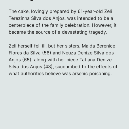
The cake, lovingly prepared by 61-year-old Zeli
Terezinha Silva dos Anjos, was intended to be a
centerpiece of the family celebration. However, it
became the source of a devastating tragedy.
Zeli herself fell ill, but her sisters, Maida Berenice
Flores da Silva (58) and Neuza Denize Silva dos
Anjos (65), along with her niece Tatiana Denize
Silva dos Anjos (43), succumbed to the effects of
what authorities believe was arsenic poisoning.