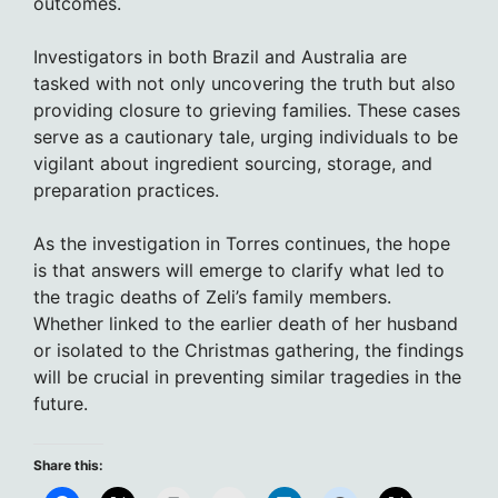
outcomes.
Investigators in both Brazil and Australia are
tasked with not only uncovering the truth but also
providing closure to grieving families. These cases
serve as a cautionary tale, urging individuals to be
vigilant about ingredient sourcing, storage, and
preparation practices.
As the investigation in Torres continues, the hope
is that answers will emerge to clarify what led to
the tragic deaths of Zeli’s family members.
Whether linked to the earlier death of her husband
or isolated to the Christmas gathering, the findings
will be crucial in preventing similar tragedies in the
future.
Share this: