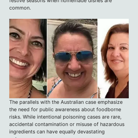
festive seasons when homemade dishes are
common.
The parallels with the Australian case emphasize
the need for public awareness about foodborne
risks. While intentional poisoning cases are rare,
accidental contamination or misuse of hazardous
ingredients can have equally devastating