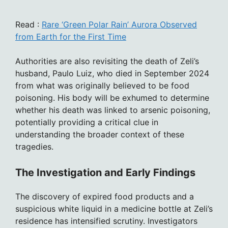
Read :
Rare ‘Green Polar Rain’ Aurora Observed
from Earth for the First Time
Authorities are also revisiting the death of Zeli’s
husband, Paulo Luiz, who died in September 2024
from what was originally believed to be food
poisoning. His body will be exhumed to determine
whether his death was linked to arsenic poisoning,
potentially providing a critical clue in
understanding the broader context of these
tragedies.
The Investigation and Early Findings
The discovery of expired food products and a
suspicious white liquid in a medicine bottle at Zeli’s
residence has intensified scrutiny. Investigators