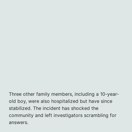
Three other family members, including a 10-year-
old boy, were also hospitalized but have since
stabilized. The incident has shocked the
community and left investigators scrambling for
answers.