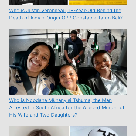
Who is Justin Veronneau, 18-Year-Old Behind the
Death of Indian-Origin OPP Constable Tarun Bali?
Who is Ndodana Mkhanyisi Tshuma, the Man
Arrested in South Africa for the Alleged Murder of
His Wife and Two Daughters?