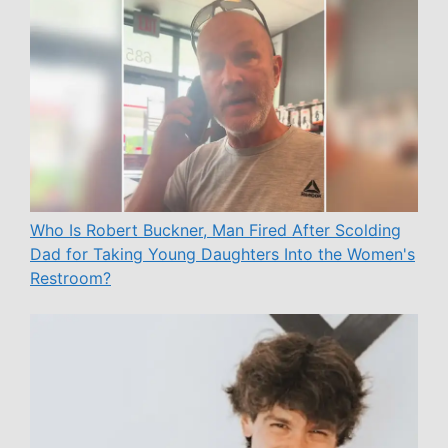
Who Is Robert Buckner, Man Fired After Scolding
Dad for Taking Young Daughters Into the Women's
Restroom?