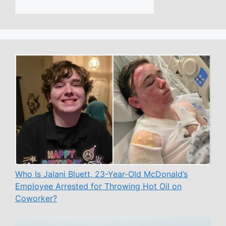
Who Is Jalani Bluett, 23-Year-Old McDonald’s
Employee Arrested for Throwing Hot Oil on
Coworker?