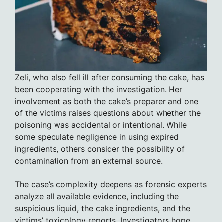
Zeli, who also fell ill after consuming the cake, has
been cooperating with the investigation. Her
involvement as both the cake’s preparer and one
of the victims raises questions about whether the
poisoning was accidental or intentional. While
some speculate negligence in using expired
ingredients, others consider the possibility of
contamination from an external source.
The case’s complexity deepens as forensic experts
analyze all available evidence, including the
suspicious liquid, the cake ingredients, and the
victims’ toxicology reports. Investigators hope