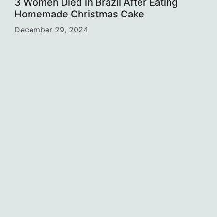
3 Women Died in Brazil After Eating
Homemade Christmas Cake
December 29, 2024