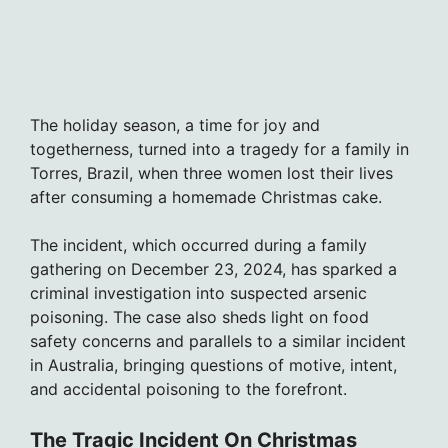
The holiday season, a time for joy and
togetherness, turned into a tragedy for a family in
Torres, Brazil, when three women lost their lives
after consuming a homemade Christmas cake.
The incident, which occurred during a family
gathering on December 23, 2024, has sparked a
criminal investigation into suspected arsenic
poisoning. The case also sheds light on food
safety concerns and parallels to a similar incident
in Australia, bringing questions of motive, intent,
and accidental poisoning to the forefront.
The Tragic Incident On Christmas