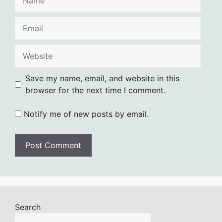
Email
Website
Save my name, email, and website in this
browser for the next time I comment.
Notify me of new posts by email.
Search