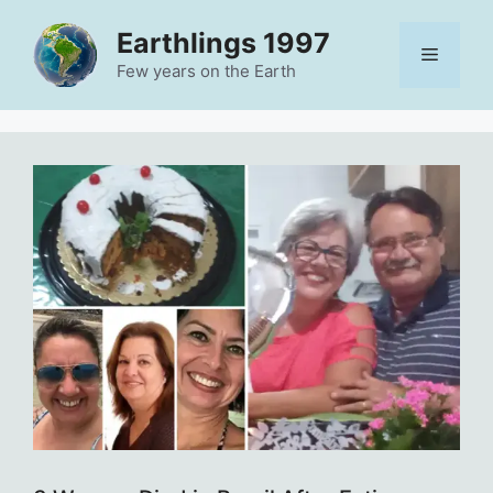
Skip
Earthlings 1997
to
Menu
content
Few years on the Earth