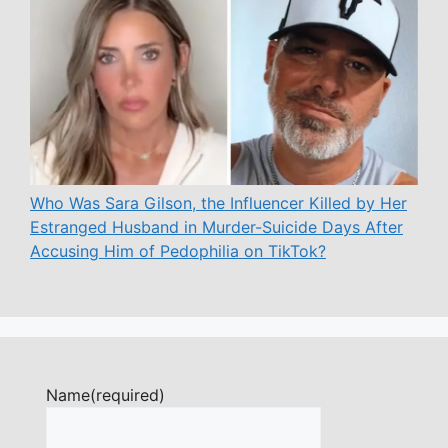
Who Was Sara Gilson, the Influencer Killed by Her
Estranged Husband in Murder-Suicide Days After
Accusing Him of Pedophilia on TikTok?
Name
(required)