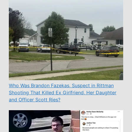
Who Was Brandon Fazekas, Suspect in Rittman
Shooting That Killed Ex Girlfriend, Her Daughter
and Officer Scott Ries?