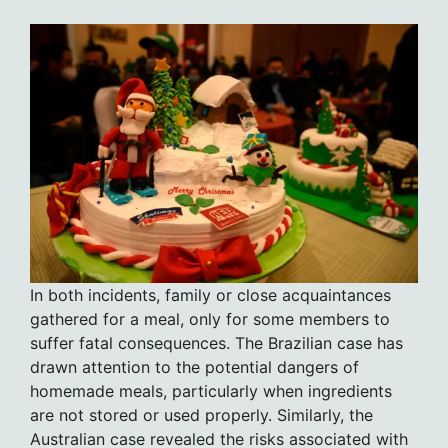
In both incidents, family or close acquaintances
gathered for a meal, only for some members to
suffer fatal consequences. The Brazilian case has
drawn attention to the potential dangers of
homemade meals, particularly when ingredients
are not stored or used properly. Similarly, the
Australian case revealed the risks associated with