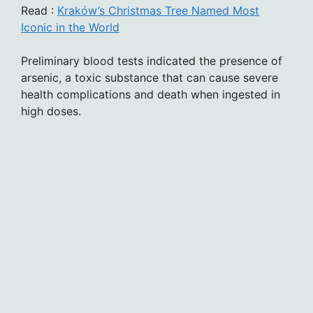
Read :
Kraków’s Christmas Tree Named Most
Iconic in the World
Preliminary blood tests indicated the presence of
arsenic, a toxic substance that can cause severe
health complications and death when ingested in
high doses.