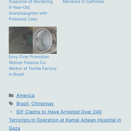
Suspicion of Murdering
Members in California
9-Year-Old
Granddaughter with
Poisoned Cake
Envy Over Promotion
Woman Poisons Co-
Worker at Textile Factory
in Brazil
Categories
America
Tags
Brazil
,
Christmas
IDF Claims to Have Arrested Over 240
Terrorists in Operation at Kamal Adwan Hospital in
Gaza