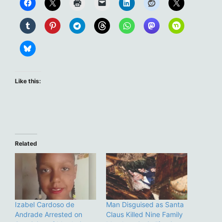
Like this:
Related
Izabel Cardoso de
Man Disguised as Santa
Andrade Arrested on
Claus Killed Nine Family