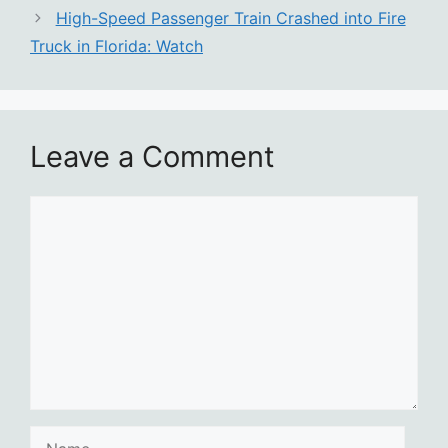
High-Speed Passenger Train Crashed into Fire
Truck in Florida: Watch
Leave a Comment
Comment
Name