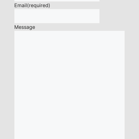
Email
(required)
Message