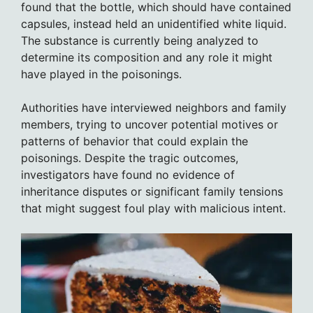
found that the bottle, which should have contained
capsules, instead held an unidentified white liquid.
The substance is currently being analyzed to
determine its composition and any role it might
have played in the poisonings.
Authorities have interviewed neighbors and family
members, trying to uncover potential motives or
patterns of behavior that could explain the
poisonings. Despite the tragic outcomes,
investigators have found no evidence of
inheritance disputes or significant family tensions
that might suggest foul play with malicious intent.