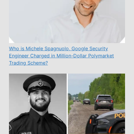
Who is Michele Spagnuolo, Google Security
Engineer Charged in Million-Dollar Polymarket
Trading Scheme?