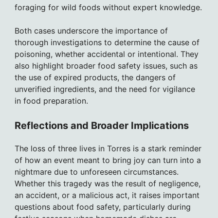
foraging for wild foods without expert knowledge.
Both cases underscore the importance of
thorough investigations to determine the cause of
poisoning, whether accidental or intentional. They
also highlight broader food safety issues, such as
the use of expired products, the dangers of
unverified ingredients, and the need for vigilance
in food preparation.
Reflections and Broader Implications
The loss of three lives in Torres is a stark reminder
of how an event meant to bring joy can turn into a
nightmare due to unforeseen circumstances.
Whether this tragedy was the result of negligence,
an accident, or a malicious act, it raises important
questions about food safety, particularly during