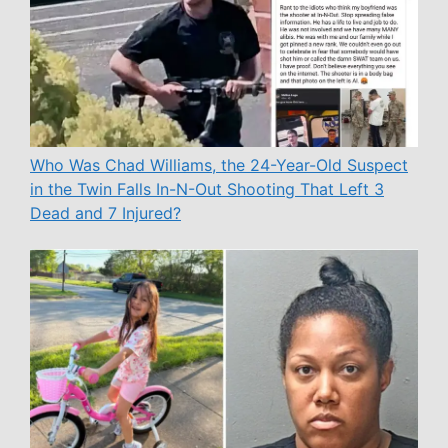
Who Was Chad Williams, the 24-Year-Old Suspect
in the Twin Falls In-N-Out Shooting That Left 3
Dead and 7 Injured?