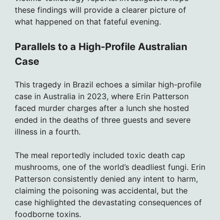
these findings will provide a clearer picture of
what happened on that fateful evening.
Parallels to a High-Profile Australian
Case
This tragedy in Brazil echoes a similar high-profile
case in Australia in 2023, where Erin Patterson
faced murder charges after a lunch she hosted
ended in the deaths of three guests and severe
illness in a fourth.
The meal reportedly included toxic death cap
mushrooms, one of the world’s deadliest fungi. Erin
Patterson consistently denied any intent to harm,
claiming the poisoning was accidental, but the
case highlighted the devastating consequences of
foodborne toxins.