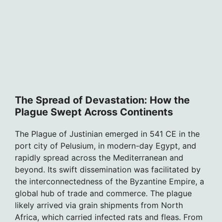
The Spread of Devastation: How the
Plague Swept Across Continents
The Plague of Justinian emerged in 541 CE in the
port city of Pelusium, in modern-day Egypt, and
rapidly spread across the Mediterranean and
beyond. Its swift dissemination was facilitated by
the interconnectedness of the Byzantine Empire, a
global hub of trade and commerce. The plague
likely arrived via grain shipments from North
Africa, which carried infected rats and fleas. From