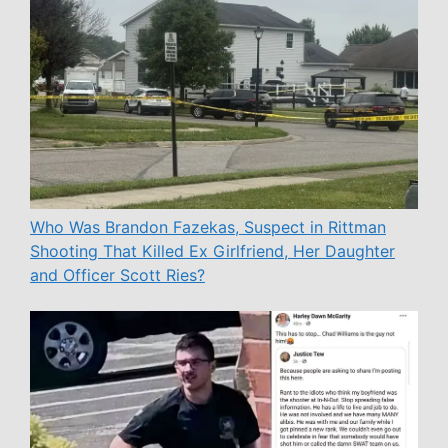
Who Was Brandon Fazekas, Suspect in Rittman
Shooting That Killed Ex Girlfriend, Her Daughter
and Officer Scott Ries?