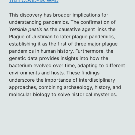
Than COVID-19: WHO
This discovery has broader implications for
understanding pandemics. The confirmation of
Yersinia pestis
as the causative agent links the
Plague of Justinian to later plague pandemics,
establishing it as the first of three major plague
pandemics in human history. Furthermore, the
genetic data provides insights into how the
bacterium evolved over time, adapting to different
environments and hosts. These findings
underscore the importance of interdisciplinary
approaches, combining archaeology, history, and
molecular biology to solve historical mysteries.