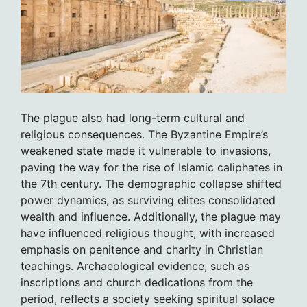
The plague also had long-term cultural and
religious consequences. The Byzantine Empire’s
weakened state made it vulnerable to invasions,
paving the way for the rise of Islamic caliphates in
the 7th century. The demographic collapse shifted
power dynamics, as surviving elites consolidated
wealth and influence. Additionally, the plague may
have influenced religious thought, with increased
emphasis on penitence and charity in Christian
teachings. Archaeological evidence, such as
inscriptions and church dedications from the
period, reflects a society seeking spiritual solace