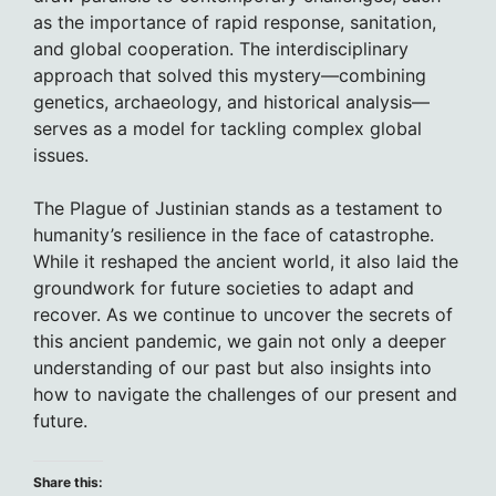
as the importance of rapid response, sanitation,
and global cooperation. The interdisciplinary
approach that solved this mystery—combining
genetics, archaeology, and historical analysis—
serves as a model for tackling complex global
issues.
The Plague of Justinian stands as a testament to
humanity’s resilience in the face of catastrophe.
While it reshaped the ancient world, it also laid the
groundwork for future societies to adapt and
recover. As we continue to uncover the secrets of
this ancient pandemic, we gain not only a deeper
understanding of our past but also insights into
how to navigate the challenges of our present and
future.
Share this: