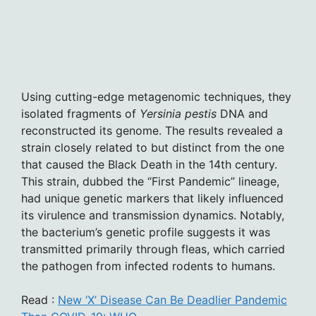
Using cutting-edge metagenomic techniques, they
isolated fragments of
Yersinia pestis
DNA and
reconstructed its genome. The results revealed a
strain closely related to but distinct from the one
that caused the Black Death in the 14th century.
This strain, dubbed the “First Pandemic” lineage,
had unique genetic markers that likely influenced
its virulence and transmission dynamics. Notably,
the bacterium’s genetic profile suggests it was
transmitted primarily through fleas, which carried
the pathogen from infected rodents to humans.
Read :
New ‘X’ Disease Can Be Deadlier Pandemic