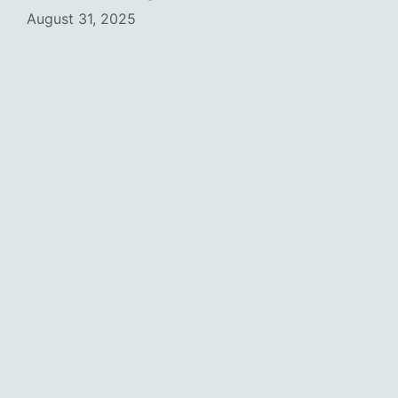
August 31, 2025