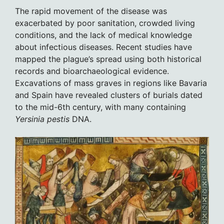
The rapid movement of the disease was
exacerbated by poor sanitation, crowded living
conditions, and the lack of medical knowledge
about infectious diseases. Recent studies have
mapped the plague’s spread using both historical
records and bioarchaeological evidence.
Excavations of mass graves in regions like Bavaria
and Spain have revealed clusters of burials dated
to the mid-6th century, with many containing
Yersinia pestis
DNA.