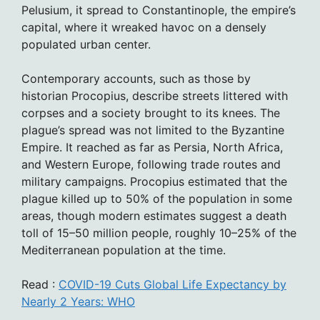
Pelusium, it spread to Constantinople, the empire’s
capital, where it wreaked havoc on a densely
populated urban center.
Contemporary accounts, such as those by
historian Procopius, describe streets littered with
corpses and a society brought to its knees. The
plague’s spread was not limited to the Byzantine
Empire. It reached as far as Persia, North Africa,
and Western Europe, following trade routes and
military campaigns. Procopius estimated that the
plague killed up to 50% of the population in some
areas, though modern estimates suggest a death
toll of 15–50 million people, roughly 10–25% of the
Mediterranean population at the time.
Read :
COVID-19 Cuts Global Life Expectancy by
Nearly 2 Years: WHO