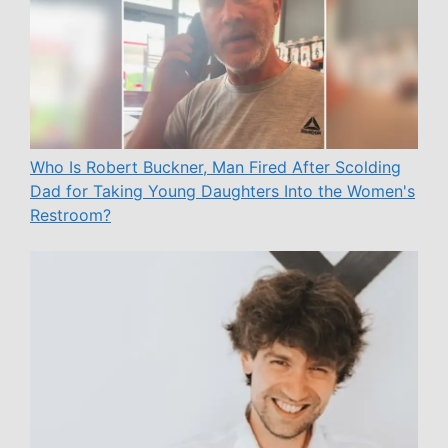
Who Is Robert Buckner, Man Fired After Scolding
Dad for Taking Young Daughters Into the Women's
Restroom?