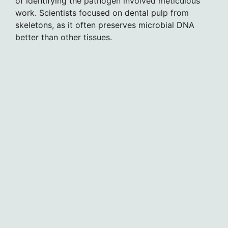
of identifying the pathogen involved meticulous
work. Scientists focused on dental pulp from
skeletons, as it often preserves microbial DNA
better than other tissues.