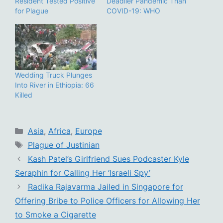
Resident Tested Positive
Deadlier Pandemic Than
for Plague
COVID-19: WHO
Wedding Truck Plunges
Into River in Ethiopia: 66
Killed
Categories
Asia
,
Africa
,
Europe
Tags
Plague of Justinian
Kash Patel’s Girlfriend Sues Podcaster Kyle
Seraphin for Calling Her ‘Israeli Spy’
Radika Rajavarma Jailed in Singapore for
Offering Bribe to Police Officers for Allowing Her
to Smoke a Cigarette