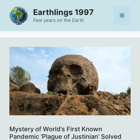
Skip
Earthlings 1997
to
Menu
content
Few years on the Earth
Mystery of World’s First Known
Pandemic ‘Plague of Justinian’ Solved