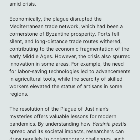
amid crisis.
Economically, the plague disrupted the
Mediterranean trade network, which had been a
cornerstone of Byzantine prosperity. Ports fell
silent, and long-distance trade routes withered,
contributing to the economic fragmentation of the
early Middle Ages. However, the crisis also spurred
innovation in some areas. For example, the need
for labor-saving technologies led to advancements
in agricultural tools, while the scarcity of skilled
workers elevated the status of artisans in some
regions.
The resolution of the Plague of Justinian’s
mysteries offers valuable lessons for modern
pandemics. By understanding how
Yersinia pestis
spread and its societal impacts, researchers can
draw parallels to contemporary challenges, such