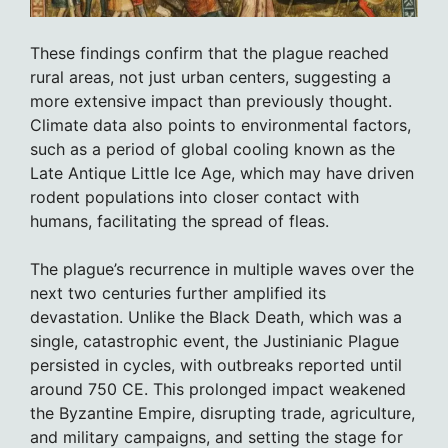
These findings confirm that the plague reached
rural areas, not just urban centers, suggesting a
more extensive impact than previously thought.
Climate data also points to environmental factors,
such as a period of global cooling known as the
Late Antique Little Ice Age, which may have driven
rodent populations into closer contact with
humans, facilitating the spread of fleas.
The plague’s recurrence in multiple waves over the
next two centuries further amplified its
devastation. Unlike the Black Death, which was a
single, catastrophic event, the Justinianic Plague
persisted in cycles, with outbreaks reported until
around 750 CE. This prolonged impact weakened
the Byzantine Empire, disrupting trade, agriculture,
and military campaigns, and setting the stage for