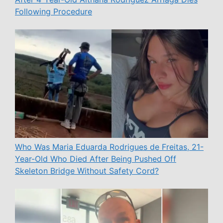
Following Procedure
Who Was Maria Eduarda Rodrigues de Freitas, 21-
Year-Old Who Died After Being Pushed Off
Skeleton Bridge Without Safety Cord?