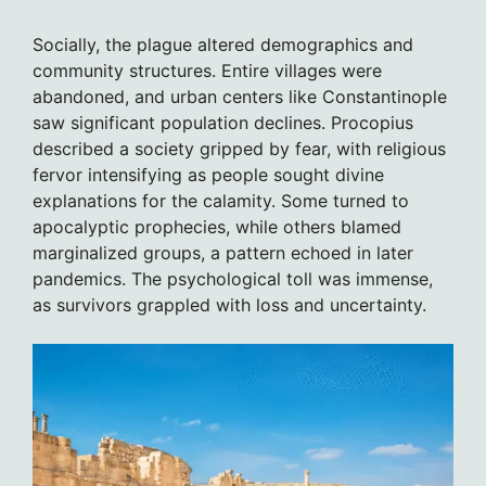
Socially, the plague altered demographics and
community structures. Entire villages were
abandoned, and urban centers like Constantinople
saw significant population declines. Procopius
described a society gripped by fear, with religious
fervor intensifying as people sought divine
explanations for the calamity. Some turned to
apocalyptic prophecies, while others blamed
marginalized groups, a pattern echoed in later
pandemics. The psychological toll was immense,
as survivors grappled with loss and uncertainty.