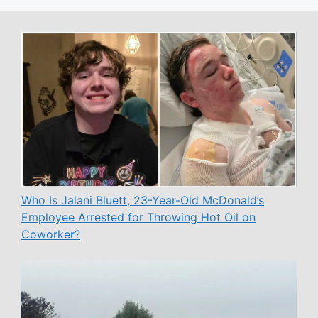
Who Is Jalani Bluett, 23-Year-Old McDonald’s
Employee Arrested for Throwing Hot Oil on
Coworker?