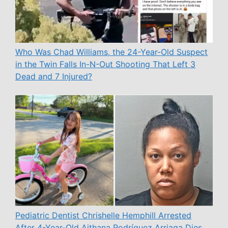
Who Was Chad Williams, the 24-Year-Old Suspect
in the Twin Falls In-N-Out Shooting That Left 3
Dead and 7 Injured?
Pediatric Dentist Chrishelle Hemphill Arrested
After 4-Year-Old Aithana Rodríguez Arriaga Dies