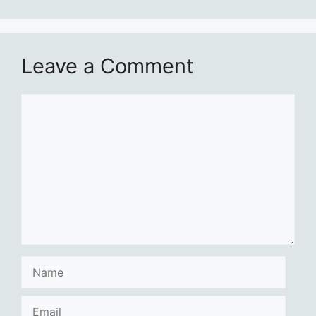
Leave a Comment
Comment
Name
Email