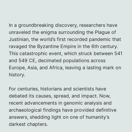
In a groundbreaking discovery, researchers have
unraveled the enigma surrounding the Plague of
Justinian, the world’s first recorded pandemic that
ravaged the Byzantine Empire in the 6th century.
This catastrophic event, which struck between 541
and 549 CE, decimated populations across
Europe, Asia, and Africa, leaving a lasting mark on
history.
For centuries, historians and scientists have
debated its causes, spread, and impact. Now,
recent advancements in genomic analysis and
archaeological findings have provided definitive
answers, shedding light on one of humanity’s
darkest chapters.