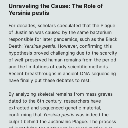
Unraveling the Cause: The Role of
Yersinia pestis
For decades, scholars speculated that the Plague
of Justinian was caused by the same bacterium
responsible for later pandemics, such as the Black
Death:
Yersinia pestis
. However, confirming this
hypothesis proved challenging due to the scarcity
of well-preserved human remains from the period
and the limitations of early scientific methods.
Recent breakthroughs in ancient DNA sequencing
have finally put these debates to rest.
By analyzing skeletal remains from mass graves
dated to the 6th century, researchers have
extracted and sequenced genetic material,
confirming that
Yersinia pestis
was indeed the
culprit behind the Justinianic Plague. The process