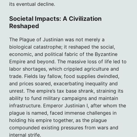
its eventual decline.
Societal Impacts: A Civilization
Reshaped
The Plague of Justinian was not merely a
biological catastrophe; it reshaped the social,
economic, and political fabric of the Byzantine
Empire and beyond. The massive loss of life led to
labor shortages, which crippled agriculture and
trade. Fields lay fallow, food supplies dwindled,
and prices soared, exacerbating inequality and
unrest. The empire’s tax base shrank, straining its
ability to fund military campaigns and maintain
infrastructure. Emperor Justinian I, after whom the
plague is named, faced immense challenges in
holding his empire together, as the plague
compounded existing pressures from wars and
internal strife.