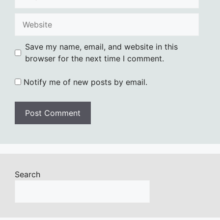
Website
Save my name, email, and website in this
browser for the next time I comment.
Notify me of new posts by email.
Search