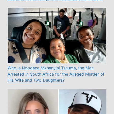
Who is Ndodana Mkhanyisi Tshuma, the Man
Arrested in South Africa for the Alleged Murder of
His Wife and Two Daughters?