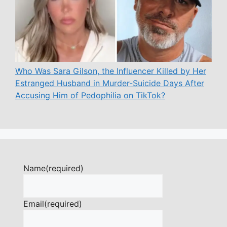
Who Was Sara Gilson, the Influencer Killed by Her
Estranged Husband in Murder-Suicide Days After
Accusing Him of Pedophilia on TikTok?
Name
(required)
Email
(required)