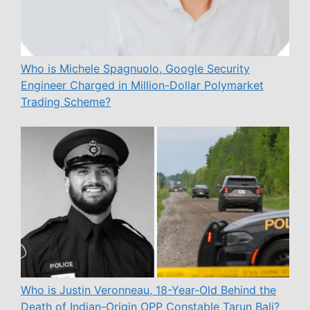
Who is Michele Spagnuolo, Google Security
Engineer Charged in Million-Dollar Polymarket
Trading Scheme?
Who is Justin Veronneau, 18-Year-Old Behind the
Death of Indian-Origin OPP Constable Tarun Bali?