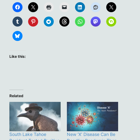
Like this:
Related
South Lake Tahoe
New ‘X’ Disease Can Be