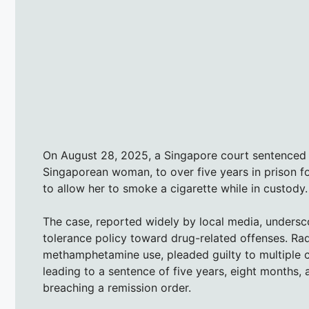
On August 28, 2025, a Singapore court sentenced 
Singaporean woman, to over five years in prison fo
to allow her to smoke a cigarette while in custody.
The case, reported widely by local media, undersco
tolerance policy toward drug-related offenses. Rad
methamphetamine use, pleaded guilty to multiple c
leading to a sentence of five years, eight months,
breaching a remission order.