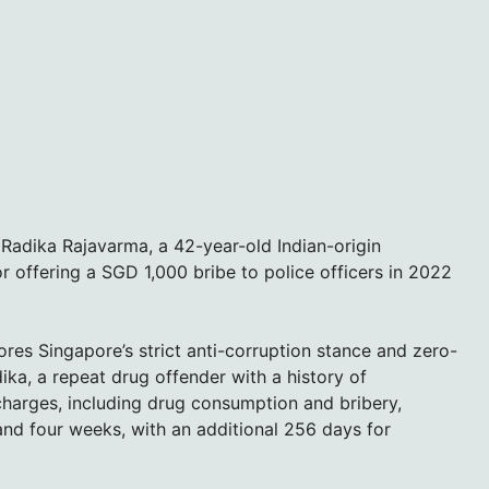
Radika Rajavarma, a 42-year-old Indian-origin
r offering a SGD 1,000 bribe to police officers in 2022
res Singapore’s strict anti-corruption stance and zero-
ika, a repeat drug offender with a history of
harges, including drug consumption and bribery,
 and four weeks, with an additional 256 days for