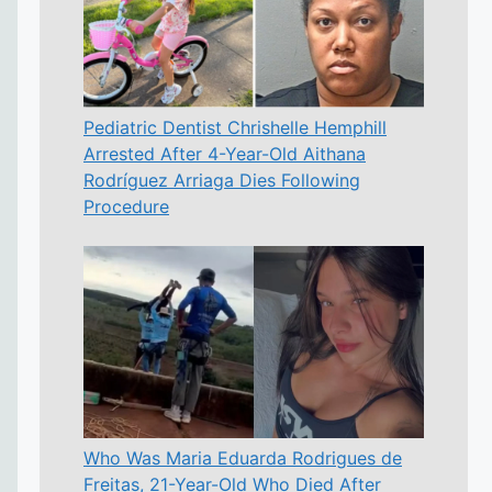
Pediatric Dentist Chrishelle Hemphill
Arrested After 4-Year-Old Aithana
Rodríguez Arriaga Dies Following
Procedure
Who Was Maria Eduarda Rodrigues de
Freitas, 21-Year-Old Who Died After