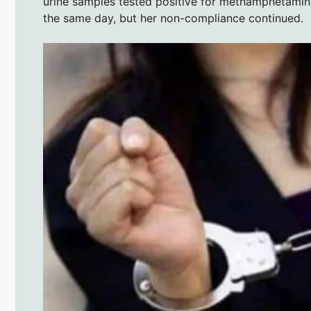
urine samples tested positive for methamphetamin
the same day, but her non-compliance continued.