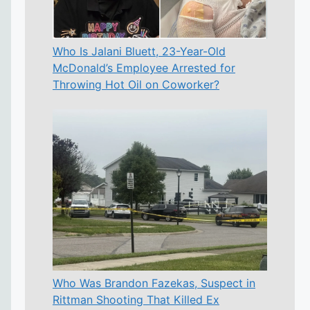
Who Is Jalani Bluett, 23-Year-Old
McDonald’s Employee Arrested for
Throwing Hot Oil on Coworker?
Who Was Brandon Fazekas, Suspect in
Rittman Shooting That Killed Ex