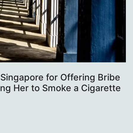
 Singapore for Offering Bribe
wing Her to Smoke a Cigarette