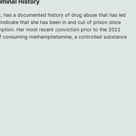
minal History
, has a documented history of drug abuse that has led
indicate that she has been in and out of prison since
mption. Her most recent conviction prior to the 2022
of consuming methamphetamine, a controlled substance