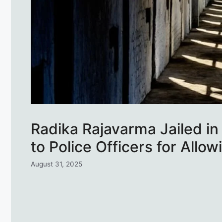
Radika Rajavarma Jailed in
to Police Officers for Allo
August 31, 2025