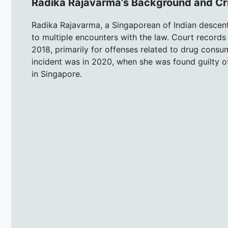
Radika Rajavarma’s Background and Cri
Radika Rajavarma, a Singaporean of Indian descent
to multiple encounters with the law. Court records 
2018, primarily for offenses related to drug consu
incident was in 2020, when she was found guilty 
in Singapore.