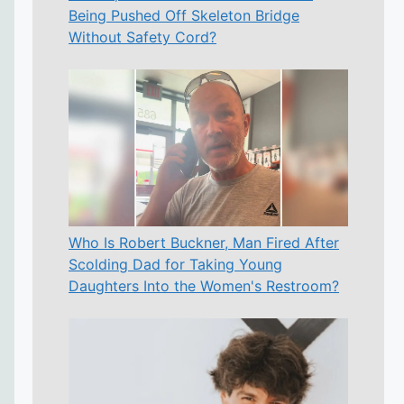
Being Pushed Off Skeleton Bridge
Without Safety Cord?
Who Is Robert Buckner, Man Fired After
Scolding Dad for Taking Young
Daughters Into the Women's Restroom?