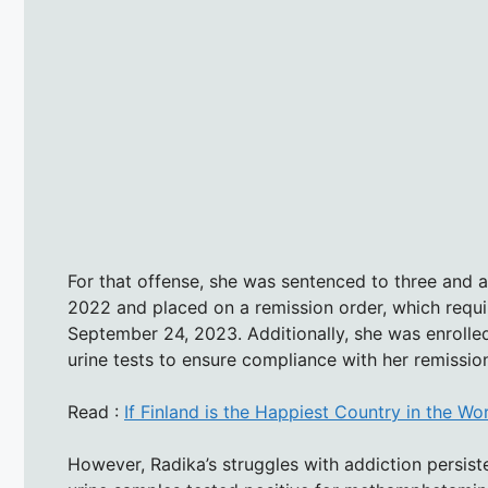
For that offense, she was sentenced to three and a 
2022 and placed on a remission order, which requi
September 24, 2023. Additionally, she was enrolle
urine tests to ensure compliance with her remissio
Read :
If Finland is the Happiest Country in the Wo
However, Radika’s struggles with addiction persist