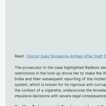
Read :
Doctor Sues Singapore Airlines After Staff
The prosecutor in the case highlighted Radika’s de
restrictions in the lock-up drove her to make the ill
bribe and their subsequent reporting of the inciden
system, which is known for its rigorous anti-corru
the context of a cigarette, underscores the broade
impulsive decisions with severe legal consequence