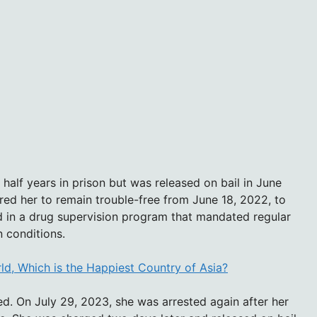
half years in prison but was released on bail in June
red her to remain trouble-free from June 18, 2022, to
d in a drug supervision program that mandated regular
n conditions.
rld, Which is the Happiest Country of Asia?
ed. On July 29, 2023, she was arrested again after her