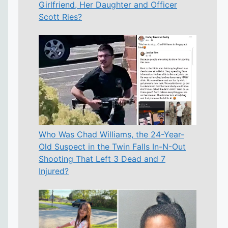
Girlfriend, Her Daughter and Officer
Scott Ries?
Who Was Chad Williams, the 24-Year-
Old Suspect in the Twin Falls In-N-Out
Shooting That Left 3 Dead and 7
Injured?