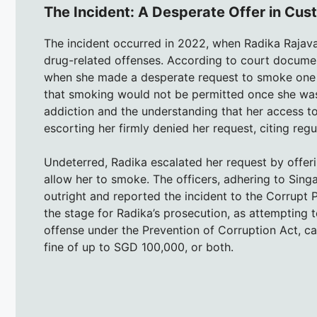
The Incident: A Desperate Offer in Cus
The incident occurred in 2022, when Radika Rajava
drug-related offenses. According to court documen
when she made a desperate request to smoke one l
that smoking would not be permitted once she was 
addiction and the understanding that her access to
escorting her firmly denied her request, citing reg
Undeterred, Radika escalated her request by offer
allow her to smoke. The officers, adhering to Singap
outright and reported the incident to the Corrupt P
the stage for Radika’s prosecution, as attempting t
offense under the Prevention of Corruption Act, carr
fine of up to SGD 100,000, or both.