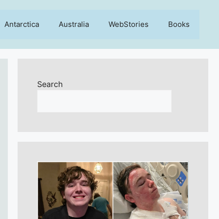
Antarctica
Australia
WebStories
Books
Search