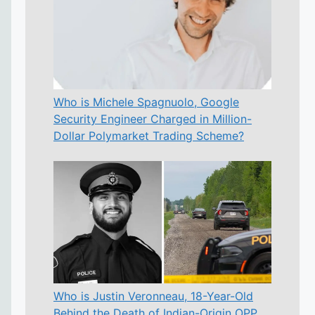
Who is Michele Spagnuolo, Google
Security Engineer Charged in Million-
Dollar Polymarket Trading Scheme?
Who is Justin Veronneau, 18-Year-Old
Behind the Death of Indian-Origin OPP