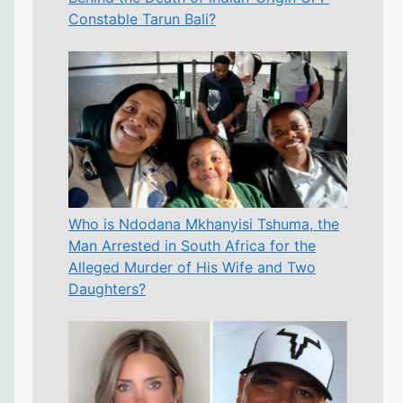
Constable Tarun Bali?
Who is Ndodana Mkhanyisi Tshuma, the
Man Arrested in South Africa for the
Alleged Murder of His Wife and Two
Daughters?