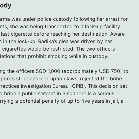
tody
rma was under police custody following her arrest for
ts, she was being transported to a lock-up facility
ast cigarette before reaching her destination. Aware
in the lock-up, Radika’s plea was driven by her
 cigarettes would be restricted. The two officers
ulations that prohibit smoking while in custody.
ing the officers SGD 1,000 (approximately USD 750) to
ore’s strict anti-corruption laws, rejected the bribe
ractices Investigation Bureau (CPIB). This decision set
o bribe a public servant in Singapore is a serious
ying a potential penalty of up to five years in jail, a