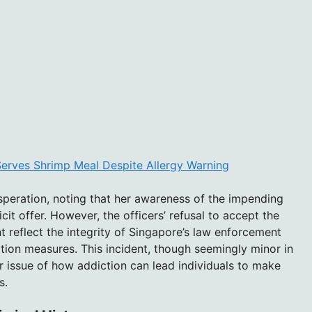
 Serves Shrimp Meal Despite Allergy Warning
speration, noting that her awareness of the impending
icit offer. However, the officers’ refusal to accept the
t reflect the integrity of Singapore’s law enforcement
ption measures. This incident, though seemingly minor in
r issue of how addiction can lead individuals to make
s.