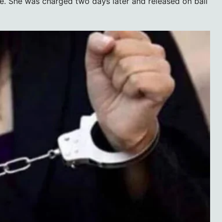
e. She was charged two days later and released on bail