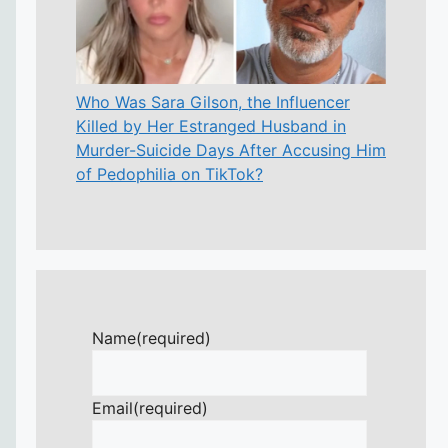
Who Was Sara Gilson, the Influencer
Killed by Her Estranged Husband in
Murder-Suicide Days After Accusing Him
of Pedophilia on TikTok?
Name
(required)
Email
(required)