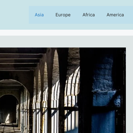
Asia
Europe
Africa
America