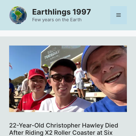
Skip
Earthlings 1997
to
Menu
content
Few years on the Earth
22-Year-Old Christopher Hawley Died
After Riding X2 Roller Coaster at Six