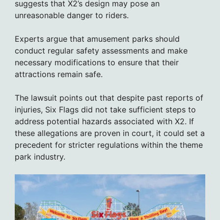
suggests that X2’s design may pose an
unreasonable danger to riders.
Experts argue that amusement parks should
conduct regular safety assessments and make
necessary modifications to ensure that their
attractions remain safe.
The lawsuit points out that despite past reports of
injuries, Six Flags did not take sufficient steps to
address potential hazards associated with X2. If
these allegations are proven in court, it could set a
precedent for stricter regulations within the theme
park industry.