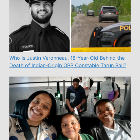
Who is Justin Veronneau, 18-Year-Old Behind the
Death of Indian-Origin OPP Constable Tarun Bali?