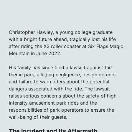
Christopher Hawley, a young college graduate
with a bright future ahead, tragically lost his life
after riding the X2 roller coaster at Six Flags Magic
Mountain in June 2022.
His family has since filed a lawsuit against the
theme park, alleging negligence, design defects,
and failure to warn riders about the potential
dangers associated with the ride. The lawsuit
raises serious concerns about the safety of high-
intensity amusement park rides and the
responsibilities of park operators to ensure the
well-being of their guests.
The Incident and Its Aftermath