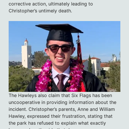
corrective action, ultimately leading to
Christopher’s untimely death.
The Hawleys also claim that Six Flags has been
uncooperative in providing information about the
incident. Christopher’s parents, Anne and William
Hawley, expressed their frustration, stating that
the park has refused to explain what exactly