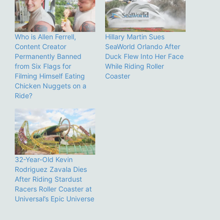
Who is Allen Ferrell,
Hillary Martin Sues
Content Creator
SeaWorld Orlando After
Permanently Banned
Duck Flew Into Her Face
from Six Flags for
While Riding Roller
Filming Himself Eating
Coaster
Chicken Nuggets on a
Ride?
32-Year-Old Kevin
Rodriguez Zavala Dies
After Riding Stardust
Racers Roller Coaster at
Universal’s Epic Universe