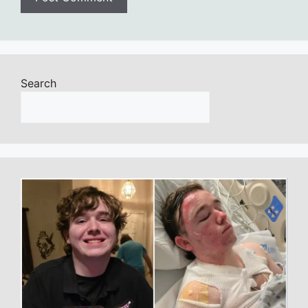
Search