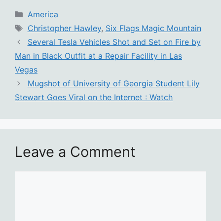
Categories
America
Tags
Christopher Hawley
,
Six Flags Magic Mountain
Several Tesla Vehicles Shot and Set on Fire by
Man in Black Outfit at a Repair Facility in Las
Vegas
Mugshot of University of Georgia Student Lily
Stewart Goes Viral on the Internet : Watch
Leave a Comment
Comment