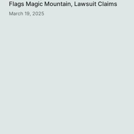
Flags Magic Mountain, Lawsuit Claims
March 19, 2025