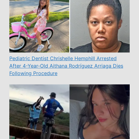
Pediatric Dentist Chrishelle Hemphill Arrested
After 4-Year-Old Aithana Rodríguez Arriaga Dies
Following Procedure