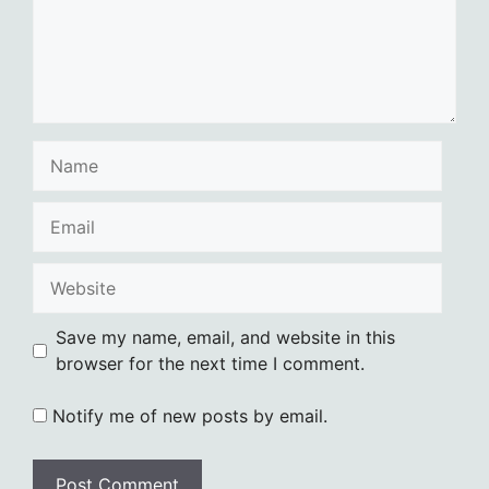
Name
Email
Website
Save my name, email, and website in this
browser for the next time I comment.
Notify me of new posts by email.