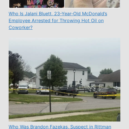
Who Is Jalani Bluett, 23-Year-Old McDonald’s
Employee Arrested for Throwing Hot Oil on
Coworker?
Who Was Brandon Fazekas, Suspect in Rittman