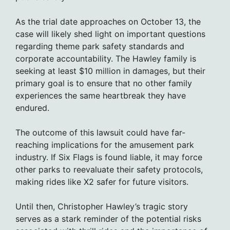
As the trial date approaches on October 13, the
case will likely shed light on important questions
regarding theme park safety standards and
corporate accountability. The Hawley family is
seeking at least $10 million in damages, but their
primary goal is to ensure that no other family
experiences the same heartbreak they have
endured.
The outcome of this lawsuit could have far-
reaching implications for the amusement park
industry. If Six Flags is found liable, it may force
other parks to reevaluate their safety protocols,
making rides like X2 safer for future visitors.
Until then, Christopher Hawley’s tragic story
serves as a stark reminder of the potential risks