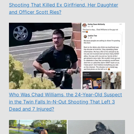
Shooting That Killed Ex Girlfriend, Her Daughter
and Officer Scott Ries?
Who Was Chad Williams, the 24-Year-Old Suspect
in the Twin Falls In-N-Out Shooting That Left 3
Dead and 7 Injured?