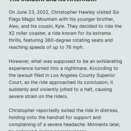
On June 23, 2022, Christopher Hawley visited Six
Flags Magic Mountain with his younger brother,
Alex, and his cousin, Kyle. They decided to ride the
X2 roller coaster, a ride known for its extreme
thrills, featuring 360-degree rotating seats and
reaching speeds of up to 76 mph.
However, what was supposed to be an exhilarating
experience turned into a nightmare. According to
the lawsuit filed in Los Angeles County Superior
Court, as the ride approached its conclusion, it
suddenly and violently jolted to a halt, causing
severe strain on the riders.
Christopher reportedly exited the ride in distress,
holding onto the handrail for support and
complaining of a severe headache. Moments later,