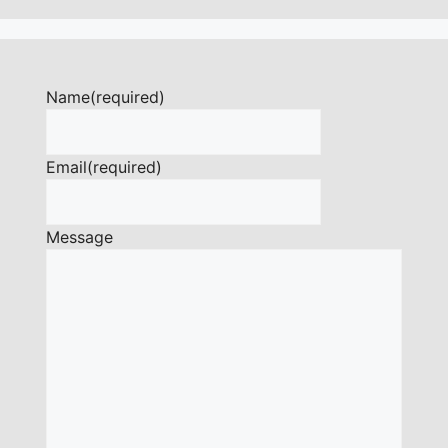
Name
(required)
Email
(required)
Message