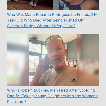
Who Was Maria Eduarda Rodrigues de Freitas, 21-
Year-Old Who Died After Being Pushed Off
Skeleton Bridge Without Safety Cord?
Who Is Robert Buckner, Man Fired After Scolding
Dad for Taking Young Daughters Into the Women's
Restroom?