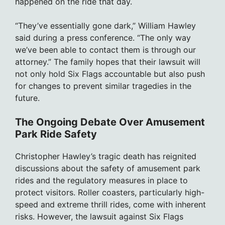
happened on the ride that day.
“They’ve essentially gone dark,” William Hawley
said during a press conference. “The only way
we’ve been able to contact them is through our
attorney.” The family hopes that their lawsuit will
not only hold Six Flags accountable but also push
for changes to prevent similar tragedies in the
future.
The Ongoing Debate Over Amusement
Park Ride Safety
Christopher Hawley’s tragic death has reignited
discussions about the safety of amusement park
rides and the regulatory measures in place to
protect visitors. Roller coasters, particularly high-
speed and extreme thrill rides, come with inherent
risks. However, the lawsuit against Six Flags