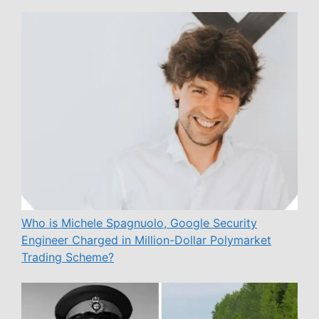
Who is Michele Spagnuolo, Google Security
Engineer Charged in Million-Dollar Polymarket
Trading Scheme?