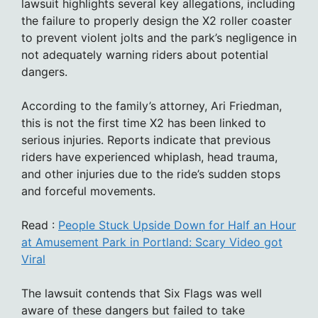
lawsuit highlights several key allegations, including
the failure to properly design the X2 roller coaster
to prevent violent jolts and the park’s negligence in
not adequately warning riders about potential
dangers.
According to the family’s attorney, Ari Friedman,
this is not the first time X2 has been linked to
serious injuries. Reports indicate that previous
riders have experienced whiplash, head trauma,
and other injuries due to the ride’s sudden stops
and forceful movements.
Read :
People Stuck Upside Down for Half an Hour
at Amusement Park in Portland: Scary Video got
Viral
The lawsuit contends that Six Flags was well
aware of these dangers but failed to take