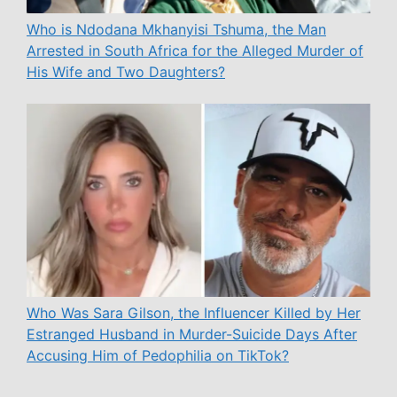
Who is Ndodana Mkhanyisi Tshuma, the Man
Arrested in South Africa for the Alleged Murder of
His Wife and Two Daughters?
Who Was Sara Gilson, the Influencer Killed by Her
Estranged Husband in Murder-Suicide Days After
Accusing Him of Pedophilia on TikTok?