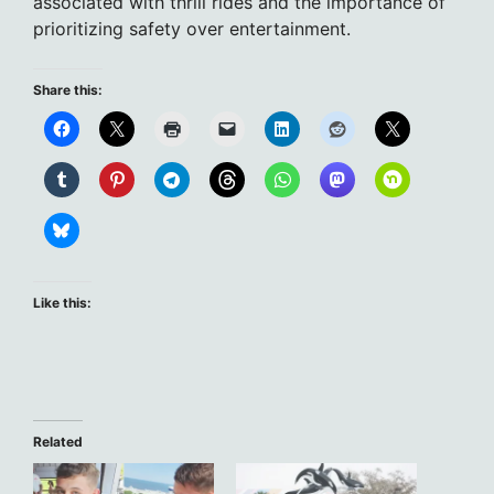
associated with thrill rides and the importance of
prioritizing safety over entertainment.
Share this:
Like this:
Related