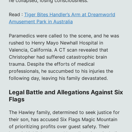
he collapsed, losing consciousness.
Read :
Tiger Bites Handler’s Arm at Dreamworld
Amusement Park in Australia
Paramedics were called to the scene, and he was
rushed to Henry Mayo Newhall Hospital in
Valencia, California. A CT scan revealed that
Christopher had suffered catastrophic brain
trauma. Despite the efforts of medical
professionals, he succumbed to his injuries the
following day, leaving his family devastated.
Legal Battle and Allegations Against Six
Flags
The Hawley family, determined to seek justice for
their son, has accused Six Flags Magic Mountain
of prioritizing profits over guest safety. Their