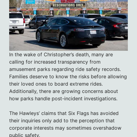
In the wake of Christopher’s death, many are
calling for increased transparency from
amusement parks regarding ride safety records.
Families deserve to know the risks before allowing
their loved ones to board extreme rides.
Additionally, there are growing concerns about
how parks handle post-incident investigations.
The Hawleys’ claims that Six Flags has avoided
their inquiries only add to the perception that
corporate interests may sometimes overshadow
public safety.