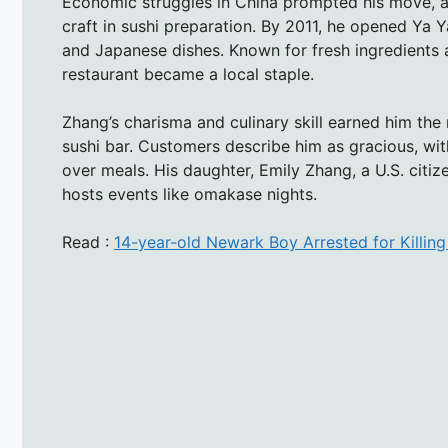
Economic struggles in China prompted his move, a
craft in sushi preparation. By 2011, he opened Ya 
and Japanese dishes. Known for fresh ingredients 
restaurant became a local staple.
Zhang’s charisma and culinary skill earned him the
sushi bar. Customers describe him as gracious, wi
over meals. His daughter, Emily Zhang, a U.S. citiz
hosts events like omakase nights.
Read :
14-year-old Newark Boy Arrested for Killin