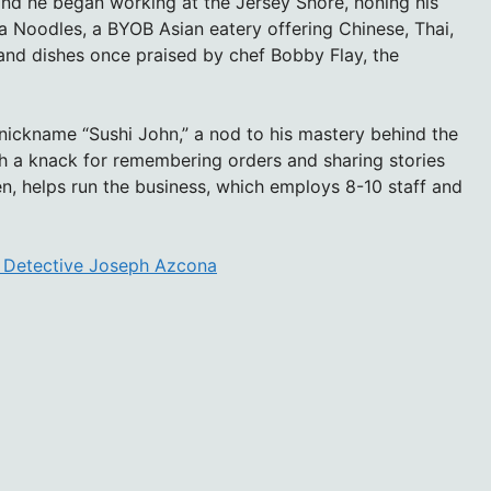
nd he began working at the Jersey Shore, honing his
Ya Noodles, a BYOB Asian eatery offering Chinese, Thai,
and dishes once praised by chef Bobby Flay, the
 nickname “Sushi John,” a nod to his mastery behind the
th a knack for remembering orders and sharing stories
en, helps run the business, which employs 8-10 staff and
g Detective Joseph Azcona