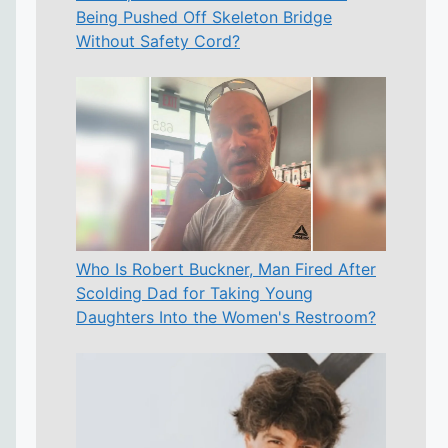
Being Pushed Off Skeleton Bridge
Without Safety Cord?
Who Is Robert Buckner, Man Fired After
Scolding Dad for Taking Young
Daughters Into the Women's Restroom?