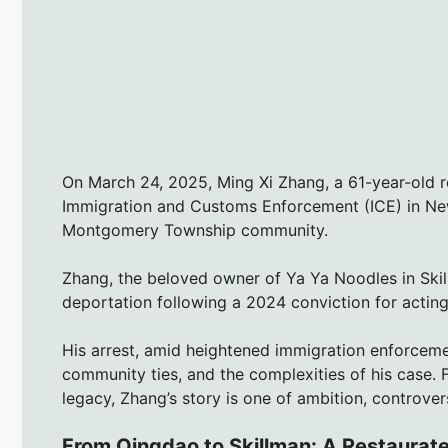
On March 24, 2025, Ming Xi Zhang, a 61-year-old r
Immigration and Customs Enforcement (ICE) in Ne
Montgomery Township community.
Zhang, the beloved owner of Ya Ya Noodles in Ski
deportation following a 2024 conviction for actin
His arrest, amid heightened immigration enforceme
community ties, and the complexities of his case. 
legacy, Zhang’s story is one of ambition, controve
From Qingdao to Skillman: A Restaurate