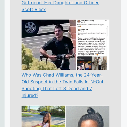
Girlfriend, Her Daughter and Officer
Scott Ries?
Who Was Chad Williams, the 24-Year-
Old Suspect in the Twin Falls In-N-Out
Shooting That Left 3 Dead and 7
Injured?