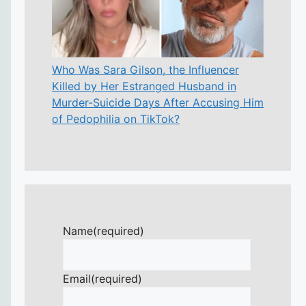
Who Was Sara Gilson, the Influencer
Killed by Her Estranged Husband in
Murder-Suicide Days After Accusing Him
of Pedophilia on TikTok?
Name
(required)
Email
(required)