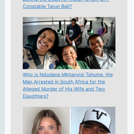
Constable Tarun Bali?
Who is Ndodana Mkhanyisi Tshuma, the
Man Arrested in South Africa for the
Alleged Murder of His Wife and Two
Daughters?