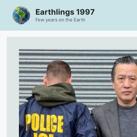
Skip
Earthlings 1997
to
content
Few years on the Earth