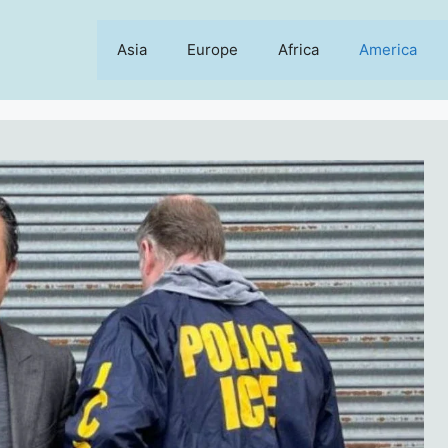
Asia
Europe
Africa
America