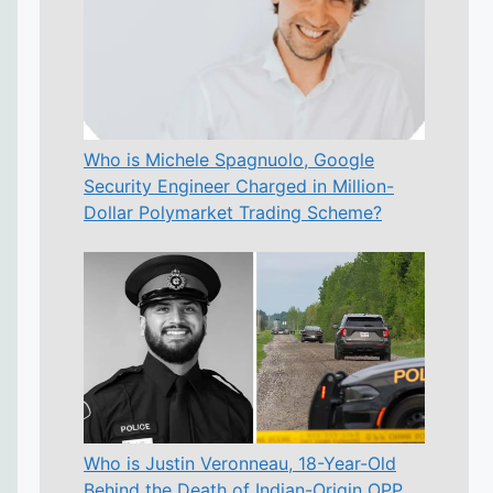
Who is Michele Spagnuolo, Google
Security Engineer Charged in Million-
Dollar Polymarket Trading Scheme?
Who is Justin Veronneau, 18-Year-Old
Behind the Death of Indian-Origin OPP