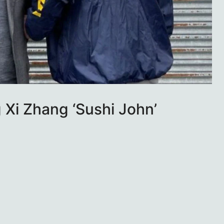
Xi Zhang ‘Sushi John’