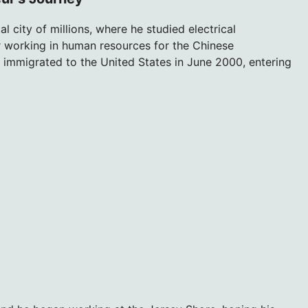
 city of millions, where he studied electrical
er working in human resources for the Chinese
immigrated to the United States in June 2000, entering