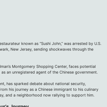
estaurateur known as “Sushi John,” was arrested by U.S.
wark, New Jersey, sending shockwaves through the
llman’s Montgomery Shopping Center, faces potential
g as an unregistered agent of the Chinese government.
nt, has sparked debate about national security,
From his journey as a Chinese immigrant to his culinary
rsy, and a neighborhood now rallying to support him.
ur’s Journey