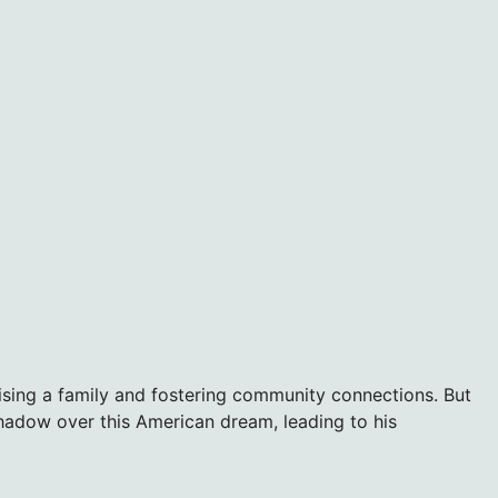
raising a family and fostering community connections. But
shadow over this American dream, leading to his