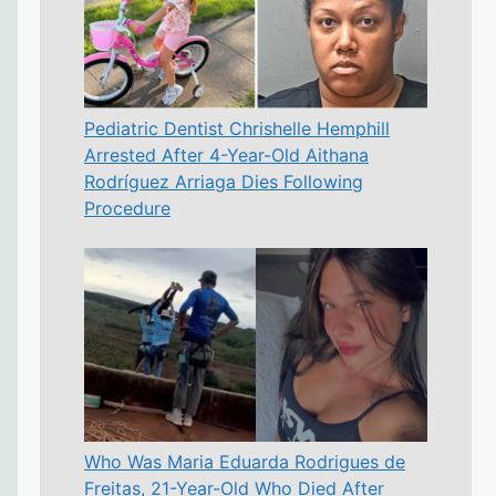
Pediatric Dentist Chrishelle Hemphill
Arrested After 4-Year-Old Aithana
Rodríguez Arriaga Dies Following
Procedure
Who Was Maria Eduarda Rodrigues de
Freitas, 21-Year-Old Who Died After