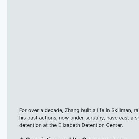
For over a decade, Zhang built a life in Skillman, 
his past actions, now under scrutiny, have cast a 
detention at the Elizabeth Detention Center.