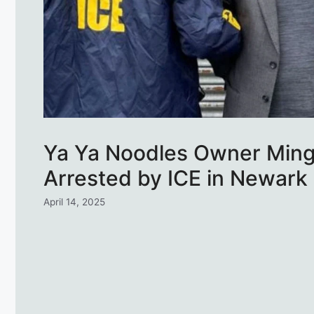
Ya Ya Noodles Owner Ming 
Arrested by ICE in Newark
April 14, 2025