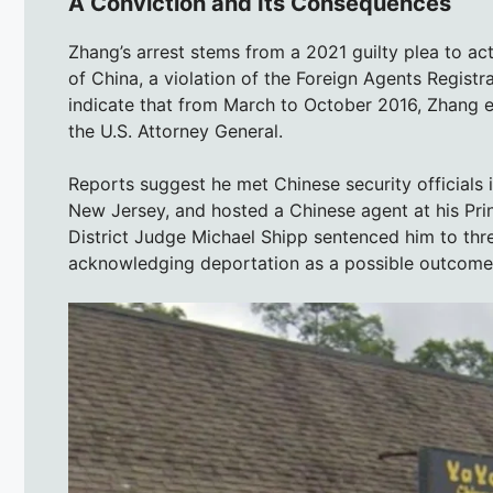
A Conviction and Its Consequences
Zhang’s arrest stems from a 2021 guilty plea to ac
of China, a violation of the Foreign Agents Registr
indicate that from March to October 2016, Zhang e
the U.S. Attorney General.
Reports suggest he met Chinese security officials 
New Jersey, and hosted a Chinese agent at his Prin
District Judge Michael Shipp sentenced him to thr
acknowledging deportation as a possible outcome