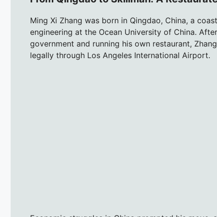
Ming Xi Zhang was born in Qingdao, China, a coastal
engineering at the Ocean University of China. Aft
government and running his own restaurant, Zhang 
legally through Los Angeles International Airport.