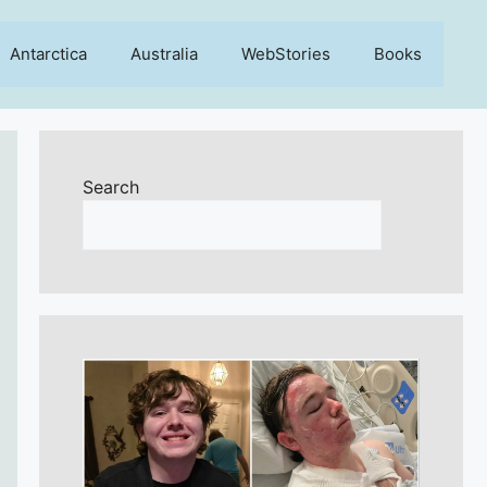
Antarctica
Australia
WebStories
Books
Search