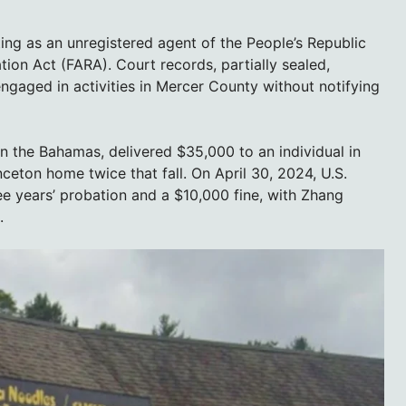
ting as an unregistered agent of the People’s Republic
ation Act (FARA). Court records, partially sealed,
ngaged in activities in Mercer County without notifying
in the Bahamas, delivered $35,000 to an individual in
ceton home twice that fall. On April 30, 2024, U.S.
ee years’ probation and a $10,000 fine, with Zhang
.