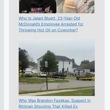
Who Is Jalani Bluett, 23-Year-Old
McDonald’s Employee Arrested for
Throwing Hot Oil on Coworker?
Who Was Brandon Fazekas, Suspect in
Rittman Shooting That Killed Ex