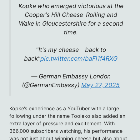
Kopke who emerged victorious at the
Cooper's Hill Cheese-Rolling and
Wake in Gloucestershire for a second
time.
"It's my cheese – back to
back"
pic.twitter.com/baFi1f4RXG
— German Embassy London
(@GermanEmbassy)
May 27, 2025
Kopke’s experience as a YouTuber with a large
following under the name Tooleko also added an
extra layer of pressure and excitement. With
366,000 subscribers watching, his performance
was not just about winning cheese but also about