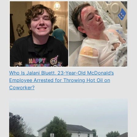
Who Is Jalani Bluett, 23-Year-Old McDonald’s
Employee Arrested for Throwing Hot Oil on
Coworker?