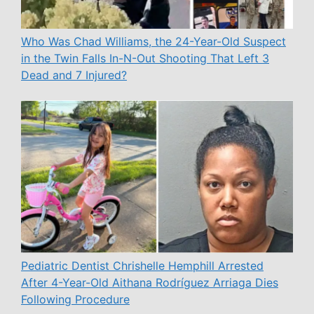
Who Was Chad Williams, the 24-Year-Old Suspect
in the Twin Falls In-N-Out Shooting That Left 3
Dead and 7 Injured?
Pediatric Dentist Chrishelle Hemphill Arrested
After 4-Year-Old Aithana Rodríguez Arriaga Dies
Following Procedure