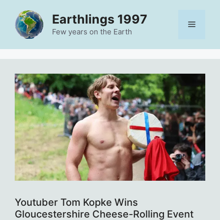
Skip
Earthlings 1997
to
Menu
content
Few years on the Earth
Youtuber Tom Kopke Wins
Gloucestershire Cheese-Rolling Event