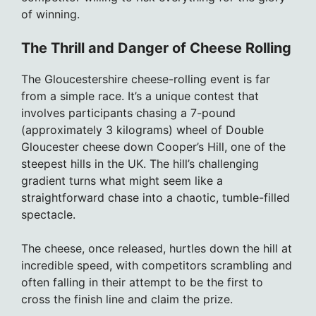
of winning.
The Thrill and Danger of Cheese Rolling
The Gloucestershire cheese-rolling event is far
from a simple race. It’s a unique contest that
involves participants chasing a 7-pound
(approximately 3 kilograms) wheel of Double
Gloucester cheese down Cooper’s Hill, one of the
steepest hills in the UK. The hill’s challenging
gradient turns what might seem like a
straightforward chase into a chaotic, tumble-filled
spectacle.
The cheese, once released, hurtles down the hill at
incredible speed, with competitors scrambling and
often falling in their attempt to be the first to
cross the finish line and claim the prize.