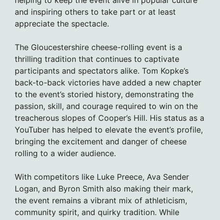
helping to keep the event alive in popular culture
and inspiring others to take part or at least
appreciate the spectacle.
The Gloucestershire cheese-rolling event is a
thrilling tradition that continues to captivate
participants and spectators alike. Tom Kopke’s
back-to-back victories have added a new chapter
to the event’s storied history, demonstrating the
passion, skill, and courage required to win on the
treacherous slopes of Cooper’s Hill. His status as a
YouTuber has helped to elevate the event’s profile,
bringing the excitement and danger of cheese
rolling to a wider audience.
With competitors like Luke Preece, Ava Sender
Logan, and Byron Smith also making their mark,
the event remains a vibrant mix of athleticism,
community spirit, and quirky tradition. While