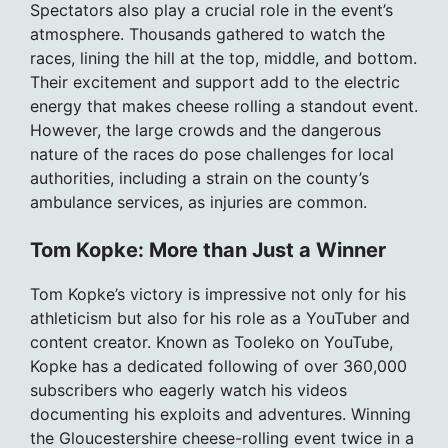
Spectators also play a crucial role in the event’s
atmosphere. Thousands gathered to watch the
races, lining the hill at the top, middle, and bottom.
Their excitement and support add to the electric
energy that makes cheese rolling a standout event.
However, the large crowds and the dangerous
nature of the races do pose challenges for local
authorities, including a strain on the county’s
ambulance services, as injuries are common.
Tom Kopke: More than Just a Winner
Tom Kopke’s victory is impressive not only for his
athleticism but also for his role as a YouTuber and
content creator. Known as Tooleko on YouTube,
Kopke has a dedicated following of over 360,000
subscribers who eagerly watch his videos
documenting his exploits and adventures. Winning
the Gloucestershire cheese-rolling event twice in a