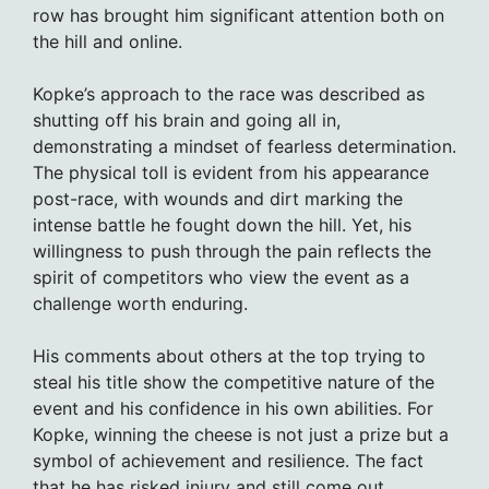
row has brought him significant attention both on
the hill and online.
Kopke’s approach to the race was described as
shutting off his brain and going all in,
demonstrating a mindset of fearless determination.
The physical toll is evident from his appearance
post-race, with wounds and dirt marking the
intense battle he fought down the hill. Yet, his
willingness to push through the pain reflects the
spirit of competitors who view the event as a
challenge worth enduring.
His comments about others at the top trying to
steal his title show the competitive nature of the
event and his confidence in his own abilities. For
Kopke, winning the cheese is not just a prize but a
symbol of achievement and resilience. The fact
that he has risked injury and still come out