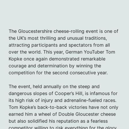
The Gloucestershire cheese-rolling event is one of
the UK’s most thrilling and unusual traditions,
attracting participants and spectators from all
over the world. This year, German YouTuber Tom
Kopke once again demonstrated remarkable
courage and determination by winning the
competition for the second consecutive year.
The event, held annually on the steep and
dangerous slopes of Cooper’s Hill, is infamous for
its high risk of injury and adrenaline-fueled races.
Tom Kopke’s back-to-back victories have not only
earned him a wheel of Double Gloucester cheese
but also solidified his reputation as a fearless
competitor willing to risk everything for the glory