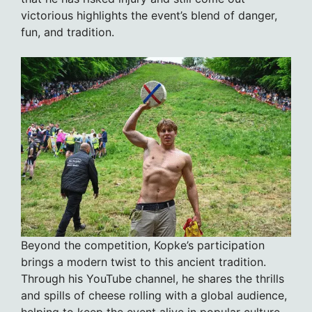
victorious highlights the event’s blend of danger,
fun, and tradition.
Beyond the competition, Kopke’s participation
brings a modern twist to this ancient tradition.
Through his YouTube channel, he shares the thrills
and spills of cheese rolling with a global audience,