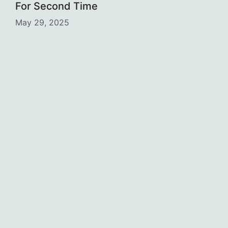
For Second Time
May 29, 2025