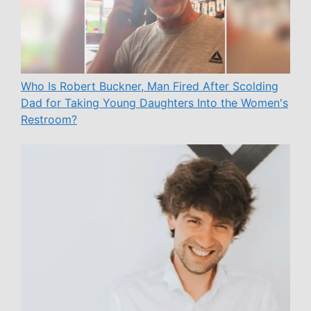
Who Is Robert Buckner, Man Fired After Scolding
Dad for Taking Young Daughters Into the Women's
Restroom?