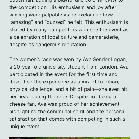
the competition. His enthusiasm and joy after
winning were palpable as he exclaimed how
“amazing” and “buzzed” he felt. This enthusiasm is
shared by many competitors who see the event as
a celebration of local culture and camaraderie,
despite its dangerous reputation.
The women’s race was won by Ava Sender Logan,
a 20-year-old university student from London. Ava
participated in the event for the first time and
described the experience as a mix of tradition,
physical challenge, and a bit of pain—she even hit
her head during the race. Despite not being a
cheese fan, Ava was proud of her achievement,
highlighting the communal spirit and the personal
satisfaction that comes with competing in such a
unique event.