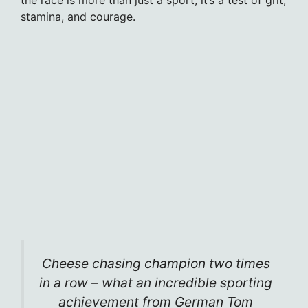
stamina, and courage.
Cheese chasing champion two times
in a row – what an incredible sporting
achievement from German Tom