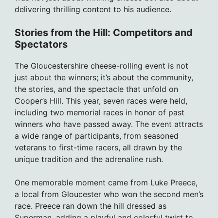
delivering thrilling content to his audience.
Stories from the Hill: Competitors and
Spectators
The Gloucestershire cheese-rolling event is not
just about the winners; it’s about the community,
the stories, and the spectacle that unfold on
Cooper’s Hill. This year, seven races were held,
including two memorial races in honor of past
winners who have passed away. The event attracts
a wide range of participants, from seasoned
veterans to first-time racers, all drawn by the
unique tradition and the adrenaline rush.
One memorable moment came from Luke Preece,
a local from Gloucester who won the second men’s
race. Preece ran down the hill dressed as
Superman, adding a playful and colorful twist to