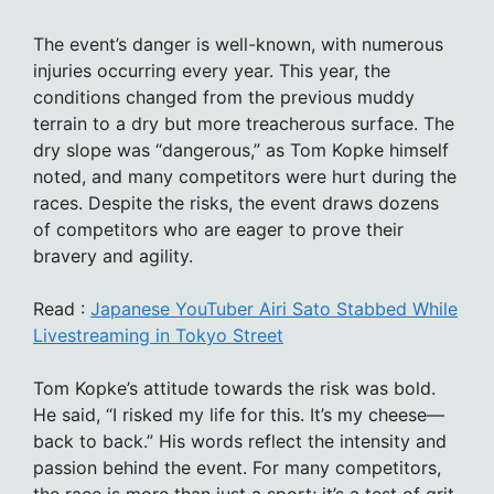
The event’s danger is well-known, with numerous
injuries occurring every year. This year, the
conditions changed from the previous muddy
terrain to a dry but more treacherous surface. The
dry slope was “dangerous,” as Tom Kopke himself
noted, and many competitors were hurt during the
races. Despite the risks, the event draws dozens
of competitors who are eager to prove their
bravery and agility.
Read :
Japanese YouTuber Airi Sato Stabbed While
Livestreaming in Tokyo Street
Tom Kopke’s attitude towards the risk was bold.
He said, “I risked my life for this. It’s my cheese—
back to back.” His words reflect the intensity and
passion behind the event. For many competitors,
the race is more than just a sport; it’s a test of grit,