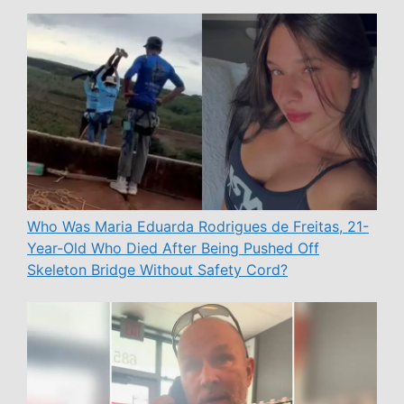
Who Was Maria Eduarda Rodrigues de Freitas, 21-
Year-Old Who Died After Being Pushed Off
Skeleton Bridge Without Safety Cord?