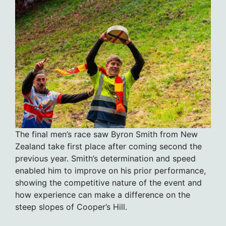
The final men’s race saw Byron Smith from New
Zealand take first place after coming second the
previous year. Smith’s determination and speed
enabled him to improve on his prior performance,
showing the competitive nature of the event and
how experience can make a difference on the
steep slopes of Cooper’s Hill.