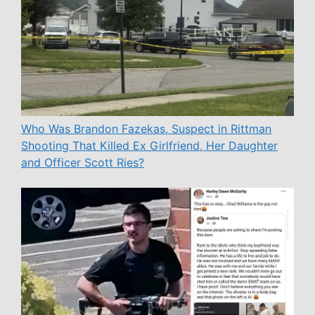
Who Was Brandon Fazekas, Suspect in Rittman
Shooting That Killed Ex Girlfriend, Her Daughter
and Officer Scott Ries?