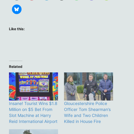
Like this:
Related
Insane! Tourist Wins $1.8
Gloucestershire Police
Million on $5 Bet From
Officer Tom Shearman’s
Slot Machine at Harry
Wife and Two Children
Reid International Airport
Killed in House Fire