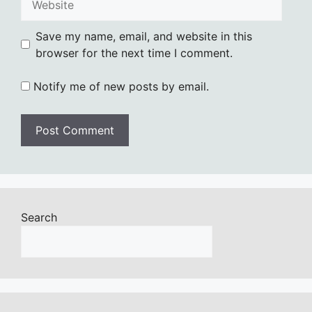
Save my name, email, and website in this
browser for the next time I comment.
Notify me of new posts by email.
Search