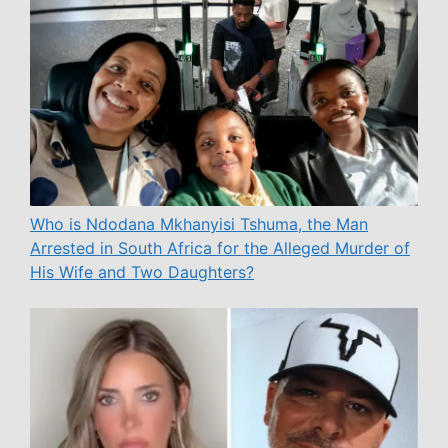
Who is Ndodana Mkhanyisi Tshuma, the Man
Arrested in South Africa for the Alleged Murder of
His Wife and Two Daughters?