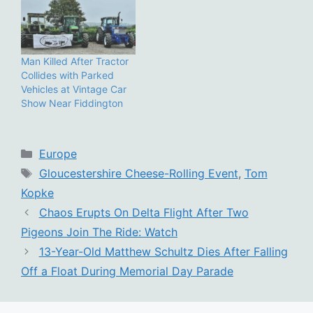
Man Killed After Tractor
Collides with Parked
Vehicles at Vintage Car
Show Near Fiddington
Categories
Europe
Tags
Gloucestershire Cheese-Rolling Event
,
Tom
Kopke
Chaos Erupts On Delta Flight After Two
Pigeons Join The Ride: Watch
13-Year-Old Matthew Schultz Dies After Falling
Off a Float During Memorial Day Parade