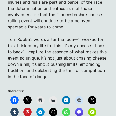
injuries and risks are part and parcel of the race,
the determination and enthusiasm of those
involved ensure that the Gloucestershire cheese-
rolling event will continue to be a beloved
spectacle for years to come.
Tom Kopke’s words after the race—“I worked for
this. I risked my life for this. It’s my cheese—back
to back”—capture the essence of what makes this
event so unique. It’s not just about chasing cheese
down a hill; it’s about pushing limits, embracing
tradition, and celebrating the thrill of competition
in the face of danger.
Share this: