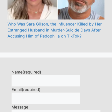
Who Was Sara Gilson, the Influencer Killed by Her
Estranged Husband in Murder-Suicide Days After
Accusing Him of Pedophilia on TikTok?
Name
(required)
Email
(required)
Message