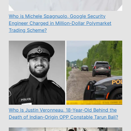
Who is Michele Spagnuolo, Google Security
Engineer Charged in Million-Dollar Polymarket
Trading Scheme?
Who is Justin Veronneau, 18-Year-Old Behind the
Death of Indian-Origin OPP Constable Tarun Bali?