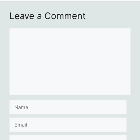
Leave a Comment
Comment
Name
Email
Website