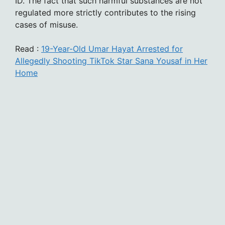
ID. The fact that such harmful substances are not
regulated more strictly contributes to the rising
cases of misuse.
Read :
19-Year-Old Umar Hayat Arrested for
Allegedly Shooting TikTok Star Sana Yousaf in Her
Home