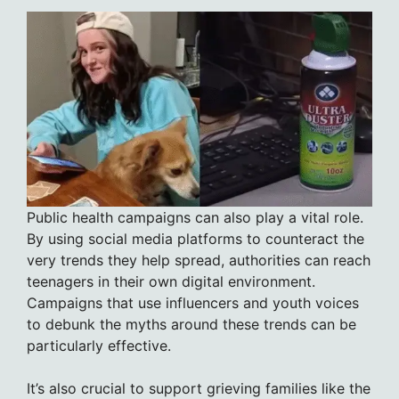
Public health campaigns can also play a vital role.
By using social media platforms to counteract the
very trends they help spread, authorities can reach
teenagers in their own digital environment.
Campaigns that use influencers and youth voices
to debunk the myths around these trends can be
particularly effective.
It’s also crucial to support grieving families like the