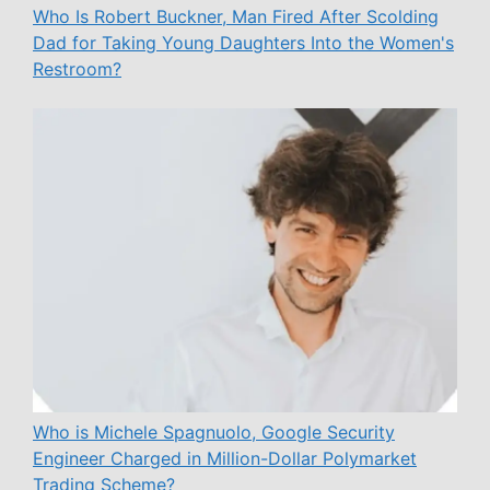
Who Is Robert Buckner, Man Fired After Scolding
Dad for Taking Young Daughters Into the Women's
Restroom?
Who is Michele Spagnuolo, Google Security
Engineer Charged in Million-Dollar Polymarket
Trading Scheme?