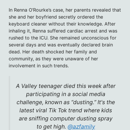
In Renna O’Rourke’s case, her parents revealed that
she and her boyfriend secretly ordered the
keyboard cleaner without their knowledge. After
inhaling it, Renna suffered cardiac arrest and was
rushed to the ICU. She remained unconscious for
several days and was eventually declared brain
dead. Her death shocked her family and
community, as they were unaware of her
involvement in such trends.
A Valley teenager died this week after
participating in a social media
challenge, known as “dusting.” It's the
latest viral Tik Tok trend where kids
are sniffing computer dusting spray
to get high.
@azfamily