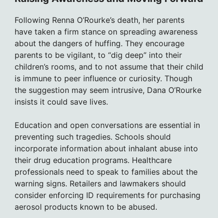
Following Renna O’Rourke’s death, her parents
have taken a firm stance on spreading awareness
about the dangers of huffing. They encourage
parents to be vigilant, to “dig deep” into their
children’s rooms, and to not assume that their child
is immune to peer influence or curiosity. Though
the suggestion may seem intrusive, Dana O’Rourke
insists it could save lives.
Education and open conversations are essential in
preventing such tragedies. Schools should
incorporate information about inhalant abuse into
their drug education programs. Healthcare
professionals need to speak to families about the
warning signs. Retailers and lawmakers should
consider enforcing ID requirements for purchasing
aerosol products known to be abused.