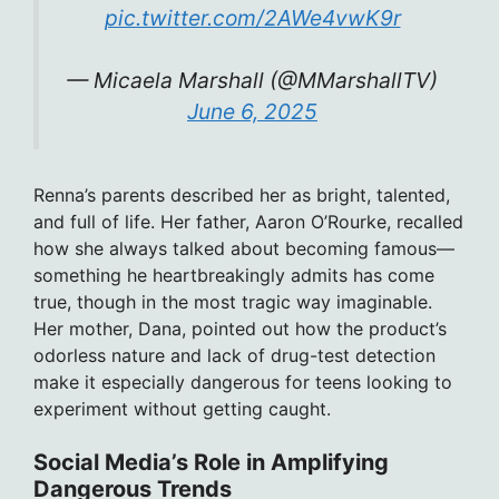
pic.twitter.com/2AWe4vwK9r
— Micaela Marshall (@MMarshallTV)
June 6, 2025
Renna’s parents described her as bright, talented,
and full of life. Her father, Aaron O’Rourke, recalled
how she always talked about becoming famous—
something he heartbreakingly admits has come
true, though in the most tragic way imaginable.
Her mother, Dana, pointed out how the product’s
odorless nature and lack of drug-test detection
make it especially dangerous for teens looking to
experiment without getting caught.
Social Media’s Role in Amplifying
Dangerous Trends