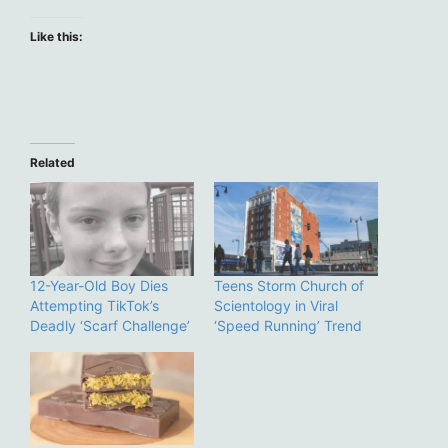
Like this:
Related
12-Year-Old Boy Dies
Teens Storm Church of
Attempting TikTok’s
Scientology in Viral
Deadly ‘Scarf Challenge’
‘Speed Running’ Trend