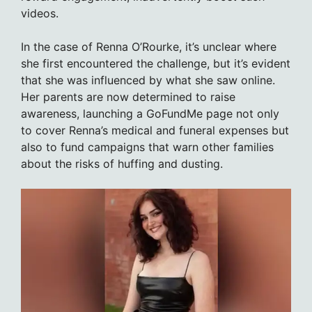
videos.
In the case of Renna O’Rourke, it’s unclear where
she first encountered the challenge, but it’s evident
that she was influenced by what she saw online.
Her parents are now determined to raise
awareness, launching a GoFundMe page not only
to cover Renna’s medical and funeral expenses but
also to fund campaigns that warn other families
about the risks of huffing and dusting.