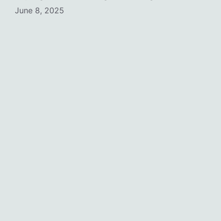
June 8, 2025