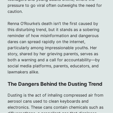
pressure to go viral often outweighs the need for
caution.
Renna O’Rourke’s death isn’t the first caused by
this disturbing trend, but it stands as a sobering
reminder of how misinformation and dangerous
dares can spread rapidly on the internet,
particularly among impressionable youths. Her
story, shared by her grieving parents, serves as
both a warning and a call for accountability—by
social media platforms, parents, educators, and
lawmakers alike.
The Dangers Behind the Dusting Trend
Dusting is the act of inhaling compressed air from
aerosol cans used to clean keyboards and
electronics. These cans contain chemicals such as