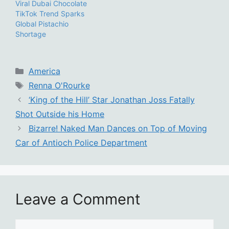
Viral Dubai Chocolate
TikTok Trend Sparks
Global Pistachio
Shortage
Categories
America
Tags
Renna O'Rourke
‘King of the Hill’ Star Jonathan Joss Fatally
Shot Outside his Home
Bizarre! Naked Man Dances on Top of Moving
Car of Antioch Police Department
Leave a Comment
Comment