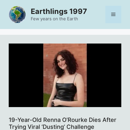
Skip
Earthlings 1997
to
Menu
content
Few years on the Earth
19-Year-Old Renna O’Rourke Dies After
Trying Viral ‘Dusting’ Challenge