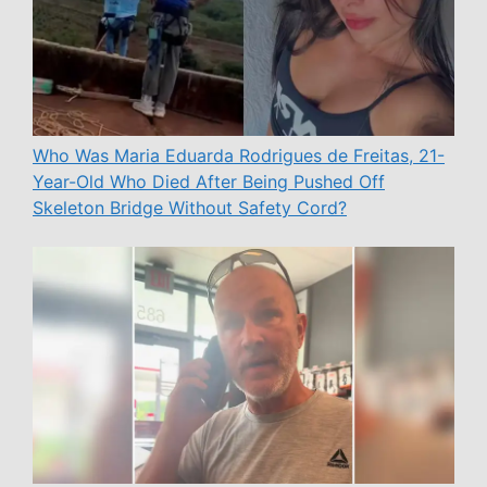
Who Was Maria Eduarda Rodrigues de Freitas, 21-
Year-Old Who Died After Being Pushed Off
Skeleton Bridge Without Safety Cord?