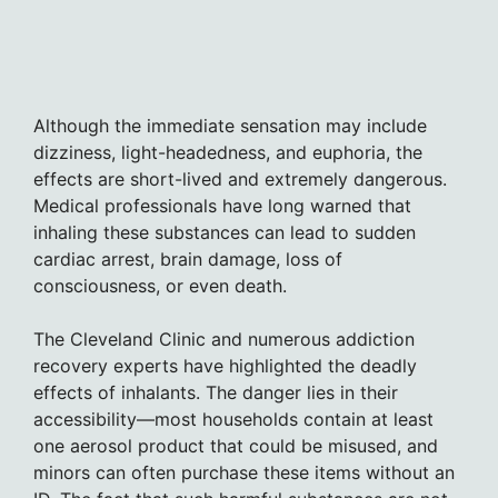
Although the immediate sensation may include
dizziness, light-headedness, and euphoria, the
effects are short-lived and extremely dangerous.
Medical professionals have long warned that
inhaling these substances can lead to sudden
cardiac arrest, brain damage, loss of
consciousness, or even death.
The Cleveland Clinic and numerous addiction
recovery experts have highlighted the deadly
effects of inhalants. The danger lies in their
accessibility—most households contain at least
one aerosol product that could be misused, and
minors can often purchase these items without an