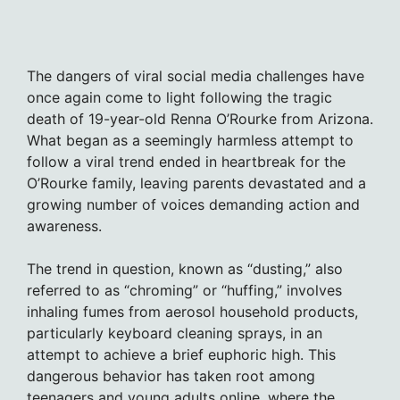
The dangers of viral social media challenges have
once again come to light following the tragic
death of 19-year-old Renna O’Rourke from Arizona.
What began as a seemingly harmless attempt to
follow a viral trend ended in heartbreak for the
O’Rourke family, leaving parents devastated and a
growing number of voices demanding action and
awareness.
The trend in question, known as “dusting,” also
referred to as “chroming” or “huffing,” involves
inhaling fumes from aerosol household products,
particularly keyboard cleaning sprays, in an
attempt to achieve a brief euphoric high. This
dangerous behavior has taken root among
teenagers and young adults online, where the