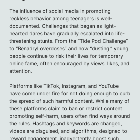
The influence of social media in promoting
reckless behavior among teenagers is well-
documented. Challenges that began as light-
hearted dares have gradually escalated into life-
threatening stunts. From the “Tide Pod Challenge”
to “Benadryl overdoses” and now “dusting,” young
people continue to risk their lives for temporary
online fame, often encouraged by views, likes, and
attention.
Platforms like TikTok, Instagram, and YouTube
have come under fire for not doing enough to curb
the spread of such harmful content. While many of
these platforms claim to ban or restrict content
promoting self-harm, users often find ways around
the rules. Hashtags and keywords are changed,
videos are disguised, and algorithms, designed to
reward engagement, inadvertently boost such