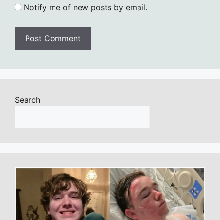
Notify me of new posts by email.
Search