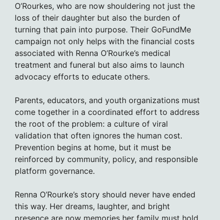
O’Rourkes, who are now shouldering not just the
loss of their daughter but also the burden of
turning that pain into purpose. Their GoFundMe
campaign not only helps with the financial costs
associated with Renna O’Rourke’s medical
treatment and funeral but also aims to launch
advocacy efforts to educate others.
Parents, educators, and youth organizations must
come together in a coordinated effort to address
the root of the problem: a culture of viral
validation that often ignores the human cost.
Prevention begins at home, but it must be
reinforced by community, policy, and responsible
platform governance.
Renna O’Rourke’s story should never have ended
this way. Her dreams, laughter, and bright
presence are now memories her family must hold