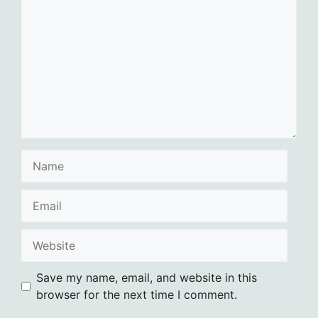
Name
Email
Website
Save my name, email, and website in this
browser for the next time I comment.