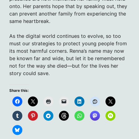
onto. Her parents hope that by speaking out, they
can prevent another family from experiencing the
same heartbreak.
As the digital world continues to evolve, so too
must our strategies to protect young people from
its most harmful corners. Renna’s name may now
be known far and wide, but let it be remembered
not for the way she died—but for the lives her
story could save.
Share this: