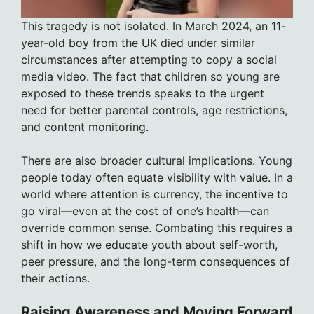
This tragedy is not isolated. In March 2024, an 11-
year-old boy from the UK died under similar
circumstances after attempting to copy a social
media video. The fact that children so young are
exposed to these trends speaks to the urgent
need for better parental controls, age restrictions,
and content monitoring.
There are also broader cultural implications. Young
people today often equate visibility with value. In a
world where attention is currency, the incentive to
go viral—even at the cost of one’s health—can
override common sense. Combating this requires a
shift in how we educate youth about self-worth,
peer pressure, and the long-term consequences of
their actions.
Raising Awareness and Moving Forward