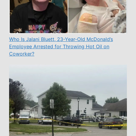
Who Is Jalani Bluett, 23-Year-Old McDonald’s
Employee Arrested for Throwing Hot Oil on
Coworker?