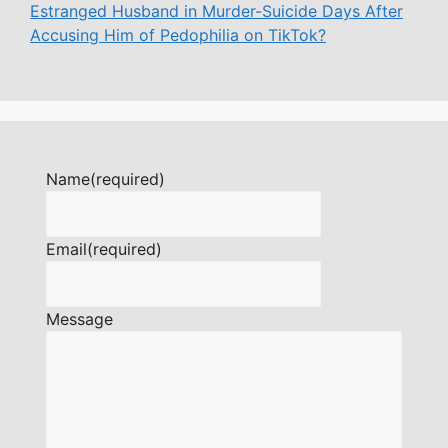
Estranged Husband in Murder-Suicide Days After
Accusing Him of Pedophilia on TikTok?
Name
(required)
Email
(required)
Message