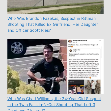
Who Was Brandon Fazekas, Suspect in Rittman
Shooting That Killed Ex Girlfriend, Her Daughter
and Officer Scott Ries?
Who Was Chad Williams, the 24-Year-Old Suspect
in the Twin Falls In-N-Out Shooting That Left 3
Dead and 7 Injured?