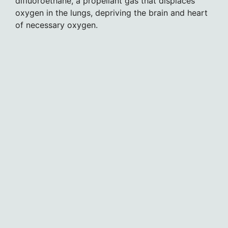
difluoroethane, a propellant gas that displaces
oxygen in the lungs, depriving the brain and heart
of necessary oxygen.