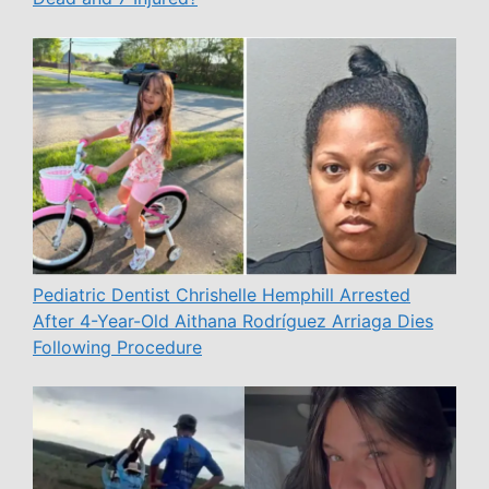
Pediatric Dentist Chrishelle Hemphill Arrested
After 4-Year-Old Aithana Rodríguez Arriaga Dies
Following Procedure