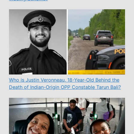
Who is Justin Veronneau, 18-Year-Old Behind the
Death of Indian-Origin OPP Constable Tarun Bali?