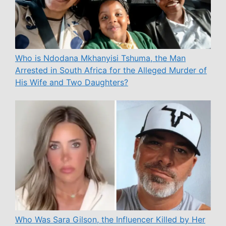
Who is Ndodana Mkhanyisi Tshuma, the Man
Arrested in South Africa for the Alleged Murder of
His Wife and Two Daughters?
Who Was Sara Gilson, the Influencer Killed by Her