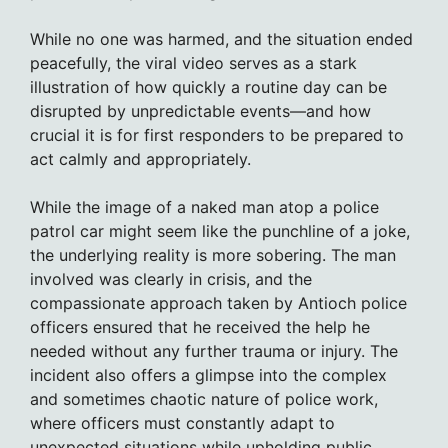
While no one was harmed, and the situation ended
peacefully, the viral video serves as a stark
illustration of how quickly a routine day can be
disrupted by unpredictable events—and how
crucial it is for first responders to be prepared to
act calmly and appropriately.
While the image of a naked man atop a police
patrol car might seem like the punchline of a joke,
the underlying reality is more sobering. The man
involved was clearly in crisis, and the
compassionate approach taken by Antioch police
officers ensured that he received the help he
needed without any further trauma or injury. The
incident also offers a glimpse into the complex
and sometimes chaotic nature of police work,
where officers must constantly adapt to
unexpected situations while upholding public