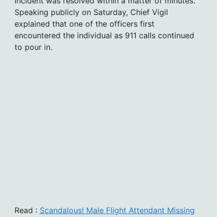
incident was resolved within a matter of minutes.
Speaking publicly on Saturday, Chief Vigil
explained that one of the officers first
encountered the individual as 911 calls continued
to pour in.
Read :
Scandalous! Male Flight Attendant Missing