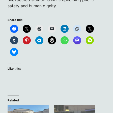
safety and human dignity.
Share this:
Like this:
Related