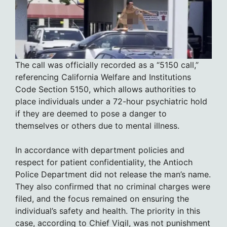
The call was officially recorded as a “5150 call,”
referencing California Welfare and Institutions
Code Section 5150, which allows authorities to
place individuals under a 72-hour psychiatric hold
if they are deemed to pose a danger to
themselves or others due to mental illness.
In accordance with department policies and
respect for patient confidentiality, the Antioch
Police Department did not release the man’s name.
They also confirmed that no criminal charges were
filed, and the focus remained on ensuring the
individual’s safety and health. The priority in this
case, according to Chief Vigil, was not punishment