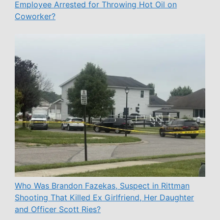
Employee Arrested for Throwing Hot Oil on
Coworker?
Who Was Brandon Fazekas, Suspect in Rittman
Shooting That Killed Ex Girlfriend, Her Daughter
and Officer Scott Ries?