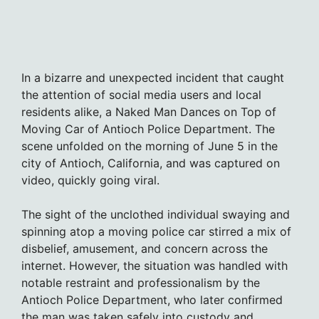
In a bizarre and unexpected incident that caught
the attention of social media users and local
residents alike, a Naked Man Dances on Top of
Moving Car of Antioch Police Department. The
scene unfolded on the morning of June 5 in the
city of Antioch, California, and was captured on
video, quickly going viral.
The sight of the unclothed individual swaying and
spinning atop a moving police car stirred a mix of
disbelief, amusement, and concern across the
internet. However, the situation was handled with
notable restraint and professionalism by the
Antioch Police Department, who later confirmed
the man was taken safely into custody and