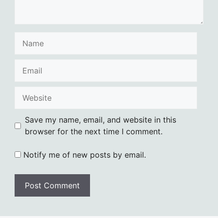
Name
Email
Website
Save my name, email, and website in this
browser for the next time I comment.
Notify me of new posts by email.