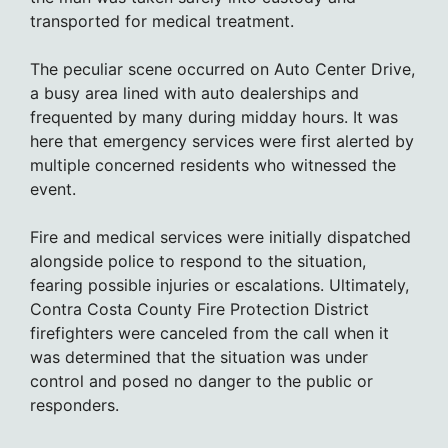
transported for medical treatment.
The peculiar scene occurred on Auto Center Drive,
a busy area lined with auto dealerships and
frequented by many during midday hours. It was
here that emergency services were first alerted by
multiple concerned residents who witnessed the
event.
Fire and medical services were initially dispatched
alongside police to respond to the situation,
fearing possible injuries or escalations. Ultimately,
Contra Costa County Fire Protection District
firefighters were canceled from the call when it
was determined that the situation was under
control and posed no danger to the public or
responders.