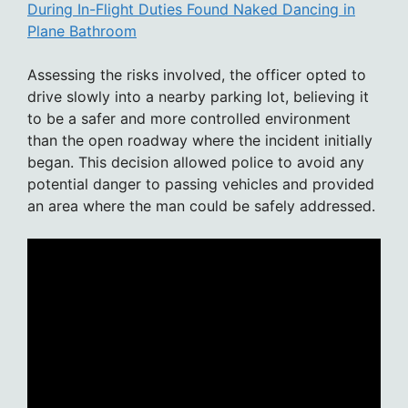
During In-Flight Duties Found Naked Dancing in
Plane Bathroom
Assessing the risks involved, the officer opted to
drive slowly into a nearby parking lot, believing it
to be a safer and more controlled environment
than the open roadway where the incident initially
began. This decision allowed police to avoid any
potential danger to passing vehicles and provided
an area where the man could be safely addressed.