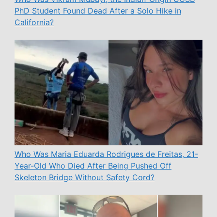
PhD Student Found Dead After a Solo Hike in
California?
Who Was Maria Eduarda Rodrigues de Freitas, 21-
Year-Old Who Died After Being Pushed Off
Skeleton Bridge Without Safety Cord?