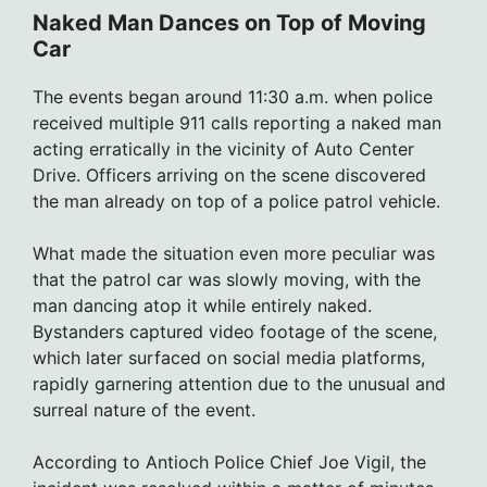
Naked Man Dances on Top of Moving
Car
The events began around 11:30 a.m. when police
received multiple 911 calls reporting a naked man
acting erratically in the vicinity of Auto Center
Drive. Officers arriving on the scene discovered
the man already on top of a police patrol vehicle.
What made the situation even more peculiar was
that the patrol car was slowly moving, with the
man dancing atop it while entirely naked.
Bystanders captured video footage of the scene,
which later surfaced on social media platforms,
rapidly garnering attention due to the unusual and
surreal nature of the event.
According to Antioch Police Chief Joe Vigil, the