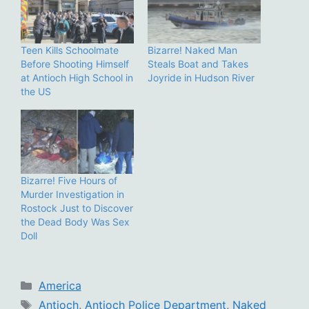
Teen Kills Schoolmate
Bizarre! Naked Man
Before Shooting Himself
Steals Boat and Takes
at Antioch High School in
Joyride in Hudson River
the US
Bizarre! Five Hours of
Murder Investigation in
Rostock Just to Discover
the Dead Body Was Sex
Doll
Categories
America
Tags
Antioch
,
Antioch Police Department
,
Naked