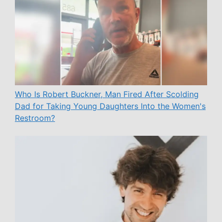
Who Is Robert Buckner, Man Fired After Scolding
Dad for Taking Young Daughters Into the Women's
Restroom?