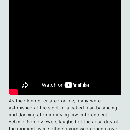
As the video circulated online, many were
astonished at the sight of a naked man balancing
and dancing atop a moving law enforcement
vehicle. Some viewers laughed at the absurdity of
the moment, while others expressed concern over