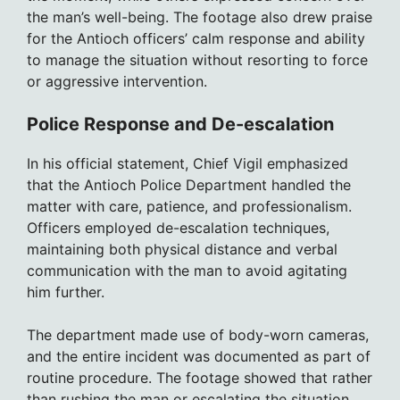
the man’s well-being. The footage also drew praise
for the Antioch officers’ calm response and ability
to manage the situation without resorting to force
or aggressive intervention.
Police Response and De-escalation
In his official statement, Chief Vigil emphasized
that the Antioch Police Department handled the
matter with care, patience, and professionalism.
Officers employed de-escalation techniques,
maintaining both physical distance and verbal
communication with the man to avoid agitating
him further.
The department made use of body-worn cameras,
and the entire incident was documented as part of
routine procedure. The footage showed that rather
than rushing the man or escalating the situation,