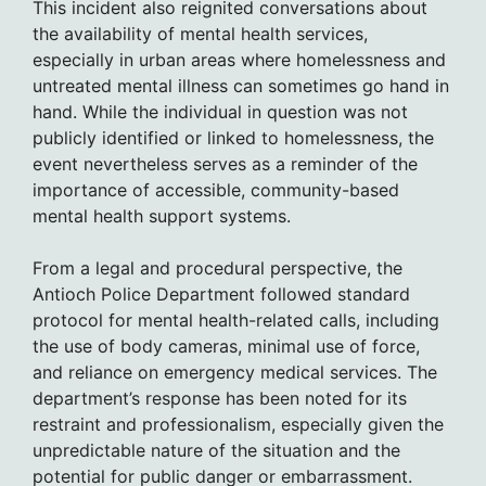
This incident also reignited conversations about
the availability of mental health services,
especially in urban areas where homelessness and
untreated mental illness can sometimes go hand in
hand. While the individual in question was not
publicly identified or linked to homelessness, the
event nevertheless serves as a reminder of the
importance of accessible, community-based
mental health support systems.
From a legal and procedural perspective, the
Antioch Police Department followed standard
protocol for mental health-related calls, including
the use of body cameras, minimal use of force,
and reliance on emergency medical services. The
department’s response has been noted for its
restraint and professionalism, especially given the
unpredictable nature of the situation and the
potential for public danger or embarrassment.