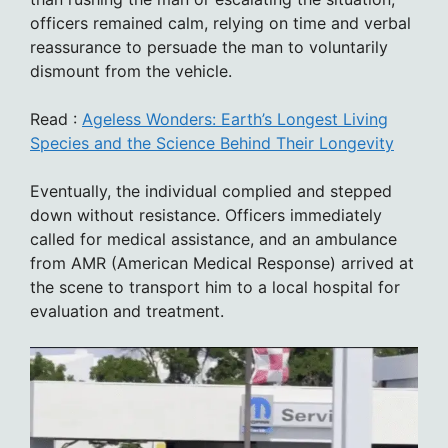
officers remained calm, relying on time and verbal
reassurance to persuade the man to voluntarily
dismount from the vehicle.
Read :
Ageless Wonders: Earth’s Longest Living
Species and the Science Behind Their Longevity
Eventually, the individual complied and stepped
down without resistance. Officers immediately
called for medical assistance, and an ambulance
from AMR (American Medical Response) arrived at
the scene to transport him to a local hospital for
evaluation and treatment.