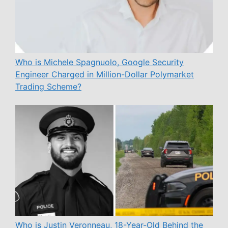
Who is Michele Spagnuolo, Google Security
Engineer Charged in Million-Dollar Polymarket
Trading Scheme?
Who is Justin Veronneau, 18-Year-Old Behind the