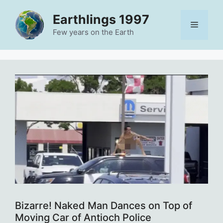
Skip
Earthlings 1997
to
Menu
content
Few years on the Earth
Bizarre! Naked Man Dances on Top of
Moving Car of Antioch Police