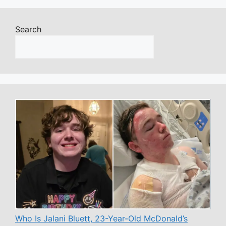
Search
Who Is Jalani Bluett, 23-Year-Old McDonald’s