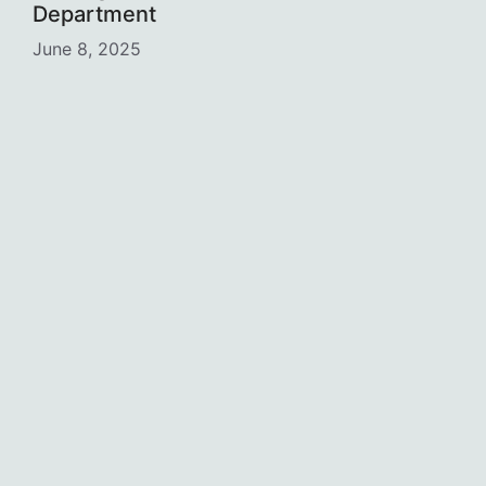
Department
June 8, 2025