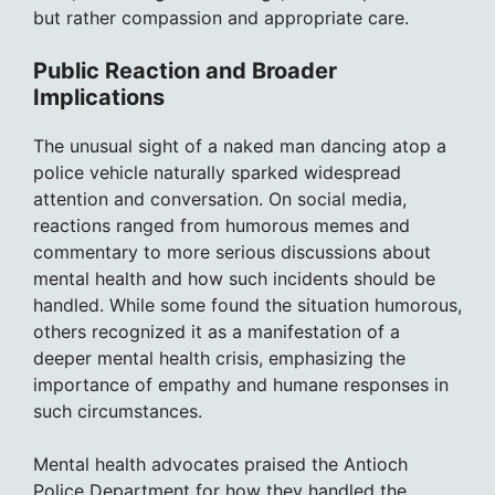
but rather compassion and appropriate care.
Public Reaction and Broader
Implications
The unusual sight of a naked man dancing atop a
police vehicle naturally sparked widespread
attention and conversation. On social media,
reactions ranged from humorous memes and
commentary to more serious discussions about
mental health and how such incidents should be
handled. While some found the situation humorous,
others recognized it as a manifestation of a
deeper mental health crisis, emphasizing the
importance of empathy and humane responses in
such circumstances.
Mental health advocates praised the Antioch
Police Department for how they handled the