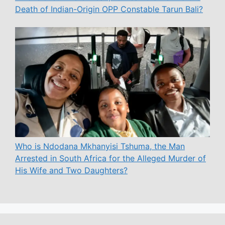
Death of Indian-Origin OPP Constable Tarun Bali?
Who is Ndodana Mkhanyisi Tshuma, the Man
Arrested in South Africa for the Alleged Murder of
His Wife and Two Daughters?