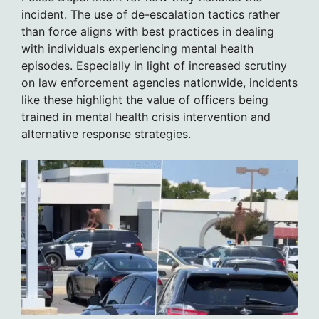
incident. The use of de-escalation tactics rather
than force aligns with best practices in dealing
with individuals experiencing mental health
episodes. Especially in light of increased scrutiny
on law enforcement agencies nationwide, incidents
like these highlight the value of officers being
trained in mental health crisis intervention and
alternative response strategies.