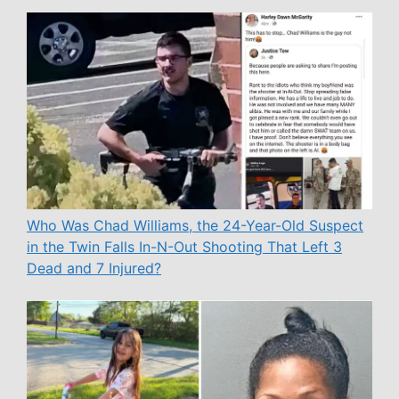
Who Was Chad Williams, the 24-Year-Old Suspect
in the Twin Falls In-N-Out Shooting That Left 3
Dead and 7 Injured?