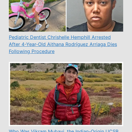
Pediatric Dentist Chrishelle Hemphill Arrested
After 4-Year-Old Aithana Rodríguez Arriaga Dies
Following Procedure
Who Was Vikram Mubayi, the Indian-Origin UCSB