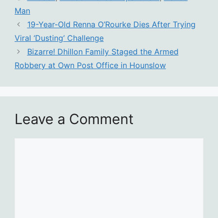
Man
19-Year-Old Renna O’Rourke Dies After Trying
Viral ‘Dusting’ Challenge
Bizarre! Dhillon Family Staged the Armed
Robbery at Own Post Office in Hounslow
Leave a Comment
Comment