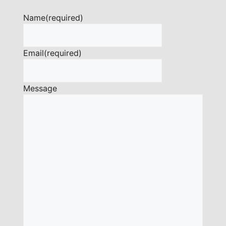
Name
(required)
Email
(required)
Message