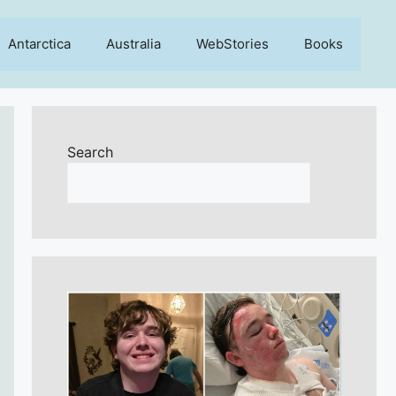
Antarctica
Australia
WebStories
Books
Search