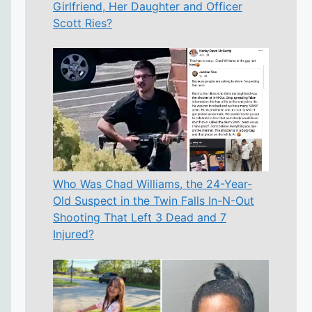
Girlfriend, Her Daughter and Officer
Scott Ries?
Who Was Chad Williams, the 24-Year-
Old Suspect in the Twin Falls In-N-Out
Shooting That Left 3 Dead and 7
Injured?