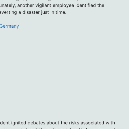
unately, another vigilant employee identified the
verting a disaster just in time.
n Germany
ident ignited debates about the risks associated with