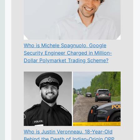
Who is Michele Spagnuolo, Google
Security Engineer Charged in Million-
Dollar Polymarket Trading Scheme?
Who is Justin Veronneau, 18-Year-Old
Behind the Death of Indian-Origin OPP