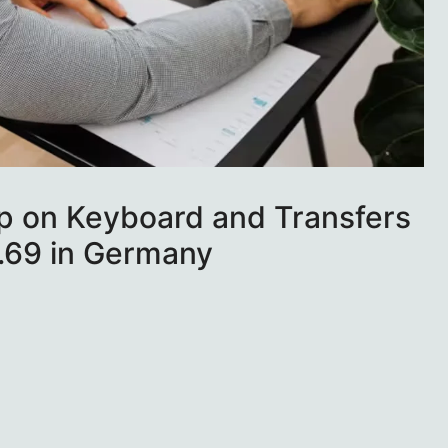
p on Keyboard and Transfers
7.69 in Germany