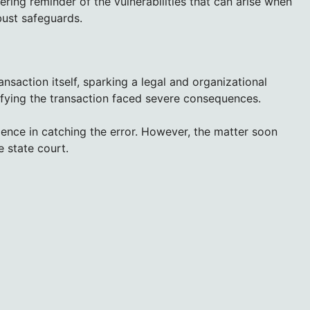
ring reminder of the vulnerabilities that can arise when
ust safeguards.
saction itself, sparking a legal and organizational
erifying the transaction faced severe consequences.
ence in catching the error. However, the matter soon
e state court.