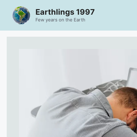
Skip
Earthlings 1997
to
content
Few years on the Earth