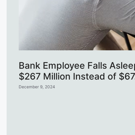
Bank Employee Falls Aslee
$267 Million Instead of $6
December 9, 2024