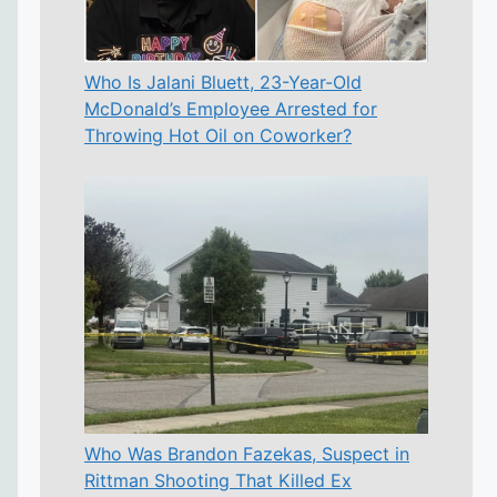
Who Is Jalani Bluett, 23-Year-Old
McDonald’s Employee Arrested for
Throwing Hot Oil on Coworker?
Who Was Brandon Fazekas, Suspect in
Rittman Shooting That Killed Ex