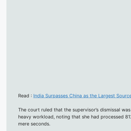
Read :
India Surpasses China as the Largest Source
The court ruled that the supervisor’s dismissal w
heavy workload, noting that she had processed 812
mere seconds.