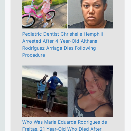
Pediatric Dentist Chrishelle Hemphill
Arrested After 4-Year-Old Aithana
Rodríguez Arriaga Dies Following
Procedure
Who Was Maria Eduarda Rodrigues de
Freitas, 21-Year-Old Who Died After