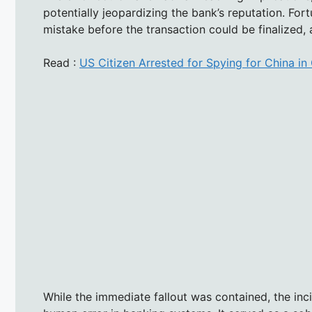
potentially jeopardizing the bank’s reputation. Fort
mistake before the transaction could be finalized, a
Read :
US Citizen Arrested for Spying for China i
While the immediate fallout was contained, the inc