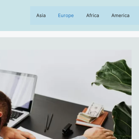
Asia
Europe
Africa
America