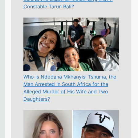
Constable Tarun Bali?
Who is Ndodana Mkhanyisi Tshuma, the
Man Arrested in South Africa for the
Alleged Murder of His Wife and Two
Daughters?