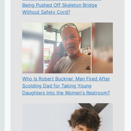
Being Pushed Off Skeleton Bridge
Without Safety Cord?
Who Is Robert Buckner, Man Fired After
Scolding Dad for Taking Young
Daughters Into the Women's Restroom?