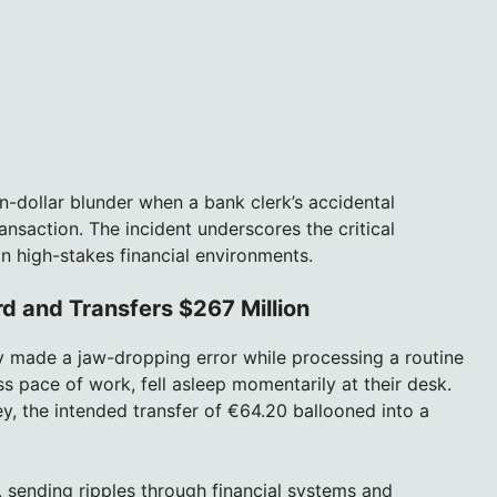
on-dollar blunder when a bank clerk’s accidental
ansaction. The incident underscores the critical
n high-stakes financial environments.
d and Transfers $267 Million
made a jaw-dropping error while processing a routine
ss pace of work, fell asleep momentarily at their desk.
ey, the intended transfer of €64.20 ballooned into a
, sending ripples through financial systems and