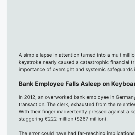
A simple lapse in attention turned into a multimilli
keystroke nearly caused a catastrophic financial tr
importance of oversight and systemic safeguards i
Bank Employee Falls Asleep on Keyboar
In 2012, an overworked bank employee in Germany 
transaction. The clerk, exhausted from the relentle
With their finger inadvertently pressed against a k
staggering €222 million ($267 million).
The error could have had far-reaching implications