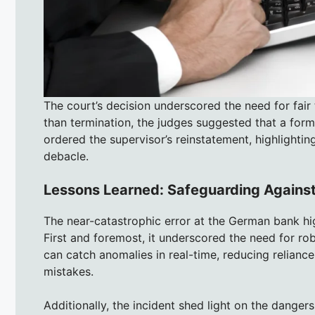
The court’s decision underscored the need for fair
than termination, the judges suggested that a fo
ordered the supervisor’s reinstatement, highlightin
debacle.
Lessons Learned: Safeguarding Agains
The near-catastrophic error at the German bank high
First and foremost, it underscored the need for r
can catch anomalies in real-time, reducing relianc
mistakes.
Additionally, the incident shed light on the danger