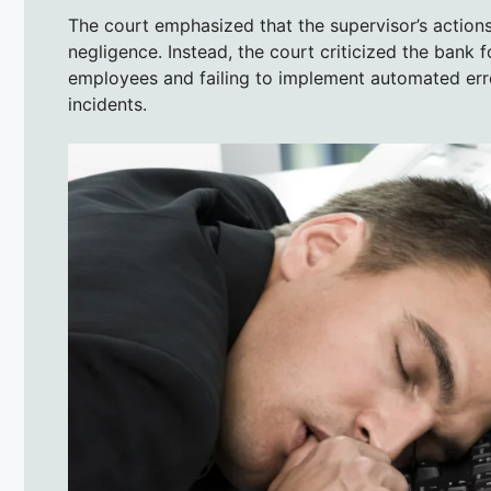
The court emphasized that the supervisor’s actions
negligence. Instead, the court criticized the bank
employees and failing to implement automated err
incidents.