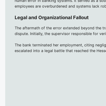
human error in banking systems. It served as a sobe
employees are overburdened and systems lack rob
Legal and Organizational Fallout
The aftermath of the error extended beyond the tran
dispute. Initially, the supervisor responsible for v
The bank terminated her employment, citing neglig
escalated into a legal battle that reached the Hess