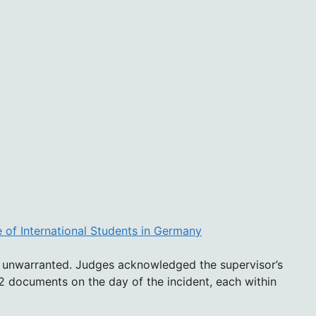
 of International Students in Germany
as unwarranted. Judges acknowledged the supervisor’s
 documents on the day of the incident, each within