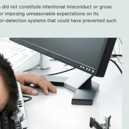
 did not constitute intentional misconduct or gross
 for imposing unreasonable expectations on its
or-detection systems that could have prevented such