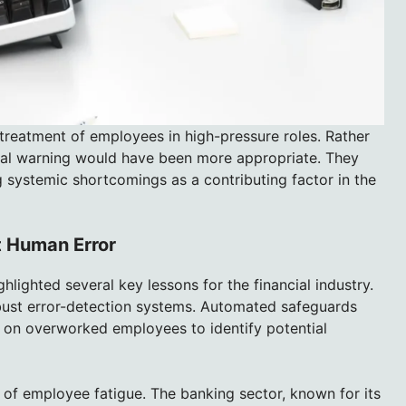
 treatment of employees in high-pressure roles. Rather
rmal warning would have been more appropriate. They
g systemic shortcomings as a contributing factor in the
t Human Error
lighted several key lessons for the financial industry.
obust error-detection systems. Automated safeguards
e on overworked employees to identify potential
s of employee fatigue. The banking sector, known for its