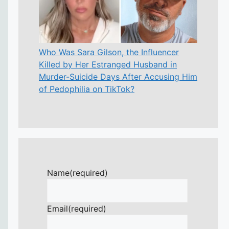
Who Was Sara Gilson, the Influencer
Killed by Her Estranged Husband in
Murder-Suicide Days After Accusing Him
of Pedophilia on TikTok?
Name
(required)
Email
(required)