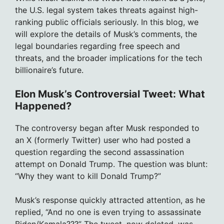
the U.S. legal system takes threats against high-
ranking public officials seriously. In this blog, we
will explore the details of Musk’s comments, the
legal boundaries regarding free speech and
threats, and the broader implications for the tech
billionaire’s future.
Elon Musk’s Controversial Tweet: What
Happened?
The controversy began after Musk responded to
an X (formerly Twitter) user who had posted a
question regarding the second assassination
attempt on Donald Trump. The question was blunt:
“Why they want to kill Donald Trump?”
Musk’s response quickly attracted attention, as he
replied, “And no one is even trying to assassinate