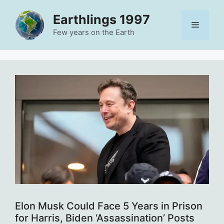
Skip
Earthlings 1997
to
Menu
content
Few years on the Earth
Elon Musk Could Face 5 Years in Prison
for Harris, Biden ‘Assassination’ Posts