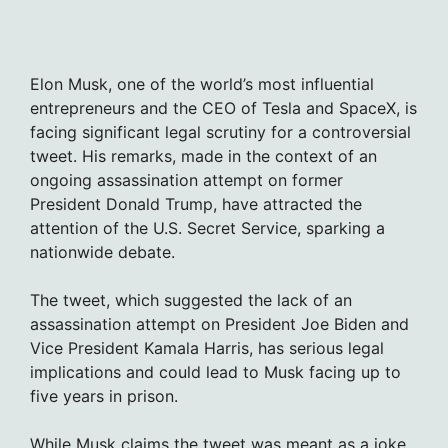
Elon Musk, one of the world’s most influential
entrepreneurs and the CEO of Tesla and SpaceX, is
facing significant legal scrutiny for a controversial
tweet. His remarks, made in the context of an
ongoing assassination attempt on former
President Donald Trump, have attracted the
attention of the U.S. Secret Service, sparking a
nationwide debate.
The tweet, which suggested the lack of an
assassination attempt on President Joe Biden and
Vice President Kamala Harris, has serious legal
implications and could lead to Musk facing up to
five years in prison.
While Musk claims the tweet was meant as a joke,