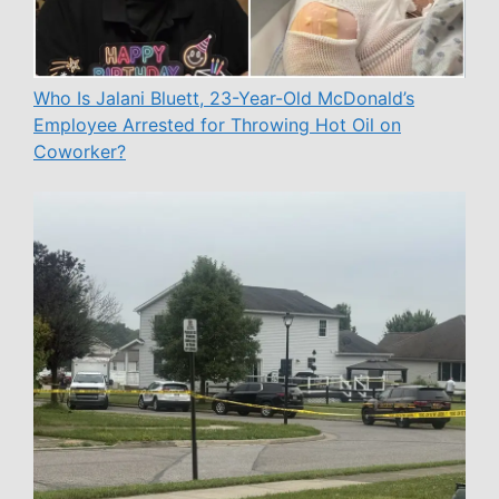
Who Is Jalani Bluett, 23-Year-Old McDonald’s
Employee Arrested for Throwing Hot Oil on
Coworker?