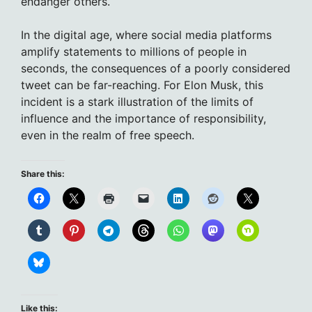
endanger others.
In the digital age, where social media platforms
amplify statements to millions of people in
seconds, the consequences of a poorly considered
tweet can be far-reaching. For Elon Musk, this
incident is a stark illustration of the limits of
influence and the importance of responsibility,
even in the realm of free speech.
Share this:
Like this: