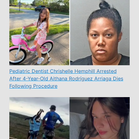
Pediatric Dentist Chrishelle Hemphill Arrested
After 4-Year-Old Aithana Rodríguez Arriaga Dies
Following Procedure