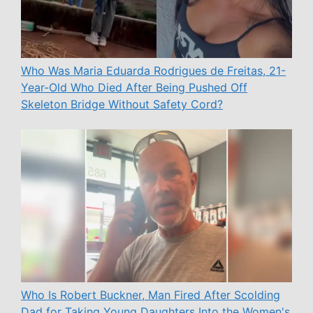
Who Was Maria Eduarda Rodrigues de Freitas, 21-
Year-Old Who Died After Being Pushed Off
Skeleton Bridge Without Safety Cord?
Who Is Robert Buckner, Man Fired After Scolding
Dad for Taking Young Daughters Into the Women's