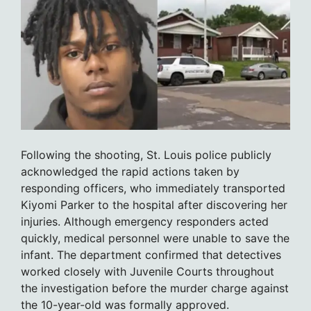
Following the shooting, St. Louis police publicly
acknowledged the rapid actions taken by
responding officers, who immediately transported
Kiyomi Parker to the hospital after discovering her
injuries. Although emergency responders acted
quickly, medical personnel were unable to save the
infant. The department confirmed that detectives
worked closely with Juvenile Courts throughout
the investigation before the murder charge against
the 10-year-old was formally approved.