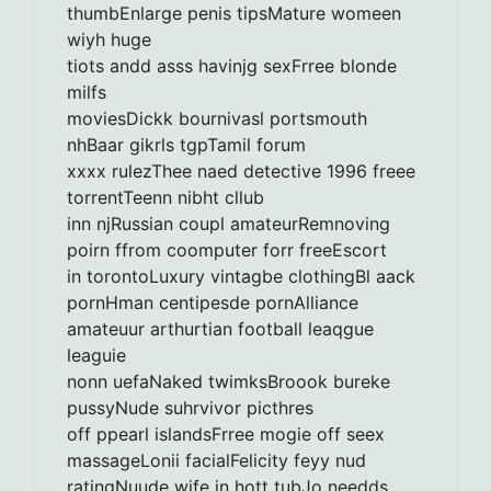
thumbEnlarge penis tipsMature womeen
wiyh huge
tiots andd asss havinjg sexFrree blonde
milfs
moviesDickk bournivasl portsmouth
nhBaar gikrls tgpTamil forum
xxxx rulezThee naed detective 1996 freee
torrentTeenn nibht cllub
inn njRussian coupl amateurRemnoving
poirn ffrom coomputer forr freeEscort
in torontoLuxury vintagbe clothingBl aack
pornHman centipesde pornAlliance
amateuur arthurtian football leaqgue
leaguie
nonn uefaNaked twimksBroook bureke
pussyNude suhrvivor picthres
off ppearl islandsFrree mogie off seex
massageLonii facialFelicity feyy nud
ratingNuude wife in hott tubJo needds