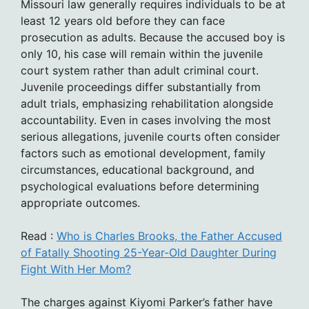
Missouri law generally requires individuals to be at
least 12 years old before they can face
prosecution as adults. Because the accused boy is
only 10, his case will remain within the juvenile
court system rather than adult criminal court.
Juvenile proceedings differ substantially from
adult trials, emphasizing rehabilitation alongside
accountability. Even in cases involving the most
serious allegations, juvenile courts often consider
factors such as emotional development, family
circumstances, educational background, and
psychological evaluations before determining
appropriate outcomes.
Read :
Who is Charles Brooks, the Father Accused
of Fatally Shooting 25-Year-Old Daughter During
Fight With Her Mom?
The charges against Kiyomi Parker’s father have