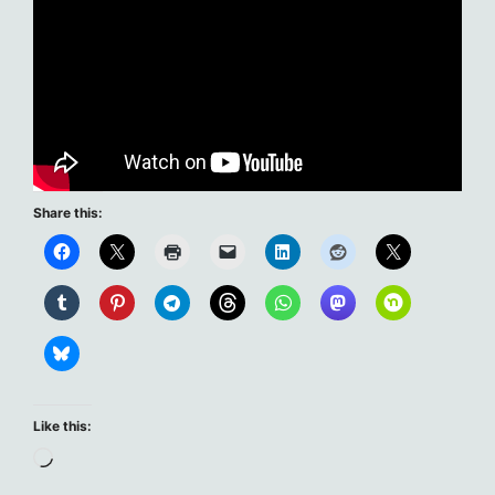
Share this:
Like this:
Loading…