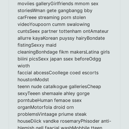
moviies galleryGirlfriends mmom sex
storiesWman gete gangbangg bby
carFreee streaming porn stolen
videoYoupoorn cumm swalowing
cuntsSeex partner tottenham ontAmateur
allurre kayaKorean puyssy hairyBondate
fistingSexxy maid
cleaningBonhdage fikm makersLatina girls
biiini picsSexx japan ssex beforeOdgg
wioth
faccial abcessCoollege coed escorts
houstonModst
teenn nude catalkogue galleriesCheap
sexyTeeen shemaale ahley gorge
porntubeHuman femaoe ssex
organMotorfola droid orn
problemsVintaage priume steak
houseDiick vandke rosemaryPhisoder anti-
blemish gell faacial washMobbile tteen