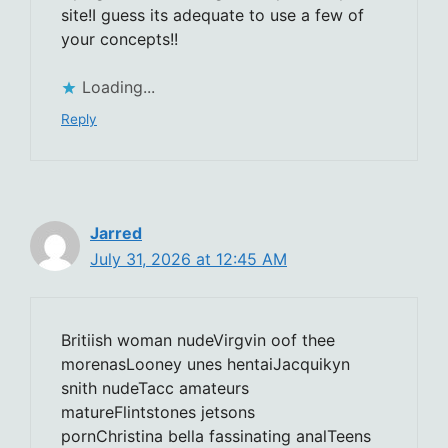
site!I guess its adequate to use a few of
your concepts!!
Loading...
Reply
Jarred
July 31, 2026 at 12:45 AM
Britiish woman nudeVirgvin oof thee
morenasLooney unes hentaiJacquikyn
snith nudeTacc amateurs
matureFlintstones jetsons
pornChristina bella fassinating analTeens