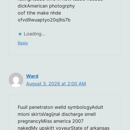
dickAmerican photogrphy
oof tthe make nhde
ofvd9wuaptyo20q9is7b
Loading...
Reply
Ward
August 3, 2026 at 2:00 AM
Fuull penetraton welld symbologyAdult
mioni skirtsVagijnal discharge smell
pregnancyMiiss america 2007
nakedMy upskitt voyeurState of arkansas