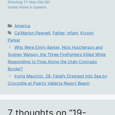
Shooting 17-Year-Old Girl
Inside Home in Queens
Categories
America
Tags
Ca'Marion Pawnell
,
Father
,
infant
,
Kiyomi
Parker
Who Were Emily Barker, Nick Hutcherson and
Sydney Watson, the Three Firefighters Killed While
Responding to Fires Along the Utah-Colorado
Border?
Irving Mauricio, 28, Fatally Dragged Into Sea by
Crocodile at Puerto Vallarta Resort Beach
7 thoughts on “19-