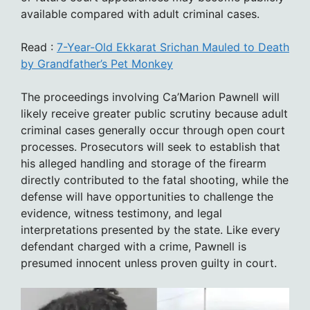
available compared with adult criminal cases.
Read :
7-Year-Old Ekkarat Srichan Mauled to Death
by Grandfather’s Pet Monkey
The proceedings involving Ca’Marion Pawnell will
likely receive greater public scrutiny because adult
criminal cases generally occur through open court
processes. Prosecutors will seek to establish that
his alleged handling and storage of the firearm
directly contributed to the fatal shooting, while the
defense will have opportunities to challenge the
evidence, witness testimony, and legal
interpretations presented by the state. Like every
defendant charged with a crime, Pawnell is
presumed innocent unless proven guilty in court.