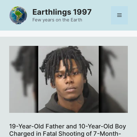
Skip
Earthlings 1997
to
Menu
content
Few years on the Earth
19-Year-Old Father and 10-Year-Old Boy
Charged in Fatal Shooting of 7-Month-