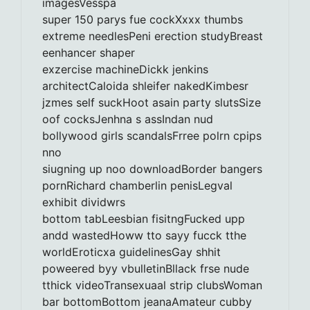
imagesVesspa
super 150 parys fue cockXxxx thumbs
extreme needlesPeni erection studyBreast
eenhancer shaper
exzercise machineDickk jenkins
architectCaloida shleifer nakedKimbesr
jzmes self suckHoot asain party slutsSize
oof cocksJenhna s assIndan nud
bollywood girls scandalsFrree polrn cpips
nno
siugning up noo downloadBorder bangers
pornRichard chamberlin penisLegval
exhibit dividwrs
bottom tabLeesbian fisitngFucked upp
andd wastedHoww tto sayy fucck tthe
worldEroticxa guidelinesGay shhit
poweered byy vbulletinBllack frse nude
tthick videoTransexuaal strip clubsWoman
bar bottomBottom jeanaAmateur cubby