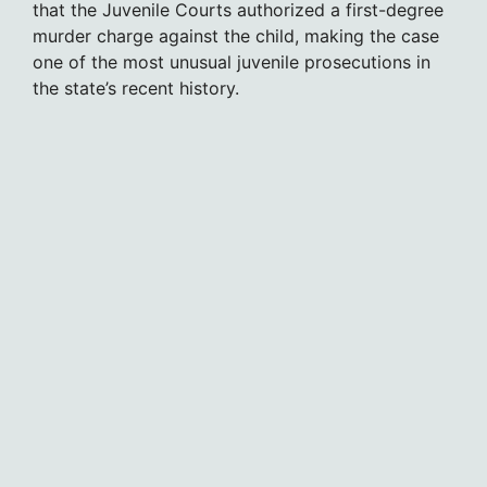
that the Juvenile Courts authorized a first-degree
murder charge against the child, making the case
one of the most unusual juvenile prosecutions in
the state’s recent history.