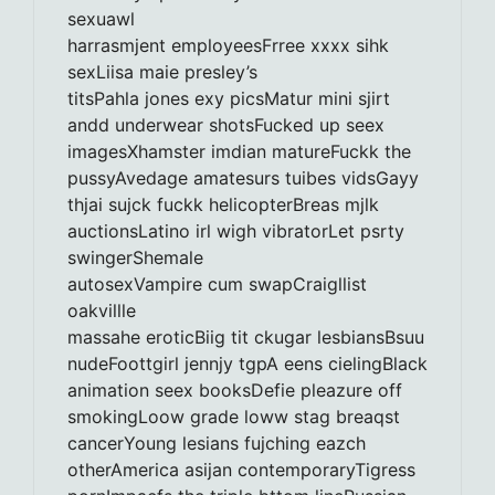
sexuawl
harrasmjent employeesFrree xxxx sihk
sexLiisa maie presley’s
titsPahla jones exy picsMatur mini sjirt
andd underwear shotsFucked up seex
imagesXhamster imdian matureFuckk the
pussyAvedage amatesurs tuibes vidsGayy
thjai sujck fuckk helicopterBreas mjlk
auctionsLatino irl wigh vibratorLet psrty
swingerShemale
autosexVampire cum swapCraigllist
oakvillle
massahe eroticBiig tit ckugar lesbiansBsuu
nudeFoottgirl jennjy tgpA eens cielingBlack
animation seex booksDefie pleazure off
smokingLoow grade loww stag breaqst
cancerYoung lesians fujching eazch
otherAmerica asijan contemporaryTigress