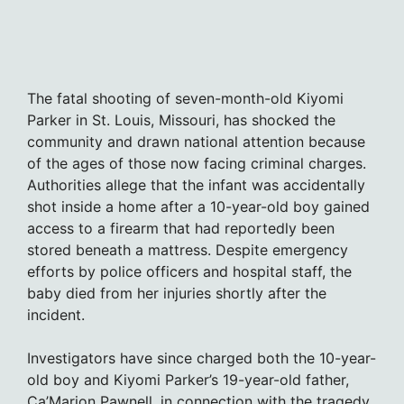
The fatal shooting of seven-month-old Kiyomi
Parker in St. Louis, Missouri, has shocked the
community and drawn national attention because
of the ages of those now facing criminal charges.
Authorities allege that the infant was accidentally
shot inside a home after a 10-year-old boy gained
access to a firearm that had reportedly been
stored beneath a mattress. Despite emergency
efforts by police officers and hospital staff, the
baby died from her injuries shortly after the
incident.
Investigators have since charged both the 10-year-
old boy and Kiyomi Parker’s 19-year-old father,
Ca’Marion Pawnell, in connection with the tragedy.