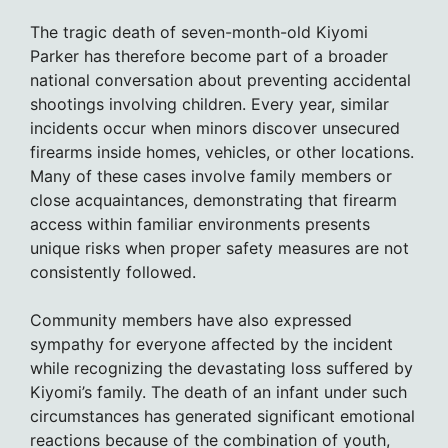
The tragic death of seven-month-old Kiyomi
Parker has therefore become part of a broader
national conversation about preventing accidental
shootings involving children. Every year, similar
incidents occur when minors discover unsecured
firearms inside homes, vehicles, or other locations.
Many of these cases involve family members or
close acquaintances, demonstrating that firearm
access within familiar environments presents
unique risks when proper safety measures are not
consistently followed.
Community members have also expressed
sympathy for everyone affected by the incident
while recognizing the devastating loss suffered by
Kiyomi’s family. The death of an infant under such
circumstances has generated significant emotional
reactions because of the combination of youth,