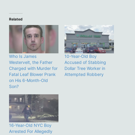
Related
Who Is James
10-Year-Old Boy
Westervelt, the Father
Accused of Stabbing
Charged with Murder for
Dollar Tree Worker in
Fatal Leaf Blower Prank
Attempted Robbery
on His 6-Month-Old
Son?
16-Year-Old NYC Boy
Arrested For Allegedly