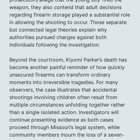
weapon, they also contend that adult decisions
regarding firearm storage played a substantial role
in allowing the shooting to occur. Those separate
but connected legal theories explain why
authorities pursued charges against both
individuals following the investigation.
Beyond the courtroom, Kiyomi Parker’s death has
become another painful reminder of how quickly
unsecured firearms can transform ordinary
moments into irreversible tragedies. For many
observers, the case illustrates that accidental
shootings involving children often result from
multiple circumstances unfolding together rather
than a single isolated action. Investigators will
continue presenting evidence as both cases
proceed through Missouri’s legal system, while
community members mourn the loss of a seven-