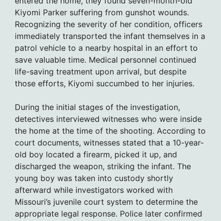
entered the home, they found seven-month-old
Kiyomi Parker suffering from gunshot wounds.
Recognizing the severity of her condition, officers
immediately transported the infant themselves in a
patrol vehicle to a nearby hospital in an effort to
save valuable time. Medical personnel continued
life-saving treatment upon arrival, but despite
those efforts, Kiyomi succumbed to her injuries.
During the initial stages of the investigation,
detectives interviewed witnesses who were inside
the home at the time of the shooting. According to
court documents, witnesses stated that a 10-year-
old boy located a firearm, picked it up, and
discharged the weapon, striking the infant. The
young boy was taken into custody shortly
afterward while investigators worked with
Missouri’s juvenile court system to determine the
appropriate legal response. Police later confirmed