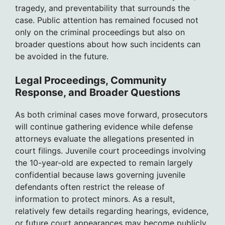
tragedy, and preventability that surrounds the
case. Public attention has remained focused not
only on the criminal proceedings but also on
broader questions about how such incidents can
be avoided in the future.
Legal Proceedings, Community
Response, and Broader Questions
As both criminal cases move forward, prosecutors
will continue gathering evidence while defense
attorneys evaluate the allegations presented in
court filings. Juvenile court proceedings involving
the 10-year-old are expected to remain largely
confidential because laws governing juvenile
defendants often restrict the release of
information to protect minors. As a result,
relatively few details regarding hearings, evidence,
or future court appearances may become publicly