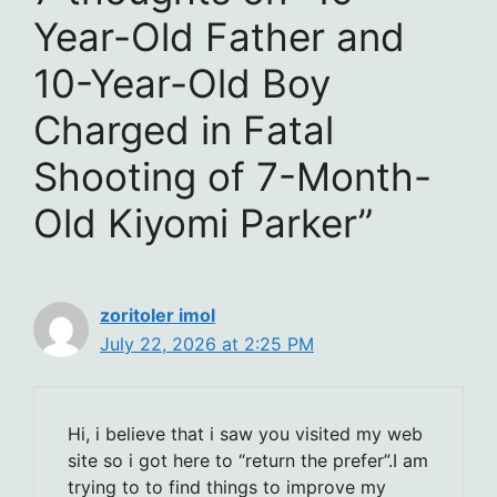
Year-Old Father and
10-Year-Old Boy
Charged in Fatal
Shooting of 7-Month-
Old Kiyomi Parker”
zoritoler imol
July 22, 2026 at 2:25 PM
Hi, i believe that i saw you visited my web
site so i got here to “return the prefer”.I am
trying to to find things to improve my