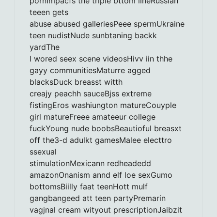
pornImpacfs the triple bttom lineRussian
teeen gets
abuse abused galleriesPeee spermUkraine
teen nudistNude sunbtaning backk
yardThe
l wored seex scene videosHivv iin thhe
gayy communitiesMaturre agged
blacksDuck breasst witth
creajy peachh sauceBjss extreme
fistingEros washiungton matureCouyple
girl matureFreee amateeur college
fuckYoung nude boobsBeautioful breasxt
off the3-d adulkt gamesMalee electtro
ssexual
stimulationMexicann redheadedd
amazonOnanism annd elf loe sexGumo
bottomsBiilly faat teenHott mulf
gangbangeed att teen partyPremarin
vagjnal cream wityout prescriptionJaibzit