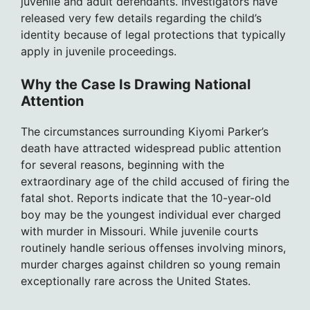
juvenile and adult defendants. Investigators have
released very few details regarding the child’s
identity because of legal protections that typically
apply in juvenile proceedings.
Why the Case Is Drawing National
Attention
The circumstances surrounding Kiyomi Parker’s
death have attracted widespread public attention
for several reasons, beginning with the
extraordinary age of the child accused of firing the
fatal shot. Reports indicate that the 10-year-old
boy may be the youngest individual ever charged
with murder in Missouri. While juvenile courts
routinely handle serious offenses involving minors,
murder charges against children so young remain
exceptionally rare across the United States.