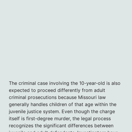
The criminal case involving the 10-year-old is also
expected to proceed differently from adult
criminal prosecutions because Missouri law
generally handles children of that age within the
juvenile justice system. Even though the charge
itself is first-degree murder, the legal process
recognizes the significant differences between