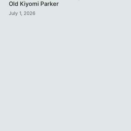
Old Kiyomi Parker
July 1, 2026