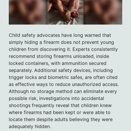
Child safety advocates have long warned that
simply hiding a firearm does not prevent young
children from discovering it. Experts consistently
recommend storing firearms unloaded, inside
locked containers, with ammunition secured
separately. Additional safety devices, including
trigger locks and biometric safes, are often cited
as effective ways to reduce unauthorized access.
Although no storage method can eliminate every
possible risk, investigations into accidental
shootings frequently reveal that children knew
where firearms had been kept or were able to
locate them despite adults believing they were
adequately hidden.