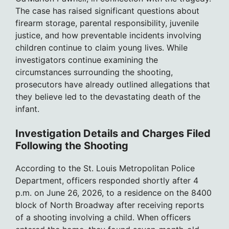
The case has raised significant questions about
firearm storage, parental responsibility, juvenile
justice, and how preventable incidents involving
children continue to claim young lives. While
investigators continue examining the
circumstances surrounding the shooting,
prosecutors have already outlined allegations that
they believe led to the devastating death of the
infant.
Investigation Details and Charges Filed
Following the Shooting
According to the St. Louis Metropolitan Police
Department, officers responded shortly after 4
p.m. on June 26, 2026, to a residence on the 8400
block of North Broadway after receiving reports
of a shooting involving a child. When officers