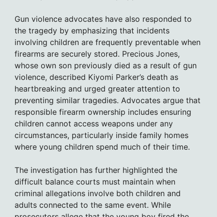
Gun violence advocates have also responded to
the tragedy by emphasizing that incidents
involving children are frequently preventable when
firearms are securely stored. Precious Jones,
whose own son previously died as a result of gun
violence, described Kiyomi Parker’s death as
heartbreaking and urged greater attention to
preventing similar tragedies. Advocates argue that
responsible firearm ownership includes ensuring
children cannot access weapons under any
circumstances, particularly inside family homes
where young children spend much of their time.
The investigation has further highlighted the
difficult balance courts must maintain when
criminal allegations involve both children and
adults connected to the same event. While
prosecutors allege that the young boy fired the