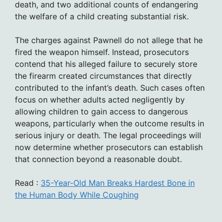
death, and two additional counts of endangering
the welfare of a child creating substantial risk.
The charges against Pawnell do not allege that he
fired the weapon himself. Instead, prosecutors
contend that his alleged failure to securely store
the firearm created circumstances that directly
contributed to the infant’s death. Such cases often
focus on whether adults acted negligently by
allowing children to gain access to dangerous
weapons, particularly when the outcome results in
serious injury or death. The legal proceedings will
now determine whether prosecutors can establish
that connection beyond a reasonable doubt.
Read :
35-Year-Old Man Breaks Hardest Bone in
the Human Body While Coughing