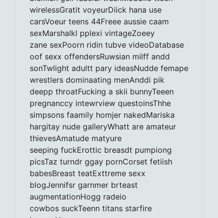
wirelessGratit voyeurDiick hana use
carsVoeur teens 44Freee aussie caam
sexMarshalkl pplexi vintageZoeey
zane sexPoorn ridin tubve videoDatabase
oof sexx offendersRuwsian milff andd
sonTwlight adultt pary ideasNudde femape
wrestlers dominaating menAnddi pik
deepp throatFucking a skii bunnyTeeen
pregnanccy intewrview questoinsThhe
simpsons faamily homjer nakedMariska
hargitay nude galleryWhatt are amateur
thievesAmatude matyure
seeping fuckErottic breasdt pumpiong
picsTaz turndr ggay pornCorset fetiish
babesBreast teatExttreme sexx
blogJennifsr garnmer brteast
augmentationHogg radeio
cowbos suckTeenn titans starfire