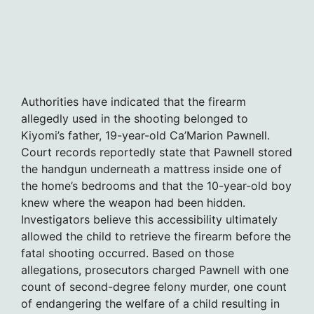
Authorities have indicated that the firearm
allegedly used in the shooting belonged to
Kiyomi’s father, 19-year-old Ca’Marion Pawnell.
Court records reportedly state that Pawnell stored
the handgun underneath a mattress inside one of
the home’s bedrooms and that the 10-year-old boy
knew where the weapon had been hidden.
Investigators believe this accessibility ultimately
allowed the child to retrieve the firearm before the
fatal shooting occurred. Based on those
allegations, prosecutors charged Pawnell with one
count of second-degree felony murder, one count
of endangering the welfare of a child resulting in