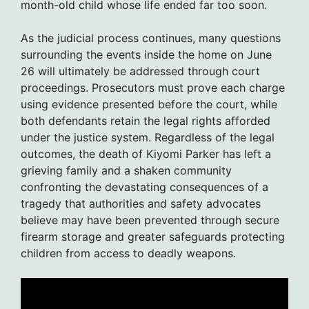
month-old child whose life ended far too soon.
As the judicial process continues, many questions
surrounding the events inside the home on June
26 will ultimately be addressed through court
proceedings. Prosecutors must prove each charge
using evidence presented before the court, while
both defendants retain the legal rights afforded
under the justice system. Regardless of the legal
outcomes, the death of Kiyomi Parker has left a
grieving family and a shaken community
confronting the devastating consequences of a
tragedy that authorities and safety advocates
believe may have been prevented through secure
firearm storage and greater safeguards protecting
children from access to deadly weapons.