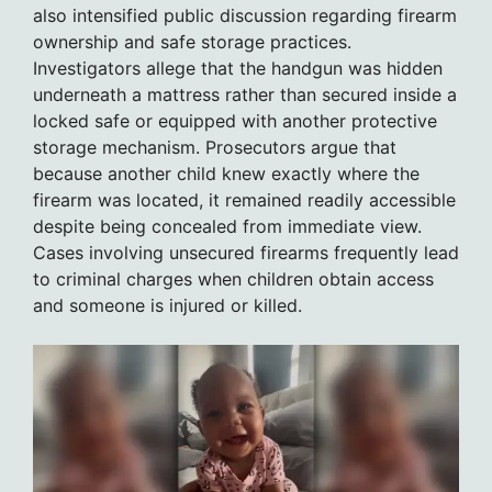
also intensified public discussion regarding firearm
ownership and safe storage practices.
Investigators allege that the handgun was hidden
underneath a mattress rather than secured inside a
locked safe or equipped with another protective
storage mechanism. Prosecutors argue that
because another child knew exactly where the
firearm was located, it remained readily accessible
despite being concealed from immediate view.
Cases involving unsecured firearms frequently lead
to criminal charges when children obtain access
and someone is injured or killed.