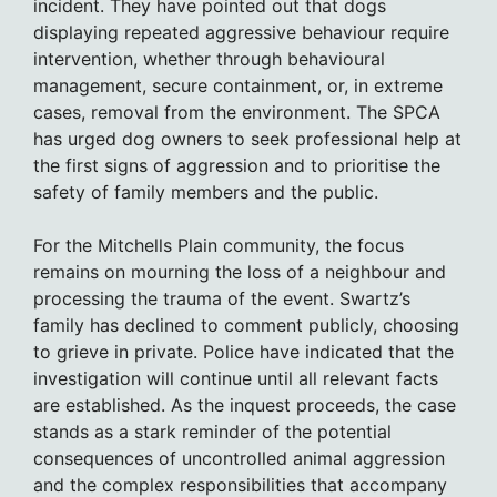
incident. They have pointed out that dogs
displaying repeated aggressive behaviour require
intervention, whether through behavioural
management, secure containment, or, in extreme
cases, removal from the environment. The SPCA
has urged dog owners to seek professional help at
the first signs of aggression and to prioritise the
safety of family members and the public.
For the Mitchells Plain community, the focus
remains on mourning the loss of a neighbour and
processing the trauma of the event. Swartz’s
family has declined to comment publicly, choosing
to grieve in private. Police have indicated that the
investigation will continue until all relevant facts
are established. As the inquest proceeds, the case
stands as a stark reminder of the potential
consequences of uncontrolled animal aggression
and the complex responsibilities that accompany