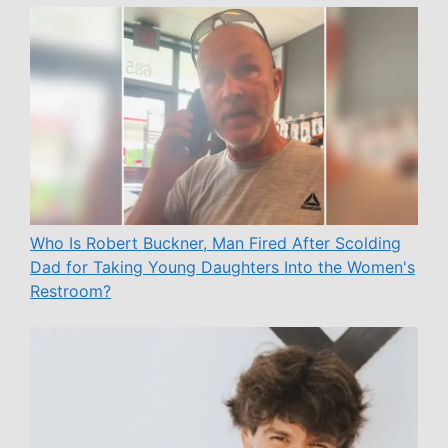
Who Is Robert Buckner, Man Fired After Scolding
Dad for Taking Young Daughters Into the Women's
Restroom?