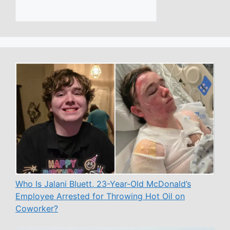
Who Is Jalani Bluett, 23-Year-Old McDonald’s
Employee Arrested for Throwing Hot Oil on
Coworker?