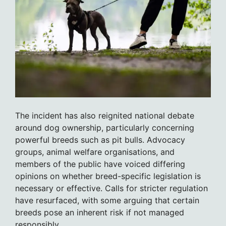
The incident has also reignited national debate
around dog ownership, particularly concerning
powerful breeds such as pit bulls. Advocacy
groups, animal welfare organisations, and
members of the public have voiced differing
opinions on whether breed-specific legislation is
necessary or effective. Calls for stricter regulation
have resurfaced, with some arguing that certain
breeds pose an inherent risk if not managed
responsibly.