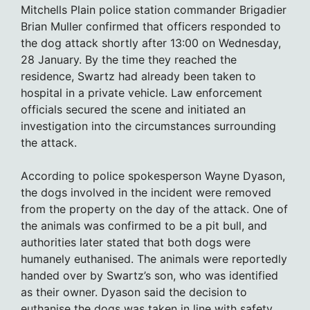
Mitchells Plain police station commander Brigadier
Brian Muller confirmed that officers responded to
the dog attack shortly after 13:00 on Wednesday,
28 January. By the time they reached the
residence, Swartz had already been taken to
hospital in a private vehicle. Law enforcement
officials secured the scene and initiated an
investigation into the circumstances surrounding
the attack.
According to police spokesperson Wayne Dyason,
the dogs involved in the incident were removed
from the property on the day of the attack. One of
the animals was confirmed to be a pit bull, and
authorities later stated that both dogs were
humanely euthanised. The animals were reportedly
handed over by Swartz’s son, who was identified
as their owner. Dyason said the decision to
euthanise the dogs was taken in line with safety