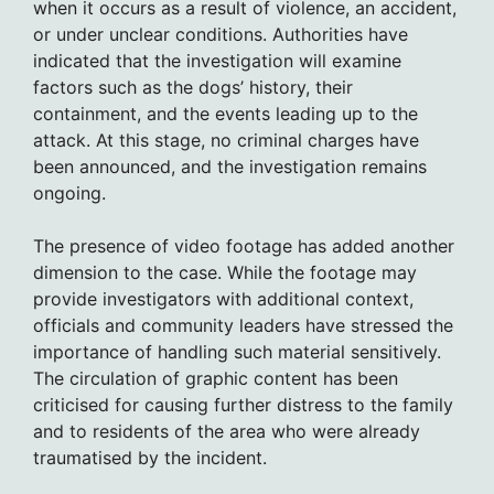
when it occurs as a result of violence, an accident,
or under unclear conditions. Authorities have
indicated that the investigation will examine
factors such as the dogs’ history, their
containment, and the events leading up to the
attack. At this stage, no criminal charges have
been announced, and the investigation remains
ongoing.
The presence of video footage has added another
dimension to the case. While the footage may
provide investigators with additional context,
officials and community leaders have stressed the
importance of handling such material sensitively.
The circulation of graphic content has been
criticised for causing further distress to the family
and to residents of the area who were already
traumatised by the incident.