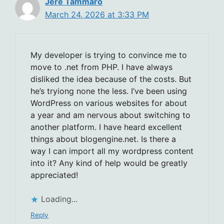
Jere Tammaro
March 24, 2026 at 3:33 PM
My developer is trying to convince me to
move to .net from PHP. I have always
disliked the idea because of the costs. But
he’s tryiong none the less. I’ve been using
WordPress on various websites for about
a year and am nervous about switching to
another platform. I have heard excellent
things about blogengine.net. Is there a
way I can import all my wordpress content
into it? Any kind of help would be greatly
appreciated!
Loading...
Reply