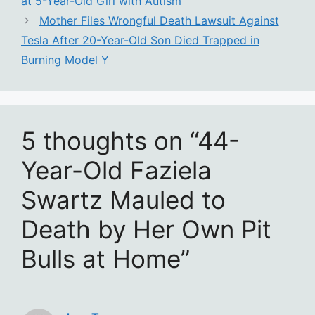
at 5-Year-Old Girl with Autism
Mother Files Wrongful Death Lawsuit Against
Tesla After 20-Year-Old Son Died Trapped in
Burning Model Y
5 thoughts on “44-
Year-Old Faziela
Swartz Mauled to
Death by Her Own Pit
Bulls at Home”