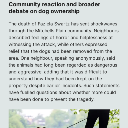
Community reaction and broader
debate on dog ownership
The death of Faziela Swartz has sent shockwaves
through the Mitchells Plain community. Neighbours
described feelings of horror and helplessness at
witnessing the attack, while others expressed
relief that the dogs had been removed from the
area. One neighbour, speaking anonymously, said
the animals had long been regarded as dangerous
and aggressive, adding that it was difficult to
understand how they had been kept on the
property despite earlier incidents. Such statements
have fuelled questions about whether more could
have been done to prevent the tragedy.