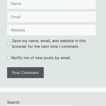
Name
Email
Website
Save my name, email, and website in this
browser for the next time I comment.
Notify me of new posts by email.
Search