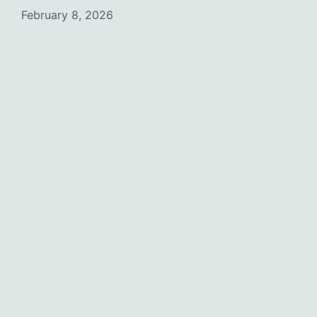
February 8, 2026