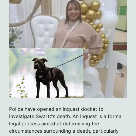
Police have opened an inquest docket to
investigate Swartz’s death. An inquest is a formal
legal process aimed at determining the
circumstances surrounding a death, particularly