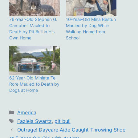
76-Year-Old Stephen G.
10-Year-Old Mina Bestun
Campbell Mauled to
Mauled by Dog While
Death by Pit Bull in His
Walking Home from
Own Home
School
62-Year-Old Mihiata Te
Rore Mauled to Death by
Dogs at Home
Categories
America
Tags
Faziela Swartz
,
pit bull
Outrage! Daycare Aide Caught Throwing Shoe