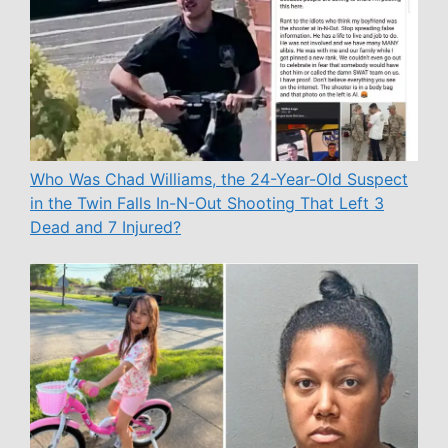
Who Was Chad Williams, the 24-Year-Old Suspect
in the Twin Falls In-N-Out Shooting That Left 3
Dead and 7 Injured?