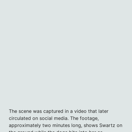
The scene was captured in a video that later
circulated on social media. The footage,
approximately two minutes long, shows Swartz on