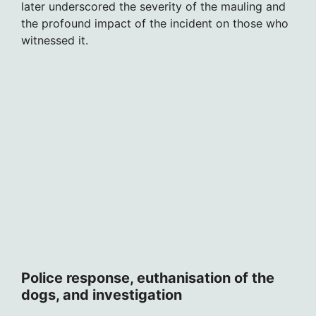
later underscored the severity of the mauling and
the profound impact of the incident on those who
witnessed it.
Police response, euthanisation of the
dogs, and investigation