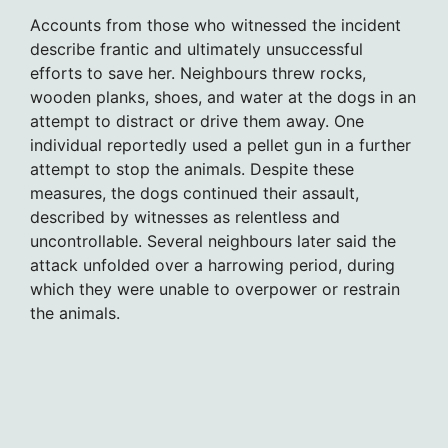
Accounts from those who witnessed the incident
describe frantic and ultimately unsuccessful
efforts to save her. Neighbours threw rocks,
wooden planks, shoes, and water at the dogs in an
attempt to distract or drive them away. One
individual reportedly used a pellet gun in a further
attempt to stop the animals. Despite these
measures, the dogs continued their assault,
described by witnesses as relentless and
uncontrollable. Several neighbours later said the
attack unfolded over a harrowing period, during
which they were unable to overpower or restrain
the animals.