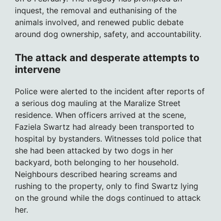
inquest, the removal and euthanising of the
animals involved, and renewed public debate
around dog ownership, safety, and accountability.
The attack and desperate attempts to
intervene
Police were alerted to the incident after reports of
a serious dog mauling at the Maralize Street
residence. When officers arrived at the scene,
Faziela Swartz had already been transported to
hospital by bystanders. Witnesses told police that
she had been attacked by two dogs in her
backyard, both belonging to her household.
Neighbours described hearing screams and
rushing to the property, only to find Swartz lying
on the ground while the dogs continued to attack
her.