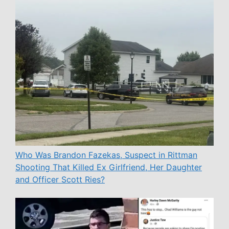
Who Was Brandon Fazekas, Suspect in Rittman
Shooting That Killed Ex Girlfriend, Her Daughter
and Officer Scott Ries?