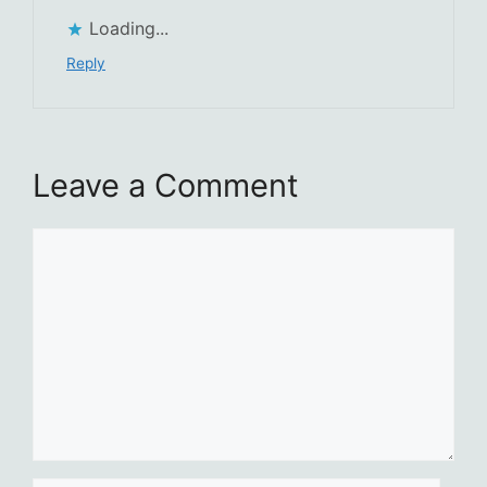
Loading...
Reply
Leave a Comment
Comment