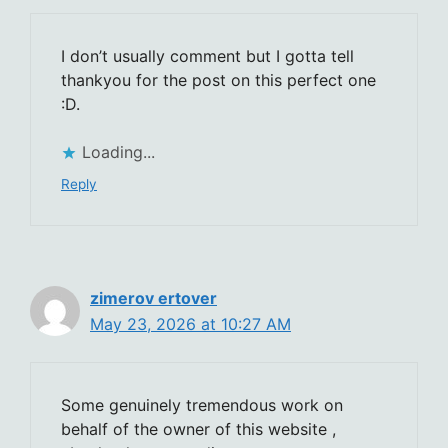
I don’t usually comment but I gotta tell
thankyou for the post on this perfect one
:D.
Loading...
Reply
zimerov ertover
May 23, 2026 at 10:27 AM
Some genuinely tremendous work on
behalf of the owner of this website ,