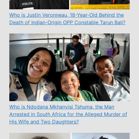
Who is Justin Veronneau, 18-Year-Old Behind the
Death of Indian-Origin OPP Constable Tarun Bali?
Who is Ndodana Mkhanyisi Tshuma, the Man
Arrested in South Africa for the Alleged Murder of
His Wife and Two Daughters?