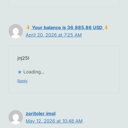
Your balance is 36,885.86 USD
April 20, 2026 at 7:25 AM
jnj25l
Loading...
Reply
zoritoler imol
May 12, 2026 at 10:48 AM