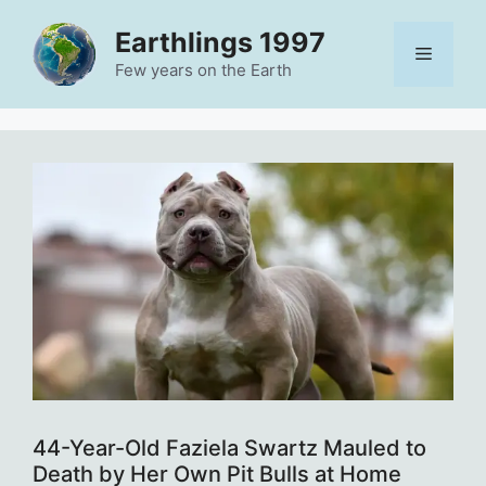
Skip
Earthlings 1997
to
Menu
content
Few years on the Earth
44-Year-Old Faziela Swartz Mauled to
Death by Her Own Pit Bulls at Home