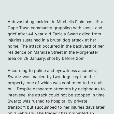
A devastating incident in Mitchells Plain has left a
Cape Town community grappling with shock and
grief after 44-year-old Faziela Swartz died from
injuries sustained in a brutal dog attack at her
home. The attack occurred in the backyard of her
residence on Maralize Street in the Morgenster
area on 28 January, shortly before 2pm.
According to police and eyewitness accounts,
Swartz was mauled by two dogs kept on the
property, one of which was confirmed to be a pit
bull. Despite desperate attempts by neighbours to
intervene, the attack could not be stopped in time.
Swartz was rushed to hospital by private
transport but succumbed to her injuries days later,
on 3 February. The tragedy has prompted an