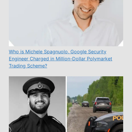
Who is Michele Spagnuolo, Google Security
Engineer Charged in Million-Dollar Polymarket
Trading Scheme?