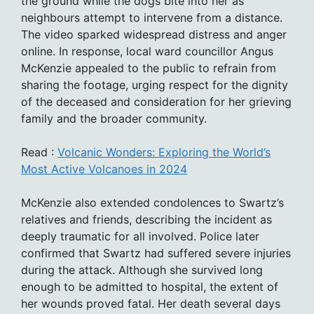
the ground while the dogs bite into her as
neighbours attempt to intervene from a distance.
The video sparked widespread distress and anger
online. In response, local ward councillor Angus
McKenzie appealed to the public to refrain from
sharing the footage, urging respect for the dignity
of the deceased and consideration for her grieving
family and the broader community.
Read :
Volcanic Wonders: Exploring the World’s
Most Active Volcanoes in 2024
McKenzie also extended condolences to Swartz’s
relatives and friends, describing the incident as
deeply traumatic for all involved. Police later
confirmed that Swartz had suffered severe injuries
during the attack. Although she survived long
enough to be admitted to hospital, the extent of
her wounds proved fatal. Her death several days