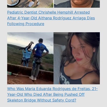
Pediatric Dentist Chrishelle Hemphill Arrested
After 4-Year-Old Aithana Rodríguez Arriaga Dies
Following Procedure
Who Was Maria Eduarda Rodrigues de Freitas, 21-
Year-Old Who Died After Being Pushed Off
Skeleton Bridge Without Safety Cord?