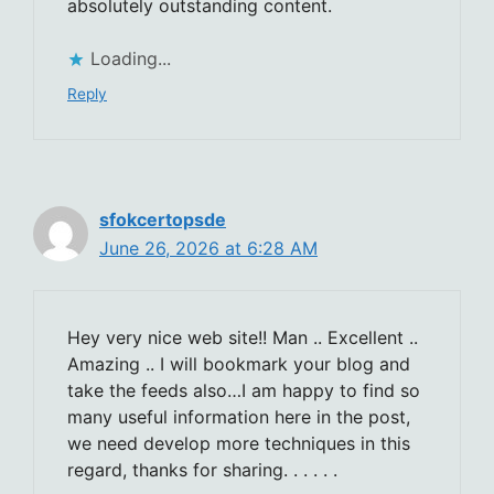
absolutely outstanding content.
Loading...
Reply
sfokcertopsde
June 26, 2026 at 6:28 AM
Hey very nice web site!! Man .. Excellent ..
Amazing .. I will bookmark your blog and
take the feeds also…I am happy to find so
many useful information here in the post,
we need develop more techniques in this
regard, thanks for sharing. . . . . .