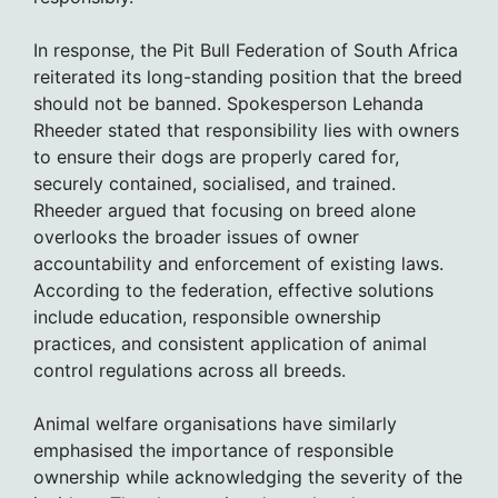
In response, the Pit Bull Federation of South Africa
reiterated its long-standing position that the breed
should not be banned. Spokesperson Lehanda
Rheeder stated that responsibility lies with owners
to ensure their dogs are properly cared for,
securely contained, socialised, and trained.
Rheeder argued that focusing on breed alone
overlooks the broader issues of owner
accountability and enforcement of existing laws.
According to the federation, effective solutions
include education, responsible ownership
practices, and consistent application of animal
control regulations across all breeds.
Animal welfare organisations have similarly
emphasised the importance of responsible
ownership while acknowledging the severity of the