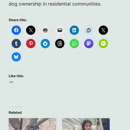
dog ownership in residential communities.
Share this:
Like this:
Loading…
Related