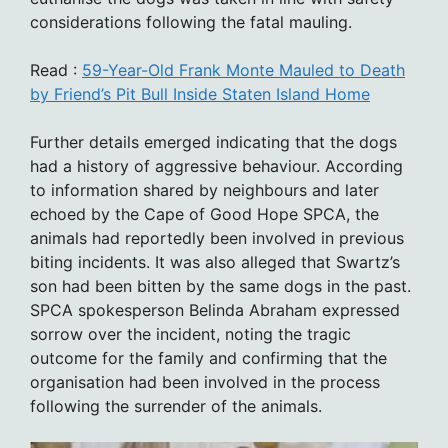
considerations following the fatal mauling.
Read :
59-Year-Old Frank Monte Mauled to Death
by Friend’s Pit Bull Inside Staten Island Home
Further details emerged indicating that the dogs
had a history of aggressive behaviour. According
to information shared by neighbours and later
echoed by the Cape of Good Hope SPCA, the
animals had reportedly been involved in previous
biting incidents. It was also alleged that Swartz’s
son had been bitten by the same dogs in the past.
SPCA spokesperson Belinda Abraham expressed
sorrow over the incident, noting the tragic
outcome for the family and confirming that the
organisation had been involved in the process
following the surrender of the animals.