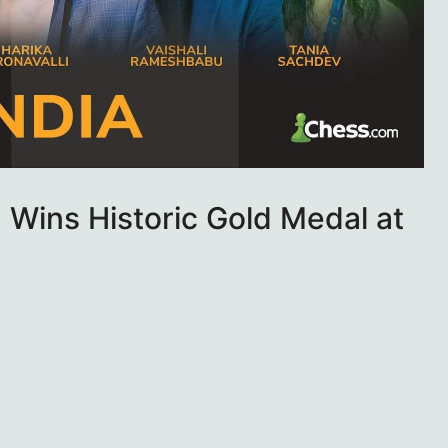
Wins Historic Gold Medal at