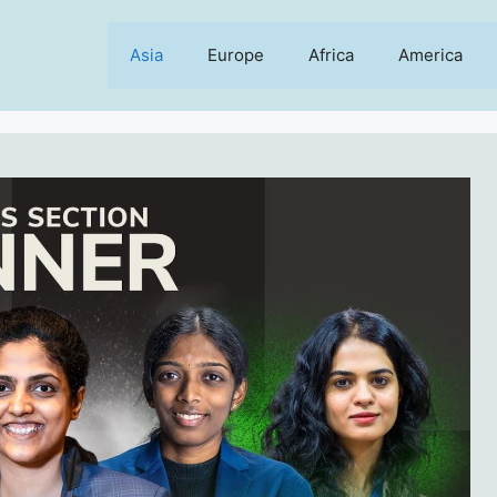
Asia
Europe
Africa
America