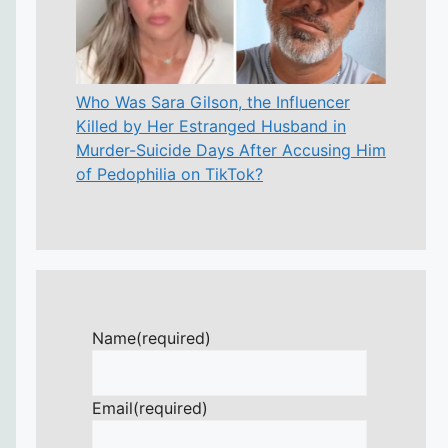
Who Was Sara Gilson, the Influencer
Killed by Her Estranged Husband in
Murder-Suicide Days After Accusing Him
of Pedophilia on TikTok?
Name
(required)
Email
(required)