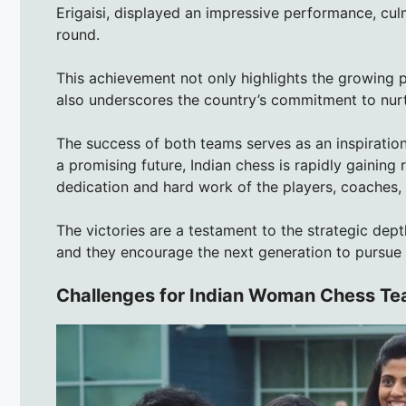
Erigaisi, displayed an impressive performance, culmi
round.
This achievement not only highlights the growing p
also underscores the country’s commitment to nurt
The success of both teams serves as an inspiration
a promising future, Indian chess is rapidly gaining
dedication and hard work of the players, coaches,
The victories are a testament to the strategic dept
and they encourage the next generation to pursue 
Challenges for Indian Woman Chess T