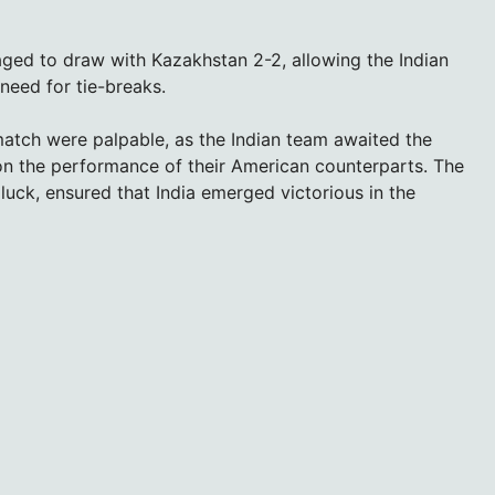
ed to draw with Kazakhstan 2-2, allowing the Indian
need for tie-breaks.
match were palpable, as the Indian team awaited the
on the performance of their American counterparts. The
 luck, ensured that India emerged victorious in the