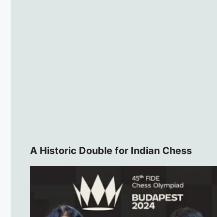
A Historic Double for Indian Chess