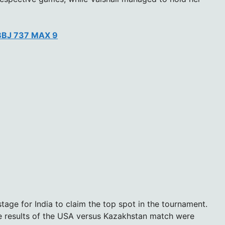
 BBJ 737 MAX 9
stage for India to claim the top spot in the tournament.
he results of the USA versus Kazakhstan match were