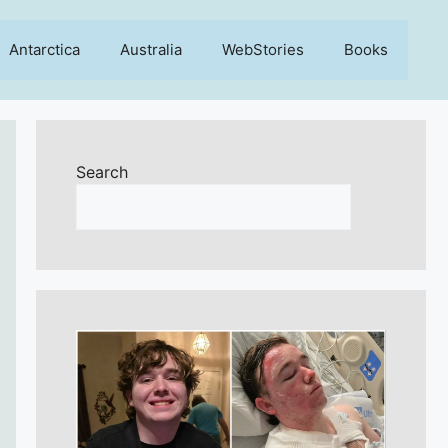
Antarctica
Australia
WebStories
Books
Search