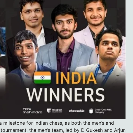
milestone for Indian chess, as both the men’s and
 tournament, the men’s team, led by D Gukesh and Arjun