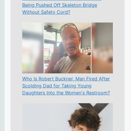
Being Pushed Off Skeleton Bridge
Without Safety Cord?
Who Is Robert Buckner, Man Fired After
Scolding Dad for Taking Young
Daughters Into the Women's Restroom?