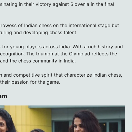
nating in their victory against Slovenia in the final
rowess of Indian chess on the international stage but
uring and developing chess talent.
 for young players across India. With a rich history and
 recognition. The triumph at the Olympiad reflects the
 and the chess community in India.
h and competitive spirit that characterize Indian chess,
their passion for the game.
eam