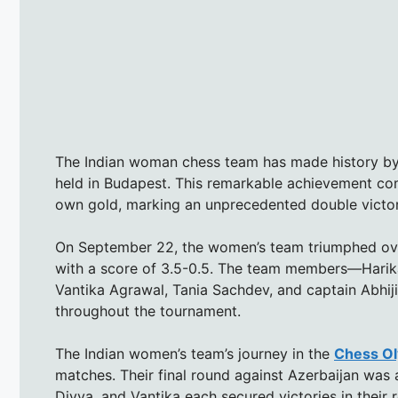
The Indian woman chess team has made history by
held in Budapest. This remarkable achievement com
own gold, marking an unprecedented double victory 
On September 22, the women’s team triumphed over 
with a score of 3.5-0.5. The team members—Harik
Vantika Agrawal, Tania Sachdev, and captain Abhij
throughout the tournament.
The Indian women’s team’s journey in the
Chess O
matches. Their final round against Azerbaijan was 
Divya, and Vantika each secured victories in their