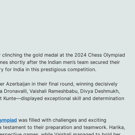
 clinching the gold medal at the 2024 Chess Olympiad
es shortly after the Indian men’s team secured their
for India in this prestigious competition.
Azerbaijan in their final round, winning decisively
a Dronavalli, Vaishali Rameshbabu, Divya Deshmukh,
it Kunte—displayed exceptional skill and determination
lympiad
was filled with challenges and exciting
a testament to their preparation and teamwork. Harika,
 respective games, while Vaishali managed to hold her