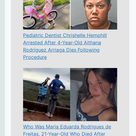
Pediatric Dentist Chrishelle Hemphill
Arrested After 4-Year-Old Aithana
Rodríguez Arriaga Dies Following
Procedure
Who Was Maria Eduarda Rodrigues de
Freitas, 21-Year-Old Who Died After