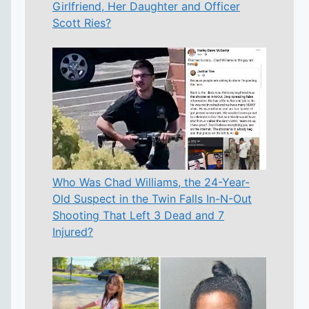
Girlfriend, Her Daughter and Officer
Scott Ries?
Who Was Chad Williams, the 24-Year-
Old Suspect in the Twin Falls In-N-Out
Shooting That Left 3 Dead and 7
Injured?