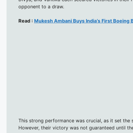
opponent to a draw.
Read :
Mukesh Ambani Buys India’s First Boeing
This strong performance was crucial, as it set the 
However, their victory was not guaranteed until t