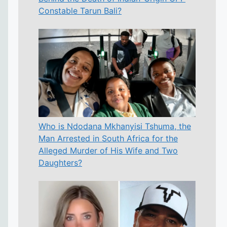
Constable Tarun Bali?
Who is Ndodana Mkhanyisi Tshuma, the
Man Arrested in South Africa for the
Alleged Murder of His Wife and Two
Daughters?