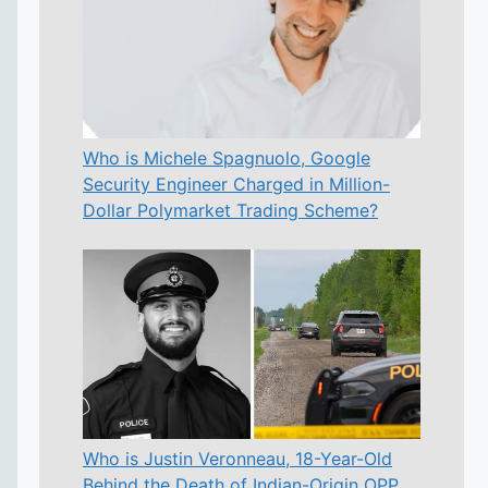
Who is Michele Spagnuolo, Google
Security Engineer Charged in Million-
Dollar Polymarket Trading Scheme?
Who is Justin Veronneau, 18-Year-Old
Behind the Death of Indian-Origin OPP