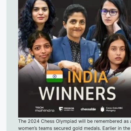
The 2024 Chess Olympiad will be remembered as a 
women’s teams secured gold medals. Earlier in the