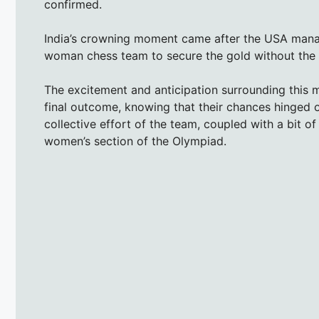
confirmed.
India’s crowning moment came after the USA manag
woman chess team to secure the gold without the 
The excitement and anticipation surrounding this 
final outcome, knowing that their chances hinged 
collective effort of the team, coupled with a bit of
women’s section of the Olympiad.