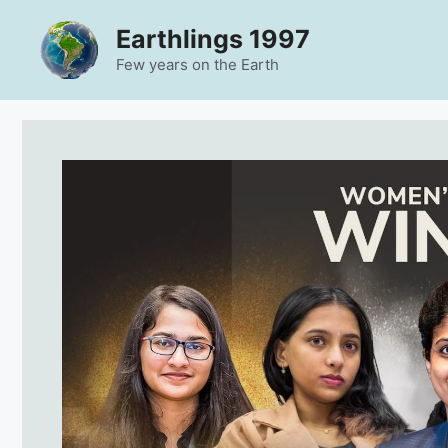
Skip
Earthlings 1997
to
content
Few years on the Earth