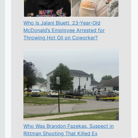
Who Is Jalani Bluett, 23-Year-Old
McDonald’s Employee Arrested for
Throwing Hot Oil on Coworker?
Who Was Brandon Fazekas, Suspect in
Rittman Shooting That Killed Ex