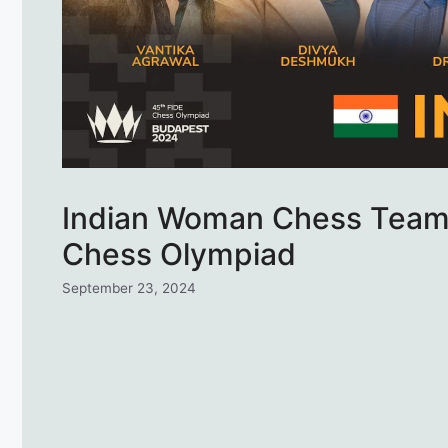
Indian Woman Chess Team 
Chess Olympiad
September 23, 2024