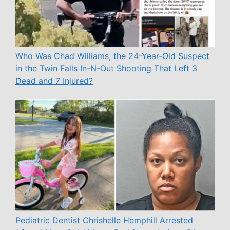
Who Was Chad Williams, the 24-Year-Old Suspect
in the Twin Falls In-N-Out Shooting That Left 3
Dead and 7 Injured?
Pediatric Dentist Chrishelle Hemphill Arrested