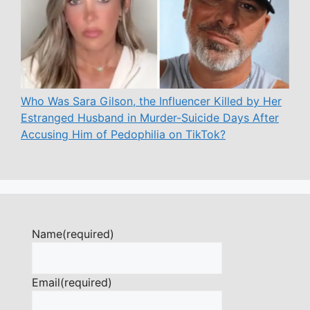
Who Was Sara Gilson, the Influencer Killed by Her
Estranged Husband in Murder-Suicide Days After
Accusing Him of Pedophilia on TikTok?
Name
(required)
Email
(required)