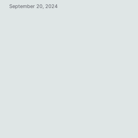
September 20, 2024