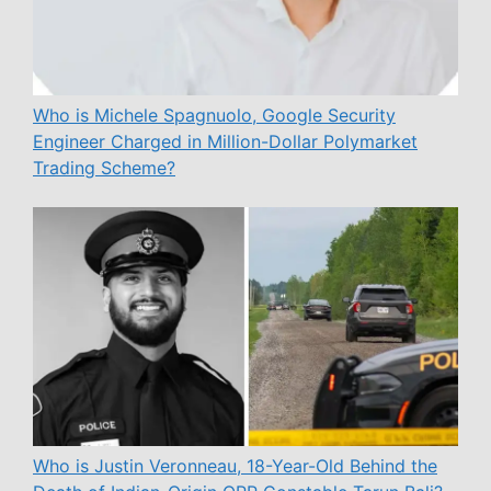
Who is Michele Spagnuolo, Google Security
Engineer Charged in Million-Dollar Polymarket
Trading Scheme?
Who is Justin Veronneau, 18-Year-Old Behind the