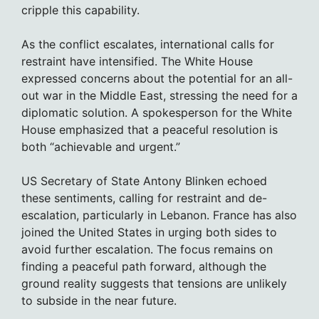
cripple this capability.
As the conflict escalates, international calls for
restraint have intensified. The White House
expressed concerns about the potential for an all-
out war in the Middle East, stressing the need for a
diplomatic solution. A spokesperson for the White
House emphasized that a peaceful resolution is
both “achievable and urgent.”
US Secretary of State Antony Blinken echoed
these sentiments, calling for restraint and de-
escalation, particularly in Lebanon. France has also
joined the United States in urging both sides to
avoid further escalation. The focus remains on
finding a peaceful path forward, although the
ground reality suggests that tensions are unlikely
to subside in the near future.