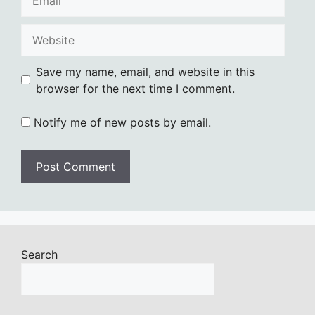
Website
Save my name, email, and website in this
browser for the next time I comment.
Notify me of new posts by email.
Search