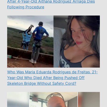
After 4-Year-Old Aithana Rodríguez Arriaga Dies
Following Procedure
Who Was Maria Eduarda Rodrigues de Freitas, 21-
Year-Old Who Died After Being Pushed Off
Skeleton Bridge Without Safety Cord?