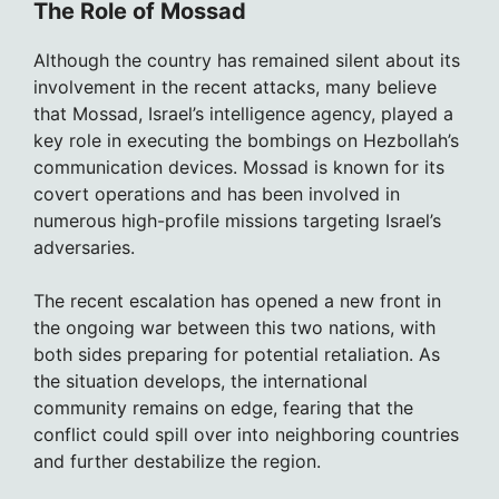
The Role of Mossad
Although the country has remained silent about its
involvement in the recent attacks, many believe
that Mossad, Israel’s intelligence agency, played a
key role in executing the bombings on Hezbollah’s
communication devices. Mossad is known for its
covert operations and has been involved in
numerous high-profile missions targeting Israel’s
adversaries.
The recent escalation has opened a new front in
the ongoing war between this two nations, with
both sides preparing for potential retaliation. As
the situation develops, the international
community remains on edge, fearing that the
conflict could spill over into neighboring countries
and further destabilize the region.