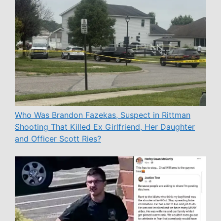
Who Was Brandon Fazekas, Suspect in Rittman
Shooting That Killed Ex Girlfriend, Her Daughter
and Officer Scott Ries?