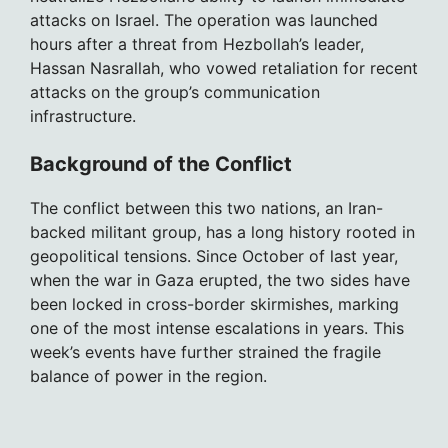
attacks on Israel. The operation was launched
hours after a threat from Hezbollah’s leader,
Hassan Nasrallah, who vowed retaliation for recent
attacks on the group’s communication
infrastructure.
Background of the Conflict
The conflict between this two nations, an Iran-
backed militant group, has a long history rooted in
geopolitical tensions. Since October of last year,
when the war in Gaza erupted, the two sides have
been locked in cross-border skirmishes, marking
one of the most intense escalations in years. This
week’s events have further strained the fragile
balance of power in the region.