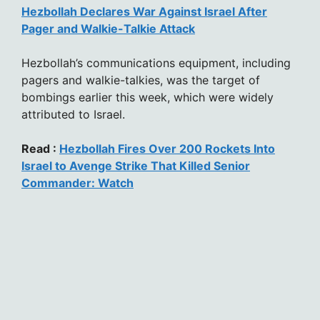
Hezbollah Declares War Against Israel After
Pager and Walkie-Talkie Attack
Hezbollah’s communications equipment, including
pagers and walkie-talkies, was the target of
bombings earlier this week, which were widely
attributed to Israel.
Read :
Hezbollah Fires Over 200 Rockets Into
Israel to Avenge Strike That Killed Senior
Commander: Watch