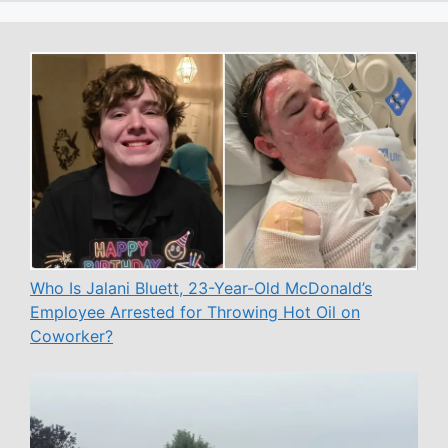
Who Is Jalani Bluett, 23-Year-Old McDonald’s
Employee Arrested for Throwing Hot Oil on
Coworker?