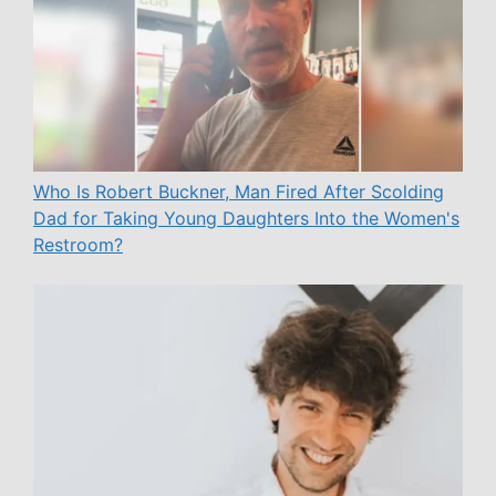
Who Is Robert Buckner, Man Fired After Scolding
Dad for Taking Young Daughters Into the Women's
Restroom?