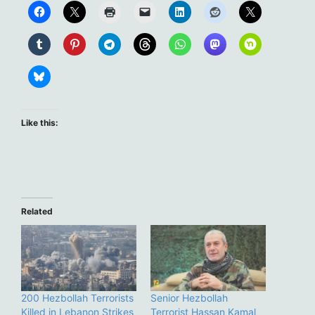
Like this:
Related
200 Hezbollah Terrorists
Senior Hezbollah
Killed in Lebanon Strikes
Terrorist Hassan Kamal