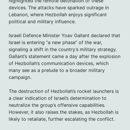
highlighted the remote detonation of these
devices. The attacks have sparked outrage in
Lebanon, where Hezbollah enjoys significant
political and military influence.
Israeli Defence Minister Yoav Gallant declared that
Israel is entering “a new phase” of the war,
signaling a shift in the country’s military strategy.
Gallant’s statement came a day after the explosion
of Hezbollah’s communication devices, which
many see as a prelude to a broader military
campaign.
The destruction of Hezbollah’s rocket launchers is
a clear indication of Israel’s determination to
neutralize the group’s offensive capabilities.
However, it also raises the stakes, as Hezbollah is
likely to retaliate, further escalating the conflict.