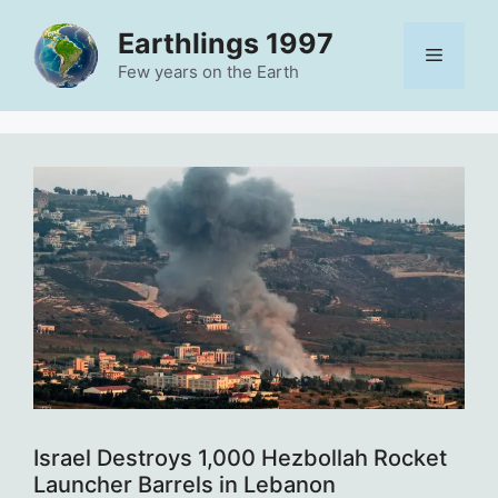
Skip
Earthlings 1997
to
Menu
content
Few years on the Earth
Israel Destroys 1,000 Hezbollah Rocket
Launcher Barrels in Lebanon