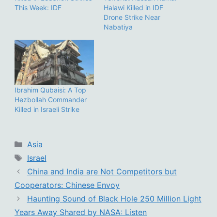
This Week: IDF
Halawi Killed in IDF
Drone Strike Near
Nabatiya
Ibrahim Qubaisi: A Top
Hezbollah Commander
Killed in Israeli Strike
Categories
Asia
Tags
Israel
China and India are Not Competitors but
Cooperators: Chinese Envoy
Haunting Sound of Black Hole 250 Million Light
Years Away Shared by NASA: Listen