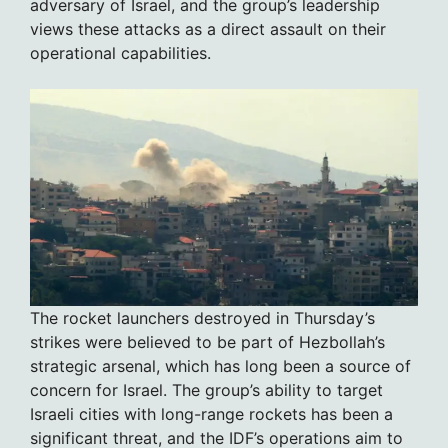
adversary of Israel, and the group’s leadership
views these attacks as a direct assault on their
operational capabilities.
The rocket launchers destroyed in Thursday’s
strikes were believed to be part of Hezbollah’s
strategic arsenal, which has long been a source of
concern for Israel. The group’s ability to target
Israeli cities with long-range rockets has been a
significant threat, and the IDF’s operations aim to