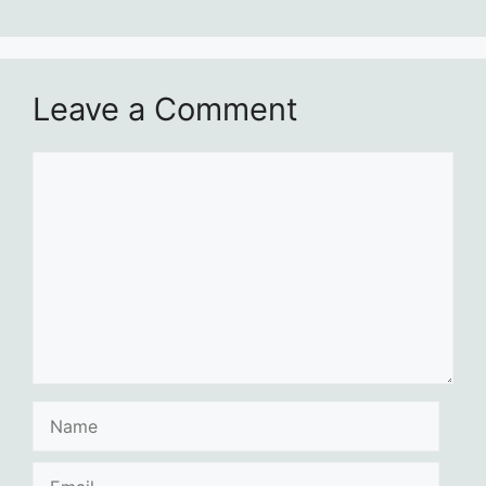
Leave a Comment
Comment
Name
Email