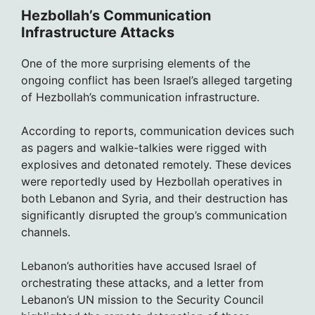
Hezbollah’s Communication
Infrastructure Attacks
One of the more surprising elements of the
ongoing conflict has been Israel’s alleged targeting
of Hezbollah’s communication infrastructure.
According to reports, communication devices such
as pagers and walkie-talkies were rigged with
explosives and detonated remotely. These devices
were reportedly used by Hezbollah operatives in
both Lebanon and Syria, and their destruction has
significantly disrupted the group’s communication
channels.
Lebanon’s authorities have accused Israel of
orchestrating these attacks, and a letter from
Lebanon’s UN mission to the Security Council