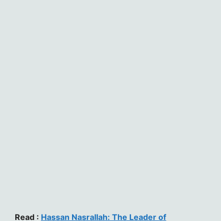
Read :
Hassan Nasrallah: The Leader of