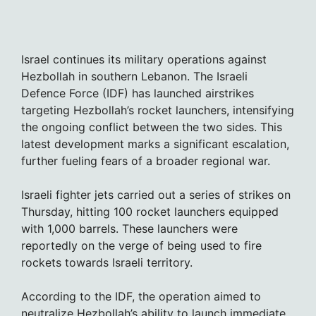
Israel continues its military operations against
Hezbollah in southern Lebanon. The Israeli
Defence Force (IDF) has launched airstrikes
targeting Hezbollah’s rocket launchers, intensifying
the ongoing conflict between the two sides. This
latest development marks a significant escalation,
further fueling fears of a broader regional war.
Israeli fighter jets carried out a series of strikes on
Thursday, hitting 100 rocket launchers equipped
with 1,000 barrels. These launchers were
reportedly on the verge of being used to fire
rockets towards Israeli territory.
According to the IDF, the operation aimed to
neutralize Hezbollah’s ability to launch immediate