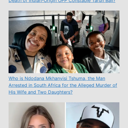
Death of Indian-Origin OPP Constable Tarun Bali?
Who is Ndodana Mkhanyisi Tshuma, the Man
Arrested in South Africa for the Alleged Murder of
His Wife and Two Daughters?