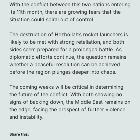
With the conflict between this two nations entering
its 11th month, there are growing fears that the
situation could spiral out of control.
The destruction of Hezbollah’s rocket launchers is
likely to be met with strong retaliation, and both
sides seem prepared for a prolonged battle. As
diplomatic efforts continue, the question remains
whether a peaceful resolution can be achieved
before the region plunges deeper into chaos.
The coming weeks will be critical in determining
the future of the conflict. With both showing no
signs of backing down, the Middle East remains on
the edge, facing the prospect of further violence
and instability.
Share this: