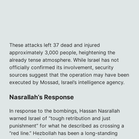
These attacks left 37 dead and injured
approximately 3,000 people, heightening the
already tense atmosphere. While Israel has not
officially confirmed its involvement, security
sources suggest that the operation may have been
executed by Mossad, Israel’s intelligence agency.
Nasrallah’s Response
In response to the bombings, Hassan Nasrallah
warned Israel of “tough retribution and just
punishment” for what he described as crossing a
“red line.” Hezbollah has been a long-standing