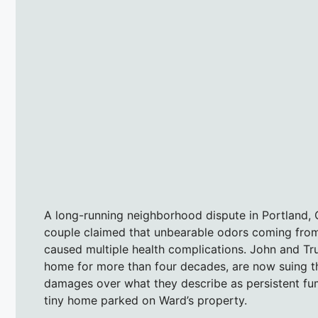
A long-running neighborhood dispute in Portland, Or
couple claimed that unbearable odors coming from 
caused multiple health complications. John and Tr
home for more than four decades, are now suing th
damages over what they describe as persistent fum
tiny home parked on Ward’s property.