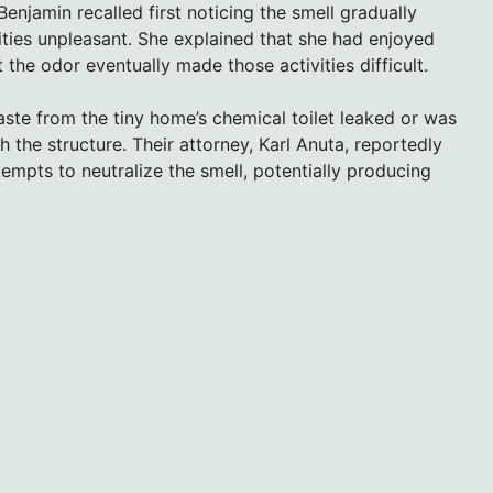
enjamin recalled first noticing the smell gradually
ities unpleasant. She explained that she had enjoyed
the odor eventually made those activities difficult.
ste from the tiny home’s chemical toilet leaked or was
the structure. Their attorney, Karl Anuta, reportedly
mpts to neutralize the smell, potentially producing