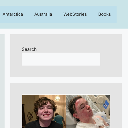
Antarctica
Australia
WebStories
Books
Search