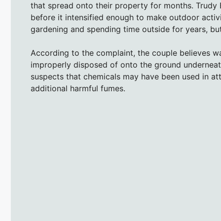
that spread onto their property for months. Trudy B
before it intensified enough to make outdoor activ
gardening and spending time outside for years, but 
According to the complaint, the couple believes wa
improperly disposed of onto the ground underneath 
suspects that chemicals may have been used in atte
additional harmful fumes.