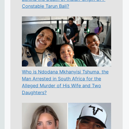
Constable Tarun Bali?
Who is Ndodana Mkhanyisi Tshuma, the
Man Arrested in South Africa for the
Alleged Murder of His Wife and Two
Daughters?