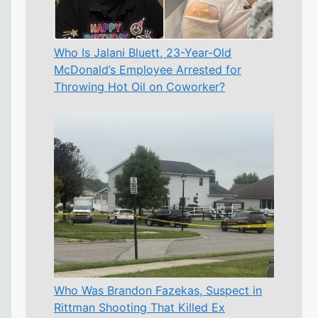
Who Is Jalani Bluett, 23-Year-Old
McDonald’s Employee Arrested for
Throwing Hot Oil on Coworker?
Who Was Brandon Fazekas, Suspect in
Rittman Shooting That Killed Ex