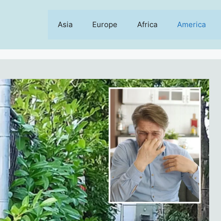
Asia
Europe
Africa
America