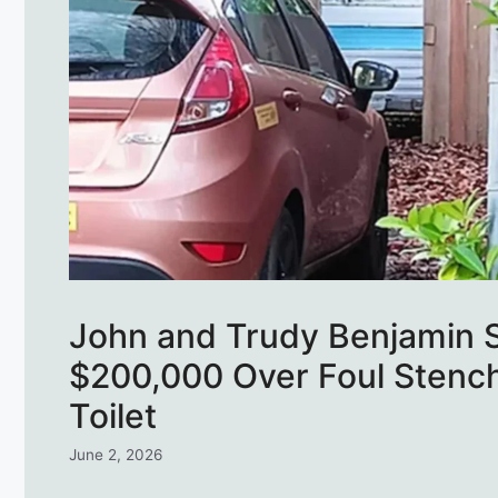
John and Trudy Benjamin 
$200,000 Over Foul Stenc
Toilet
June 2, 2026