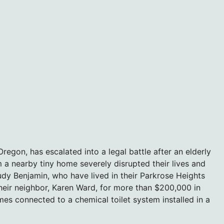
egon, has escalated into a legal battle after an elderly
a nearby tiny home severely disrupted their lives and
udy Benjamin, who have lived in their Parkrose Heights
eir neighbor, Karen Ward, for more than $200,000 in
es connected to a chemical toilet system installed in a