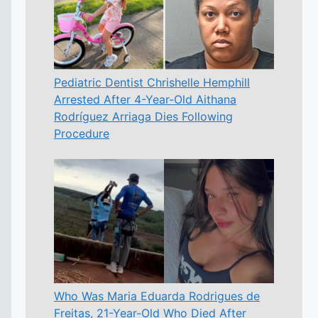
Pediatric Dentist Chrishelle Hemphill
Arrested After 4-Year-Old Aithana
Rodríguez Arriaga Dies Following
Procedure
Who Was Maria Eduarda Rodrigues de
Freitas, 21-Year-Old Who Died After