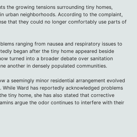
hts the growing tensions surrounding tiny homes,
s in urban neighborhoods. According to the complaint,
nse that they could no longer comfortably use parts of
oblems ranging from nausea and respiratory issues to
rtedly began after the tiny home appeared beside
ow turned into a broader debate over sanitation
one another in densely populated communities.
how a seemingly minor residential arrangement evolved
ict. While Ward has reportedly acknowledged problems
he tiny home, she has also stated that corrective
amins argue the odor continues to interfere with their