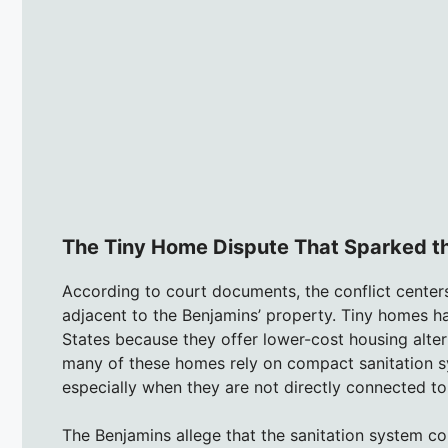
The Tiny Home Dispute That Sparked t
According to court documents, the conflict cente
adjacent to the Benjamins’ property. Tiny homes h
States because they offer lower-cost housing alter
many of these homes rely on compact sanitation sy
especially when they are not directly connected to
The Benjamins allege that the sanitation system 