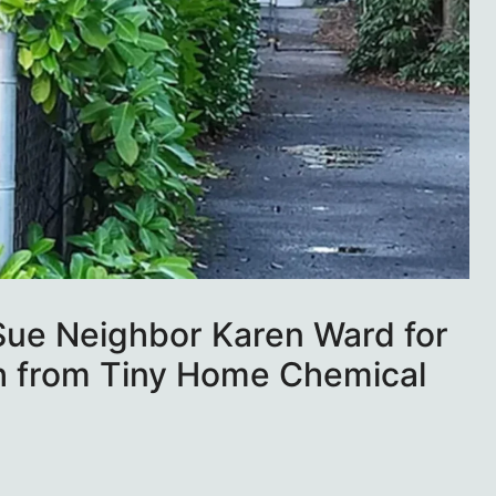
Sue Neighbor Karen Ward for
h from Tiny Home Chemical