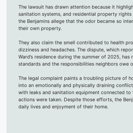
The lawsuit has drawn attention because it highlig
sanitation systems, and residential property right
the Benjamins allege that the odor became so inte
their own property.
They also claim the smell contributed to health pr
dizziness and headaches. The dispute, which repo
Ward’s residence during the summer of 2025, has n
standards and the responsibilities neighbors owe 
The legal complaint paints a troubling picture of 
into an emotionally and physically draining confl
with leaks and sanitation equipment connected to t
actions were taken. Despite those efforts, the Benj
daily lives and enjoyment of their home.