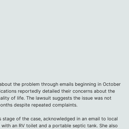
about the problem through emails beginning in October
ations reportedly detailed their concerns about the
lity of life. The lawsuit suggests the issue was not
months despite repeated complaints.
is stage of the case, acknowledged in an email to local
with an RV toilet and a portable septic tank. She also