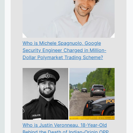
Who is Michele Spagnuolo, Google
Security Engineer Charged in Million-
Dollar Polymarket Trading Scheme?
Who is Justin Veronneau, 18-Year-Old
Behind the Death of Indian-Origin OPP