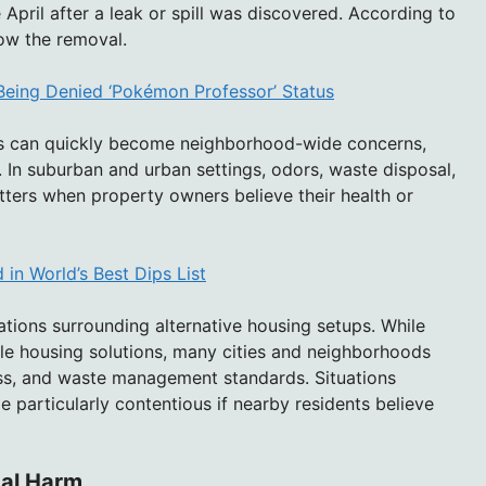
pril after a leak or spill was discovered. According to
ow the removal.
Being Denied ‘Pokémon Professor’ Status
s can quickly become neighborhood-wide concerns,
 In suburban and urban settings, odors, waste disposal,
ters when property owners believe their health or
in World’s Best Dips List
ations surrounding alternative housing setups. While
ble housing solutions, many cities and neighborhoods
ess, and waste management standards. Situations
particularly contentious if nearby residents believe
cal Harm