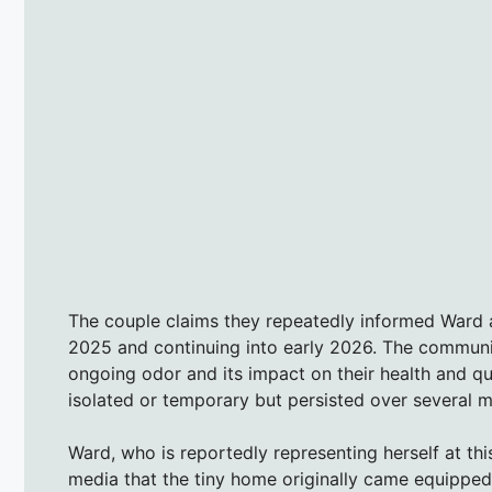
The couple claims they repeatedly informed Ward 
2025 and continuing into early 2026. The communic
ongoing odor and its impact on their health and qua
isolated or temporary but persisted over several 
Ward, who is reportedly representing herself at th
media that the tiny home originally came equipped 