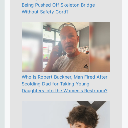
Being Pushed Off Skeleton Bridge
Without Safety Cord?
Who Is Robert Buckner, Man Fired After
Scolding Dad for Taking Young
Daughters Into the Women's Restroom?