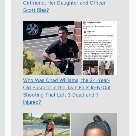
Girlfriend, Her Daughter and Officer
Scott Ries?
Who Was Chad Williams, the 24-Year-
Old Suspect in the Twin Falls In-N-Out
Shooting That Left 3 Dead and 7
Injured?