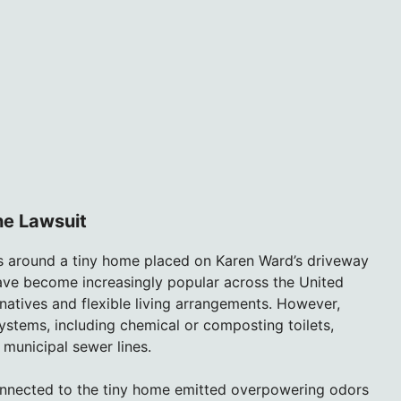
he Lawsuit
rs around a tiny home placed on Karen Ward’s driveway
ave become increasingly popular across the United
natives and flexible living arrangements. However,
stems, including chemical or composting toilets,
 municipal sewer lines.
connected to the tiny home emitted overpowering odors