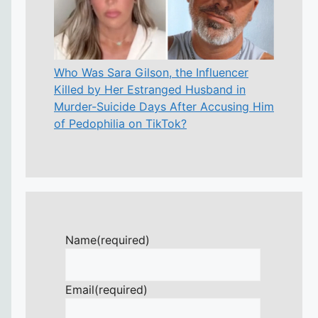
Who Was Sara Gilson, the Influencer
Killed by Her Estranged Husband in
Murder-Suicide Days After Accusing Him
of Pedophilia on TikTok?
Name
(required)
Email
(required)