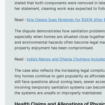
stated that both components were removed in late A
her statement, cleaning work was expected to foll
Read :
Kyle Owens Sues Nintendo for $341K After 
The dispute demonstrates how sanitation problem
especially when homes are situated close together.
and environmental hazards often become legal mat
property enjoyment has been compromised.
Read :
India’s Mango and Dhania Chutneys Included 
The case also reflects the increasing legal complic
tiny homes continue to gain popularity as afforda
still face questions about zoning laws, sewer acc
involving temporary sanitation systems can become 
the systems are unsafe or improperly maintained.
Health Claims and Allegations of Physi