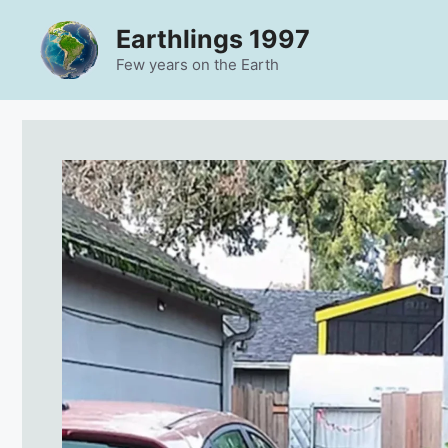
Skip
Earthlings 1997
to
content
Few years on the Earth