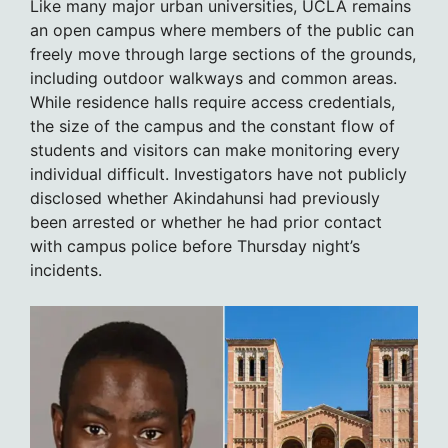
Like many major urban universities, UCLA remains
an open campus where members of the public can
freely move through large sections of the grounds,
including outdoor walkways and common areas.
While residence halls require access credentials,
the size of the campus and the constant flow of
students and visitors can make monitoring every
individual difficult. Investigators have not publicly
disclosed whether Akindahunsi had previously
been arrested or whether he had prior contact
with campus police before Thursday night’s
incidents.