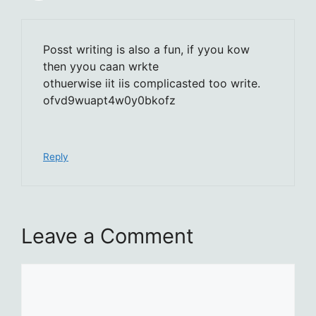
Posst writing is also a fun, if yyou kow
then yyou caan wrkte
othuerwise iit iis complicasted too write.
ofvd9wuapt4w0y0bkofz
Reply
Leave a Comment
Comment