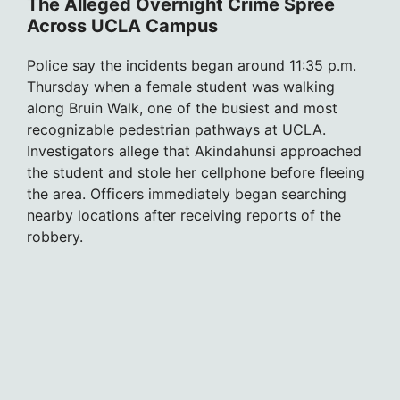
The Alleged Overnight Crime Spree
Across UCLA Campus
Police say the incidents began around 11:35 p.m.
Thursday when a female student was walking
along Bruin Walk, one of the busiest and most
recognizable pedestrian pathways at UCLA.
Investigators allege that Akindahunsi approached
the student and stole her cellphone before fleeing
the area. Officers immediately began searching
nearby locations after receiving reports of the
robbery.