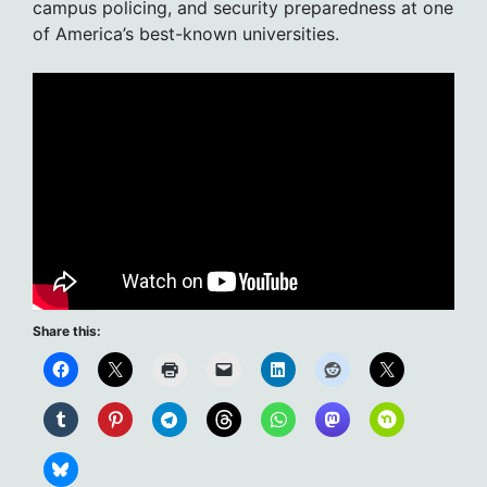
campus policing, and security preparedness at one
of America’s best-known universities.
Share this: