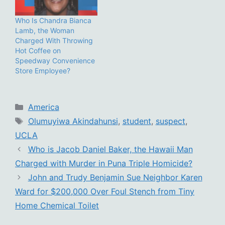
Who Is Chandra Bianca
Lamb, the Woman
Charged With Throwing
Hot Coffee on
Speedway Convenience
Store Employee?
Categories
America
Tags
Olumuyiwa Akindahunsi
,
student
,
suspect
,
UCLA
Who is Jacob Daniel Baker, the Hawaii Man
Charged with Murder in Puna Triple Homicide?
John and Trudy Benjamin Sue Neighbor Karen
Ward for $200,000 Over Foul Stench from Tiny
Home Chemical Toilet