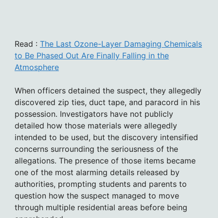
Read :
The Last Ozone-Layer Damaging Chemicals
to Be Phased Out Are Finally Falling in the
Atmosphere
When officers detained the suspect, they allegedly
discovered zip ties, duct tape, and paracord in his
possession. Investigators have not publicly
detailed how those materials were allegedly
intended to be used, but the discovery intensified
concerns surrounding the seriousness of the
allegations. The presence of those items became
one of the most alarming details released by
authorities, prompting students and parents to
question how the suspect managed to move
through multiple residential areas before being