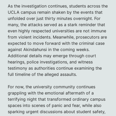
As the investigation continues, students across the
UCLA campus remain shaken by the events that
unfolded over just thirty minutes overnight. For
many, the attacks served as a stark reminder that
even highly respected universities are not immune
from violent incidents. Meanwhile, prosecutors are
expected to move forward with the criminal case
against Akindahunsi in the coming weeks.
Additional details may emerge through court
hearings, police investigations, and witness
testimony as authorities continue examining the
full timeline of the alleged assaults.
For now, the university community continues
grappling with the emotional aftermath of a
terrifying night that transformed ordinary campus
spaces into scenes of panic and fear, while also
sparking urgent discussions about student safety,