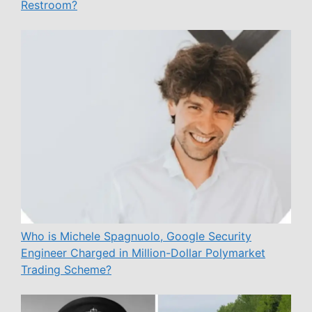
Restroom?
Who is Michele Spagnuolo, Google Security
Engineer Charged in Million-Dollar Polymarket
Trading Scheme?