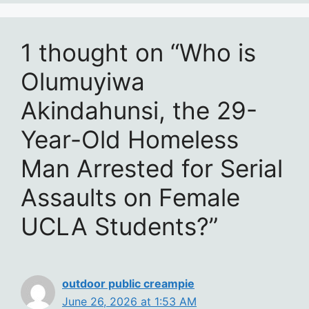
1 thought on “Who is
Olumuyiwa
Akindahunsi, the 29-
Year-Old Homeless
Man Arrested for Serial
Assaults on Female
UCLA Students?”
outdoor public creampie
June 26, 2026 at 1:53 AM