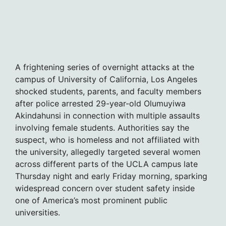
A frightening series of overnight attacks at the
campus of University of California, Los Angeles
shocked students, parents, and faculty members
after police arrested 29-year-old Olumuyiwa
Akindahunsi in connection with multiple assaults
involving female students. Authorities say the
suspect, who is homeless and not affiliated with
the university, allegedly targeted several women
across different parts of the UCLA campus late
Thursday night and early Friday morning, sparking
widespread concern over student safety inside
one of America’s most prominent public
universities.