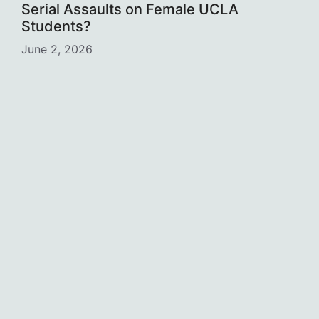
Serial Assaults on Female UCLA
Students?
June 2, 2026