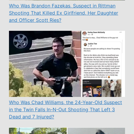
Who Was Brandon Fazekas, Suspect in Rittman
Shooting That Killed Ex Girlfriend, Her Daughter
and Officer Scott Ries?
Who Was Chad Williams, the 24-Year-Old Suspect
in the Twin Falls In-N-Out Shooting That Left 3
Dead and 7 Injured?