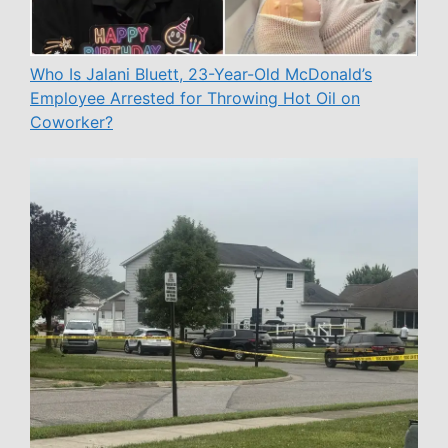
Who Is Jalani Bluett, 23-Year-Old McDonald’s
Employee Arrested for Throwing Hot Oil on
Coworker?