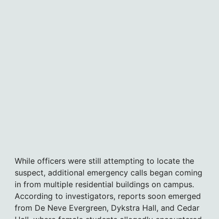
While officers were still attempting to locate the
suspect, additional emergency calls began coming
in from multiple residential buildings on campus.
According to investigators, reports soon emerged
from De Neve Evergreen, Dykstra Hall, and Cedar