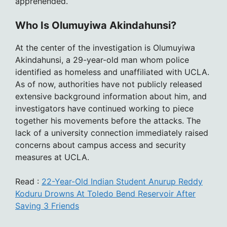
apprehended.
Who Is Olumuyiwa Akindahunsi?
At the center of the investigation is Olumuyiwa
Akindahunsi, a 29-year-old man whom police
identified as homeless and unaffiliated with UCLA.
As of now, authorities have not publicly released
extensive background information about him, and
investigators have continued working to piece
together his movements before the attacks. The
lack of a university connection immediately raised
concerns about campus access and security
measures at UCLA.
Read :
22-Year-Old Indian Student Anurup Reddy
Koduru Drowns At Toledo Bend Reservoir After
Saving 3 Friends