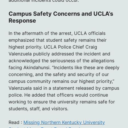
additional incidents could occur.
Campus Safety Concerns and UCLA’s
Response
In the aftermath of the arrest, UCLA officials
emphasized that student safety remains their
highest priority. UCLA Police Chief Craig
Valenzuela publicly addressed the incident and
acknowledged the seriousness of the allegations
facing Akindahunsi. “Incidents like these are deeply
concerning, and the safety and security of our
campus community remains our highest priority,”
Valenzuela said in a statement released by campus
police. He added that officers would continue
working to ensure the university remains safe for
students, staff, and visitors.
Read :
Missing Northern Kentucky University