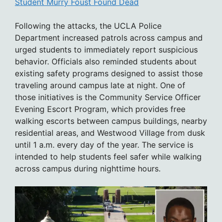
Student Murry Foust Found Dead
Following the attacks, the UCLA Police
Department increased patrols across campus and
urged students to immediately report suspicious
behavior. Officials also reminded students about
existing safety programs designed to assist those
traveling around campus late at night. One of
those initiatives is the Community Service Officer
Evening Escort Program, which provides free
walking escorts between campus buildings, nearby
residential areas, and Westwood Village from dusk
until 1 a.m. every day of the year. The service is
intended to help students feel safer while walking
across campus during nighttime hours.