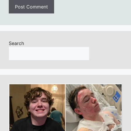
Search