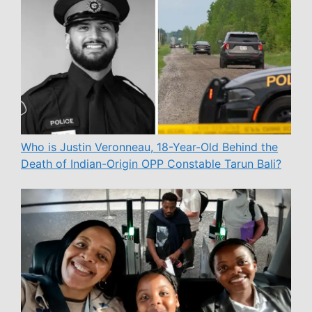
Who is Justin Veronneau, 18-Year-Old Behind the
Death of Indian-Origin OPP Constable Tarun Bali?