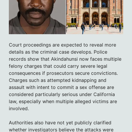
Court proceedings are expected to reveal more
details as the criminal case develops. Police
records show that Akindahunsi now faces multiple
felony charges that could carry severe legal
consequences if prosecutors secure convictions.
Charges such as attempted kidnapping and
assault with intent to commit a sex offense are
considered particularly serious under California
law, especially when multiple alleged victims are
involved.
Authorities also have not yet publicly clarified
whether investigators believe the attacks were