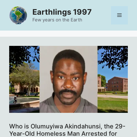
Skip
Earthlings 1997
to
Menu
content
Few years on the Earth
Who is Olumuyiwa Akindahunsi, the 29-
Year-Old Homeless Man Arrested for