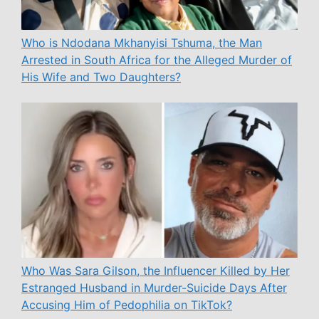
Who is Ndodana Mkhanyisi Tshuma, the Man
Arrested in South Africa for the Alleged Murder of
His Wife and Two Daughters?
Who Was Sara Gilson, the Influencer Killed by Her
Estranged Husband in Murder-Suicide Days After
Accusing Him of Pedophilia on TikTok?