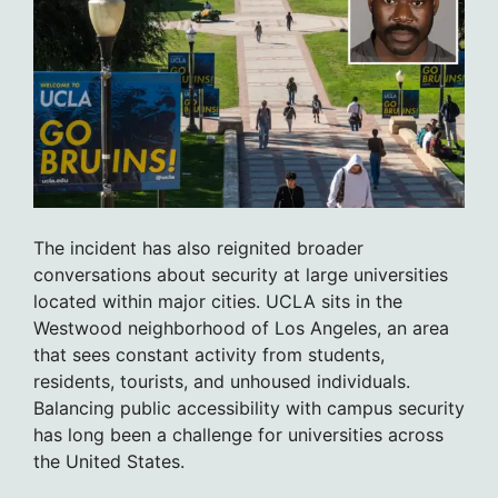
The incident has also reignited broader
conversations about security at large universities
located within major cities. UCLA sits in the
Westwood neighborhood of Los Angeles, an area
that sees constant activity from students,
residents, tourists, and unhoused individuals.
Balancing public accessibility with campus security
has long been a challenge for universities across
the United States.