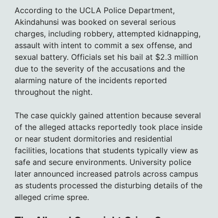
According to the UCLA Police Department,
Akindahunsi was booked on several serious
charges, including robbery, attempted kidnapping,
assault with intent to commit a sex offense, and
sexual battery. Officials set his bail at $2.3 million
due to the severity of the accusations and the
alarming nature of the incidents reported
throughout the night.
The case quickly gained attention because several
of the alleged attacks reportedly took place inside
or near student dormitories and residential
facilities, locations that students typically view as
safe and secure environments. University police
later announced increased patrols across campus
as students processed the disturbing details of the
alleged crime spree.