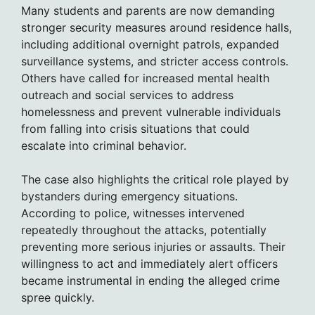
Many students and parents are now demanding
stronger security measures around residence halls,
including additional overnight patrols, expanded
surveillance systems, and stricter access controls.
Others have called for increased mental health
outreach and social services to address
homelessness and prevent vulnerable individuals
from falling into crisis situations that could
escalate into criminal behavior.
The case also highlights the critical role played by
bystanders during emergency situations.
According to police, witnesses intervened
repeatedly throughout the attacks, potentially
preventing more serious injuries or assaults. Their
willingness to act and immediately alert officers
became instrumental in ending the alleged crime
spree quickly.