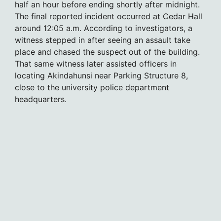
half an hour before ending shortly after midnight.
The final reported incident occurred at Cedar Hall
around 12:05 a.m. According to investigators, a
witness stepped in after seeing an assault take
place and chased the suspect out of the building.
That same witness later assisted officers in
locating Akindahunsi near Parking Structure 8,
close to the university police department
headquarters.