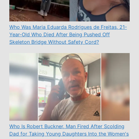
Who Was Maria Eduarda Rodrigues de Freitas, 21-
Year-Old Who Died After Being Pushed Off
Skeleton Bridge Without Safety Cord?
Who Is Robert Buckner, Man Fired After Scolding
Dad for Taking Young Daughters Into the Women's