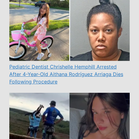
Pediatric Dentist Chrishelle Hemphill Arrested
After 4-Year-Old Aithana Rodríguez Arriaga Dies
Following Procedure