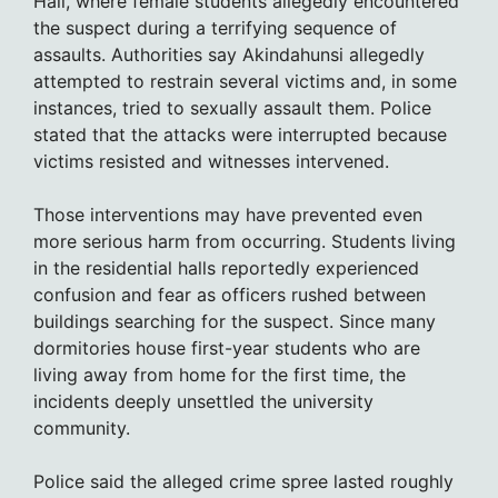
Hall, where female students allegedly encountered
the suspect during a terrifying sequence of
assaults. Authorities say Akindahunsi allegedly
attempted to restrain several victims and, in some
instances, tried to sexually assault them. Police
stated that the attacks were interrupted because
victims resisted and witnesses intervened.
Those interventions may have prevented even
more serious harm from occurring. Students living
in the residential halls reportedly experienced
confusion and fear as officers rushed between
buildings searching for the suspect. Since many
dormitories house first-year students who are
living away from home for the first time, the
incidents deeply unsettled the university
community.
Police said the alleged crime spree lasted roughly