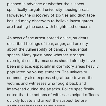
planned in advance or whether the suspect
specifically targeted university housing areas.
However, the discovery of zip ties and duct tape
has led many observers to believe investigators
are treating the case with heightened concern.
As news of the arrest spread online, students
described feelings of fear, anger, and anxiety
about the vulnerability of campus residential
spaces. Many questioned whether stronger
overnight security measures should already have
been in place, especially in dormitory areas heavily
populated by young students. The university
community also expressed gratitude toward the
victims and witnesses who fought back and
intervened during the attacks. Police specifically
noted that the actions of witnesses helped officers
quickly locate and arrest the suspect before