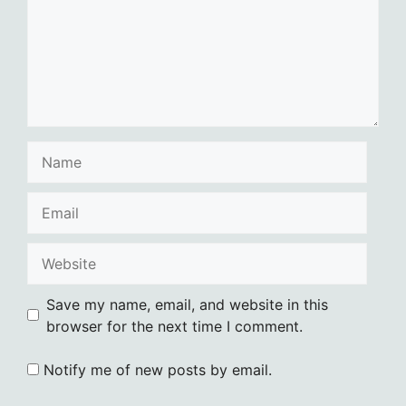
Name
Email
Website
Save my name, email, and website in this
browser for the next time I comment.
Notify me of new posts by email.