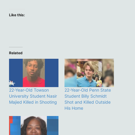
Like this:
Related
22-Year-Old Towson
22-Year-Old Penn State
University Student Nasir
Student Billy Schmidt
Majied Killed in Shooting
Shot and Killed Outside
His Home