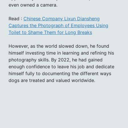
even owned a camera.
Read :
Chinese Company Lixun Diansheng
Captures the Photograph of Employees Using
Toilet to Shame Them for Long Breaks
However, as the world slowed down, he found
himself investing time in learning and refining his
photography skills. By 2022, he had gained
enough confidence to leave his job and dedicate
himself fully to documenting the different ways
dogs are treated and valued worldwide.