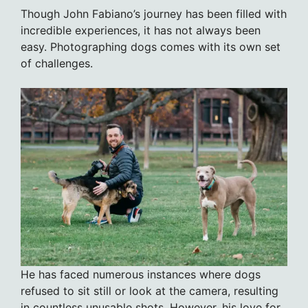
Though John Fabiano’s journey has been filled with
incredible experiences, it has not always been
easy. Photographing dogs comes with its own set
of challenges.
He has faced numerous instances where dogs
refused to sit still or look at the camera, resulting
in countless unusable shots. However, his love for