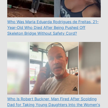
Who Was Maria Eduarda Rodrigues de Freitas, 21-
Year-Old Who Died After Being Pushed Off
Skeleton Bridge Without Safety Cord?
Who Is Robert Buckner, Man Fired After Scolding
Dad for Taking Young Daughters Into the Women's