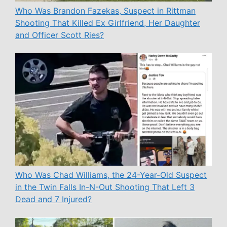
Who Was Brandon Fazekas, Suspect in Rittman
Shooting That Killed Ex Girlfriend, Her Daughter
and Officer Scott Ries?
Who Was Chad Williams, the 24-Year-Old Suspect
in the Twin Falls In-N-Out Shooting That Left 3
Dead and 7 Injured?