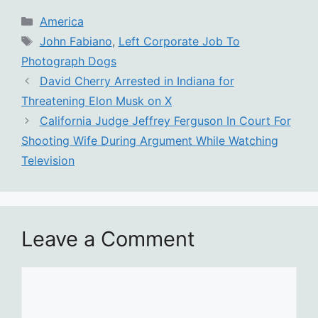
Categories
America
Tags
John Fabiano
,
Left Corporate Job To
Photograph Dogs
David Cherry Arrested in Indiana for
Threatening Elon Musk on X
California Judge Jeffrey Ferguson In Court For
Shooting Wife During Argument While Watching
Television
Leave a Comment
Comment