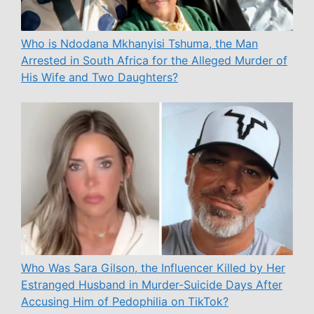
Who is Ndodana Mkhanyisi Tshuma, the Man
Arrested in South Africa for the Alleged Murder of
His Wife and Two Daughters?
Who Was Sara Gilson, the Influencer Killed by Her
Estranged Husband in Murder-Suicide Days After
Accusing Him of Pedophilia on TikTok?