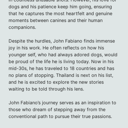
dogs and his patience keep him going, ensuring
that he captures the most heartfelt and genuine
moments between canines and their human
companions.
Despite the hurdles, John Fabiano finds immense
joy in his work. He often reflects on how his
younger self, who had always adored dogs, would
be proud of the life he is living today. Now in his
mid-30s, he has traveled to 18 countries and has
no plans of stopping. Thailand is next on his list,
and he is excited to explore the new stories
waiting to be told through his lens.
John Fabiano’s journey serves as an inspiration to
those who dream of stepping away from the
conventional path to pursue their true passions.