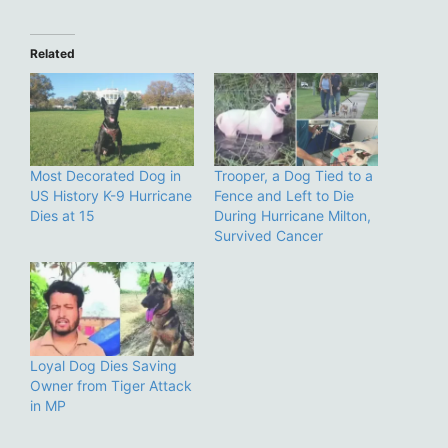
Related
Most Decorated Dog in
Trooper, a Dog Tied to a
US History K-9 Hurricane
Fence and Left to Die
Dies at 15
During Hurricane Milton,
Survived Cancer
Loyal Dog Dies Saving
Owner from Tiger Attack
in MP