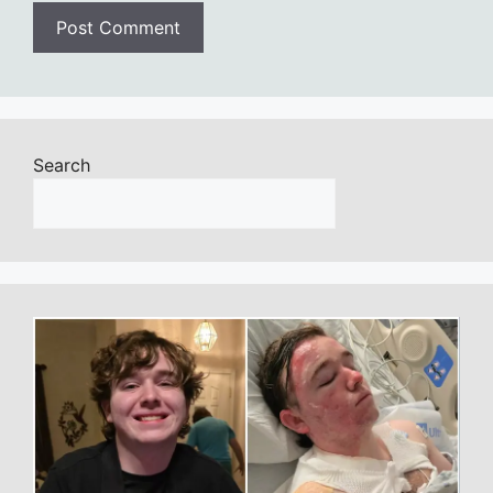
Search