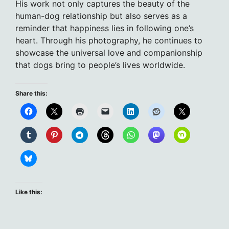
His work not only captures the beauty of the
human-dog relationship but also serves as a
reminder that happiness lies in following one’s
heart. Through his photography, he continues to
showcase the universal love and companionship
that dogs bring to people’s lives worldwide.
Share this:
Like this: