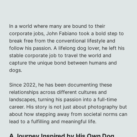
In a world where many are bound to their
corporate jobs, John Fabiano took a bold step to
break free from the conventional lifestyle and
follow his passion. A lifelong dog lover, he left his
stable corporate job to travel the world and
capture the unique bond between humans and
dogs.
Since 2022, he has been documenting these
relationships across different cultures and
landscapes, turning his passion into a full-time
career. His story is not just about photography but
about how stepping away from societal norms can
lead to a fulfilling and meaningful life.
A Journey Inspired by His Own Dog