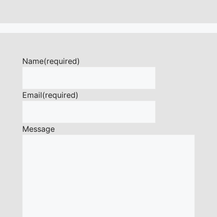
Name
(required)
Email
(required)
Message