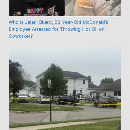
Who Is Jalani Bluett, 23-Year-Old McDonald’s
Employee Arrested for Throwing Hot Oil on
Coworker?