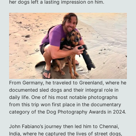
her dogs left a lasting impression on him.
From Germany, he traveled to Greenland, where he
documented sled dogs and their integral role in
daily life. One of his most notable photographs
from this trip won first place in the documentary
category of the Dog Photography Awards in 2024.
John Fabiano’s journey then led him to Chennai,
India, where he captured the lives of street dogs,