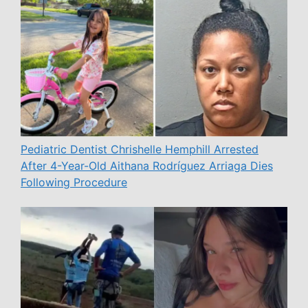
Pediatric Dentist Chrishelle Hemphill Arrested
After 4-Year-Old Aithana Rodríguez Arriaga Dies
Following Procedure