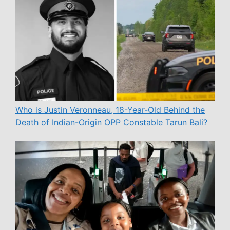
Who is Justin Veronneau, 18-Year-Old Behind the
Death of Indian-Origin OPP Constable Tarun Bali?