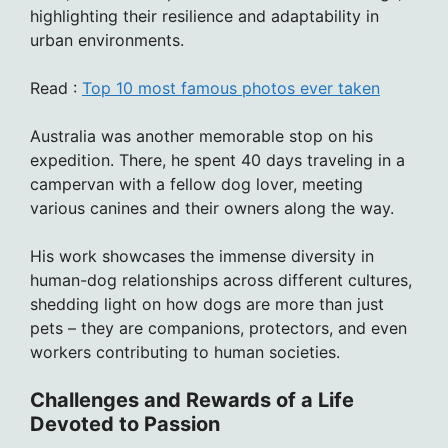
highlighting their resilience and adaptability in
urban environments.
Read :
Top 10 most famous photos ever taken
Australia was another memorable stop on his
expedition. There, he spent 40 days traveling in a
campervan with a fellow dog lover, meeting
various canines and their owners along the way.
His work showcases the immense diversity in
human-dog relationships across different cultures,
shedding light on how dogs are more than just
pets – they are companions, protectors, and even
workers contributing to human societies.
Challenges and Rewards of a Life
Devoted to Passion