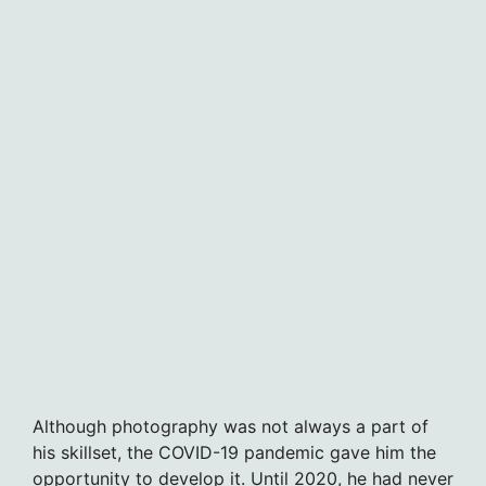
Although photography was not always a part of
his skillset, the COVID-19 pandemic gave him the
opportunity to develop it. Until 2020, he had never