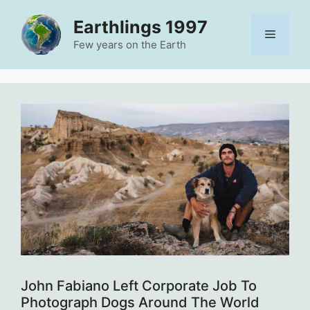
Skip
Earthlings 1997
to
Menu
content
Few years on the Earth
John Fabiano Left Corporate Job To
Photograph Dogs Around The World