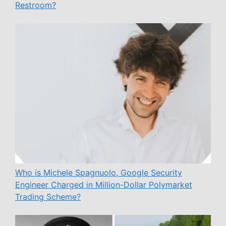
Restroom?
Who is Michele Spagnuolo, Google Security
Engineer Charged in Million-Dollar Polymarket
Trading Scheme?