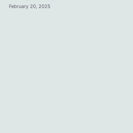
February 20, 2025