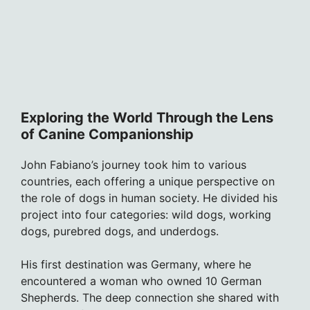
Exploring the World Through the Lens
of Canine Companionship
John Fabiano’s journey took him to various
countries, each offering a unique perspective on
the role of dogs in human society. He divided his
project into four categories: wild dogs, working
dogs, purebred dogs, and underdogs.
His first destination was Germany, where he
encountered a woman who owned 10 German
Shepherds. The deep connection she shared with