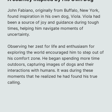
John Fabiano, originally from Buffalo, New York,
found inspiration in his own dog, Viola. Viola had
been a source of joy and guidance during tough
times, helping him navigate moments of
uncertainty.
Observing her zest for life and enthusiasm for
exploring the world encouraged him to step out of
his comfort zone. He began spending more time
outdoors, capturing images of dogs and their
interactions with humans. It was during these
moments that he realized he had found his true
calling.