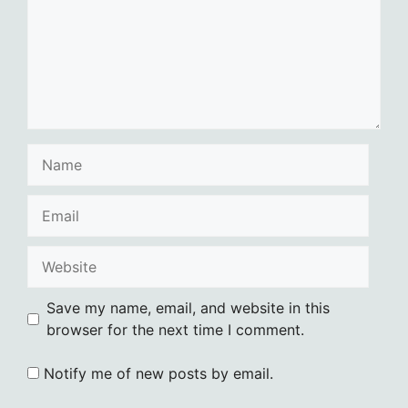
Name
Email
Website
Save my name, email, and website in this
browser for the next time I comment.
Notify me of new posts by email.