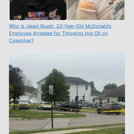
Who Is Jalani Bluett, 23-Year-Old McDonald’s
Employee Arrested for Throwing Hot Oil on
Coworker?