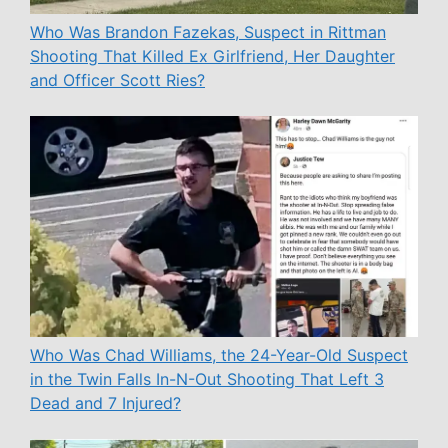
Who Was Brandon Fazekas, Suspect in Rittman
Shooting That Killed Ex Girlfriend, Her Daughter
and Officer Scott Ries?
Who Was Chad Williams, the 24-Year-Old Suspect
in the Twin Falls In-N-Out Shooting That Left 3
Dead and 7 Injured?