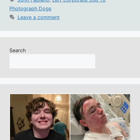
Photograph Dogs
Leave a comment
Search