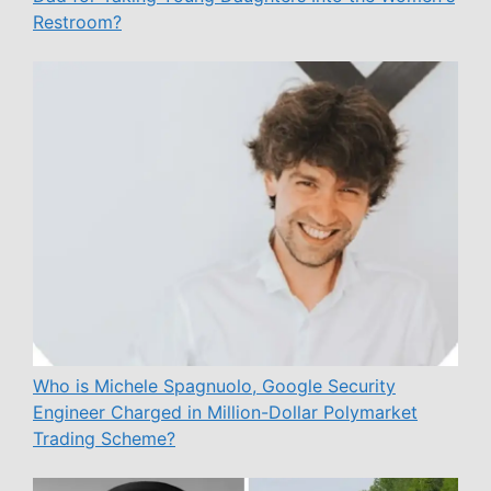
Restroom?
Who is Michele Spagnuolo, Google Security
Engineer Charged in Million-Dollar Polymarket
Trading Scheme?