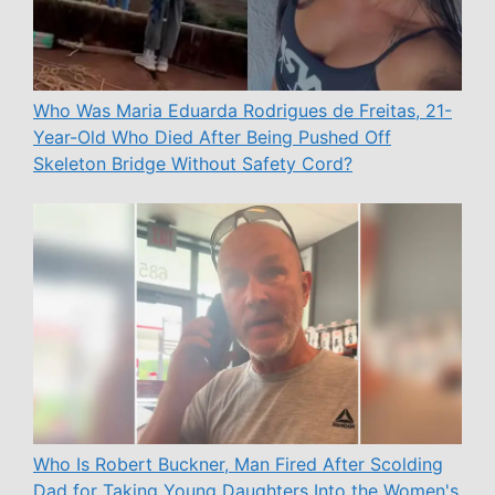
Who Was Maria Eduarda Rodrigues de Freitas, 21-
Year-Old Who Died After Being Pushed Off
Skeleton Bridge Without Safety Cord?
Who Is Robert Buckner, Man Fired After Scolding
Dad for Taking Young Daughters Into the Women's