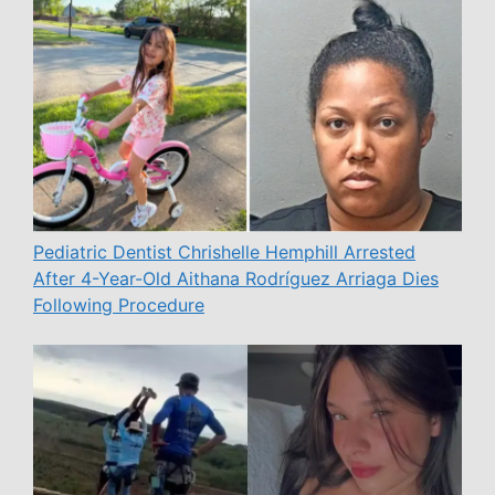
Pediatric Dentist Chrishelle Hemphill Arrested
After 4-Year-Old Aithana Rodríguez Arriaga Dies
Following Procedure