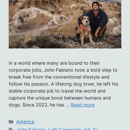
In a world where many are bound to their
corporate jobs, John Fabiano took a bold step to
break free from the conventional lifestyle and
follow his passion. A lifelong dog lover, he left his
stable corporate job to travel the world and
capture the unique bond between humans and
dogs. Since 2022, he has …
Read more
Categories
America
Tags
John Fabiano
,
Left Corporate Job To