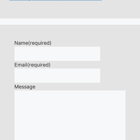
Name
(required)
Email
(required)
Message