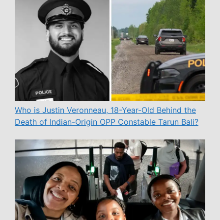
Who is Justin Veronneau, 18-Year-Old Behind the
Death of Indian-Origin OPP Constable Tarun Bali?