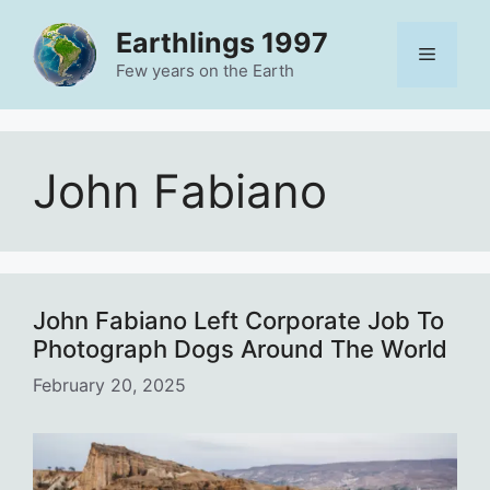
Skip
Earthlings 1997
to
Menu
content
Few years on the Earth
John Fabiano
John Fabiano Left Corporate Job To
Photograph Dogs Around The World
February 20, 2025