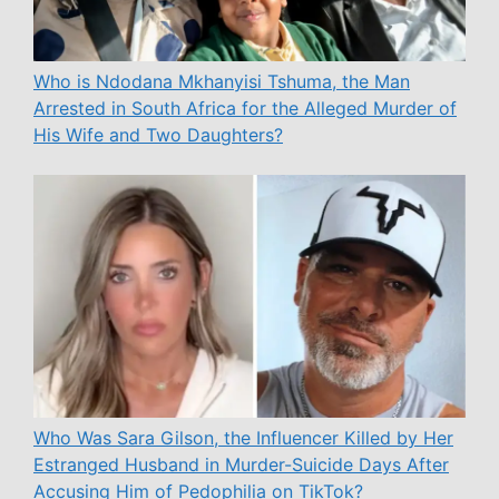
Who is Ndodana Mkhanyisi Tshuma, the Man
Arrested in South Africa for the Alleged Murder of
His Wife and Two Daughters?
Who Was Sara Gilson, the Influencer Killed by Her
Estranged Husband in Murder-Suicide Days After
Accusing Him of Pedophilia on TikTok?