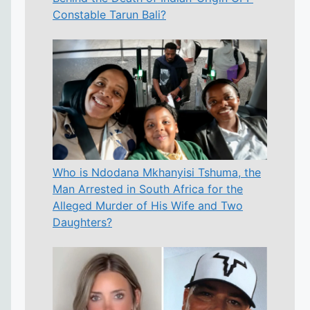
Constable Tarun Bali?
Who is Ndodana Mkhanyisi Tshuma, the
Man Arrested in South Africa for the
Alleged Murder of His Wife and Two
Daughters?