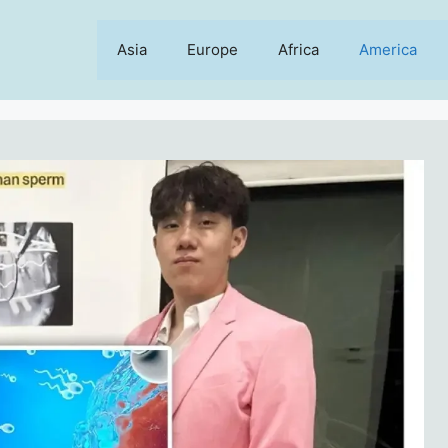
Asia
Europe
Africa
America