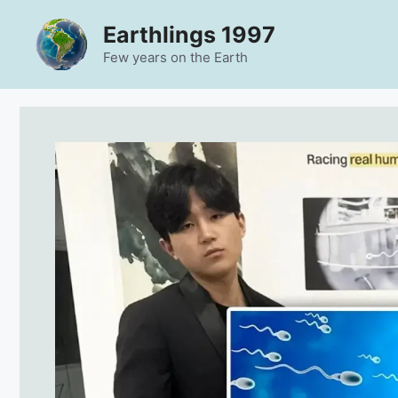
Skip
Earthlings 1997
to
content
Few years on the Earth