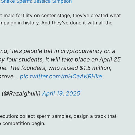
k Snake Sperm: Jessica Simpson
t male fertility on center stage, they’ve created what
paign in history. And they’ve done it with all the
g," lets people bet in cryptocurrency on a
four students, it will take place on April 25
e. The founders, who raised $1.5 million,
mprove…
pic.twitter.com/mHCaAKRHke
 (@Razalghulll)
April 19, 2025
xecution: collect sperm samples, design a track that
e competition begin.