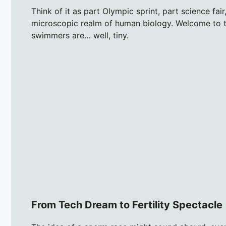
Think of it as part Olympic sprint, part science fai
microscopic realm of human biology. Welcome to t
swimmers are… well, tiny.
From Tech Dream to Fertility Spectacle