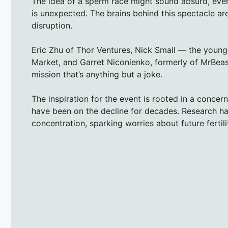
The idea of a sperm race might sound absurd, even la
is unexpected. The brains behind this spectacle a
disruption.
Eric Zhu of Thor Ventures, Nick Small — the young
Market, and Garret Niconienko, formerly of MrBea
mission that’s anything but a joke.
The inspiration for the event is rooted in a conc
have been on the decline for decades. Research ha
concentration, sparking worries about future fertil