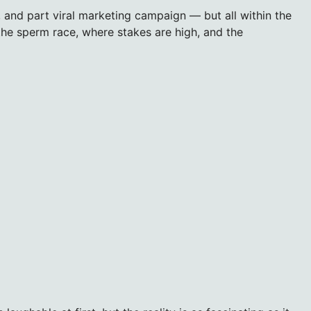
r, and part viral marketing campaign — but all within the
he sperm race, where stakes are high, and the