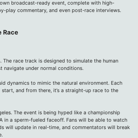
l-blown broadcast-ready event, complete with high-
-by-play commentary, and even post-race interviews.
e Race
s. The race track is designed to simulate the human
t navigate under normal conditions.
luid dynamics to mimic the natural environment. Each
tart, and from there, it’s a straight-up race to the
s Angeles. The event is being hyped like a championship
A in a sperm-fueled faceoff. Fans will be able to watch
s will update in real-time, and commentators will break
e.