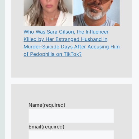
Who Was Sara Gilson, the Influencer
Killed by Her Estranged Husband in
Murder-Suicide Days After Accusing Him
of Pedophilia on TikTok?
Name
(required)
Email
(required)