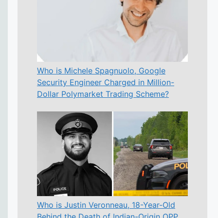
Who is Michele Spagnuolo, Google
Security Engineer Charged in Million-
Dollar Polymarket Trading Scheme?
Who is Justin Veronneau, 18-Year-Old
Behind the Death of Indian-Origin OPP