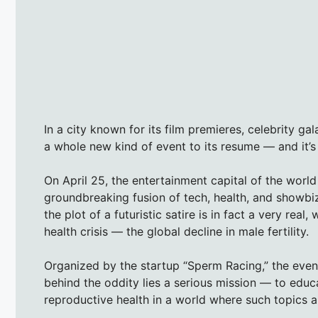
In a city known for its film premieres, celebrity g
a whole new kind of event to its resume — and it’s m
On April 25, the entertainment capital of the world 
groundbreaking fusion of tech, health, and showbi
the plot of a futuristic satire is in fact a very rea
health crisis — the global decline in male fertility.
Organized by the startup “Sperm Racing,” the even
behind the oddity lies a serious mission — to edu
reproductive health in a world where such topics a