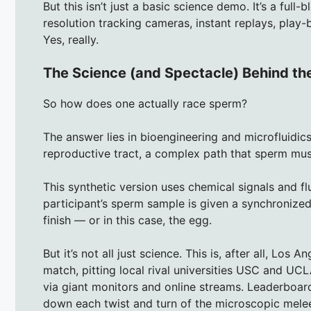
But this isn’t just a basic science demo. It’s a ful
resolution tracking cameras, instant replays, play
Yes, really.
The Science (and Spectacle) Behind th
So how does one actually race sperm?
The answer lies in bioengineering and microfluidic
reproductive tract, a complex path that sperm mus
This synthetic version uses chemical signals and f
participant’s sperm sample is given a synchronized s
finish — or in this case, the egg.
But it’s not all just science. This is, after all, Lo
match, pitting local rival universities USC and UCL
via giant monitors and online streams. Leaderboard
down each twist and turn of the microscopic mele