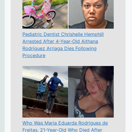
Pediatric Dentist Chrishelle Hemphill
Arrested After 4-Year-Old Aithana
Rodríguez Arriaga Dies Following
Procedure
Who Was Maria Eduarda Rodrigues de
Freitas, 21-Year-Old Who Died After