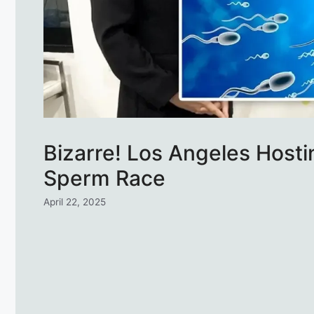
Bizarre! Los Angeles Hostin
Sperm Race
April 22, 2025