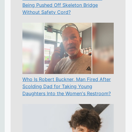
Being Pushed Off Skeleton Bridge
Without Safety Cord?
Who Is Robert Buckner, Man Fired After
Scolding Dad for Taking Young
Daughters Into the Women's Restroom?