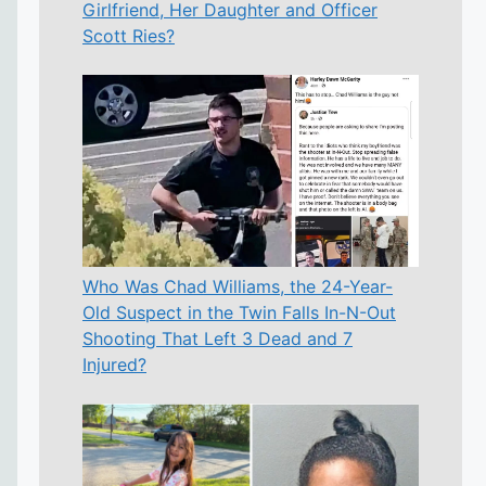
Girlfriend, Her Daughter and Officer
Scott Ries?
Who Was Chad Williams, the 24-Year-
Old Suspect in the Twin Falls In-N-Out
Shooting That Left 3 Dead and 7
Injured?