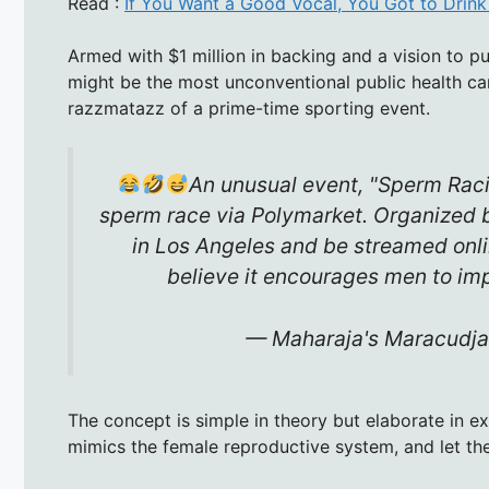
Read :
If You Want a Good Vocal, You Got to Drin
Armed with $1 million in backing and a vision to pu
might be the most unconventional public health cam
razzmatazz of a prime-time sporting event.
An unusual event, "Sperm Racin
sperm race via Polymarket. Organized by 
in Los Angeles and be streamed onlin
believe it encourages men to i
— Maharaja's Maracudja
The concept is simple in theory but elaborate in e
mimics the female reproductive system, and let th