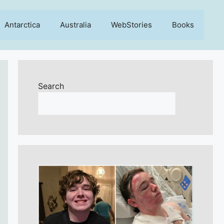
Antarctica
Australia
WebStories
Books
Search