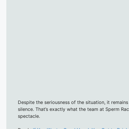
Despite the seriousness of the situation, it remain
silence. That’s exactly what the team at Sperm Ra
spectacle.