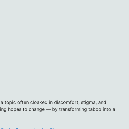
s a topic often cloaked in discomfort, stigma, and
cing hopes to change — by transforming taboo into a