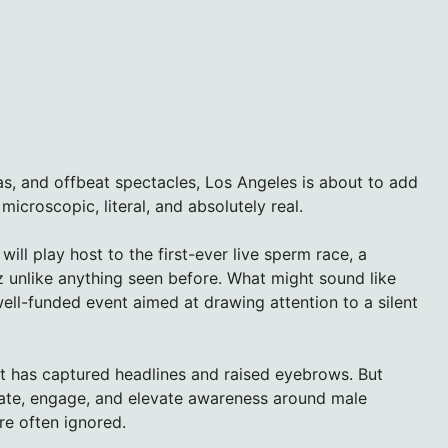
alas, and offbeat spectacles, Los Angeles is about to add
icroscopic, literal, and absolutely real.
will play host to the first-ever live sperm race, a
z unlike anything seen before. What might sound like
l, well-funded event aimed at drawing attention to a silent
t has captured headlines and raised eyebrows. But
cate, engage, and elevate awareness around male
re often ignored.