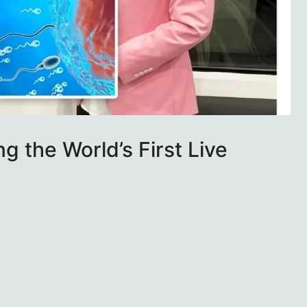
g the World’s First Live