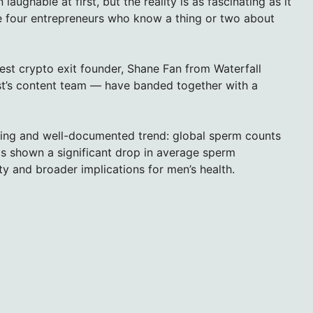
ughable at first, but the reality is as fascinating as it
re four entrepreneurs who know a thing or two about
est crypto exit founder, Shane Fan from Waterfall
st’s content team — have banded together with a
erning and well-documented trend: global sperm counts
s shown a significant drop in average sperm
ity and broader implications for men’s health.