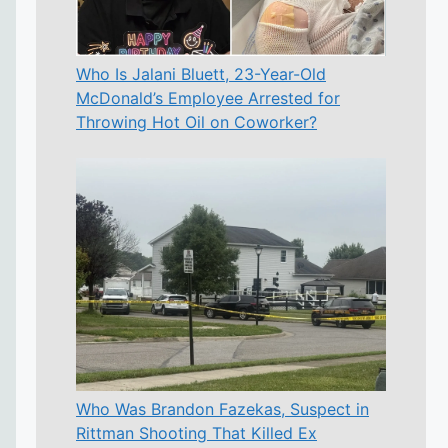
Who Is Jalani Bluett, 23-Year-Old
McDonald’s Employee Arrested for
Throwing Hot Oil on Coworker?
Who Was Brandon Fazekas, Suspect in
Rittman Shooting That Killed Ex