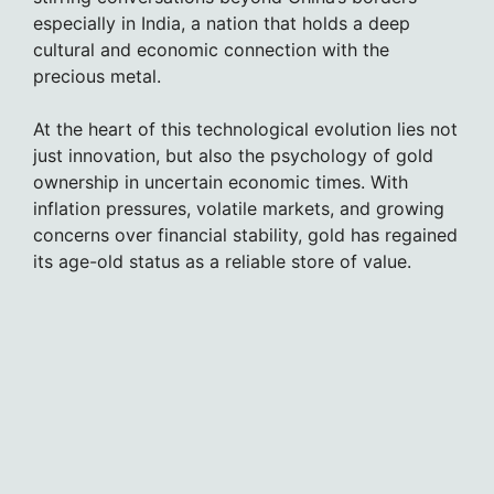
especially in India, a nation that holds a deep
cultural and economic connection with the
precious metal.
At the heart of this technological evolution lies not
just innovation, but also the psychology of gold
ownership in uncertain economic times. With
inflation pressures, volatile markets, and growing
concerns over financial stability, gold has regained
its age-old status as a reliable store of value.