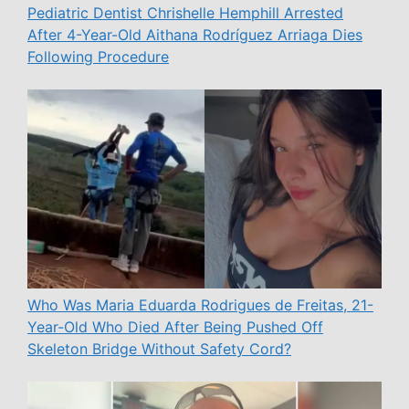
Pediatric Dentist Chrishelle Hemphill Arrested
After 4-Year-Old Aithana Rodríguez Arriaga Dies
Following Procedure
Who Was Maria Eduarda Rodrigues de Freitas, 21-
Year-Old Who Died After Being Pushed Off
Skeleton Bridge Without Safety Cord?