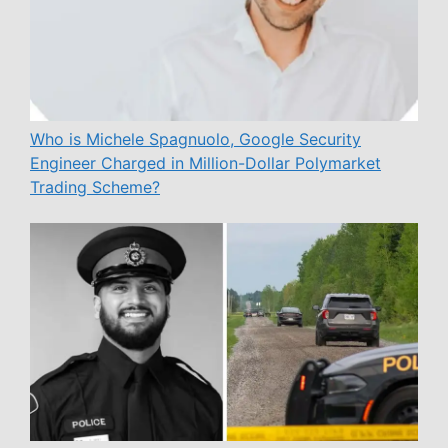
Who is Michele Spagnuolo, Google Security
Engineer Charged in Million-Dollar Polymarket
Trading Scheme?