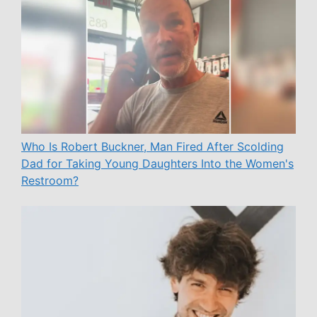
Who Is Robert Buckner, Man Fired After Scolding
Dad for Taking Young Daughters Into the Women's
Restroom?