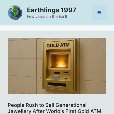
Skip
Earthlings 1997
to
Menu
content
Few years on the Earth
People Rush to Sell Generational
Jewellery After World’s First Gold ATM