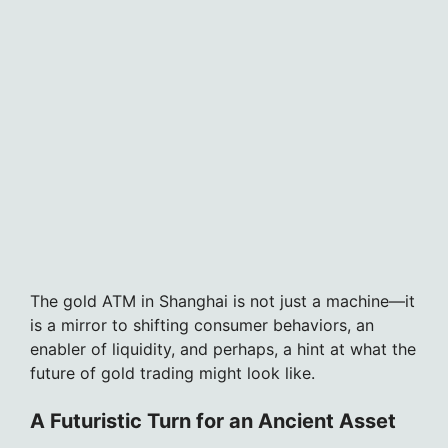
The gold ATM in Shanghai is not just a machine—it
is a mirror to shifting consumer behaviors, an
enabler of liquidity, and perhaps, a hint at what the
future of gold trading might look like.
A Futuristic Turn for an Ancient Asset