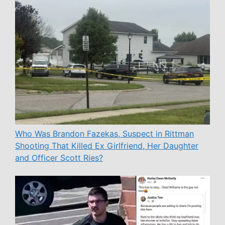
Who Was Brandon Fazekas, Suspect in Rittman
Shooting That Killed Ex Girlfriend, Her Daughter
and Officer Scott Ries?