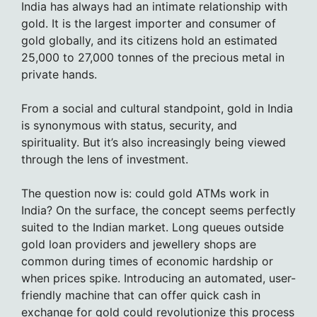
India has always had an intimate relationship with
gold. It is the largest importer and consumer of
gold globally, and its citizens hold an estimated
25,000 to 27,000 tonnes of the precious metal in
private hands.
From a social and cultural standpoint, gold in India
is synonymous with status, security, and
spirituality. But it’s also increasingly being viewed
through the lens of investment.
The question now is: could gold ATMs work in
India? On the surface, the concept seems perfectly
suited to the Indian market. Long queues outside
gold loan providers and jewellery shops are
common during times of economic hardship or
when prices spike. Introducing an automated, user-
friendly machine that can offer quick cash in
exchange for gold could revolutionize this process