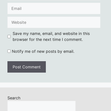
Email
Website
Save my name, email, and website in this
browser for the next time I comment.
Notify me of new posts by email.
Search