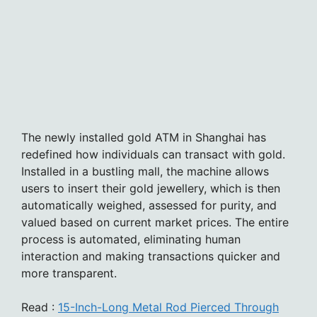
The newly installed gold ATM in Shanghai has
redefined how individuals can transact with gold.
Installed in a bustling mall, the machine allows
users to insert their gold jewellery, which is then
automatically weighed, assessed for purity, and
valued based on current market prices. The entire
process is automated, eliminating human
interaction and making transactions quicker and
more transparent.
Read :
15-Inch-Long Metal Rod Pierced Through