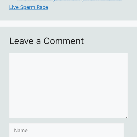
Live Sperm Race
Leave a Comment
Comment
Name