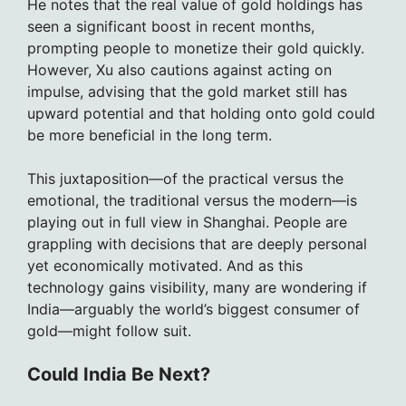
He notes that the real value of gold holdings has
seen a significant boost in recent months,
prompting people to monetize their gold quickly.
However, Xu also cautions against acting on
impulse, advising that the gold market still has
upward potential and that holding onto gold could
be more beneficial in the long term.
This juxtaposition—of the practical versus the
emotional, the traditional versus the modern—is
playing out in full view in Shanghai. People are
grappling with decisions that are deeply personal
yet economically motivated. And as this
technology gains visibility, many are wondering if
India—arguably the world’s biggest consumer of
gold—might follow suit.
Could India Be Next?