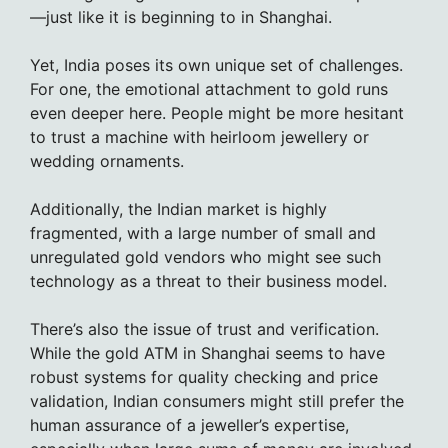
—just like it is beginning to in Shanghai.
Yet, India poses its own unique set of challenges.
For one, the emotional attachment to gold runs
even deeper here. People might be more hesitant
to trust a machine with heirloom jewellery or
wedding ornaments.
Additionally, the Indian market is highly
fragmented, with a large number of small and
unregulated gold vendors who might see such
technology as a threat to their business model.
There’s also the issue of trust and verification.
While the gold ATM in Shanghai seems to have
robust systems for quality checking and price
validation, Indian consumers might still prefer the
human assurance of a jeweller’s expertise,