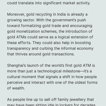
could translate into significant market activity.
Moreover, gold recycling in India is already a
growing sector. With the government’s push
toward formalizing gold trade and encouraging
gold monetization schemes, the introduction of
gold ATMs could serve as a logical extension of
these efforts. They could also help in boosting
transparency and curbing the informal economy
that thrives around gold transactions.
Shanghai’s launch of the world’s first gold ATM is
more than just a technological milestone—it’s a
cultural moment that signals a shift in how people
perceive and interact with one of the oldest forms
of wealth.
As people line up to sell off family jewellery that
may have been sitting idle in lockers for decades,