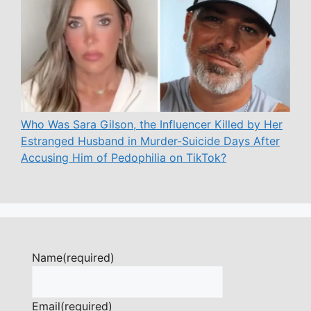
Who Was Sara Gilson, the Influencer Killed by Her
Estranged Husband in Murder-Suicide Days After
Accusing Him of Pedophilia on TikTok?
Name
(required)
Email
(required)