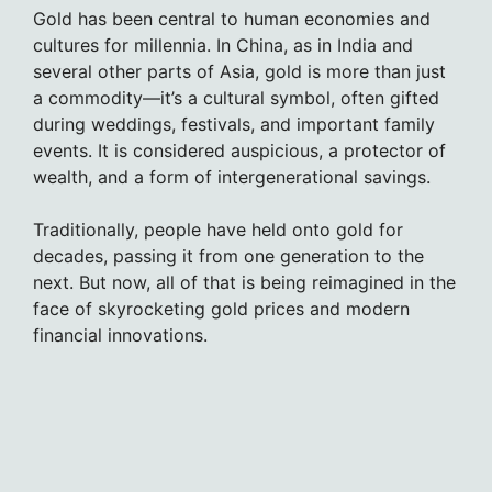
Gold has been central to human economies and
cultures for millennia. In China, as in India and
several other parts of Asia, gold is more than just
a commodity—it’s a cultural symbol, often gifted
during weddings, festivals, and important family
events. It is considered auspicious, a protector of
wealth, and a form of intergenerational savings.
Traditionally, people have held onto gold for
decades, passing it from one generation to the
next. But now, all of that is being reimagined in the
face of skyrocketing gold prices and modern
financial innovations.