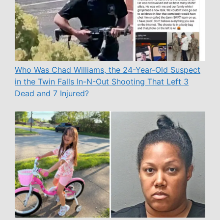
Who Was Chad Williams, the 24-Year-Old Suspect
in the Twin Falls In-N-Out Shooting That Left 3
Dead and 7 Injured?