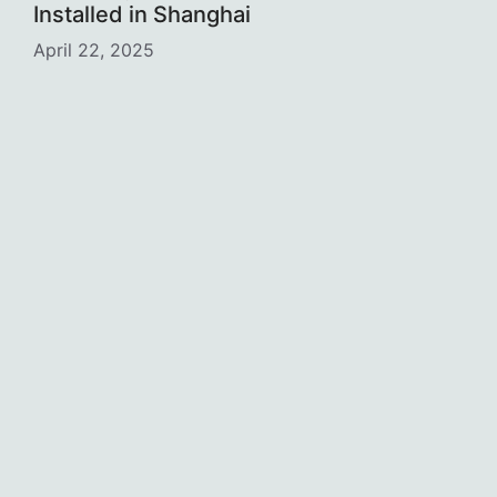
Installed in Shanghai
April 22, 2025