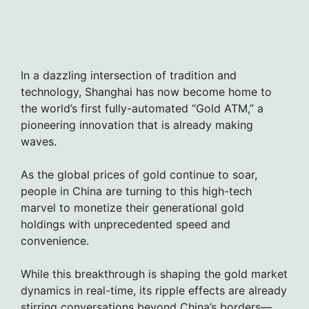
In a dazzling intersection of tradition and
technology, Shanghai has now become home to
the world’s first fully-automated “Gold ATM,” a
pioneering innovation that is already making
waves.
As the global prices of gold continue to soar,
people in China are turning to this high-tech
marvel to monetize their generational gold
holdings with unprecedented speed and
convenience.
While this breakthrough is shaping the gold market
dynamics in real-time, its ripple effects are already
stirring conversations beyond China’s borders—