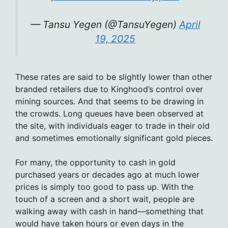
— Tansu Yegen (@TansuYegen)
April
19, 2025
These rates are said to be slightly lower than other
branded retailers due to Kinghood’s control over
mining sources. And that seems to be drawing in
the crowds. Long queues have been observed at
the site, with individuals eager to trade in their old
and sometimes emotionally significant gold pieces.
For many, the opportunity to cash in gold
purchased years or decades ago at much lower
prices is simply too good to pass up. With the
touch of a screen and a short wait, people are
walking away with cash in hand—something that
would have taken hours or even days in the