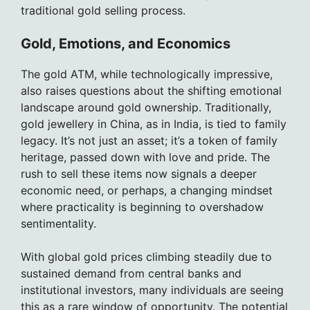
traditional gold selling process.
Gold, Emotions, and Economics
The gold ATM, while technologically impressive,
also raises questions about the shifting emotional
landscape around gold ownership. Traditionally,
gold jewellery in China, as in India, is tied to family
legacy. It’s not just an asset; it’s a token of family
heritage, passed down with love and pride. The
rush to sell these items now signals a deeper
economic need, or perhaps, a changing mindset
where practicality is beginning to overshadow
sentimentality.
With global gold prices climbing steadily due to
sustained demand from central banks and
institutional investors, many individuals are seeing
this as a rare window of opportunity. The potential