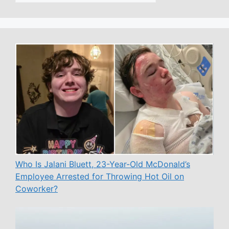
Who Is Jalani Bluett, 23-Year-Old McDonald’s
Employee Arrested for Throwing Hot Oil on
Coworker?