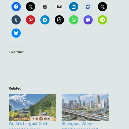
Like this:
Related
World’s Largest Gold
Shanghai: Where