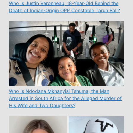
Who is Justin Veronneau, 18-Year-Old Behind the
Death of Indian-Origin OPP Constable Tarun Bali?
Who is Ndodana Mkhanyisi Tshuma, the Man
Arrested in South Africa for the Alleged Murder of
His Wife and Two Daughters?