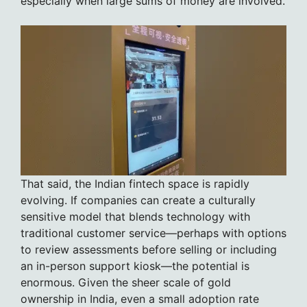
especially when large sums of money are involved.
That said, the Indian fintech space is rapidly
evolving. If companies can create a culturally
sensitive model that blends technology with
traditional customer service—perhaps with options
to review assessments before selling or including
an in-person support kiosk—the potential is
enormous. Given the sheer scale of gold
ownership in India, even a small adoption rate