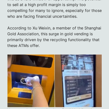
to sell at a high profit margin is simply too
compelling for many to ignore, especially for those
who are facing financial uncertainties.
According to Xu Weixin, a member of the Shanghai
Gold Association, this surge in gold vending is
primarily driven by the recycling functionality that
these ATMs offer.