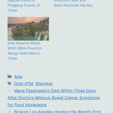
Deposit Found in
Ambitions Soar and
Pingjiang County of
Stars Illuminate the Sky
China
Gold Reserve Worth
¥600 Billion Found in
Wangu Gold Mine in
China
Categories
Asia
Tags
Gold ATM
,
Shanghai
Maria Paszkiewicz Died Within Three Days
After Doctors Mistook Bowel Cancer Symptoms
for Food Intolerance
Bizarre! Los Angeles Hosting the World’s First