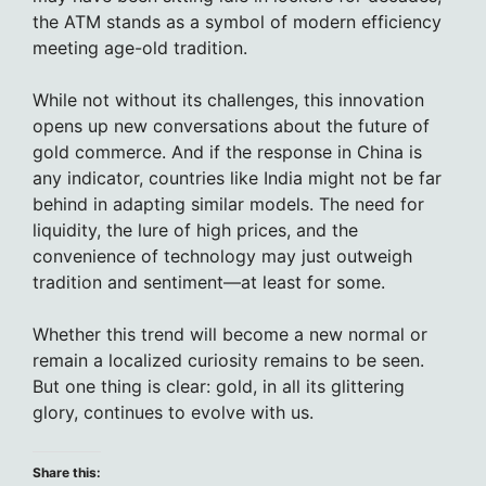
the ATM stands as a symbol of modern efficiency
meeting age-old tradition.
While not without its challenges, this innovation
opens up new conversations about the future of
gold commerce. And if the response in China is
any indicator, countries like India might not be far
behind in adapting similar models. The need for
liquidity, the lure of high prices, and the
convenience of technology may just outweigh
tradition and sentiment—at least for some.
Whether this trend will become a new normal or
remain a localized curiosity remains to be seen.
But one thing is clear: gold, in all its glittering
glory, continues to evolve with us.
Share this: