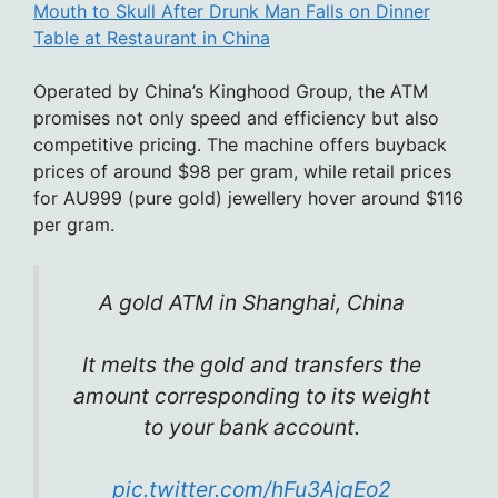
Mouth to Skull After Drunk Man Falls on Dinner
Table at Restaurant in China
Operated by China’s Kinghood Group, the ATM
promises not only speed and efficiency but also
competitive pricing. The machine offers buyback
prices of around $98 per gram, while retail prices
for AU999 (pure gold) jewellery hover around $116
per gram.
A gold ATM in Shanghai, China
It melts the gold and transfers the
amount corresponding to its weight
to your bank account.
pic.twitter.com/hFu3AjqEo2