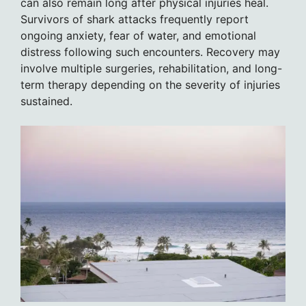
can also remain long after physical injuries heal.
Survivors of shark attacks frequently report
ongoing anxiety, fear of water, and emotional
distress following such encounters. Recovery may
involve multiple surgeries, rehabilitation, and long-
term therapy depending on the severity of injuries
sustained.