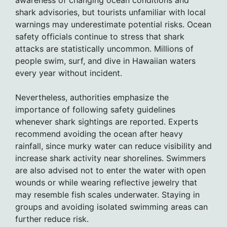
shark advisories, but tourists unfamiliar with local
warnings may underestimate potential risks. Ocean
safety officials continue to stress that shark
attacks are statistically uncommon. Millions of
people swim, surf, and dive in Hawaiian waters
every year without incident.
Nevertheless, authorities emphasize the
importance of following safety guidelines
whenever shark sightings are reported. Experts
recommend avoiding the ocean after heavy
rainfall, since murky water can reduce visibility and
increase shark activity near shorelines. Swimmers
are also advised not to enter the water with open
wounds or while wearing reflective jewelry that
may resemble fish scales underwater. Staying in
groups and avoiding isolated swimming areas can
further reduce risk.