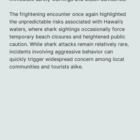
The frightening encounter once again highlighted
the unpredictable risks associated with Hawaii’s
waters, where shark sightings occasionally force
temporary beach closures and heightened public
caution. While shark attacks remain relatively rare,
incidents involving aggressive behavior can
quickly trigger widespread concern among local
communities and tourists alike.