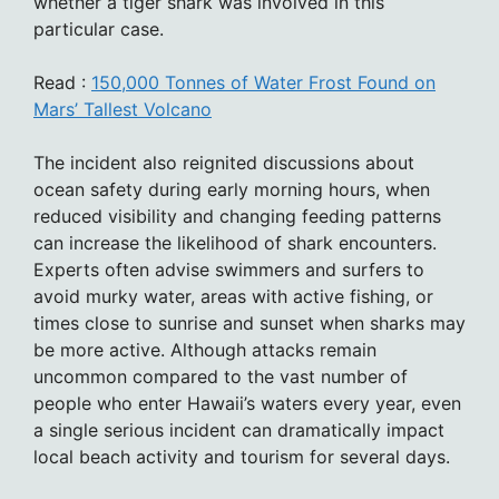
whether a tiger shark was involved in this
particular case.
Read :
150,000 Tonnes of Water Frost Found on
Mars’ Tallest Volcano
The incident also reignited discussions about
ocean safety during early morning hours, when
reduced visibility and changing feeding patterns
can increase the likelihood of shark encounters.
Experts often advise swimmers and surfers to
avoid murky water, areas with active fishing, or
times close to sunrise and sunset when sharks may
be more active. Although attacks remain
uncommon compared to the vast number of
people who enter Hawaii’s waters every year, even
a single serious incident can dramatically impact
local beach activity and tourism for several days.