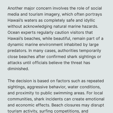
Another major concern involves the role of social
media and tourism imagery, which often portrays
Hawaii’s waters as completely safe and idyllic
without acknowledging natural marine hazards.
Ocean experts regularly caution visitors that
Hawaii’s beaches, while beautiful, remain part of a
dynamic marine environment inhabited by large
predators. In many cases, authorities temporarily
close beaches after confirmed shark sightings or
attacks until officials believe the threat has
diminished.
The decision is based on factors such as repeated
sightings, aggressive behavior, water conditions,
and proximity to public swimming areas. For local
communities, shark incidents can create emotional
and economic effects. Beach closures may disrupt
tourism activity, surfing competitions, and