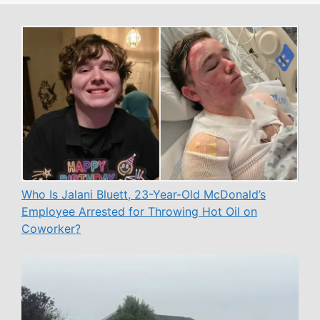
Who Is Jalani Bluett, 23-Year-Old McDonald’s
Employee Arrested for Throwing Hot Oil on
Coworker?