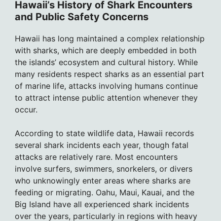
Hawaii’s History of Shark Encounters
and Public Safety Concerns
Hawaii has long maintained a complex relationship
with sharks, which are deeply embedded in both
the islands’ ecosystem and cultural history. While
many residents respect sharks as an essential part
of marine life, attacks involving humans continue
to attract intense public attention whenever they
occur.
According to state wildlife data, Hawaii records
several shark incidents each year, though fatal
attacks are relatively rare. Most encounters
involve surfers, swimmers, snorkelers, or divers
who unknowingly enter areas where sharks are
feeding or migrating. Oahu, Maui, Kauai, and the
Big Island have all experienced shark incidents
over the years, particularly in regions with heavy