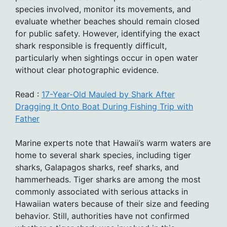
species involved, monitor its movements, and
evaluate whether beaches should remain closed
for public safety. However, identifying the exact
shark responsible is frequently difficult,
particularly when sightings occur in open water
without clear photographic evidence.
Read :
17-Year-Old Mauled by Shark After
Dragging It Onto Boat During Fishing Trip with
Father
Marine experts note that Hawaii’s warm waters are
home to several shark species, including tiger
sharks, Galapagos sharks, reef sharks, and
hammerheads. Tiger sharks are among the most
commonly associated with serious attacks in
Hawaiian waters because of their size and feeding
behavior. Still, authorities have not confirmed