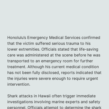
Honolulu’s Emergency Medical Services confirmed
that the victim suffered serious trauma to his
lower extremities. Officials stated that life-saving
care was administered at the scene before he was
transported to an emergency room for further
treatment. Although his current medical condition
has not been fully disclosed, reports indicated that
the injuries were severe enough to require urgent
intervention.
Shark attacks in Hawaii often trigger immediate
investigations involving marine experts and safety
personnel. Officials attempt to determine the shark