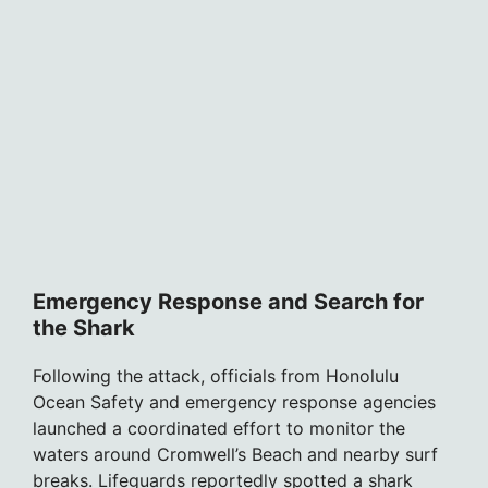
Emergency Response and Search for
the Shark
Following the attack, officials from Honolulu
Ocean Safety and emergency response agencies
launched a coordinated effort to monitor the
waters around Cromwell’s Beach and nearby surf
breaks. Lifeguards reportedly spotted a shark