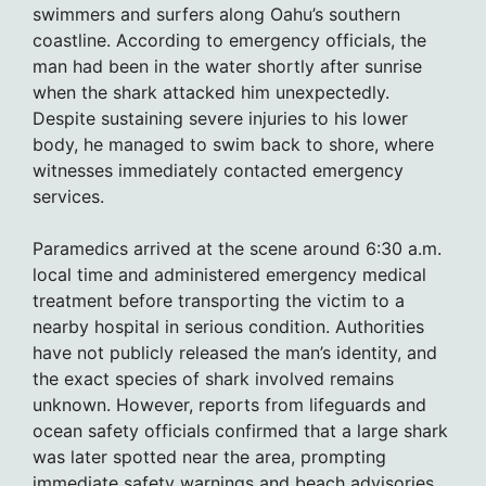
swimmers and surfers along Oahu’s southern
coastline. According to emergency officials, the
man had been in the water shortly after sunrise
when the shark attacked him unexpectedly.
Despite sustaining severe injuries to his lower
body, he managed to swim back to shore, where
witnesses immediately contacted emergency
services.
Paramedics arrived at the scene around 6:30 a.m.
local time and administered emergency medical
treatment before transporting the victim to a
nearby hospital in serious condition. Authorities
have not publicly released the man’s identity, and
the exact species of shark involved remains
unknown. However, reports from lifeguards and
ocean safety officials confirmed that a large shark
was later spotted near the area, prompting
immediate safety warnings and beach advisories.