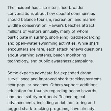
The incident has also intensified broader
conversations about how coastal communities
should balance tourism, recreation, and marine
wildlife conservation. Hawaii’s beaches attract
millions of visitors annually, many of whom
participate in surfing, snorkeling, paddleboarding,
and open-water swimming activities. While shark
encounters are rare, each attack renews questions
about warning systems, beach monitoring
technology, and public awareness campaigns.
Some experts advocate for expanded drone
surveillance and improved shark tracking systems
near popular beaches. Others support additional
education for tourists regarding ocean hazards
and local safety protocols. Technological
advancements, including aerial monitoring and
tagged shark tracking programs, have already