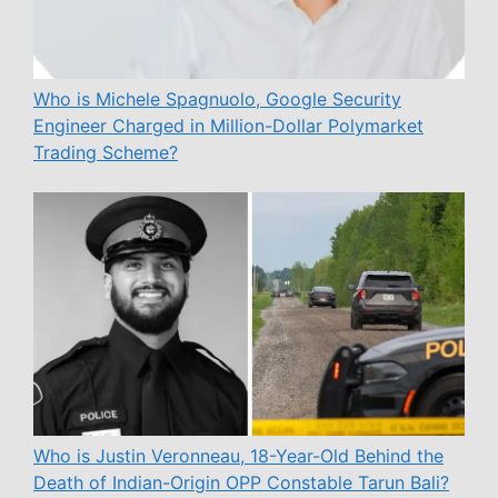
Who is Michele Spagnuolo, Google Security
Engineer Charged in Million-Dollar Polymarket
Trading Scheme?
Who is Justin Veronneau, 18-Year-Old Behind the
Death of Indian-Origin OPP Constable Tarun Bali?