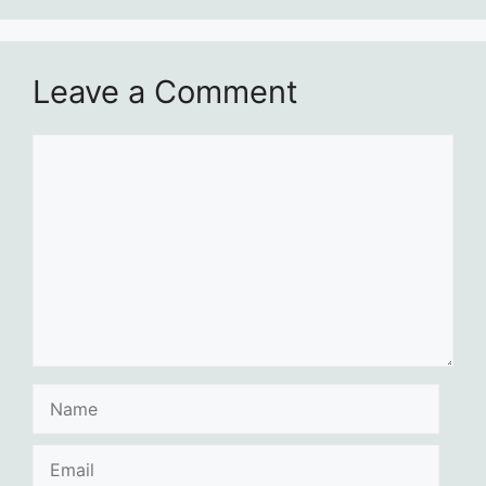
Leave a Comment
Comment
Name
Email