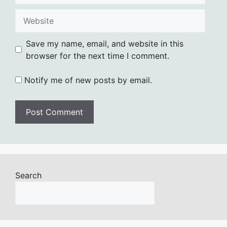
Website
Save my name, email, and website in this
browser for the next time I comment.
Notify me of new posts by email.
Search