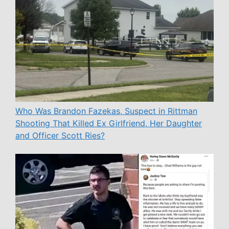
Who Was Brandon Fazekas, Suspect in Rittman
Shooting That Killed Ex Girlfriend, Her Daughter
and Officer Scott Ries?