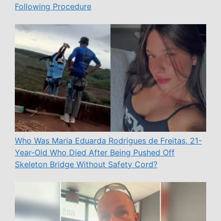
Following Procedure
Who Was Maria Eduarda Rodrigues de Freitas, 21-
Year-Old Who Died After Being Pushed Off
Skeleton Bridge Without Safety Cord?