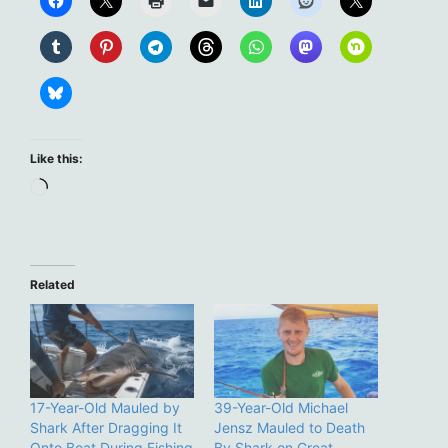
Like this:
Loading…
Related
17-Year-Old Mauled by
39-Year-Old Michael
Shark After Dragging It
Jensz Mauled to Death
Onto Boat During Fishing
By Shark on Great