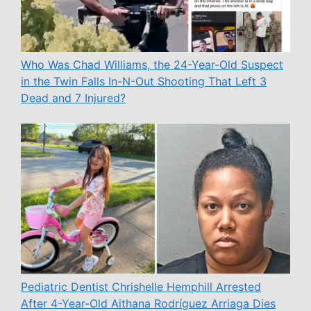
Who Was Chad Williams, the 24-Year-Old Suspect
in the Twin Falls In-N-Out Shooting That Left 3
Dead and 7 Injured?
Pediatric Dentist Chrishelle Hemphill Arrested
After 4-Year-Old Aithana Rodríguez Arriaga Dies