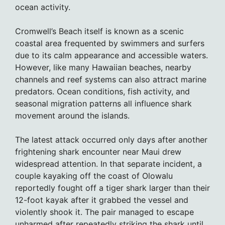
ocean activity.
Cromwell’s Beach itself is known as a scenic
coastal area frequented by swimmers and surfers
due to its calm appearance and accessible waters.
However, like many Hawaiian beaches, nearby
channels and reef systems can also attract marine
predators. Ocean conditions, fish activity, and
seasonal migration patterns all influence shark
movement around the islands.
The latest attack occurred only days after another
frightening shark encounter near Maui drew
widespread attention. In that separate incident, a
couple kayaking off the coast of Olowalu
reportedly fought off a tiger shark larger than their
12-foot kayak after it grabbed the vessel and
violently shook it. The pair managed to escape
unharmed after repeatedly striking the shark until