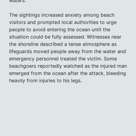
waters.
The sightings increased anxiety among beach
visitors and prompted local authorities to urge
people to avoid entering the ocean until the
situation could be fully assessed. Witnesses near
the shoreline described a tense atmosphere as
lifeguards moved people away from the water and
emergency personnel treated the victim. Some
beachgoers reportedly watched as the injured man
emerged from the ocean after the attack, bleeding
heavily from injuries to his legs.