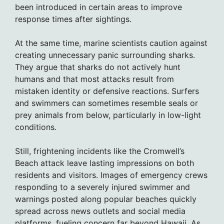
been introduced in certain areas to improve
response times after sightings.
At the same time, marine scientists caution against
creating unnecessary panic surrounding sharks.
They argue that sharks do not actively hunt
humans and that most attacks result from
mistaken identity or defensive reactions. Surfers
and swimmers can sometimes resemble seals or
prey animals from below, particularly in low-light
conditions.
Still, frightening incidents like the Cromwell’s
Beach attack leave lasting impressions on both
residents and visitors. Images of emergency crews
responding to a severely injured swimmer and
warnings posted along popular beaches quickly
spread across news outlets and social media
platforms, fueling concern far beyond Hawaii. As