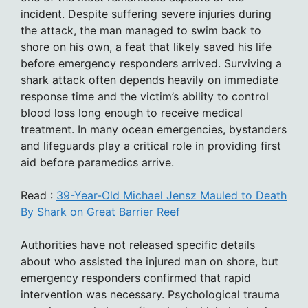
incident. Despite suffering severe injuries during
the attack, the man managed to swim back to
shore on his own, a feat that likely saved his life
before emergency responders arrived. Surviving a
shark attack often depends heavily on immediate
response time and the victim’s ability to control
blood loss long enough to receive medical
treatment. In many ocean emergencies, bystanders
and lifeguards play a critical role in providing first
aid before paramedics arrive.
Read :
39-Year-Old Michael Jensz Mauled to Death
By Shark on Great Barrier Reef
Authorities have not released specific details
about who assisted the injured man on shore, but
emergency responders confirmed that rapid
intervention was necessary. Psychological trauma