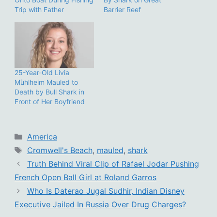
Trip with Father
Barrier Reef
25-Year-Old Livia
Mühlheim Mauled to
Death by Bull Shark in
Front of Her Boyfriend
Categories
America
Tags
Cromwell's Beach
,
mauled
,
shark
Truth Behind Viral Clip of Rafael Jodar Pushing
French Open Ball Girl at Roland Garros
Who Is Daterao Jugal Sudhir, Indian Disney
Executive Jailed In Russia Over Drug Charges?