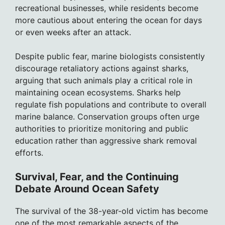
recreational businesses, while residents become
more cautious about entering the ocean for days
or even weeks after an attack.
Despite public fear, marine biologists consistently
discourage retaliatory actions against sharks,
arguing that such animals play a critical role in
maintaining ocean ecosystems. Sharks help
regulate fish populations and contribute to overall
marine balance. Conservation groups often urge
authorities to prioritize monitoring and public
education rather than aggressive shark removal
efforts.
Survival, Fear, and the Continuing
Debate Around Ocean Safety
The survival of the 38-year-old victim has become
one of the most remarkable aspects of the