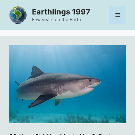
Skip
Earthlings 1997
to
Menu
content
Few years on the Earth