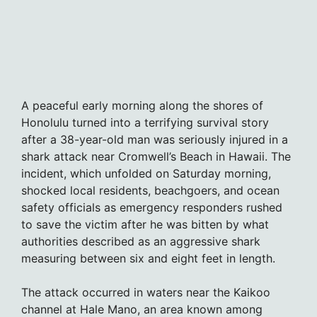
A peaceful early morning along the shores of
Honolulu turned into a terrifying survival story
after a 38-year-old man was seriously injured in a
shark attack near Cromwell’s Beach in Hawaii. The
incident, which unfolded on Saturday morning,
shocked local residents, beachgoers, and ocean
safety officials as emergency responders rushed
to save the victim after he was bitten by what
authorities described as an aggressive shark
measuring between six and eight feet in length.
The attack occurred in waters near the Kaikoo
channel at Hale Mano, an area known among