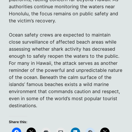
authorities continue monitoring the waters near
Honolulu, the focus remains on public safety and
the victim’s recovery.
Ocean safety crews are expected to maintain
close surveillance of affected beach areas while
assessing whether shark activity has decreased
enough to safely reopen the waters to the public.
For many in Hawaii, the attack serves as another
reminder of the powerful and unpredictable nature
of the ocean. Beneath the calm surface of the
islands’ famous beaches exists a wild marine
environment that commands caution and respect,
even in some of the world’s most popular tourist
destinations.
Share this: