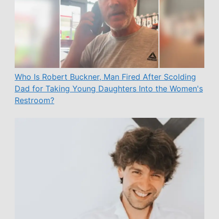
Who Is Robert Buckner, Man Fired After Scolding
Dad for Taking Young Daughters Into the Women's
Restroom?