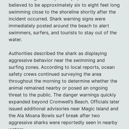
believed to be approximately six to eight feet long
swimming close to the shoreline shortly after the
incident occurred. Shark warning signs were
immediately posted around the beach to alert
swimmers, surfers, and tourists to stay out of the
water.
Authorities described the shark as displaying
aggressive behavior near the swimming and
surfing zones. According to local reports, ocean
safety crews continued surveying the area
throughout the morning to determine whether the
animal remained nearby or posed an ongoing
threat to the public. The danger warnings quickly
expanded beyond Cromwell’s Beach. Officials later
issued additional advisories near Magic Island and
the Ala Moana Bowls surf break after two
aggressive sharks were reportedly seen in nearby