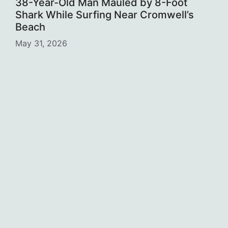
38-Year-Old Man Mauled by 8-Foot
Shark While Surfing Near Cromwell’s
Beach
May 31, 2026