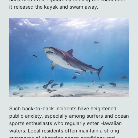
it released the kayak and swam away.
Such back-to-back incidents have heightened
public anxiety, especially among surfers and ocean
sports enthusiasts who regularly enter Hawaiian
waters. Local residents often maintain a strong
awareness of changing ocean conditions and