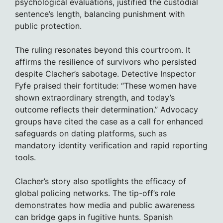
psychological evaluations, justified the custodial
sentence’s length, balancing punishment with
public protection.
The ruling resonates beyond this courtroom. It
affirms the resilience of survivors who persisted
despite Clacher’s sabotage. Detective Inspector
Fyfe praised their fortitude: “These women have
shown extraordinary strength, and today’s
outcome reflects their determination.” Advocacy
groups have cited the case as a call for enhanced
safeguards on dating platforms, such as
mandatory identity verification and rapid reporting
tools.
Clacher’s story also spotlights the efficacy of
global policing networks. The tip-off’s role
demonstrates how media and public awareness
can bridge gaps in fugitive hunts. Spanish