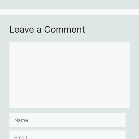
Leave a Comment
Comment
Name
Email