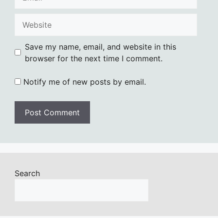
Website
Save my name, email, and website in this
browser for the next time I comment.
Notify me of new posts by email.
Search