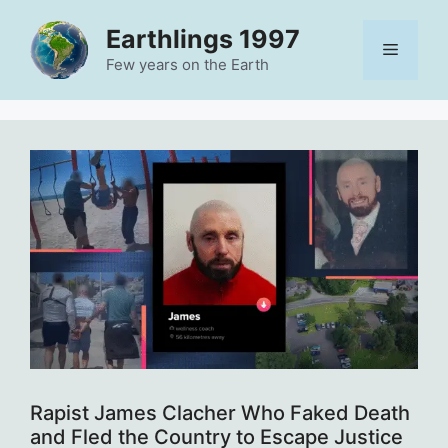
Skip
Earthlings 1997
to
Menu
content
Few years on the Earth
Rapist James Clacher Who Faked Death
and Fled the Country to Escape Justice