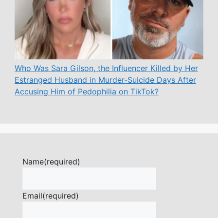
Who Was Sara Gilson, the Influencer Killed by Her
Estranged Husband in Murder-Suicide Days After
Accusing Him of Pedophilia on TikTok?
Name
(required)
Email
(required)