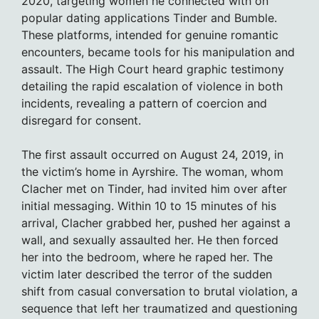
2020, targeting women he connected with on
popular dating applications Tinder and Bumble.
These platforms, intended for genuine romantic
encounters, became tools for his manipulation and
assault. The High Court heard graphic testimony
detailing the rapid escalation of violence in both
incidents, revealing a pattern of coercion and
disregard for consent.
The first assault occurred on August 24, 2019, in
the victim’s home in Ayrshire. The woman, whom
Clacher met on Tinder, had invited him over after
initial messaging. Within 10 to 15 minutes of his
arrival, Clacher grabbed her, pushed her against a
wall, and sexually assaulted her. He then forced
her into the bedroom, where he raped her. The
victim later described the terror of the sudden
shift from casual conversation to brutal violation, a
sequence that left her traumatized and questioning