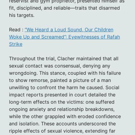
reservist and gym proprietor, presented himself as
fit, disciplined, and reliable—traits that disarmed
his targets.
Read :
“We Heard a Loud Sound, Our Children
Woke Up and Screamed”: Eyewitnesses of Rafah
Strike
Throughout the trial, Clacher maintained that all
sexual contact was consensual, denying any
wrongdoing. This stance, coupled with his failure
to show remorse, painted a picture of a man
unwilling to confront the harm he caused. Social
impact reports presented in court detailed the
long-term effects on the victims: one suffered
ongoing anxiety and relationship breakdowns,
while the other grappled with eroded confidence
and isolation. These accounts underscored the
ripple effects of sexual violence, extending far