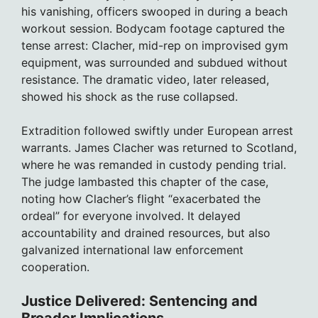
his vanishing, officers swooped in during a beach
workout session. Bodycam footage captured the
tense arrest: Clacher, mid-rep on improvised gym
equipment, was surrounded and subdued without
resistance. The dramatic video, later released,
showed his shock as the ruse collapsed.
Extradition followed swiftly under European arrest
warrants. James Clacher was returned to Scotland,
where he was remanded in custody pending trial.
The judge lambasted this chapter of the case,
noting how Clacher’s flight “exacerbated the
ordeal” for everyone involved. It delayed
accountability and drained resources, but also
galvanized international law enforcement
cooperation.
Justice Delivered: Sentencing and