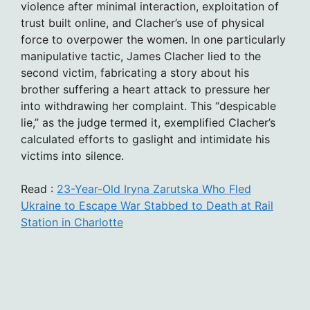
violence after minimal interaction, exploitation of
trust built online, and Clacher’s use of physical
force to overpower the women. In one particularly
manipulative tactic, James Clacher lied to the
second victim, fabricating a story about his
brother suffering a heart attack to pressure her
into withdrawing her complaint. This “despicable
lie,” as the judge termed it, exemplified Clacher’s
calculated efforts to gaslight and intimidate his
victims into silence.
Read :
23-Year-Old Iryna Zarutska Who Fled
Ukraine to Escape War Stabbed to Death at Rail
Station in Charlotte