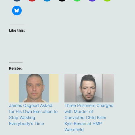
Like this:
Related
James Osgood Asked
Three Prisoners Charged
for His Own Execution to
with Murder of
Stop Wasting
Convicted Child Killer
Everybody’s Time
Kyle Bevan at HMP
Wakefield