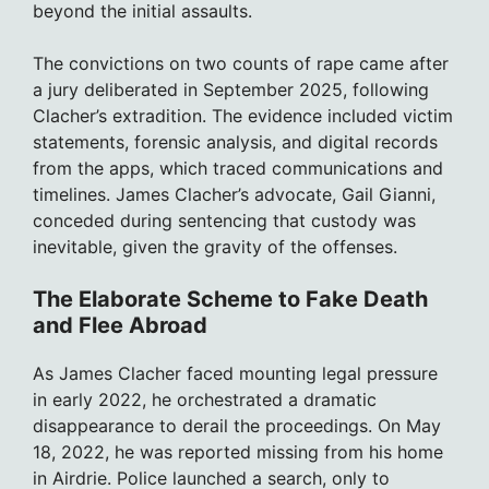
beyond the initial assaults.
The convictions on two counts of rape came after
a jury deliberated in September 2025, following
Clacher’s extradition. The evidence included victim
statements, forensic analysis, and digital records
from the apps, which traced communications and
timelines. James Clacher’s advocate, Gail Gianni,
conceded during sentencing that custody was
inevitable, given the gravity of the offenses.
The Elaborate Scheme to Fake Death
and Flee Abroad
As James Clacher faced mounting legal pressure
in early 2022, he orchestrated a dramatic
disappearance to derail the proceedings. On May
18, 2022, he was reported missing from his home
in Airdrie. Police launched a search, only to