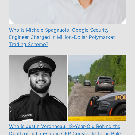
Who is Michele Spagnuolo, Google Security
Engineer Charged in Million-Dollar Polymarket
Trading Scheme?
Who is Justin Veronneau, 18-Year-Old Behind the
Death of Indian-Origin OPP Constable Tarun Bali?