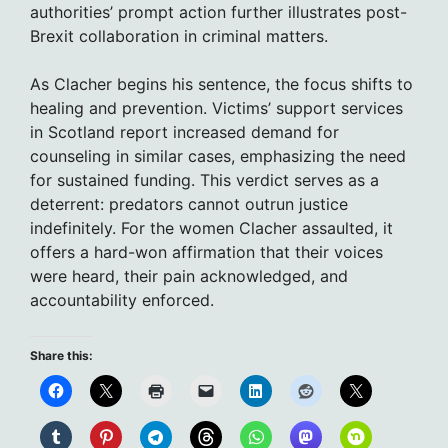
authorities’ prompt action further illustrates post-
Brexit collaboration in criminal matters.
As Clacher begins his sentence, the focus shifts to
healing and prevention. Victims’ support services
in Scotland report increased demand for
counseling in similar cases, emphasizing the need
for sustained funding. This verdict serves as a
deterrent: predators cannot outrun justice
indefinitely. For the women Clacher assaulted, it
offers a hard-won affirmation that their voices
were heard, their pain acknowledged, and
accountability enforced.
Share this: