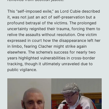
This “self-imposed exile,” as Lord Cubie described
it, was not just an act of self-preservation but a
profound betrayal of the victims. The prolonged
uncertainty reignited their trauma, forcing them to
relive the assaults without resolution. One victim
expressed in court how the disappearance left her
in limbo, fearing Clacher might strike again
elsewhere. The scheme’s success for nearly two
years highlighted vulnerabilities in cross-border
tracking, though it ultimately unraveled due to
public vigilance.