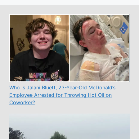
Who Is Jalani Bluett, 23-Year-Old McDonald’s
Employee Arrested for Throwing Hot Oil on
Coworker?