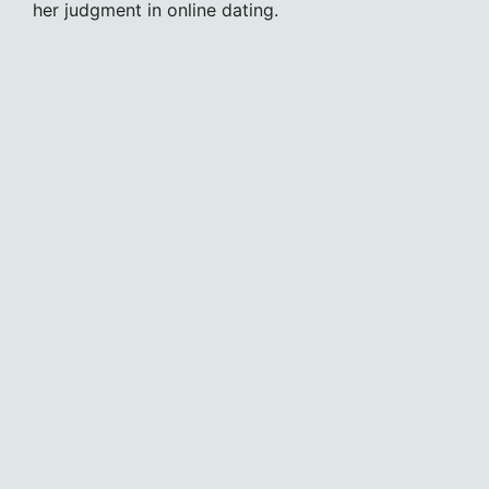
her judgment in online dating.