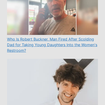
Who Is Robert Buckner, Man Fired After Scolding
Dad for Taking Young Daughters Into the Women's
Restroom?