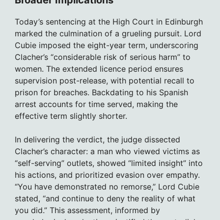
Broader Implications
Today’s sentencing at the High Court in Edinburgh
marked the culmination of a grueling pursuit. Lord
Cubie imposed the eight-year term, underscoring
Clacher’s “considerable risk of serious harm” to
women. The extended licence period ensures
supervision post-release, with potential recall to
prison for breaches. Backdating to his Spanish
arrest accounts for time served, making the
effective term slightly shorter.
In delivering the verdict, the judge dissected
Clacher’s character: a man who viewed victims as
“self-serving” outlets, showed “limited insight” into
his actions, and prioritized evasion over empathy.
“You have demonstrated no remorse,” Lord Cubie
stated, “and continue to deny the reality of what
you did.” This assessment, informed by