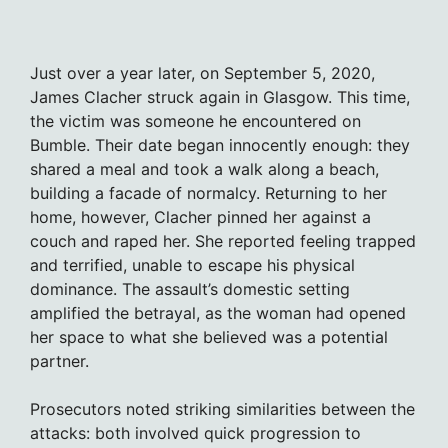
Just over a year later, on September 5, 2020,
James Clacher struck again in Glasgow. This time,
the victim was someone he encountered on
Bumble. Their date began innocently enough: they
shared a meal and took a walk along a beach,
building a facade of normalcy. Returning to her
home, however, Clacher pinned her against a
couch and raped her. She reported feeling trapped
and terrified, unable to escape his physical
dominance. The assault’s domestic setting
amplified the betrayal, as the woman had opened
her space to what she believed was a potential
partner.
Prosecutors noted striking similarities between the
attacks: both involved quick progression to