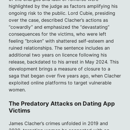
highlighted by the judge as factors amplifying his
ongoing risk to the public. Lord Cubie, presiding
over the case, described Clacher’s actions as
“cowardly” and emphasized the “devastating”
consequences for the victims, who were left
feeling “broken” with shattered self-esteem and
ruined relationships. The sentence includes an
additional two years on licence following his
release, backdated to his arrest in May 2024. This
development brings a measure of closure to a
saga that began over five years ago, when Clacher
exploited online platforms to target vulnerable
women.
The Predatory Attacks on Dating App
Victims
James Clacher’s crimes unfolded in 2019 and