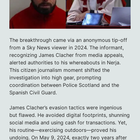
The breakthrough came via an anonymous tip-off
from a Sky News viewer in 2024. The informant,
recognizing James Clacher from media appeals,
alerted authorities to his whereabouts in Nerja.
This citizen journalism moment shifted the
investigation into high gear, prompting
coordination between Police Scotland and the
Spanish Civil Guard.
James Clacher’s evasion tactics were ingenious
but flawed. He avoided digital footprints, shunning
social media and using cash for transactions. Yet,
his routine—exercising outdoors—proved his
undoing. On May 9, 2024, exactly two years after