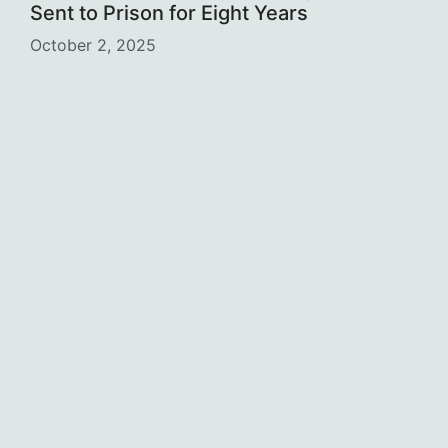
Sent to Prison for Eight Years
October 2, 2025