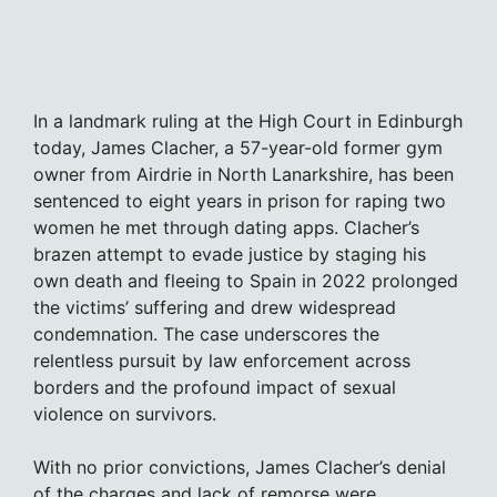
In a landmark ruling at the High Court in Edinburgh
today, James Clacher, a 57-year-old former gym
owner from Airdrie in North Lanarkshire, has been
sentenced to eight years in prison for raping two
women he met through dating apps. Clacher’s
brazen attempt to evade justice by staging his
own death and fleeing to Spain in 2022 prolonged
the victims’ suffering and drew widespread
condemnation. The case underscores the
relentless pursuit by law enforcement across
borders and the profound impact of sexual
violence on survivors.
With no prior convictions, James Clacher’s denial
of the charges and lack of remorse were