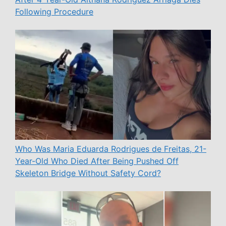
Following Procedure
Who Was Maria Eduarda Rodrigues de Freitas, 21-
Year-Old Who Died After Being Pushed Off
Skeleton Bridge Without Safety Cord?