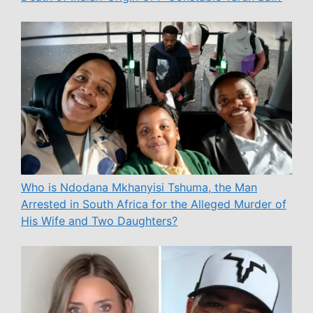
Who is Ndodana Mkhanyisi Tshuma, the Man
Arrested in South Africa for the Alleged Murder of
His Wife and Two Daughters?