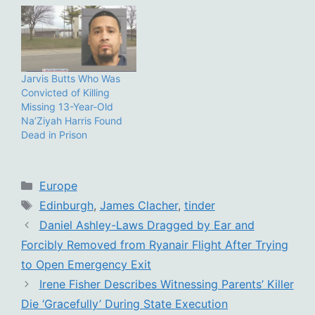
Jarvis Butts Who Was
Convicted of Killing
Missing 13-Year-Old
Na’Ziyah Harris Found
Dead in Prison
Categories
Europe
Tags
Edinburgh
,
James Clacher
,
tinder
Daniel Ashley-Laws Dragged by Ear and
Forcibly Removed from Ryanair Flight After Trying
to Open Emergency Exit
Irene Fisher Describes Witnessing Parents’ Killer
Die ‘Gracefully’ During State Execution