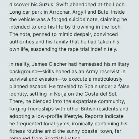
discover his Suzuki Swift abandoned at the Loch
Long car park in Arrochar, Argyll and Bute. Inside
the vehicle was a forged suicide note, claiming he
intended to end his life by drowning in the loch.
The note, penned to mimic despair, convinced
authorities and his family that he had taken his
own life, suspending the rape trial indefinitely.
In reality, James Clacher had harnessed his military
background—skills honed as an Army reservist in
survival and evasion—to execute a meticulously
planned escape. He traveled to Spain under a false
identity, settling in Nerja on the Costa del Sol.
There, he blended into the expatriate community,
forging friendships with other British residents and
adopting a low-profile lifestyle. Reports indicate
he frequented local gyms, ironically continuing his
fitness routine amid the sunny coastal town, far
removed from Scottish justice.