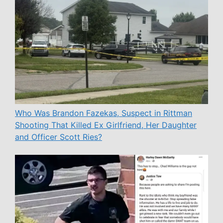
Who Was Brandon Fazekas, Suspect in Rittman
Shooting That Killed Ex Girlfriend, Her Daughter
and Officer Scott Ries?