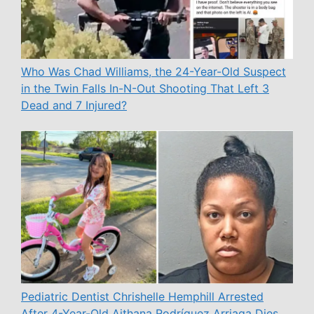
Who Was Chad Williams, the 24-Year-Old Suspect
in the Twin Falls In-N-Out Shooting That Left 3
Dead and 7 Injured?
Pediatric Dentist Chrishelle Hemphill Arrested
After 4-Year-Old Aithana Rodríguez Arriaga Dies