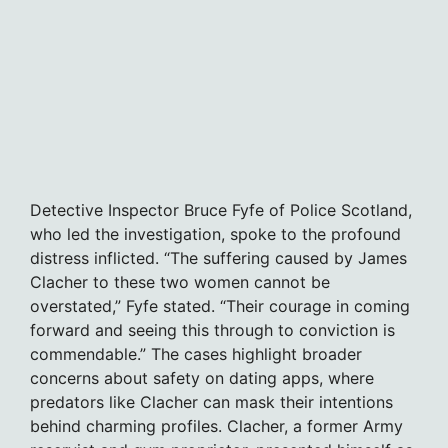
Detective Inspector Bruce Fyfe of Police Scotland,
who led the investigation, spoke to the profound
distress inflicted. “The suffering caused by James
Clacher to these two women cannot be
overstated,” Fyfe stated. “Their courage in coming
forward and seeing this through to conviction is
commendable.” The cases highlight broader
concerns about safety on dating apps, where
predators like Clacher can mask their intentions
behind charming profiles. Clacher, a former Army