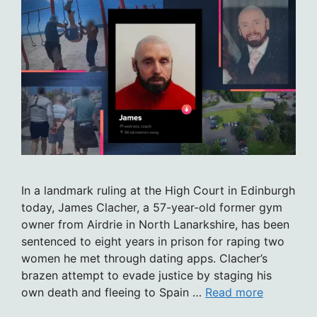
In a landmark ruling at the High Court in Edinburgh
today, James Clacher, a 57-year-old former gym
owner from Airdrie in North Lanarkshire, has been
sentenced to eight years in prison for raping two
women he met through dating apps. Clacher’s
brazen attempt to evade justice by staging his
own death and fleeing to Spain …
Read more