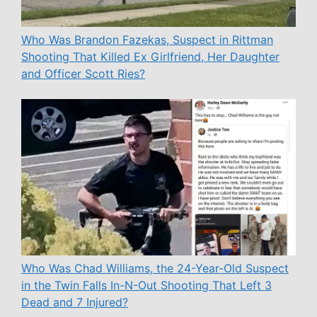
Who Was Brandon Fazekas, Suspect in Rittman
Shooting That Killed Ex Girlfriend, Her Daughter
and Officer Scott Ries?
Who Was Chad Williams, the 24-Year-Old Suspect
in the Twin Falls In-N-Out Shooting That Left 3
Dead and 7 Injured?