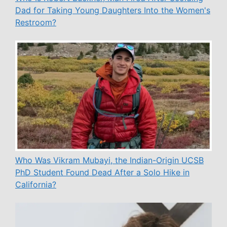
Dad for Taking Young Daughters Into the Women's
Restroom?
Who Was Vikram Mubayi, the Indian-Origin UCSB
PhD Student Found Dead After a Solo Hike in
California?