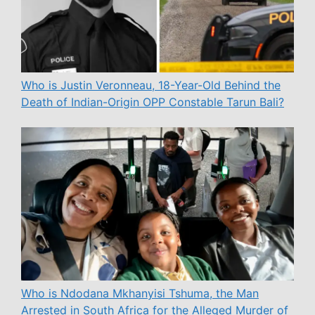
Who is Justin Veronneau, 18-Year-Old Behind the
Death of Indian-Origin OPP Constable Tarun Bali?
Who is Ndodana Mkhanyisi Tshuma, the Man
Arrested in South Africa for the Alleged Murder of