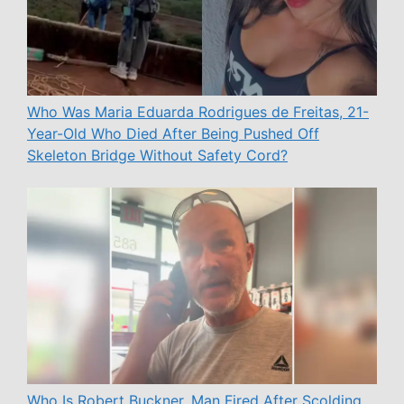
Who Was Maria Eduarda Rodrigues de Freitas, 21-
Year-Old Who Died After Being Pushed Off
Skeleton Bridge Without Safety Cord?
Who Is Robert Buckner, Man Fired After Scolding