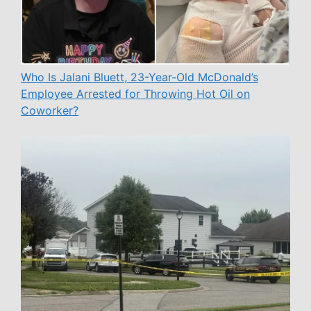
Who Is Jalani Bluett, 23-Year-Old McDonald’s
Employee Arrested for Throwing Hot Oil on
Coworker?