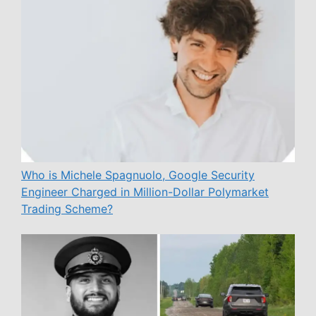
Who is Michele Spagnuolo, Google Security
Engineer Charged in Million-Dollar Polymarket
Trading Scheme?