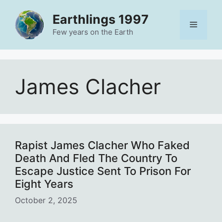
Skip
Earthlings 1997
to
Menu
content
Few years on the Earth
James Clacher
Rapist James Clacher Who Faked
Death And Fled The Country To
Escape Justice Sent To Prison For
Eight Years
October 2, 2025