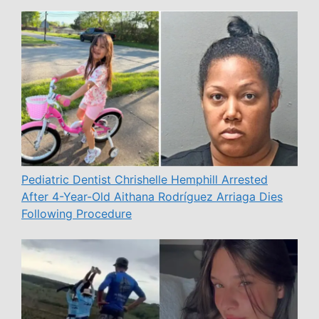
Pediatric Dentist Chrishelle Hemphill Arrested
After 4-Year-Old Aithana Rodríguez Arriaga Dies
Following Procedure