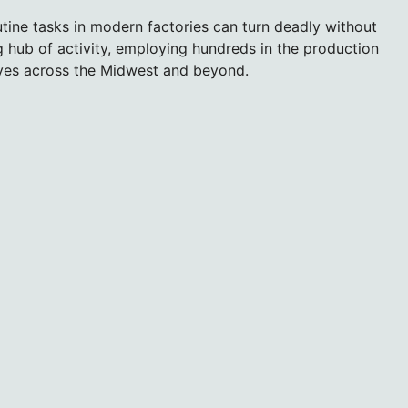
utine tasks in modern factories can turn deadly without
ing hub of activity, employing hundreds in the production
lves across the Midwest and beyond.