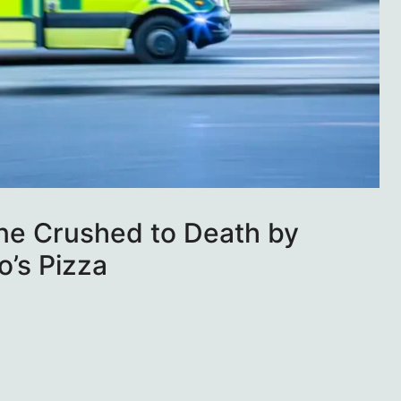
ne Crushed to Death by
o’s Pizza