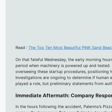
Read :
The Top Ten Most Beautiful PINK Sand Beac
On that fateful Wednesday, the early morning hours 
period when machinery is powered up and tested. C
overseeing these startup procedures, positioning 
Investigations are ongoing to determine if human e
played a role, but preliminary statements from aut
Immediate Aftermath: Company Respo
In the hours following the accident, Palermo’s Piz