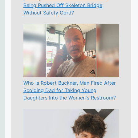
Being Pushed Off Skeleton Bridge
Without Safety Cord?
Who Is Robert Buckner, Man Fired After
Scolding Dad for Taking Young
Daughters Into the Women's Restroom?