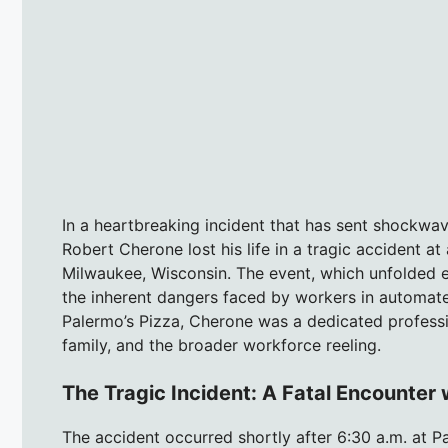
In a heartbreaking incident that has sent shockwa
Robert Cherone lost his life in a tragic accident at
Milwaukee, Wisconsin. The event, which unfolded e
the inherent dangers faced by workers in automat
Palermo’s Pizza, Cherone was a dedicated professi
family, and the broader workforce reeling.
The Tragic Incident: A Fatal Encounter
The accident occurred shortly after 6:30 a.m. at P