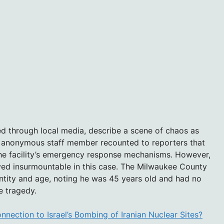
d through local media, describe a scene of chaos as
 anonymous staff member recounted to reporters that
 the facility’s emergency response mechanisms. However,
ved insurmountable in this case. The Milwaukee County
ntity and age, noting he was 45 years old and had no
e tragedy.
nnection to Israel’s Bombing of Iranian Nuclear Sites?