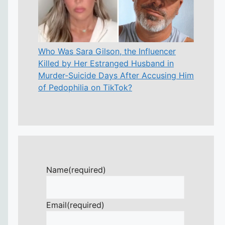
Who Was Sara Gilson, the Influencer
Killed by Her Estranged Husband in
Murder-Suicide Days After Accusing Him
of Pedophilia on TikTok?
Name
(required)
Email
(required)