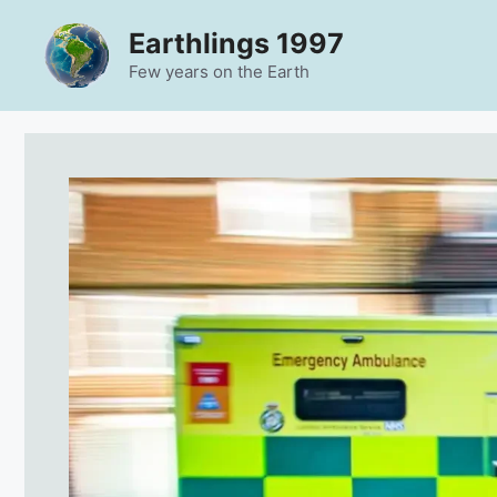
Skip
Earthlings 1997
to
content
Few years on the Earth