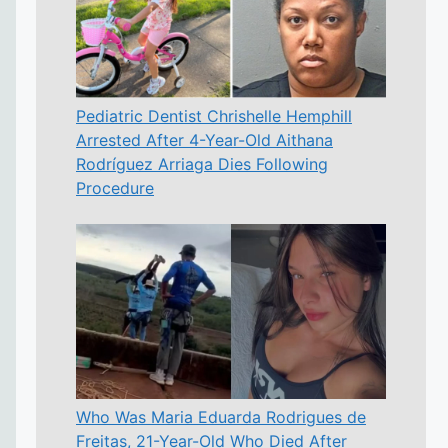
Pediatric Dentist Chrishelle Hemphill
Arrested After 4-Year-Old Aithana
Rodríguez Arriaga Dies Following
Procedure
Who Was Maria Eduarda Rodrigues de
Freitas, 21-Year-Old Who Died After