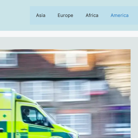
Asia
Europe
Africa
America