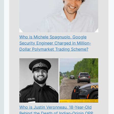
Who is Michele Spagnuolo, Google
Security Engineer Charged in Million-
Dollar Polymarket Trading Scheme?
Who is Justin Veronneau, 18-Year-Old
Behind the Death of Indian-Origin OPP