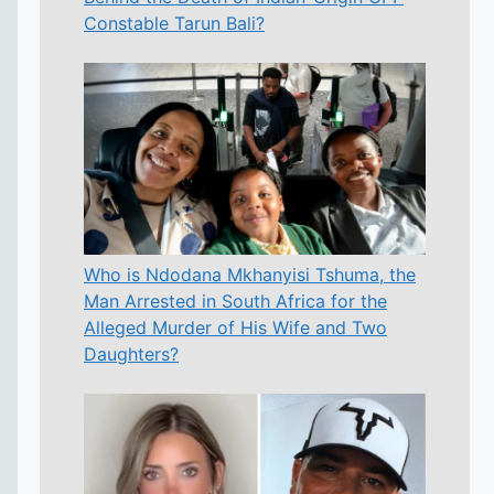
Constable Tarun Bali?
Who is Ndodana Mkhanyisi Tshuma, the
Man Arrested in South Africa for the
Alleged Murder of His Wife and Two
Daughters?