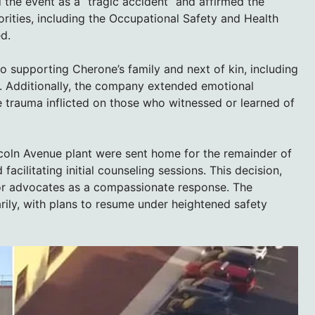
he event as a “tragic accident” and affirmed the
orities, including the Occupational Safety and Health
d.
 supporting Cherone’s family and next of kin, including
s. Additionally, the company extended emotional
he trauma inflicted on those who witnessed or learned of
ncoln Avenue plant were sent home for the remainder of
facilitating initial counseling sessions. This decision,
bor advocates as a compassionate response. The
rily, with plans to resume under heightened safety