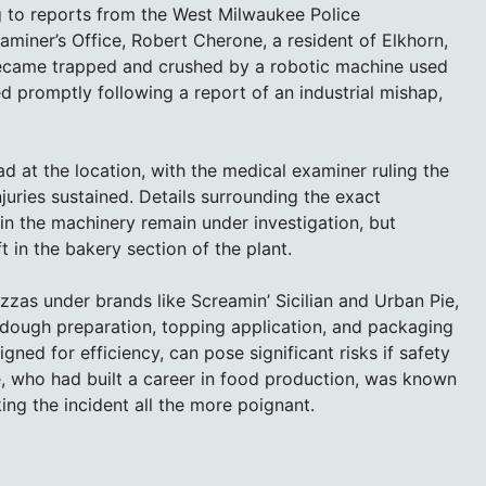
 to reports from the West Milwaukee Police
iner’s Office, Robert Cherone, a resident of Elkhorn,
 became trapped and crushed by a robotic machine used
ed promptly following a report of an industrial mishap,
 at the location, with the medical examiner ruling the
juries sustained. Details surrounding the exact
 the machinery remain under investigation, but
t in the bakery section of the plant.
zzas under brands like Screamin’ Sicilian and Urban Pie,
 dough preparation, topping application, and packaging
ed for efficiency, can pose significant risks if safety
, who had built a career in food production, was known
ing the incident all the more poignant.