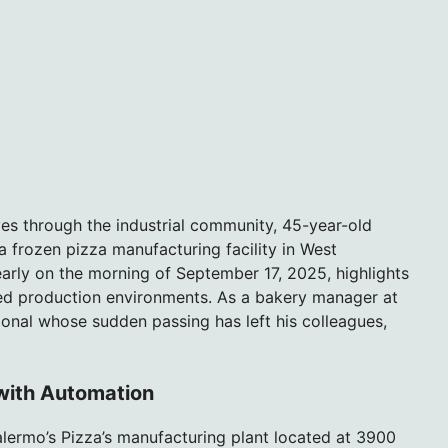
ves through the industrial community, 45-year-old
 a frozen pizza manufacturing facility in West
arly on the morning of September 17, 2025, highlights
ed production environments. As a bakery manager at
onal whose sudden passing has left his colleagues,
 with Automation
alermo’s Pizza’s manufacturing plant located at 3900