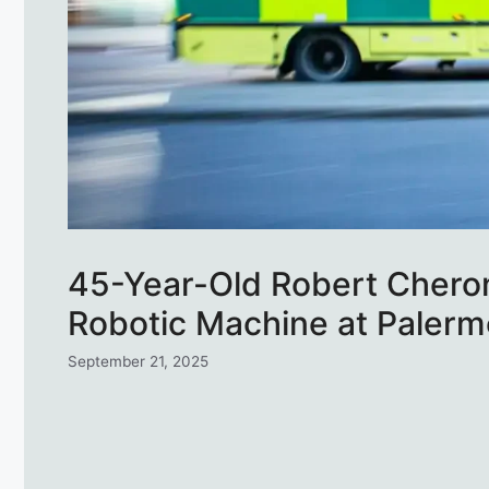
45-Year-Old Robert Chero
Robotic Machine at Palerm
September 21, 2025