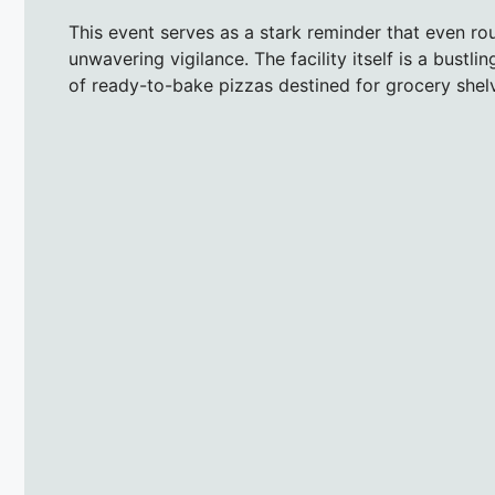
This event serves as a stark reminder that even ro
unwavering vigilance. The facility itself is a bustl
of ready-to-bake pizzas destined for grocery she