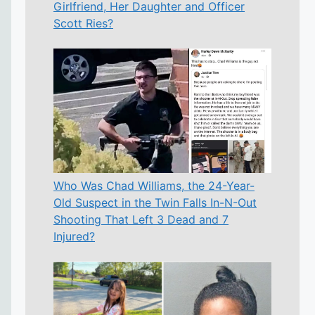
Girlfriend, Her Daughter and Officer
Scott Ries?
Who Was Chad Williams, the 24-Year-
Old Suspect in the Twin Falls In-N-Out
Shooting That Left 3 Dead and 7
Injured?