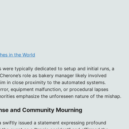
hes in the World
were typically dedicated to setup and initial runs, a
herone’s role as bakery manager likely involved
him in close proximity to the automated systems.
rror, equipment malfunction, or procedural lapses
horities emphasize the unforeseen nature of the mishap.
nse and Community Mourning
za swiftly issued a statement expressing profound