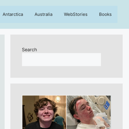
Antarctica
Australia
WebStories
Books
Search