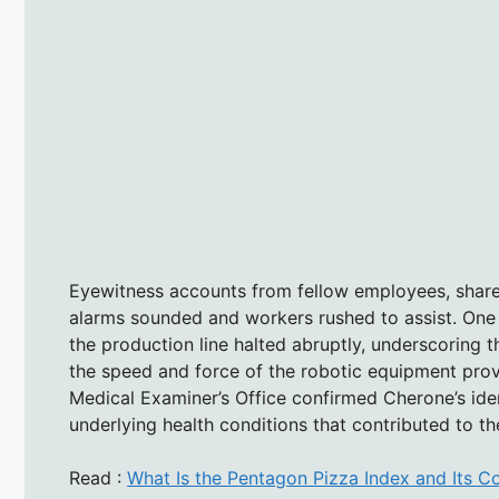
Eyewitness accounts from fellow employees, share
alarms sounded and workers rushed to assist. One
the production line halted abruptly, underscoring
the speed and force of the robotic equipment pro
Medical Examiner’s Office confirmed Cherone’s ide
underlying health conditions that contributed to th
Read :
What Is the Pentagon Pizza Index and Its Co