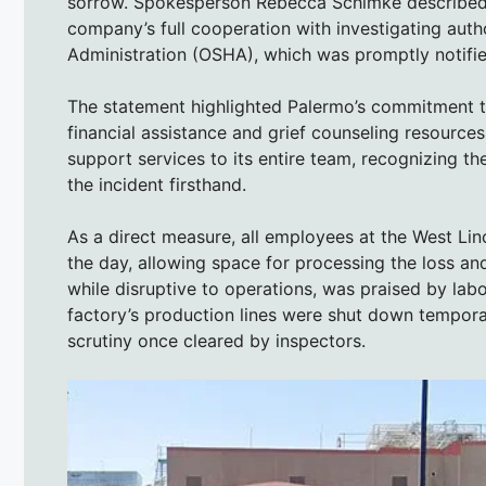
sorrow. Spokesperson Rebecca Schimke described t
company’s full cooperation with investigating auth
Administration (OSHA), which was promptly notifie
The statement highlighted Palermo’s commitment to
financial assistance and grief counseling resource
support services to its entire team, recognizing t
the incident firsthand.
As a direct measure, all employees at the West Li
the day, allowing space for processing the loss and 
while disruptive to operations, was praised by la
factory’s production lines were shut down tempora
scrutiny once cleared by inspectors.