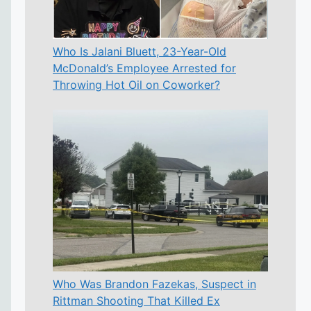
Who Is Jalani Bluett, 23-Year-Old
McDonald’s Employee Arrested for
Throwing Hot Oil on Coworker?
Who Was Brandon Fazekas, Suspect in
Rittman Shooting That Killed Ex