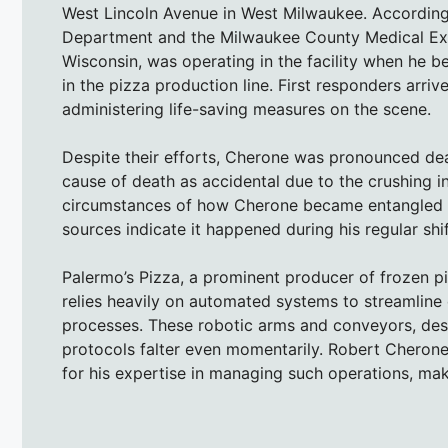
West Lincoln Avenue in West Milwaukee. According
Department and the Milwaukee County Medical Exam
Wisconsin, was operating in the facility when he
in the pizza production line. First responders arriv
administering life-saving measures on the scene.
Despite their efforts, Cherone was pronounced dead
cause of death as accidental due to the crushing in
circumstances of how Cherone became entangled in
sources indicate it happened during his regular shif
Palermo’s Pizza, a prominent producer of frozen pi
relies heavily on automated systems to streamline
processes. These robotic arms and conveyors, design
protocols falter even momentarily. Robert Cherone
for his expertise in managing such operations, mak