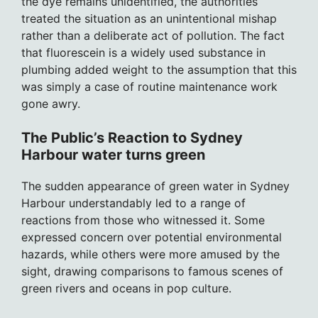
the dye remains unidentified, the authorities
treated the situation as an unintentional mishap
rather than a deliberate act of pollution. The fact
that fluorescein is a widely used substance in
plumbing added weight to the assumption that this
was simply a case of routine maintenance work
gone awry.
The Public’s Reaction to Sydney
Harbour water turns green
The sudden appearance of green water in Sydney
Harbour understandably led to a range of
reactions from those who witnessed it. Some
expressed concern over potential environmental
hazards, while others were more amused by the
sight, drawing comparisons to famous scenes of
green rivers and oceans in pop culture.