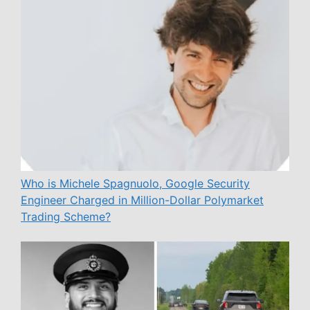
Who is Michele Spagnuolo, Google Security
Engineer Charged in Million-Dollar Polymarket
Trading Scheme?