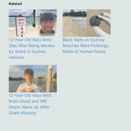
Related
12-Year-Old Nico Antic
Black Balls on Sydney
Dies After Being Mauled
Beaches Were Fatbergs
by Shark in Sydney
Made of Human Feces
Harbour
12-Year-Old Nico Antic
Brain-Dead and Will
Never Wake Up After
Shark Mauling