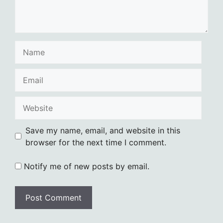
Name
Email
Website
Save my name, email, and website in this
browser for the next time I comment.
Notify me of new posts by email.