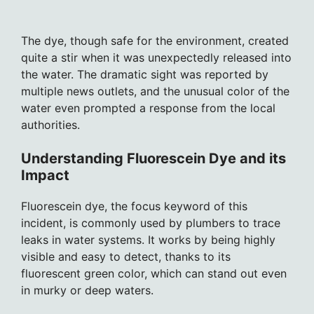
The dye, though safe for the environment, created
quite a stir when it was unexpectedly released into
the water. The dramatic sight was reported by
multiple news outlets, and the unusual color of the
water even prompted a response from the local
authorities.
Understanding Fluorescein Dye and its
Impact
Fluorescein dye, the focus keyword of this
incident, is commonly used by plumbers to trace
leaks in water systems. It works by being highly
visible and easy to detect, thanks to its
fluorescent green color, which can stand out even
in murky or deep waters.