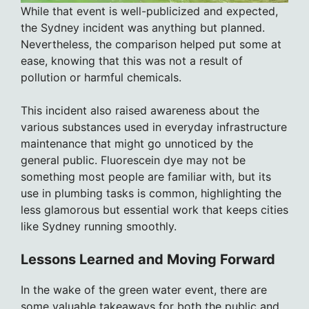
While that event is well-publicized and expected,
the Sydney incident was anything but planned.
Nevertheless, the comparison helped put some at
ease, knowing that this was not a result of
pollution or harmful chemicals.
This incident also raised awareness about the
various substances used in everyday infrastructure
maintenance that might go unnoticed by the
general public. Fluorescein dye may not be
something most people are familiar with, but its
use in plumbing tasks is common, highlighting the
less glamorous but essential work that keeps cities
like Sydney running smoothly.
Lessons Learned and Moving Forward
In the wake of the green water event, there are
some valuable takeaways for both the public and