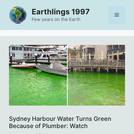
Skip
Earthlings 1997
to
Menu
content
Few years on the Earth
Sydney Harbour Water Turns Green
Because of Plumber: Watch