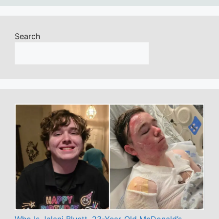
Search