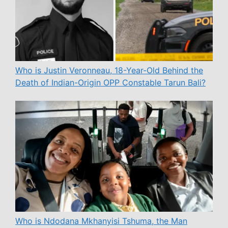
Who is Justin Veronneau, 18-Year-Old Behind the
Death of Indian-Origin OPP Constable Tarun Bali?
Who is Ndodana Mkhanyisi Tshuma, the Man