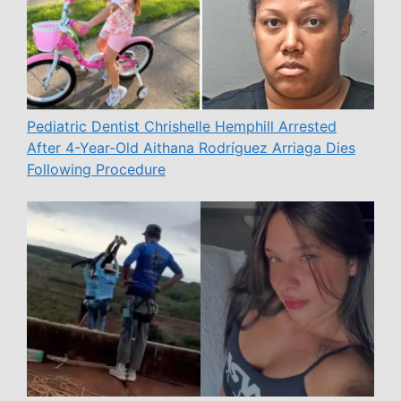
Pediatric Dentist Chrishelle Hemphill Arrested
After 4-Year-Old Aithana Rodríguez Arriaga Dies
Following Procedure