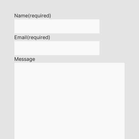
Name
(required)
Email
(required)
Message