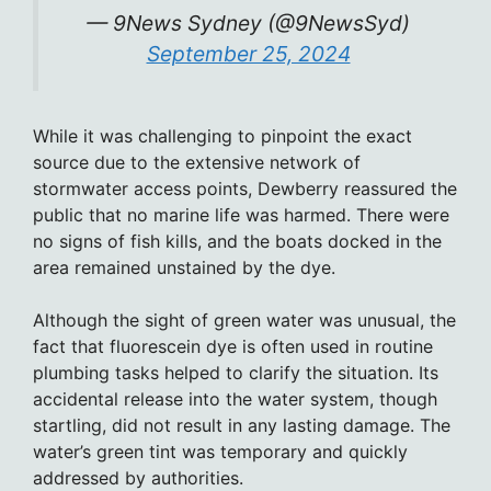
— 9News Sydney (@9NewsSyd)
September 25, 2024
While it was challenging to pinpoint the exact
source due to the extensive network of
stormwater access points, Dewberry reassured the
public that no marine life was harmed. There were
no signs of fish kills, and the boats docked in the
area remained unstained by the dye.
Although the sight of green water was unusual, the
fact that fluorescein dye is often used in routine
plumbing tasks helped to clarify the situation. Its
accidental release into the water system, though
startling, did not result in any lasting damage. The
water’s green tint was temporary and quickly
addressed by authorities.