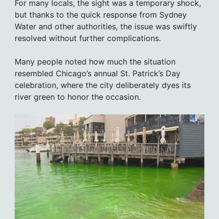
For many locals, the sight was a temporary shock,
but thanks to the quick response from Sydney
Water and other authorities, the issue was swiftly
resolved without further complications.
Many people noted how much the situation
resembled Chicago’s annual St. Patrick’s Day
celebration, where the city deliberately dyes its
river green to honor the occasion.