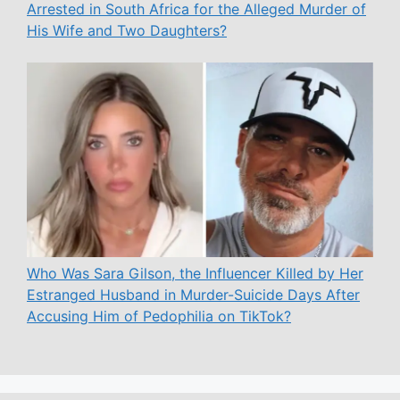
Arrested in South Africa for the Alleged Murder of
His Wife and Two Daughters?
Who Was Sara Gilson, the Influencer Killed by Her
Estranged Husband in Murder-Suicide Days After
Accusing Him of Pedophilia on TikTok?