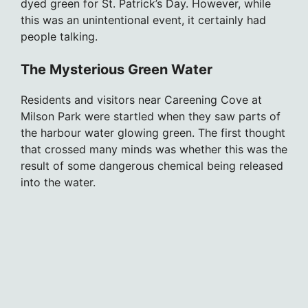
dyed green for St. Patrick’s Day. However, while
this was an unintentional event, it certainly had
people talking.
The Mysterious Green Water
Residents and visitors near Careening Cove at
Milson Park were startled when they saw parts of
the harbour water glowing green. The first thought
that crossed many minds was whether this was the
result of some dangerous chemical being released
into the water.