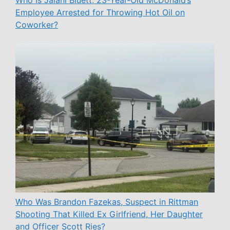
Who Is Jalani Bluett, 23-Year-Old McDonald’s
Employee Arrested for Throwing Hot Oil on
Coworker?
Who Was Brandon Fazekas, Suspect in Rittman
Shooting That Killed Ex Girlfriend, Her Daughter
and Officer Scott Ries?