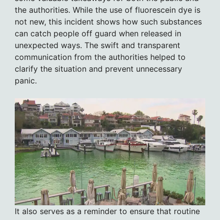
the authorities. While the use of fluorescein dye is
not new, this incident shows how such substances
can catch people off guard when released in
unexpected ways. The swift and transparent
communication from the authorities helped to
clarify the situation and prevent unnecessary
panic.
It also serves as a reminder to ensure that routine