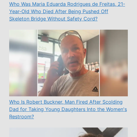
Who Was Maria Eduarda Rodrigues de Freitas, 21-
Year-Old Who Died After Being Pushed Off
Skeleton Bridge Without Safety Cord?
Who Is Robert Buckner, Man Fired After Scolding
Dad for Taking Young Daughters Into the Women's
Restroom?