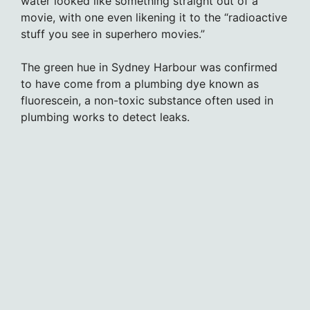
water looked like something straight out of a
movie, with one even likening it to the “radioactive
stuff you see in superhero movies.”
The green hue in Sydney Harbour was confirmed
to have come from a plumbing dye known as
fluorescein, a non-toxic substance often used in
plumbing works to detect leaks.