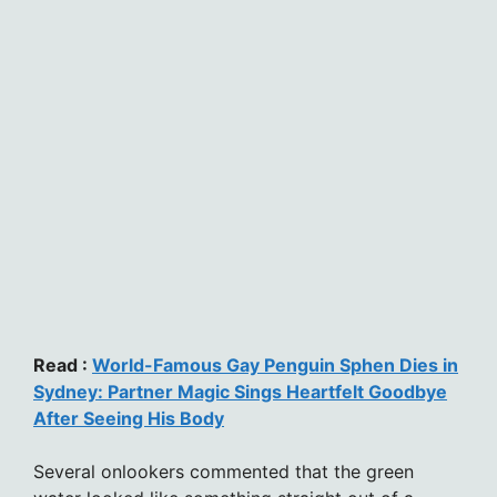
Read :
World-Famous Gay Penguin Sphen Dies in
Sydney: Partner Magic Sings Heartfelt Goodbye
After Seeing His Body
Several onlookers commented that the green