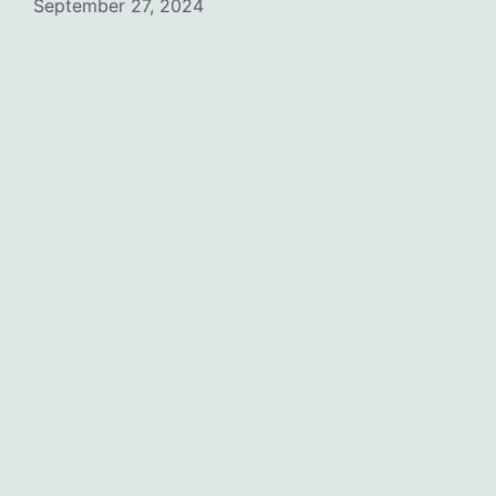
September 27, 2024