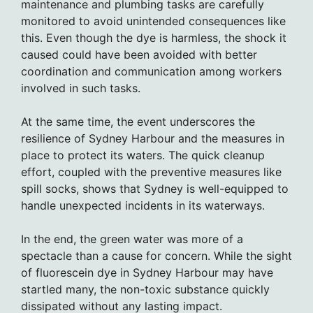
maintenance and plumbing tasks are carefully
monitored to avoid unintended consequences like
this. Even though the dye is harmless, the shock it
caused could have been avoided with better
coordination and communication among workers
involved in such tasks.
At the same time, the event underscores the
resilience of Sydney Harbour and the measures in
place to protect its waters. The quick cleanup
effort, coupled with the preventive measures like
spill socks, shows that Sydney is well-equipped to
handle unexpected incidents in its waterways.
In the end, the green water was more of a
spectacle than a cause for concern. While the sight
of fluorescein dye in Sydney Harbour may have
startled many, the non-toxic substance quickly
dissipated without any lasting impact.