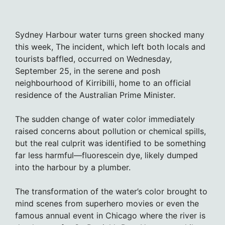
Sydney Harbour water turns green shocked many
this week, The incident, which left both locals and
tourists baffled, occurred on Wednesday,
September 25, in the serene and posh
neighbourhood of Kirribilli, home to an official
residence of the Australian Prime Minister.
The sudden change of water color immediately
raised concerns about pollution or chemical spills,
but the real culprit was identified to be something
far less harmful—fluorescein dye, likely dumped
into the harbour by a plumber.
The transformation of the water’s color brought to
mind scenes from superhero movies or even the
famous annual event in Chicago where the river is