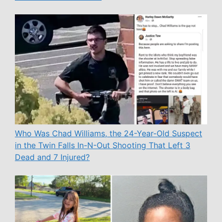
Who Was Chad Williams, the 24-Year-Old Suspect
in the Twin Falls In-N-Out Shooting That Left 3
Dead and 7 Injured?