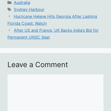
Categories
Australia
Tags
Sydney Harbour
Hurricane Helene Hits Georgia After Lashing
Florida Coast: Watch
After US and France, UK Backs India’s Bid for
Permanent UNSC Seat
Leave a Comment
Comment