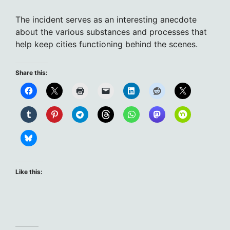
The incident serves as an interesting anecdote
about the various substances and processes that
help keep cities functioning behind the scenes.
Share this:
Like this: