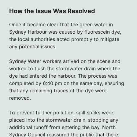
How the Issue Was Resolved
Once it became clear that the green water in
Sydney Harbour was caused by fluorescein dye,
the local authorities acted promptly to mitigate
any potential issues.
Sydney Water workers arrived on the scene and
worked to flush the stormwater drain where the
dye had entered the harbour. The process was
completed by 6:40 pm on the same day, ensuring
that any remaining traces of the dye were
removed.
To prevent further pollution, spill socks were
placed into the stormwater drain, stopping any
additional runoff from entering the bay. North
Sydney Council reassured the public that there