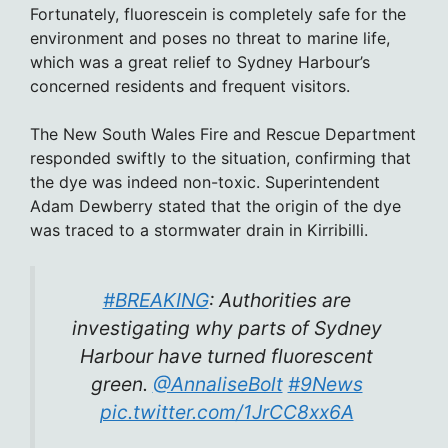
Fortunately, fluorescein is completely safe for the
environment and poses no threat to marine life,
which was a great relief to Sydney Harbour’s
concerned residents and frequent visitors.
The New South Wales Fire and Rescue Department
responded swiftly to the situation, confirming that
the dye was indeed non-toxic. Superintendent
Adam Dewberry stated that the origin of the dye
was traced to a stormwater drain in Kirribilli.
#BREAKING
: Authorities are
investigating why parts of Sydney
Harbour have turned fluorescent
green.
@AnnaliseBolt
#9News
pic.twitter.com/1JrCC8xx6A