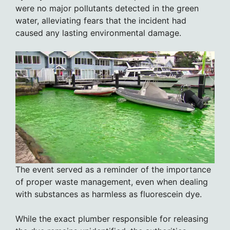
were no major pollutants detected in the green
water, alleviating fears that the incident had
caused any lasting environmental damage.
The event served as a reminder of the importance
of proper waste management, even when dealing
with substances as harmless as fluorescein dye.
While the exact plumber responsible for releasing