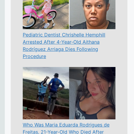
Pediatric Dentist Chrishelle Hemphill
Arrested After 4-Year-Old Aithana
Rodríguez Arriaga Dies Following
Procedure
Who Was Maria Eduarda Rodrigues de
Freitas, 21-Year-Old Who Died After