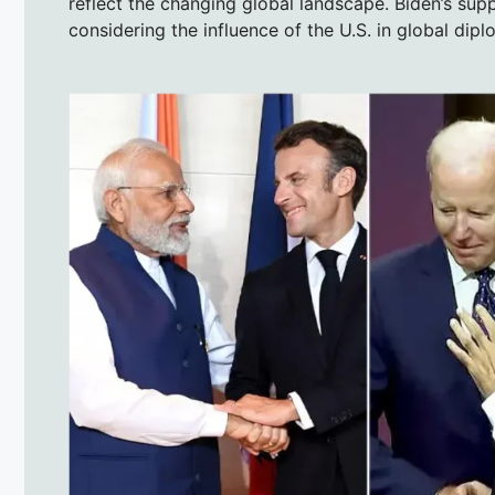
reflect the changing global landscape. Biden’s supp
considering the influence of the U.S. in global dip