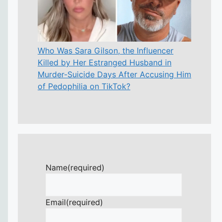
Who Was Sara Gilson, the Influencer
Killed by Her Estranged Husband in
Murder-Suicide Days After Accusing Him
of Pedophilia on TikTok?
Name
(required)
Email
(required)