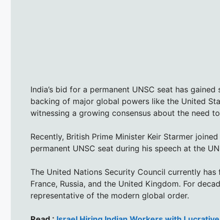
India’s bid for a permanent UNSC seat has gained 
backing of major global powers like the United Sta
witnessing a growing consensus about the need to
Recently, British Prime Minister Keir Starmer joined 
permanent UNSC seat during his speech at the U
The United Nations Security Council currently has
France, Russia, and the United Kingdom. For decad
representative of the modern global order.
Read :
Israel Hiring Indian Workers with Lucrativ