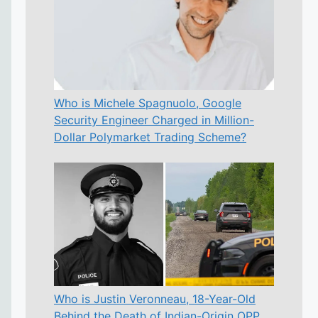
Who is Michele Spagnuolo, Google
Security Engineer Charged in Million-
Dollar Polymarket Trading Scheme?
Who is Justin Veronneau, 18-Year-Old
Behind the Death of Indian-Origin OPP