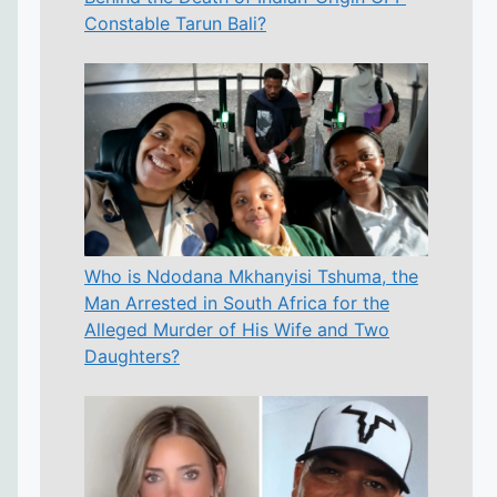
Constable Tarun Bali?
Who is Ndodana Mkhanyisi Tshuma, the
Man Arrested in South Africa for the
Alleged Murder of His Wife and Two
Daughters?