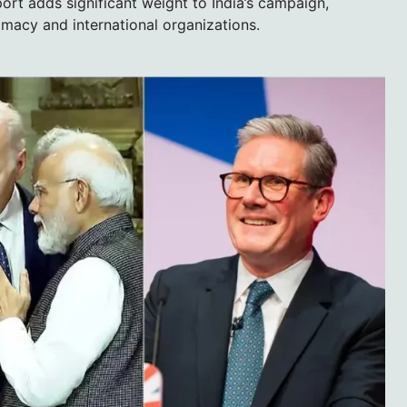
ort adds significant weight to India’s campaign,
lomacy and international organizations.