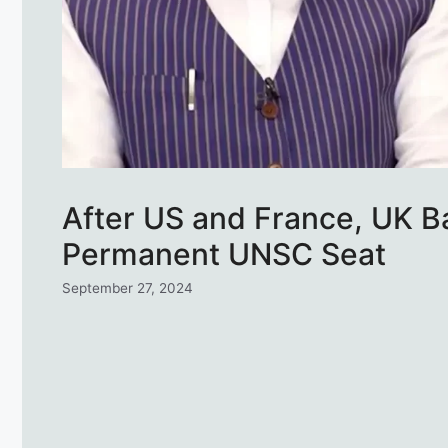
After US and France, UK Ba
Permanent UNSC Seat
September 27, 2024