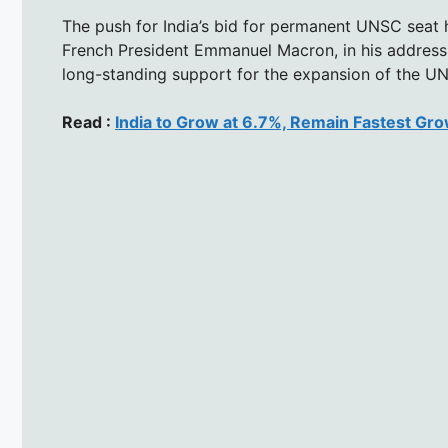
The push for India’s bid for permanent UNSC seat
French President Emmanuel Macron, in his address 
long-standing support for the expansion of the UNS
Read :
India to Grow at 6.7%, Remain Fastest Gr