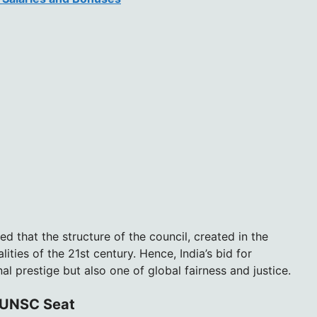
ed that the structure of the council, created in the
lities of the 21st century. Hence, India’s bid for
l prestige but also one of global fairness and justice.
t UNSC Seat