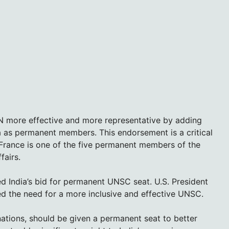
UN more effective and more representative by adding
a as permanent members. This endorsement is a critical
 France is one of the five permanent members of the
fairs.
ed India’s bid for permanent UNSC seat. U.S. President
ed the need for a more inclusive and effective UNSC.
ations, should be given a permanent seat to better