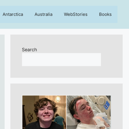
Antarctica
Australia
WebStories
Books
Search