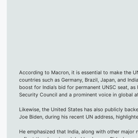
According to Macron, it is essential to make the 
countries such as Germany, Brazil, Japan, and Indi
boost for India’s bid for permanent UNSC seat, as
Security Council and a prominent voice in global af
Likewise, the United States has also publicly back
Joe Biden, during his recent UN address, highlight
He emphasized that India, along with other major n