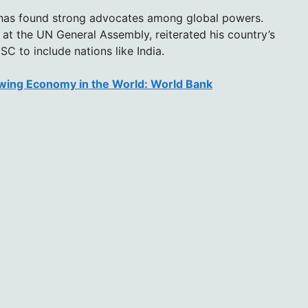
 has found strong advocates among global powers.
at the UN General Assembly, reiterated his country’s
C to include nations like India.
owing Economy in the World: World Bank