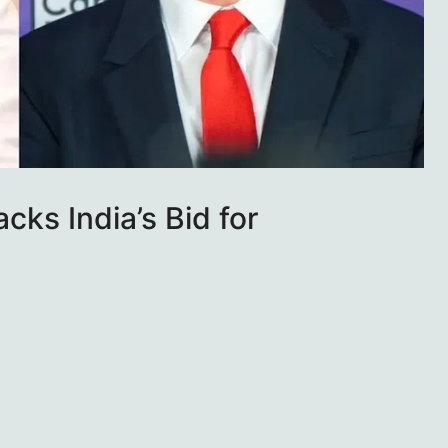
cks India’s Bid for