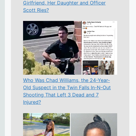
Girlfriend, Her Daughter and Officer
Scott Ries?
Who Was Chad Williams, the 24-Year-
Old Suspect in the Twin Falls In-N-Out
Shooting That Left 3 Dead and 7
Injured?