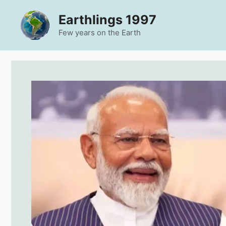
Skip
Earthlings 1997
to
content
Few years on the Earth