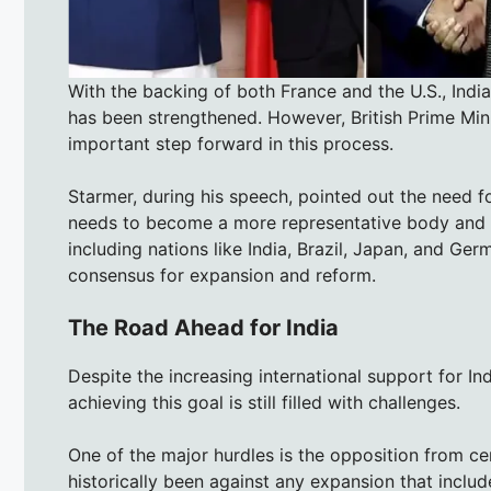
With the backing of both France and the U.S., Indi
has been strengthened. However, British Prime Min
important step forward in this process.
Starmer, during his speech, pointed out the need f
needs to become a more representative body and avo
including nations like India, Brazil, Japan, and 
consensus for expansion and reform.
The Road Ahead for India
Despite the increasing international support for In
achieving this goal is still filled with challenges.
One of the major hurdles is the opposition from c
historically been against any expansion that include