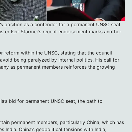
a’s position as a contender for a permanent UNSC seat
ister Keir Starmer’s recent endorsement marks another
or reform within the UNSC, stating that the council
id being paralyzed by internal politics. His call for
Germany as permanent members reinforces the growing
dia’s bid for permanent UNSC seat, the path to
ertain permanent members, particularly China, which has
s India. China’s geopolitical tensions with India,