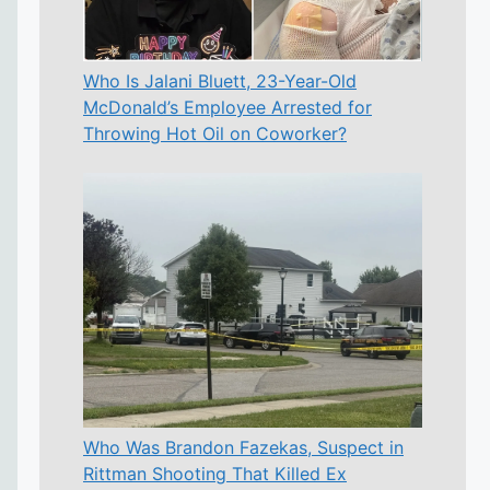
Who Is Jalani Bluett, 23-Year-Old
McDonald’s Employee Arrested for
Throwing Hot Oil on Coworker?
Who Was Brandon Fazekas, Suspect in
Rittman Shooting That Killed Ex