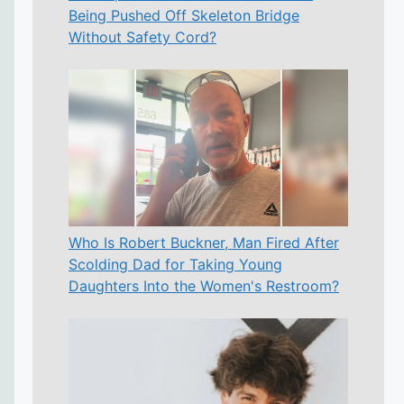
Being Pushed Off Skeleton Bridge
Without Safety Cord?
Who Is Robert Buckner, Man Fired After
Scolding Dad for Taking Young
Daughters Into the Women's Restroom?