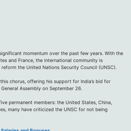
significant momentum over the past few years. With the
tes and France, the international community is
 reform the United Nations Security Council (UNSC).
this chorus, offering his support for India’s bid for
N General Assembly on September 26.
 five permanent members: the United States, China,
es, many have criticized the UNSC for not being
e Salaries and Bonuses