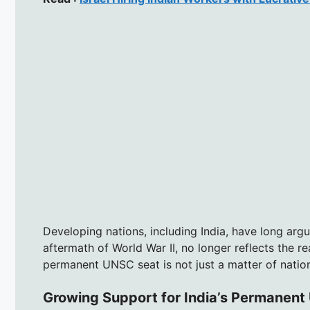
Developing nations, including India, have long argu
aftermath of World War II, no longer reflects the rea
permanent UNSC seat is not just a matter of nationa
Growing Support for India’s Permanen