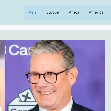
Asia
Europe
Africa
America