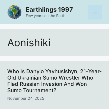
Skip
Earthlings 1997
to
Menu
content
Few years on the Earth
Aonishiki
Who Is Danylo Yavhusishyn, 21-Year-
Old Ukrainian Sumo Wrestler Who
Fled Russian Invasion And Won
Sumo Tournament?
November 24, 2025