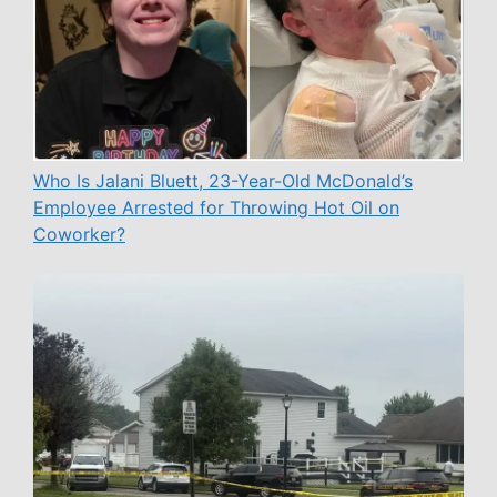
Who Is Jalani Bluett, 23-Year-Old McDonald’s
Employee Arrested for Throwing Hot Oil on
Coworker?