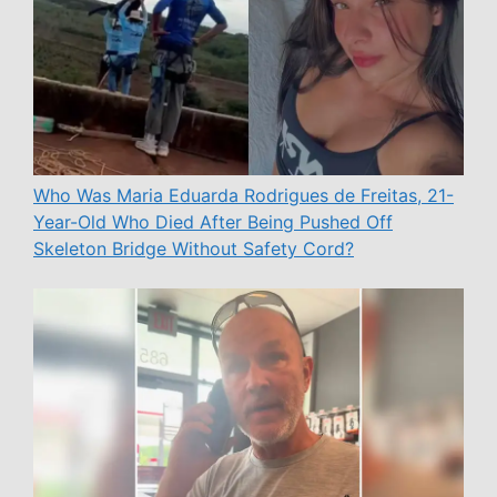
Who Was Maria Eduarda Rodrigues de Freitas, 21-
Year-Old Who Died After Being Pushed Off
Skeleton Bridge Without Safety Cord?