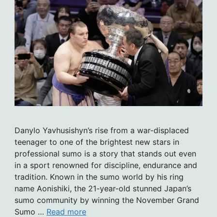
Danylo Yavhusishyn’s rise from a war-displaced
teenager to one of the brightest new stars in
professional sumo is a story that stands out even
in a sport renowned for discipline, endurance and
tradition. Known in the sumo world by his ring
name Aonishiki, the 21-year-old stunned Japan’s
sumo community by winning the November Grand
Sumo …
Read more