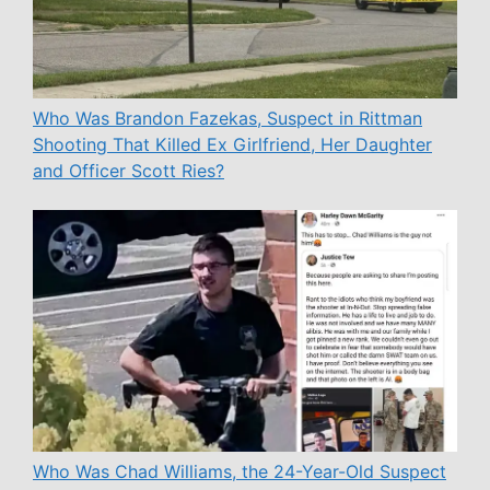
Who Was Brandon Fazekas, Suspect in Rittman
Shooting That Killed Ex Girlfriend, Her Daughter
and Officer Scott Ries?
Who Was Chad Williams, the 24-Year-Old Suspect