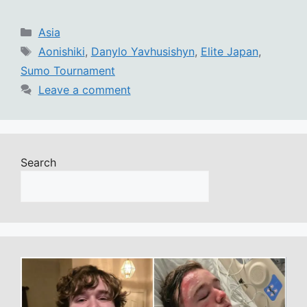
Categories
Asia
Tags
Aonishiki
,
Danylo Yavhusishyn
,
Elite Japan
,
Sumo Tournament
Leave a comment
Search