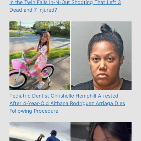
in the Twin Falls In-N-Out Shooting That Left 3
Dead and 7 Injured?
Pediatric Dentist Chrishelle Hemphill Arrested
After 4-Year-Old Aithana Rodríguez Arriaga Dies
Following Procedure