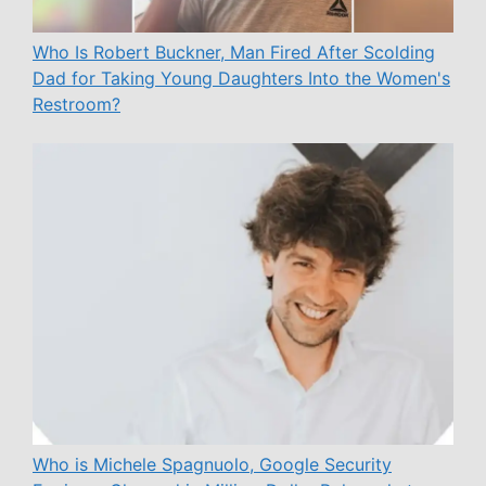
Who Is Robert Buckner, Man Fired After Scolding
Dad for Taking Young Daughters Into the Women's
Restroom?
Who is Michele Spagnuolo, Google Security