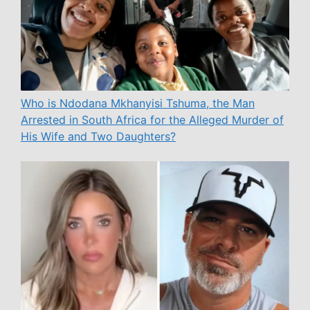
Who is Ndodana Mkhanyisi Tshuma, the Man
Arrested in South Africa for the Alleged Murder of
His Wife and Two Daughters?