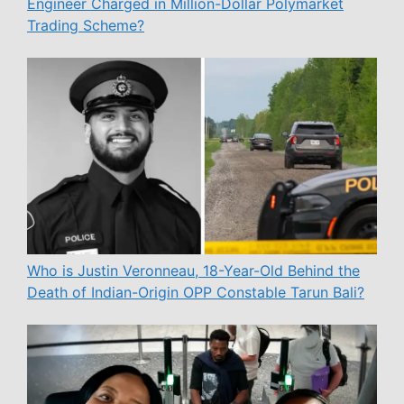
Engineer Charged in Million-Dollar Polymarket
Trading Scheme?
Who is Justin Veronneau, 18-Year-Old Behind the
Death of Indian-Origin OPP Constable Tarun Bali?