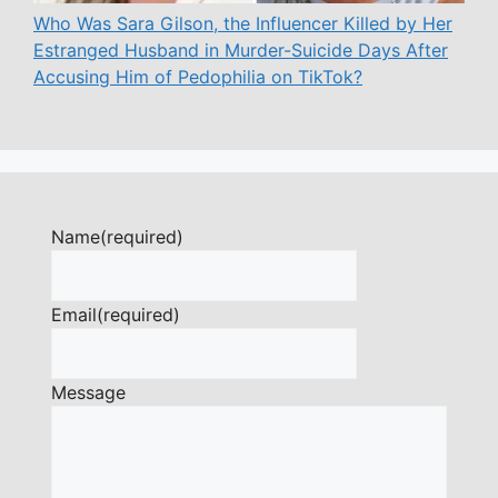
Who Was Sara Gilson, the Influencer Killed by Her
Estranged Husband in Murder-Suicide Days After
Accusing Him of Pedophilia on TikTok?
Name
(required)
Email
(required)
Message