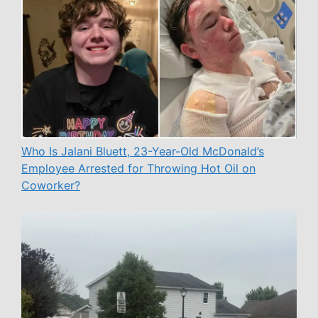
Who Is Jalani Bluett, 23-Year-Old McDonald’s
Employee Arrested for Throwing Hot Oil on
Coworker?