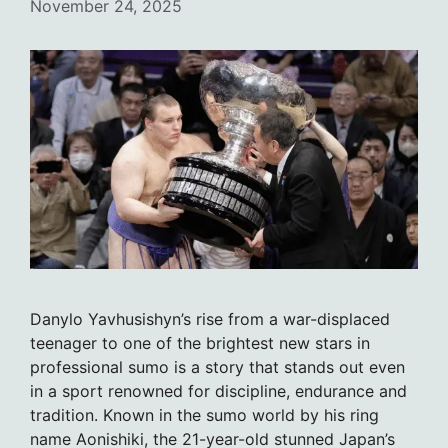
November 24, 2025
Danylo Yavhusishyn’s rise from a war-displaced
teenager to one of the brightest new stars in
professional sumo is a story that stands out even
in a sport renowned for discipline, endurance and
tradition. Known in the sumo world by his ring
name Aonishiki, the 21-year-old stunned Japan’s