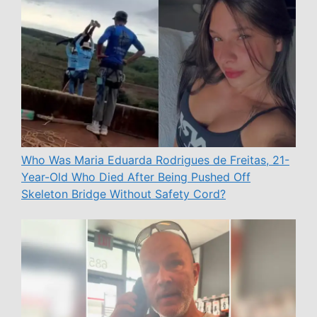
Who Was Maria Eduarda Rodrigues de Freitas, 21-
Year-Old Who Died After Being Pushed Off
Skeleton Bridge Without Safety Cord?