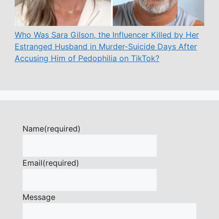
Who Was Sara Gilson, the Influencer Killed by Her
Estranged Husband in Murder-Suicide Days After
Accusing Him of Pedophilia on TikTok?
Name
(required)
Email
(required)
Message