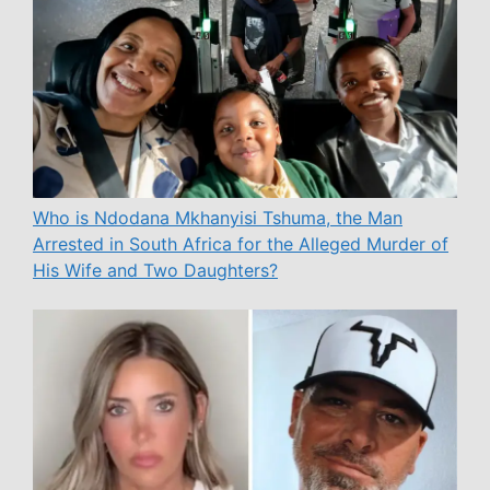
Who is Ndodana Mkhanyisi Tshuma, the Man
Arrested in South Africa for the Alleged Murder of
His Wife and Two Daughters?