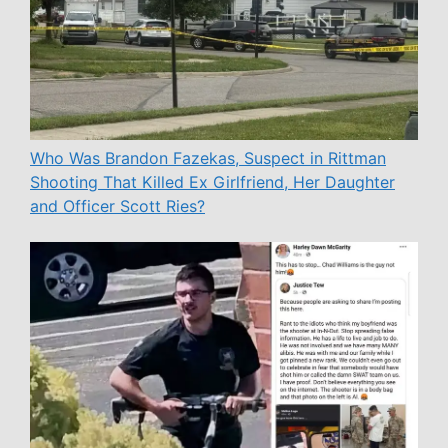
Who Was Brandon Fazekas, Suspect in Rittman
Shooting That Killed Ex Girlfriend, Her Daughter
and Officer Scott Ries?