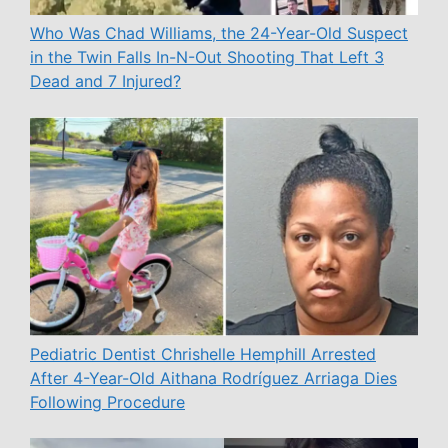
Who Was Chad Williams, the 24-Year-Old Suspect
in the Twin Falls In-N-Out Shooting That Left 3
Dead and 7 Injured?
Pediatric Dentist Chrishelle Hemphill Arrested
After 4-Year-Old Aithana Rodríguez Arriaga Dies
Following Procedure