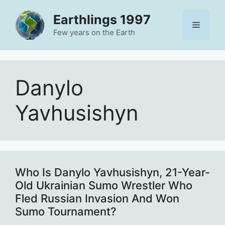
Skip
Earthlings 1997
to
Menu
content
Few years on the Earth
Danylo
Yavhusishyn
Who Is Danylo Yavhusishyn, 21-Year-
Old Ukrainian Sumo Wrestler Who
Fled Russian Invasion And Won
Sumo Tournament?