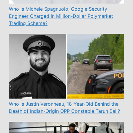
Who is Michele Spagnuolo, Google Security
Engineer Charged in Million-Dollar Polymarket
Trading Scheme?
Who is Justin Veronneau, 18-Year-Old Behind the
Death of Indian-Origin OPP Constable Tarun Bali?