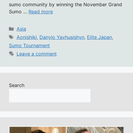
sumo community by winning the November Grand
Sumo …
Read more
Categories
Asia
Tags
Aonishiki
,
Danylo Yavhusishyn
,
Elite Japan
,
Sumo Tournament
Leave a comment
Search