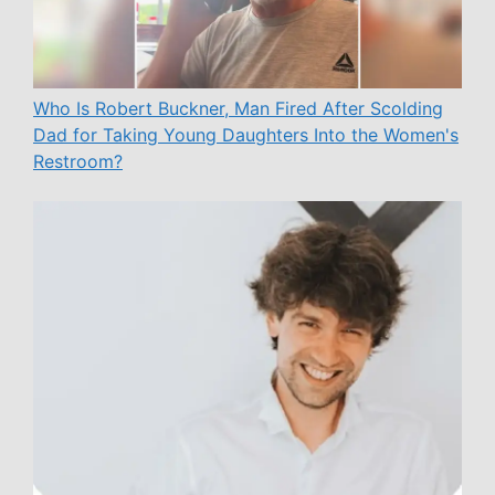
Who Is Robert Buckner, Man Fired After Scolding
Dad for Taking Young Daughters Into the Women's
Restroom?