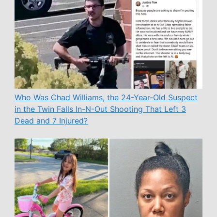
Who Was Chad Williams, the 24-Year-Old Suspect
in the Twin Falls In-N-Out Shooting That Left 3
Dead and 7 Injured?