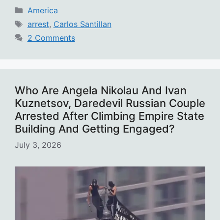
Categories
America
Tags
arrest
,
Carlos Santillan
2 Comments
Who Are Angela Nikolau And Ivan
Kuznetsov, Daredevil Russian Couple
Arrested After Climbing Empire State
Building And Getting Engaged?
July 3, 2026