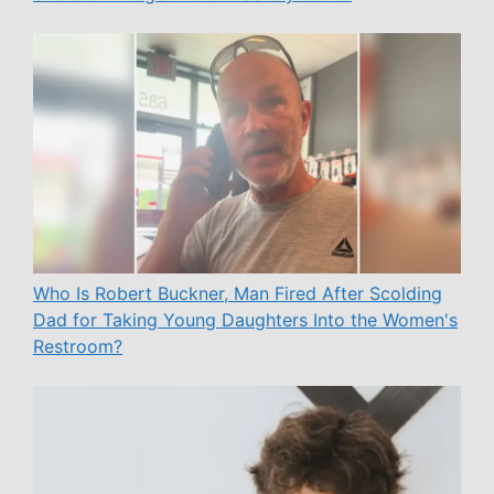
Who Is Robert Buckner, Man Fired After Scolding
Dad for Taking Young Daughters Into the Women's
Restroom?