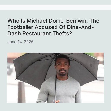
Who Is Michael Dome-Bemwin, The
Footballer Accused Of Dine-And-
Dash Restaurant Thefts?
June 14, 2026