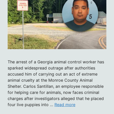
The arrest of a Georgia animal control worker has
sparked widespread outrage after authorities
accused him of carrying out an act of extreme
animal cruelty at the Monroe County Animal
Shelter. Carlos Santillan, an employee responsible
for helping care for animals, now faces criminal
charges after investigators alleged that he placed
four live puppies into …
Read more