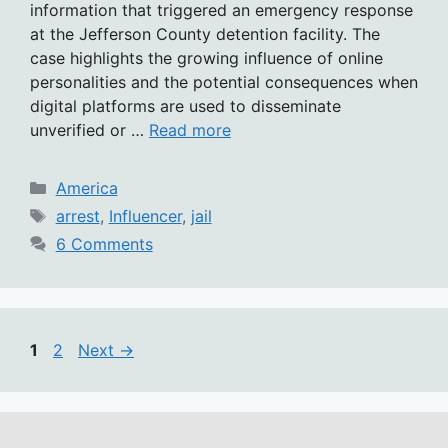
information that triggered an emergency response
at the Jefferson County detention facility. The
case highlights the growing influence of online
personalities and the potential consequences when
digital platforms are used to disseminate
unverified or …
Read more
Categories
America
Tags
arrest
,
Influencer
,
jail
6 Comments
Page
Page
1
2
Next
→