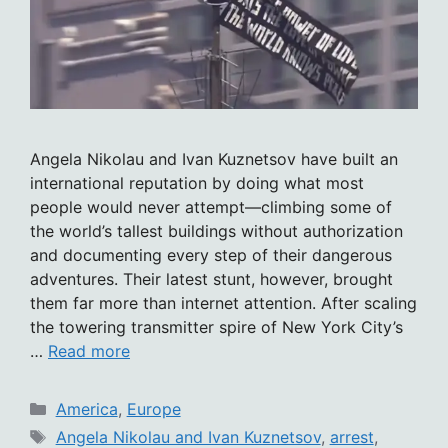
Angela Nikolau and Ivan Kuznetsov have built an
international reputation by doing what most
people would never attempt—climbing some of
the world’s tallest buildings without authorization
and documenting every step of their dangerous
adventures. Their latest stunt, however, brought
them far more than internet attention. After scaling
the towering transmitter spire of New York City’s
…
Read more
Categories
America
,
Europe
Tags
Angela Nikolau and Ivan Kuznetsov
,
arrest
,