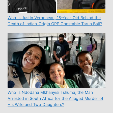
Who is Justin Veronneau, 18-Year-Old Behind the
Death of Indian-Origin OPP Constable Tarun Bali?
Who is Ndodana Mkhanyisi Tshuma, the Man
Arrested in South Africa for the Alleged Murder of
His Wife and Two Daughters?