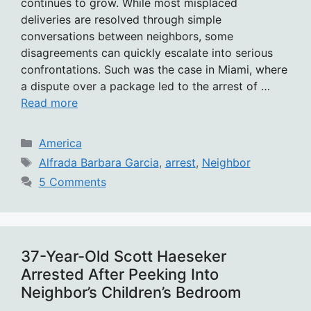
continues to grow. While most misplaced
deliveries are resolved through simple
conversations between neighbors, some
disagreements can quickly escalate into serious
confrontations. Such was the case in Miami, where
a dispute over a package led to the arrest of …
Read more
Categories
America
Tags
Alfrada Barbara Garcia
,
arrest
,
Neighbor
5 Comments
37-Year-Old Scott Haeseker
Arrested After Peeking Into
Neighbor’s Children’s Bedroom