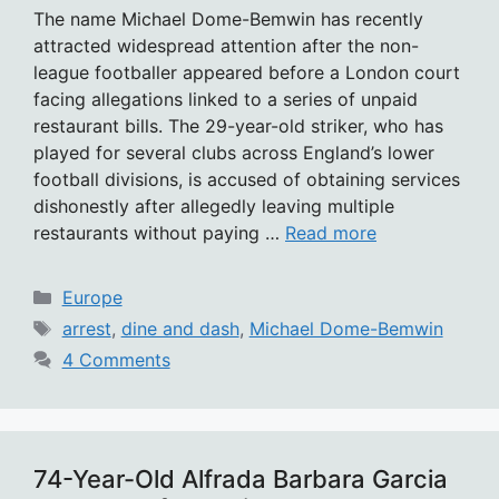
The name Michael Dome-Bemwin has recently
attracted widespread attention after the non-
league footballer appeared before a London court
facing allegations linked to a series of unpaid
restaurant bills. The 29-year-old striker, who has
played for several clubs across England’s lower
football divisions, is accused of obtaining services
dishonestly after allegedly leaving multiple
restaurants without paying …
Read more
Categories
Europe
Tags
arrest
,
dine and dash
,
Michael Dome-Bemwin
4 Comments
74-Year-Old Alfrada Barbara Garcia