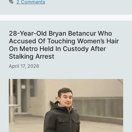
2 Comments
28-Year-Old Bryan Betancur Who
Accused Of Touching Women’s Hair
On Metro Held In Custody After
Stalking Arrest
April 17, 2026