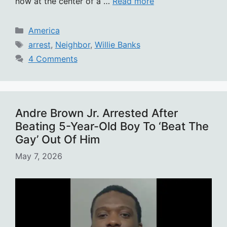
now at the center of a …
Read more
Categories
America
Tags
arrest
,
Neighbor
,
Willie Banks
4 Comments
Andre Brown Jr. Arrested After
Beating 5-Year-Old Boy To ‘Beat The
Gay’ Out Of Him
May 7, 2026