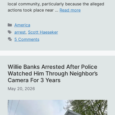
local community, particularly because the alleged
actions took place near …
Read more
Categories
America
Tags
arrest
,
Scott Haeseker
5 Comments
Willie Banks Arrested After Police
Watched Him Through Neighbor’s
Camera For 3 Years
May 20, 2026