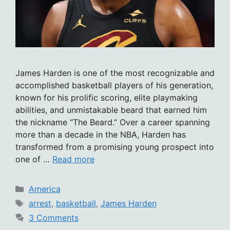
James Harden is one of the most recognizable and
accomplished basketball players of his generation,
known for his prolific scoring, elite playmaking
abilities, and unmistakable beard that earned him
the nickname “The Beard.” Over a career spanning
more than a decade in the NBA, Harden has
transformed from a promising young prospect into
one of …
Read more
Categories
America
Tags
arrest
,
basketball
,
James Harden
3 Comments