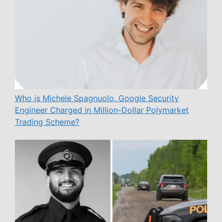
Who is Michele Spagnuolo, Google Security
Engineer Charged in Million-Dollar Polymarket
Trading Scheme?