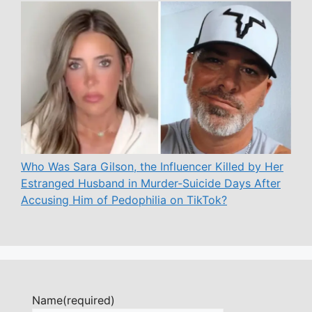
Who Was Sara Gilson, the Influencer Killed by Her
Estranged Husband in Murder-Suicide Days After
Accusing Him of Pedophilia on TikTok?
Name
(required)