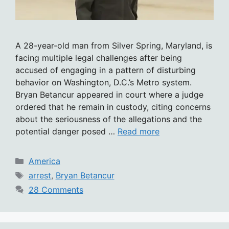
A 28-year-old man from Silver Spring, Maryland, is
facing multiple legal challenges after being
accused of engaging in a pattern of disturbing
behavior on Washington, D.C.’s Metro system.
Bryan Betancur appeared in court where a judge
ordered that he remain in custody, citing concerns
about the seriousness of the allegations and the
potential danger posed …
Read more
Categories
America
Tags
arrest
,
Bryan Betancur
28 Comments