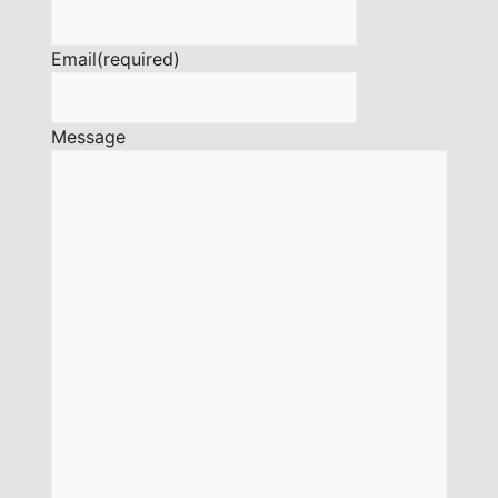
Email
(required)
Message