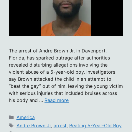
The arrest of Andre Brown Jr. in Davenport,
Florida, has sparked outrage after authorities
revealed disturbing allegations involving the
violent abuse of a 5-year-old boy. Investigators
say Brown attacked the child in an attempt to
“beat the gay” out of him, leaving the young victim
with serious injuries that included bruises across
his body and …
Read more
Categories
America
Tags
Andre Brown Jr
,
arrest
,
Beating 5-Year-Old Boy