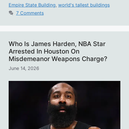
Empire State Building
,
world's tallest buildings
7 Comments
Who Is James Harden, NBA Star
Arrested In Houston On
Misdemeanor Weapons Charge?
June 14, 2026