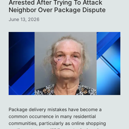
Arrested After Trying To Attack
Neighbor Over Package Dispute
June 13, 2026
Package delivery mistakes have become a
common occurrence in many residential
communities, particularly as online shopping