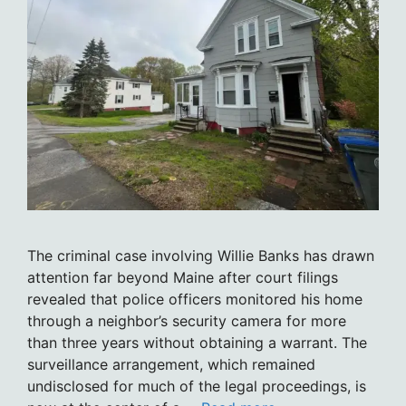
The criminal case involving Willie Banks has drawn
attention far beyond Maine after court filings
revealed that police officers monitored his home
through a neighbor’s security camera for more
than three years without obtaining a warrant. The
surveillance arrangement, which remained
undisclosed for much of the legal proceedings, is