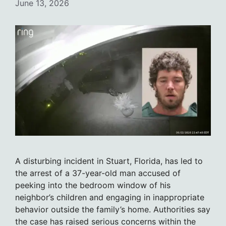
June 13, 2026
A disturbing incident in Stuart, Florida, has led to
the arrest of a 37-year-old man accused of
peeking into the bedroom window of his
neighbor’s children and engaging in inappropriate
behavior outside the family’s home. Authorities say
the case has raised serious concerns within the