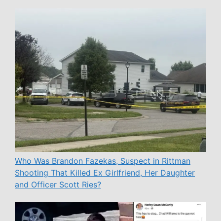
Who Was Brandon Fazekas, Suspect in Rittman
Shooting That Killed Ex Girlfriend, Her Daughter
and Officer Scott Ries?