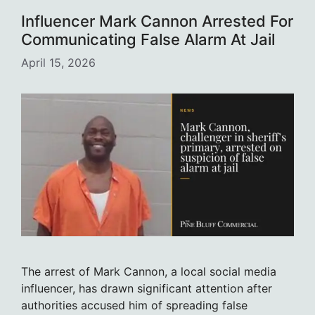
Influencer Mark Cannon Arrested For
Communicating False Alarm At Jail
April 15, 2026
The arrest of Mark Cannon, a local social media
influencer, has drawn significant attention after
authorities accused him of spreading false