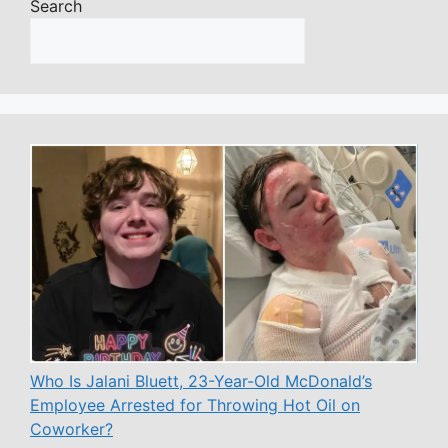
Search
Who Is Jalani Bluett, 23-Year-Old McDonald’s
Employee Arrested for Throwing Hot Oil on
Coworker?