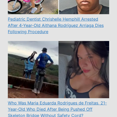
Pediatric Dentist Chrishelle Hemphill Arrested
After 4-Year-Old Aithana Rodríguez Arriaga Dies
Following Procedure
Who Was Maria Eduarda Rodrigues de Freitas, 21-
Year-Old Who Died After Being Pushed Off
Skeleton Bridge Without Safety Cord?