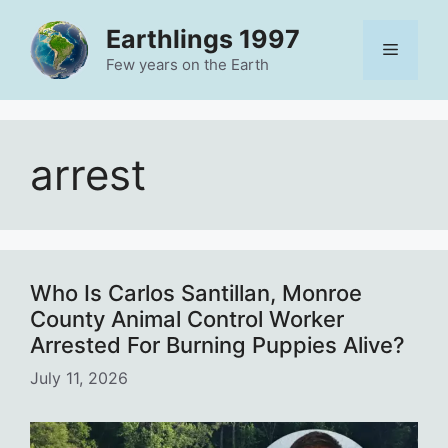
Skip
Earthlings 1997
to
Menu
content
Few years on the Earth
arrest
Who Is Carlos Santillan, Monroe
County Animal Control Worker
Arrested For Burning Puppies Alive?
July 11, 2026