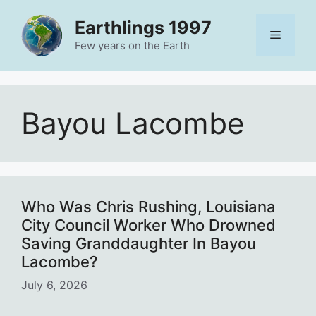
Skip
Earthlings 1997
to
Menu
content
Few years on the Earth
Bayou Lacombe
Who Was Chris Rushing, Louisiana
City Council Worker Who Drowned
Saving Granddaughter In Bayou
Lacombe?
July 6, 2026