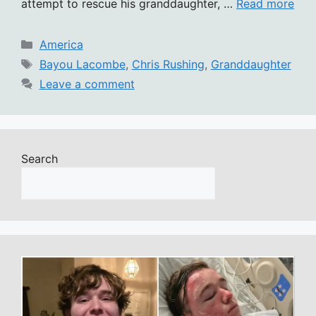
attempt to rescue his granddaughter, …
Read more
Categories
America
Tags
Bayou Lacombe
,
Chris Rushing
,
Granddaughter
Leave a comment
Search