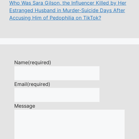
Who Was Sara Gilson, the Influencer Killed by Her
Estranged Husband in Murder-Suicide Days After
Accusing Him of Pedophilia on TikTok?
Name
(required)
Email
(required)
Message