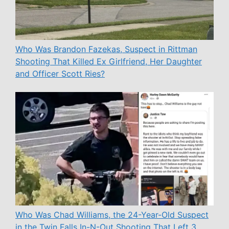
Who Was Brandon Fazekas, Suspect in Rittman
Shooting That Killed Ex Girlfriend, Her Daughter
and Officer Scott Ries?
Who Was Chad Williams, the 24-Year-Old Suspect
in the Twin Falls In-N-Out Shooting That Left 3