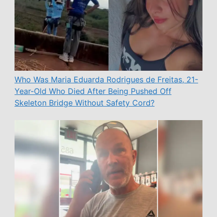
Who Was Maria Eduarda Rodrigues de Freitas, 21-
Year-Old Who Died After Being Pushed Off
Skeleton Bridge Without Safety Cord?