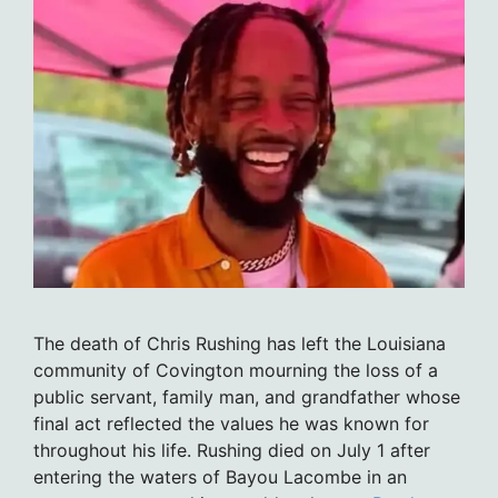
The death of Chris Rushing has left the Louisiana
community of Covington mourning the loss of a
public servant, family man, and grandfather whose
final act reflected the values he was known for
throughout his life. Rushing died on July 1 after
entering the waters of Bayou Lacombe in an