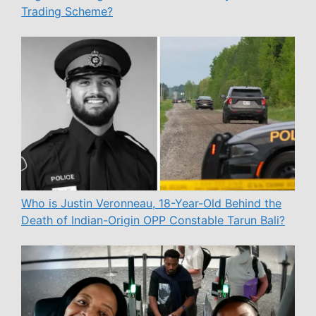
Trading Scheme?
Who is Justin Veronneau, 18-Year-Old Behind the
Death of Indian-Origin OPP Constable Tarun Bali?