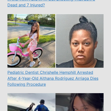
Dead and 7 Injured?
Pediatric Dentist Chrishelle Hemphill Arrested
After 4-Year-Old Aithana Rodríguez Arriaga Dies
Following Procedure