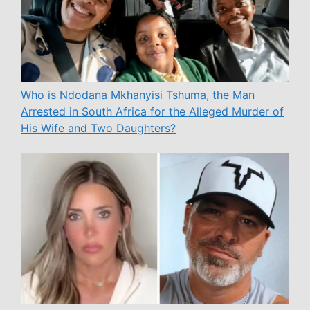
Who is Ndodana Mkhanyisi Tshuma, the Man
Arrested in South Africa for the Alleged Murder of
His Wife and Two Daughters?