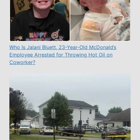
Who Is Jalani Bluett, 23-Year-Old McDonald’s
Employee Arrested for Throwing Hot Oil on
Coworker?