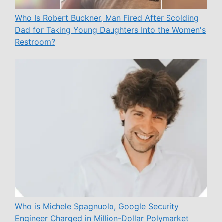
Who Is Robert Buckner, Man Fired After Scolding
Dad for Taking Young Daughters Into the Women's
Restroom?
Who is Michele Spagnuolo, Google Security
Engineer Charged in Million-Dollar Polymarket