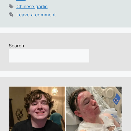
Tags
Chinese garlic
Leave a comment
Search