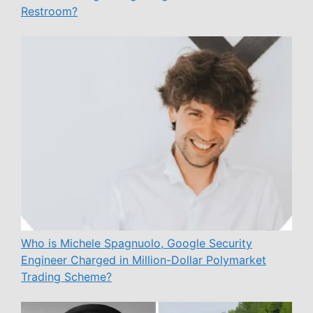
Restroom?
Who is Michele Spagnuolo, Google Security
Engineer Charged in Million-Dollar Polymarket
Trading Scheme?