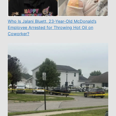
Who Is Jalani Bluett, 23-Year-Old McDonald’s
Employee Arrested for Throwing Hot Oil on
Coworker?