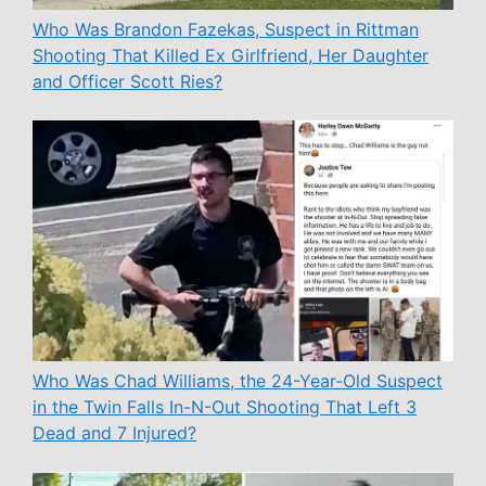
Who Was Brandon Fazekas, Suspect in Rittman
Shooting That Killed Ex Girlfriend, Her Daughter
and Officer Scott Ries?
Who Was Chad Williams, the 24-Year-Old Suspect
in the Twin Falls In-N-Out Shooting That Left 3
Dead and 7 Injured?