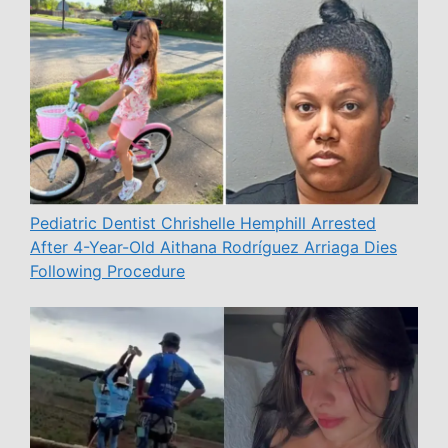
Pediatric Dentist Chrishelle Hemphill Arrested
After 4-Year-Old Aithana Rodríguez Arriaga Dies
Following Procedure