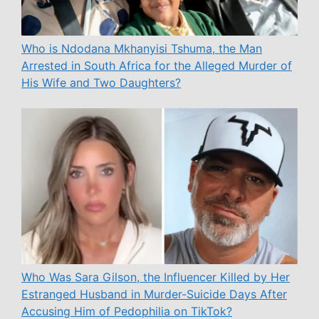
Who is Ndodana Mkhanyisi Tshuma, the Man
Arrested in South Africa for the Alleged Murder of
His Wife and Two Daughters?
Who Was Sara Gilson, the Influencer Killed by Her
Estranged Husband in Murder-Suicide Days After
Accusing Him of Pedophilia on TikTok?