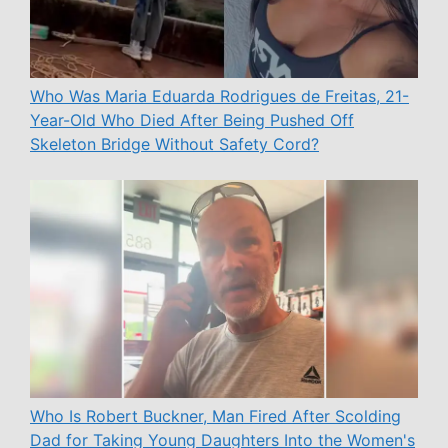
Who Was Maria Eduarda Rodrigues de Freitas, 21-
Year-Old Who Died After Being Pushed Off
Skeleton Bridge Without Safety Cord?
Who Is Robert Buckner, Man Fired After Scolding
Dad for Taking Young Daughters Into the Women's