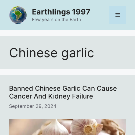
Skip
Earthlings 1997
to
Menu
content
Few years on the Earth
Chinese garlic
Banned Chinese Garlic Can Cause
Cancer And Kidney Failure
September 29, 2024