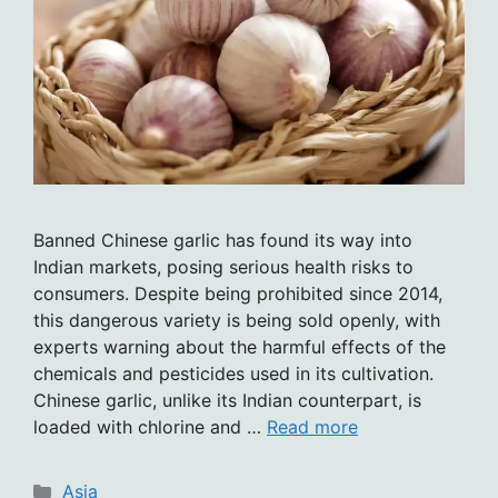
Banned Chinese garlic has found its way into
Indian markets, posing serious health risks to
consumers. Despite being prohibited since 2014,
this dangerous variety is being sold openly, with
experts warning about the harmful effects of the
chemicals and pesticides used in its cultivation.
Chinese garlic, unlike its Indian counterpart, is
loaded with chlorine and …
Read more
Categories
Asia