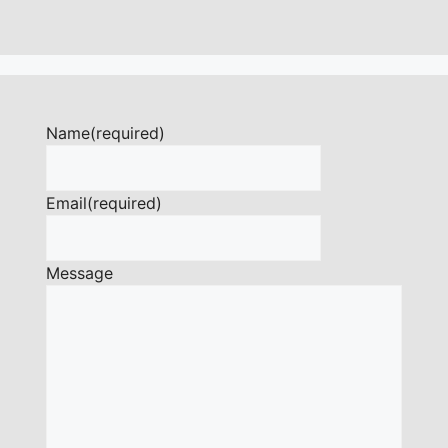
Name
(required)
Email
(required)
Message