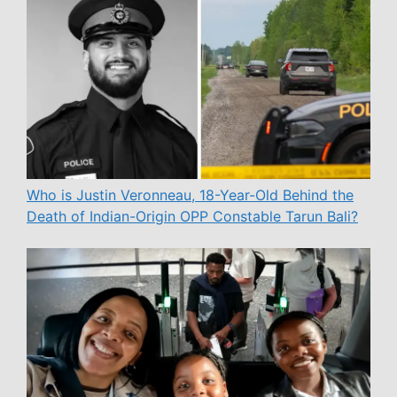
Who is Justin Veronneau, 18-Year-Old Behind the
Death of Indian-Origin OPP Constable Tarun Bali?