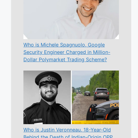
Who is Michele Spagnuolo, Google
Security Engineer Charged in Million-
Dollar Polymarket Trading Scheme?
Who is Justin Veronneau, 18-Year-Old
Behind the Death of Indian-Origin OPP