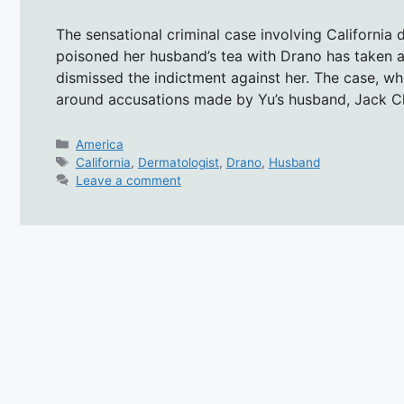
The sensational criminal case involving California 
poisoned her husband’s tea with Drano has taken 
dismissed the indictment against her. The case, whi
around accusations made by Yu’s husband, Jack 
Categories
America
Tags
California
,
Dermatologist
,
Drano
,
Husband
Leave a comment