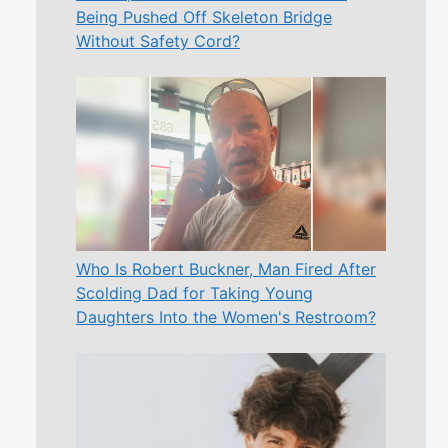
Being Pushed Off Skeleton Bridge
Without Safety Cord?
Who Is Robert Buckner, Man Fired After
Scolding Dad for Taking Young
Daughters Into the Women's Restroom?