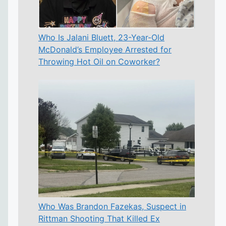
Who Is Jalani Bluett, 23-Year-Old
McDonald’s Employee Arrested for
Throwing Hot Oil on Coworker?
Who Was Brandon Fazekas, Suspect in
Rittman Shooting That Killed Ex