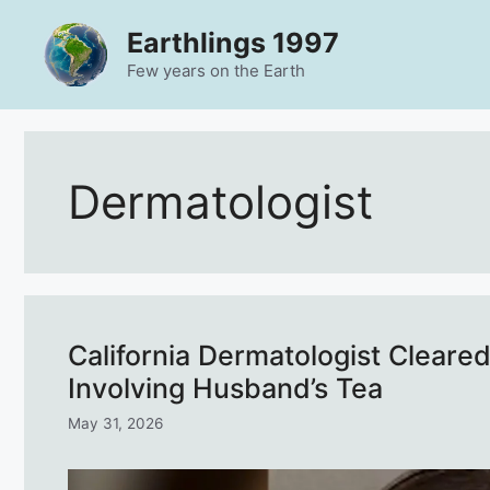
Skip
Earthlings 1997
to
content
Few years on the Earth
Dermatologist
California Dermatologist Cleare
Involving Husband’s Tea
May 31, 2026