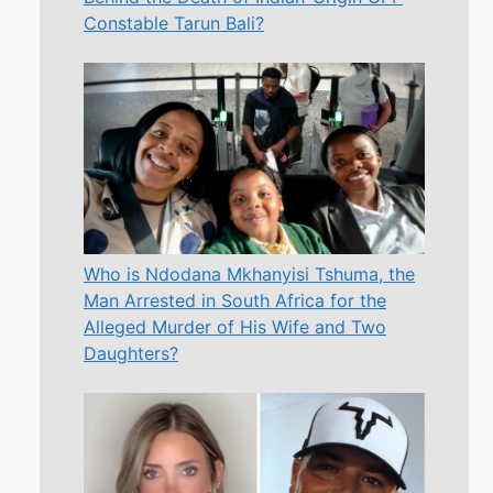
Constable Tarun Bali?
Who is Ndodana Mkhanyisi Tshuma, the
Man Arrested in South Africa for the
Alleged Murder of His Wife and Two
Daughters?