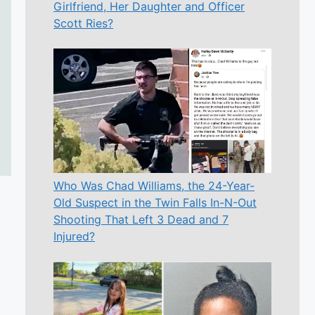
Girlfriend, Her Daughter and Officer
Scott Ries?
Who Was Chad Williams, the 24-Year-
Old Suspect in the Twin Falls In-N-Out
Shooting That Left 3 Dead and 7
Injured?