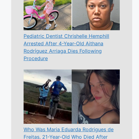
Pediatric Dentist Chrishelle Hemphill
Arrested After 4-Year-Old Aithana
Rodríguez Arriaga Dies Following
Procedure
Who Was Maria Eduarda Rodrigues de
Freitas, 21-Year-Old Who Died After