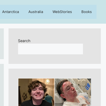
Antarctica
Australia
WebStories
Books
Search