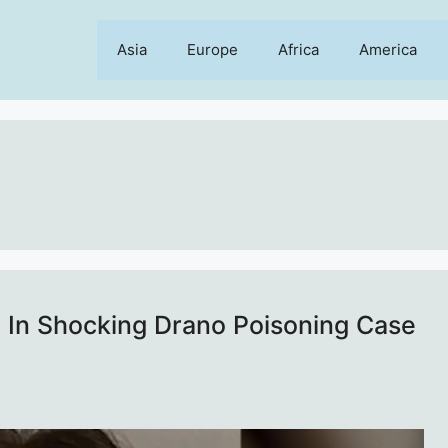
Asia
Europe
Africa
America
d In Shocking Drano Poisoning Case