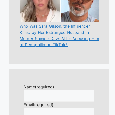
Who Was Sara Gilson, the Influencer
Killed by Her Estranged Husband in
Murder-Suicide Days After Accusing Him
of Pedophilia on TikTok?
Name
(required)
Email
(required)