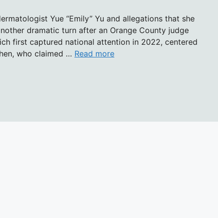
dermatologist Yue “Emily” Yu and allegations that she
another dramatic turn after an Orange County judge
ch first captured national attention in 2022, centered
Chen, who claimed …
Read more