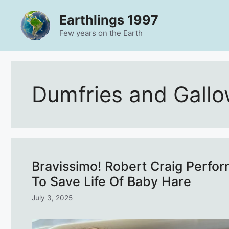
Skip
Earthlings 1997
to
content
Few years on the Earth
Dumfries and Gall
Bravissimo! Robert Craig Perf
To Save Life Of Baby Hare
July 3, 2025