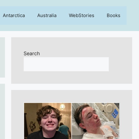
Antarctica
Australia
WebStories
Books
Search