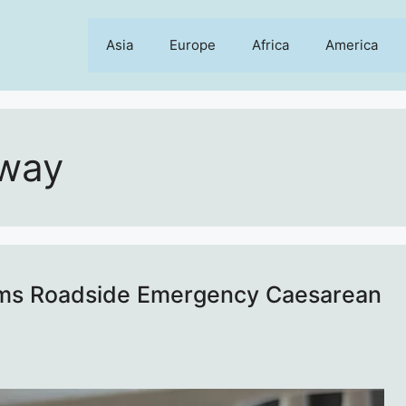
Asia
Europe
Africa
America
oway
orms Roadside Emergency Caesarean