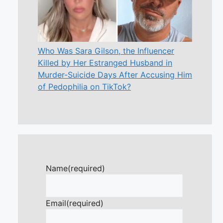
Who Was Sara Gilson, the Influencer
Killed by Her Estranged Husband in
Murder-Suicide Days After Accusing Him
of Pedophilia on TikTok?
Name
(required)
Email
(required)