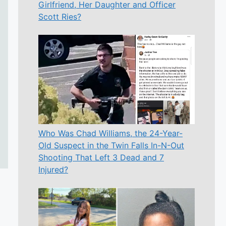
Girlfriend, Her Daughter and Officer
Scott Ries?
Who Was Chad Williams, the 24-Year-
Old Suspect in the Twin Falls In-N-Out
Shooting That Left 3 Dead and 7
Injured?