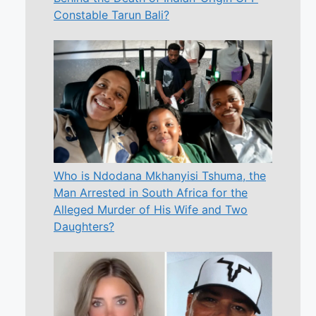
Constable Tarun Bali?
Who is Ndodana Mkhanyisi Tshuma, the
Man Arrested in South Africa for the
Alleged Murder of His Wife and Two
Daughters?