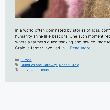
In a world often dominated by stories of loss, con
humanity shine like beacons. One such moment rec
where a farmer’s quick thinking and raw courage le
Craig, a farmer involved in …
Read more
Categories
Europe
Tags
Dumfries and Galloway
,
Robert Craig
Leave a comment