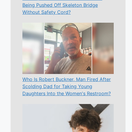
Being Pushed Off Skeleton Bridge
Without Safety Cord?
Who Is Robert Buckner, Man Fired After
Scolding Dad for Taking Young
Daughters Into the Women's Restroom?