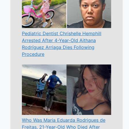
Pediatric Dentist Chrishelle Hemphill
Arrested After 4-Year-Old Aithana
Rodríguez Arriaga Dies Following
Procedure
Who Was Maria Eduarda Rodrigues de
Freitas, 21-Year-Old Who Died After