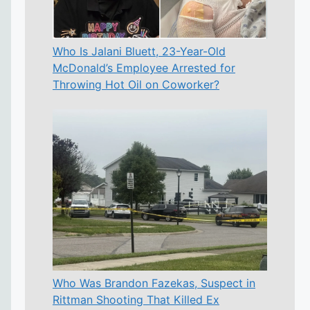
Who Is Jalani Bluett, 23-Year-Old
McDonald’s Employee Arrested for
Throwing Hot Oil on Coworker?
Who Was Brandon Fazekas, Suspect in
Rittman Shooting That Killed Ex