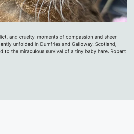
flict, and cruelty, moments of compassion and sheer
ently unfolded in Dumfries and Galloway, Scotland,
d to the miraculous survival of a tiny baby hare. Robert