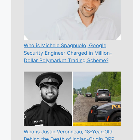
Who is Michele Spagnuolo, Google
Security Engineer Charged in Million-
Dollar Polymarket Trading Scheme?
Who is Justin Veronneau, 18-Year-Old
Behind the Death of Indian-Origin OPP