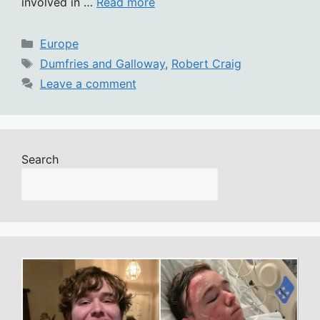
involved in …
Read more
Categories
Europe
Tags
Dumfries and Galloway
,
Robert Craig
Leave a comment
Search