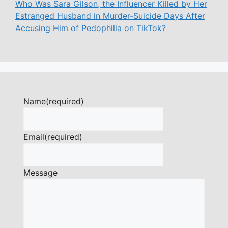
Who Was Sara Gilson, the Influencer Killed by Her
Estranged Husband in Murder-Suicide Days After
Accusing Him of Pedophilia on TikTok?
Name
(required)
Email
(required)
Message