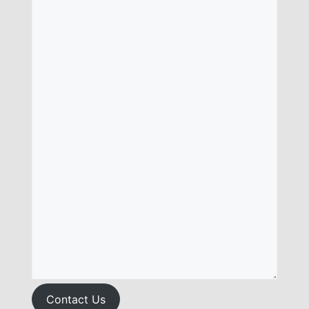
Contact Us