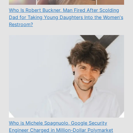
Who Is Robert Buckner, Man Fired After Scolding
Dad for Taking Young Daughters Into the Women's
Restroom?
Who is Michele Spagnuolo, Google Security
Engineer Charged in Million-Dollar Polymarket