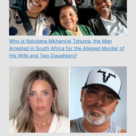
Who is Ndodana Mkhanyisi Tshuma, the Man
Arrested in South Africa for the Alleged Murder of
His Wife and Two Daughters?