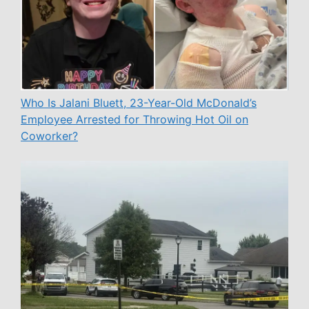
Who Is Jalani Bluett, 23-Year-Old McDonald’s
Employee Arrested for Throwing Hot Oil on
Coworker?