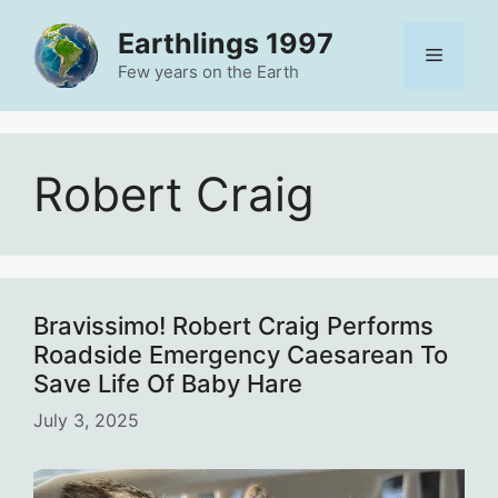
Skip
Earthlings 1997
to
Menu
content
Few years on the Earth
Robert Craig
Bravissimo! Robert Craig Performs
Roadside Emergency Caesarean To
Save Life Of Baby Hare
July 3, 2025