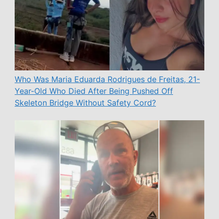
Who Was Maria Eduarda Rodrigues de Freitas, 21-
Year-Old Who Died After Being Pushed Off
Skeleton Bridge Without Safety Cord?