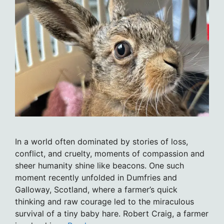
In a world often dominated by stories of loss,
conflict, and cruelty, moments of compassion and
sheer humanity shine like beacons. One such
moment recently unfolded in Dumfries and
Galloway, Scotland, where a farmer’s quick
thinking and raw courage led to the miraculous
survival of a tiny baby hare. Robert Craig, a farmer