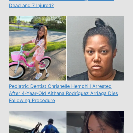
Dead and 7 Injured?
Pediatric Dentist Chrishelle Hemphill Arrested
After 4-Year-Old Aithana Rodríguez Arriaga Dies
Following Procedure