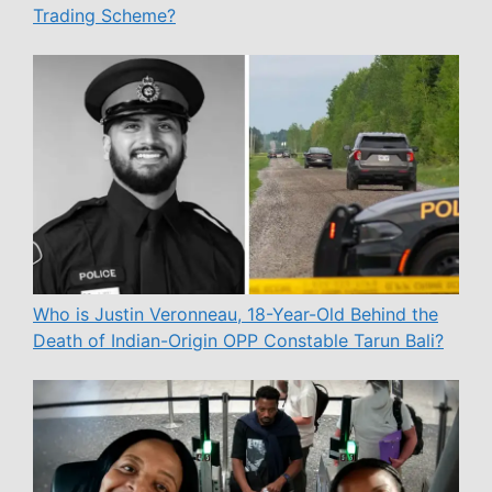
Trading Scheme?
Who is Justin Veronneau, 18-Year-Old Behind the
Death of Indian-Origin OPP Constable Tarun Bali?