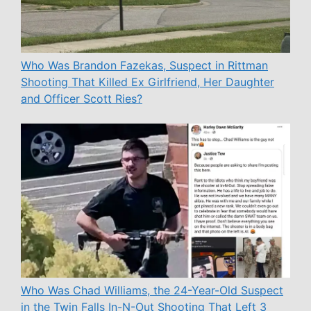
Who Was Brandon Fazekas, Suspect in Rittman
Shooting That Killed Ex Girlfriend, Her Daughter
and Officer Scott Ries?
Who Was Chad Williams, the 24-Year-Old Suspect
in the Twin Falls In-N-Out Shooting That Left 3