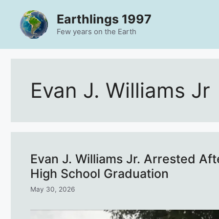
Skip
Earthlings 1997
to
content
Few years on the Earth
Evan J. Williams Jr
Evan J. Williams Jr. Arrested Af
High School Graduation
May 30, 2026