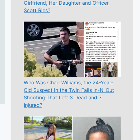
Girlfriend, Her Daughter and Officer
Scott Ries?
Who Was Chad Williams, the 24-Year-
Old Suspect in the Twin Falls In-N-Out
Shooting That Left 3 Dead and 7
Injured?