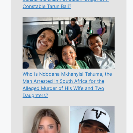
Constable Tarun Bali?
Who is Ndodana Mkhanyisi Tshuma, the
Man Arrested in South Africa for the
Alleged Murder of His Wife and Two
Daughters?