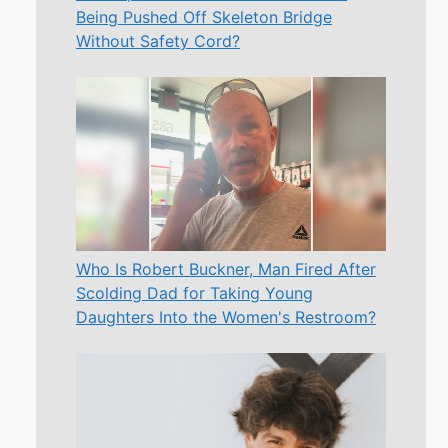
Being Pushed Off Skeleton Bridge
Without Safety Cord?
Who Is Robert Buckner, Man Fired After
Scolding Dad for Taking Young
Daughters Into the Women's Restroom?