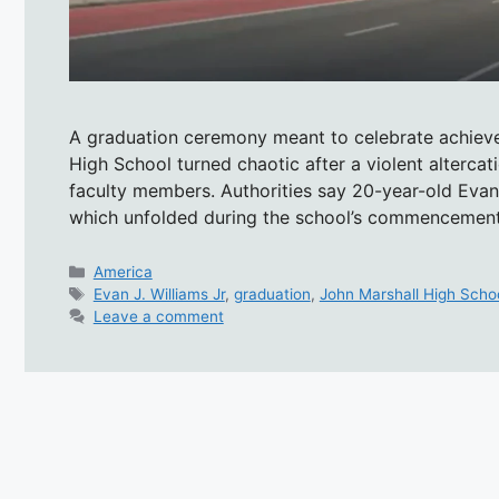
A graduation ceremony meant to celebrate achiev
High School turned chaotic after a violent altercati
faculty members. Authorities say 20-year-old Evan J
which unfolded during the school’s commencemen
Categories
America
Tags
Evan J. Williams Jr
,
graduation
,
John Marshall High Scho
Leave a comment