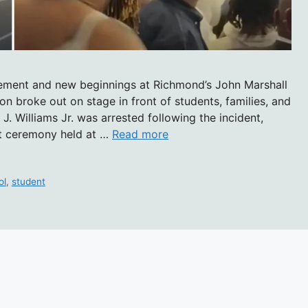
ement and new beginnings at Richmond’s John Marshall
on broke out on stage in front of students, families, and
. Williams Jr. was arrested following the incident,
t ceremony held at …
Read more
ol
,
student