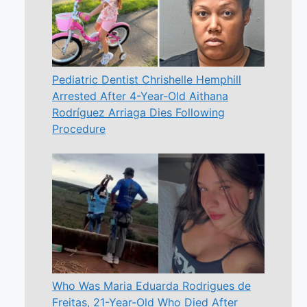
Pediatric Dentist Chrishelle Hemphill
Arrested After 4-Year-Old Aithana
Rodríguez Arriaga Dies Following
Procedure
Who Was Maria Eduarda Rodrigues de
Freitas, 21-Year-Old Who Died After