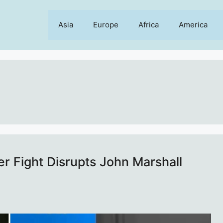
Asia
Europe
Africa
America
ter Fight Disrupts John Marshall