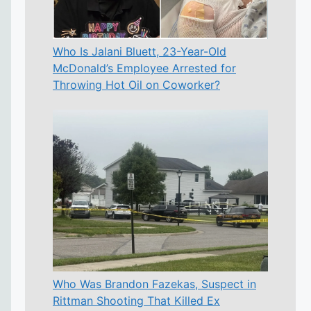
Who Is Jalani Bluett, 23-Year-Old
McDonald’s Employee Arrested for
Throwing Hot Oil on Coworker?
Who Was Brandon Fazekas, Suspect in
Rittman Shooting That Killed Ex