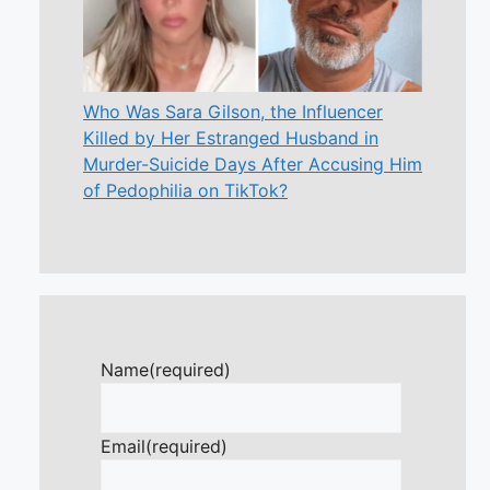
Who Was Sara Gilson, the Influencer
Killed by Her Estranged Husband in
Murder-Suicide Days After Accusing Him
of Pedophilia on TikTok?
Name
(required)
Email
(required)