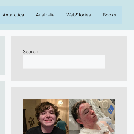
Antarctica
Australia
WebStories
Books
Search