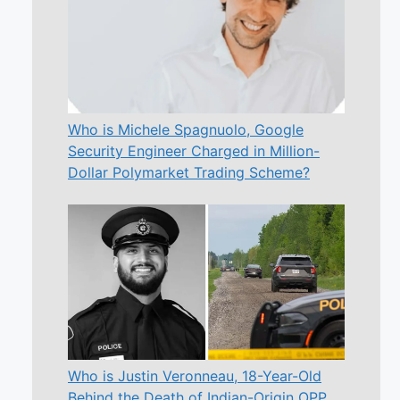
Who is Michele Spagnuolo, Google
Security Engineer Charged in Million-
Dollar Polymarket Trading Scheme?
Who is Justin Veronneau, 18-Year-Old
Behind the Death of Indian-Origin OPP