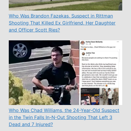
Who Was Brandon Fazekas, Suspect in Rittman
Shooting That Killed Ex Girlfriend, Her Daughter
and Officer Scott Ries?
Who Was Chad Williams, the 24-Year-Old Suspect
in the Twin Falls In-N-Out Shooting That Left 3
Dead and 7 Injured?