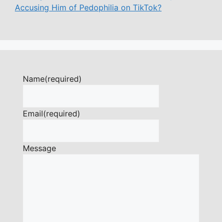
Accusing Him of Pedophilia on TikTok?
Name
(required)
Email
(required)
Message