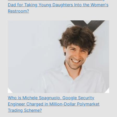
Dad for Taking Young Daughters Into the Women's
Restroom?
Who is Michele Spagnuolo, Google Security
Engineer Charged in Million-Dollar Polymarket
Trading Scheme?