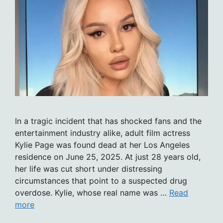
In a tragic incident that has shocked fans and the
entertainment industry alike, adult film actress
Kylie Page was found dead at her Los Angeles
residence on June 25, 2025. At just 28 years old,
her life was cut short under distressing
circumstances that point to a suspected drug
overdose. Kylie, whose real name was …
Read
more