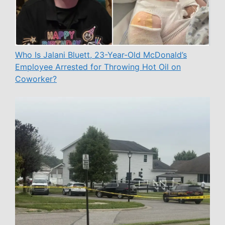
Who Is Jalani Bluett, 23-Year-Old McDonald’s
Employee Arrested for Throwing Hot Oil on
Coworker?