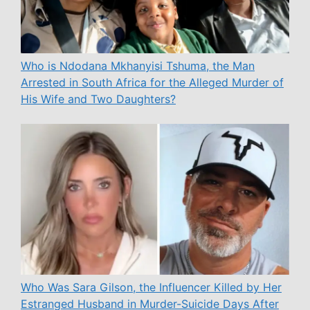
Who is Ndodana Mkhanyisi Tshuma, the Man
Arrested in South Africa for the Alleged Murder of
His Wife and Two Daughters?
Who Was Sara Gilson, the Influencer Killed by Her
Estranged Husband in Murder-Suicide Days After