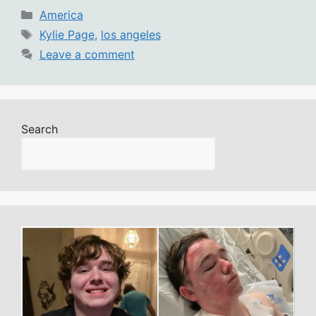
Categories
America
Tags
Kylie Page
,
los angeles
Leave a comment
Search