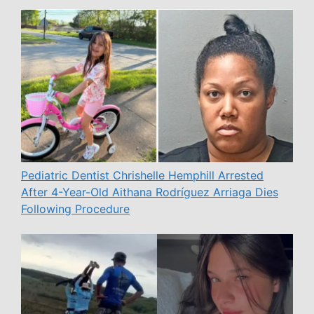
Pediatric Dentist Chrishelle Hemphill Arrested
After 4-Year-Old Aithana Rodríguez Arriaga Dies
Following Procedure