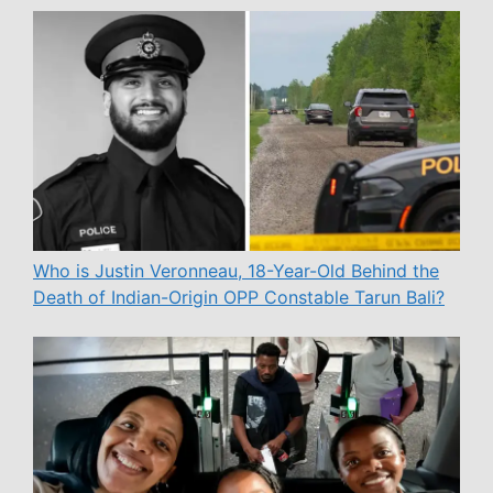
Who is Justin Veronneau, 18-Year-Old Behind the
Death of Indian-Origin OPP Constable Tarun Bali?