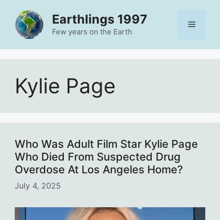
Skip
Earthlings 1997
to
Menu
content
Few years on the Earth
Kylie Page
Who Was Adult Film Star Kylie Page
Who Died From Suspected Drug
Overdose At Los Angeles Home?
July 4, 2025