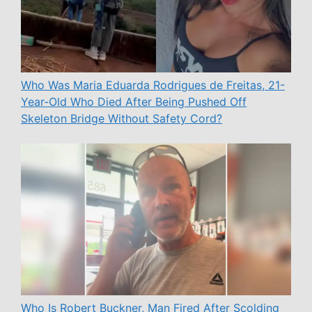
Who Was Maria Eduarda Rodrigues de Freitas, 21-
Year-Old Who Died After Being Pushed Off
Skeleton Bridge Without Safety Cord?
Who Is Robert Buckner, Man Fired After Scolding