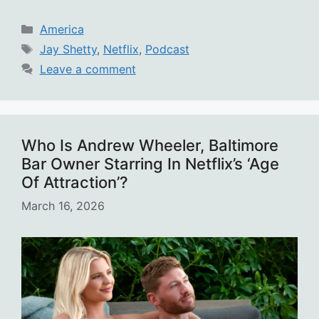
Categories
America
Tags
Jay Shetty
,
Netflix
,
Podcast
Leave a comment
Who Is Andrew Wheeler, Baltimore
Bar Owner Starring In Netflix’s ‘Age
Of Attraction’?
March 16, 2026