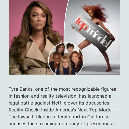
Tyra Banks, one of the most recognizable figures
in fashion and reality television, has launched a
legal battle against Netflix over its docuseries
Reality Check: Inside America’s Next Top Model.
The lawsuit, filed in federal court in California,
accuses the streaming company of presenting a