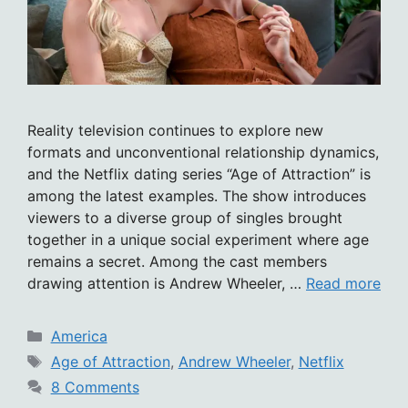
Reality television continues to explore new
formats and unconventional relationship dynamics,
and the Netflix dating series “Age of Attraction” is
among the latest examples. The show introduces
viewers to a diverse group of singles brought
together in a unique social experiment where age
remains a secret. Among the cast members
drawing attention is Andrew Wheeler, …
Read more
Categories
America
Tags
Age of Attraction
,
Andrew Wheeler
,
Netflix
8 Comments