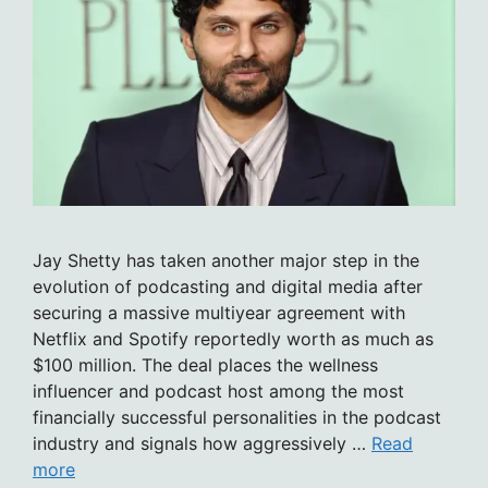
Jay Shetty has taken another major step in the
evolution of podcasting and digital media after
securing a massive multiyear agreement with
Netflix and Spotify reportedly worth as much as
$100 million. The deal places the wellness
influencer and podcast host among the most
financially successful personalities in the podcast
industry and signals how aggressively …
Read
more