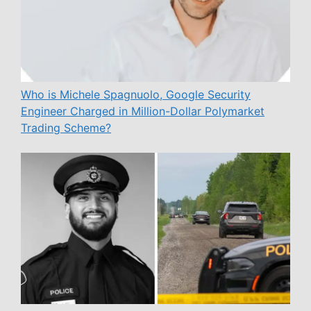
Who is Michele Spagnuolo, Google Security
Engineer Charged in Million-Dollar Polymarket
Trading Scheme?