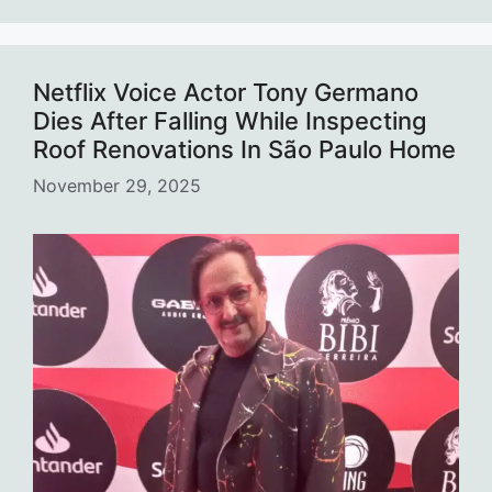
Netflix Voice Actor Tony Germano
Dies After Falling While Inspecting
Roof Renovations In São Paulo Home
November 29, 2025