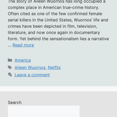
The story of Aileen Wuornos has long occupied a
complex place in American true-crime history.
Often cited as one of the few confirmed female
serial killers in the United States, Wuornos’ life and
crimes have been depicted in film, television,
literature, and now once again in documentary
form. Yet behind the sensationalism lies a narrative
…
Read more
Categories
America
Tags
Aileen Wuornos
,
Netflix
Leave a comment
Search