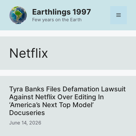
Skip
Earthlings 1997
to
Menu
content
Few years on the Earth
Netflix
Tyra Banks Files Defamation Lawsuit
Against Netflix Over Editing In
‘America’s Next Top Model’
Docuseries
June 14, 2026