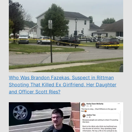
Who Was Brandon Fazekas, Suspect in Rittman
Shooting That Killed Ex Girlfriend, Her Daughter
and Officer Scott Ries?