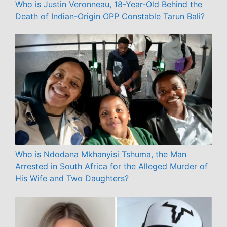
Who is Justin Veronneau, 18-Year-Old Behind the
Death of Indian-Origin OPP Constable Tarun Bali?
Who is Ndodana Mkhanyisi Tshuma, the Man
Arrested in South Africa for the Alleged Murder of
His Wife and Two Daughters?