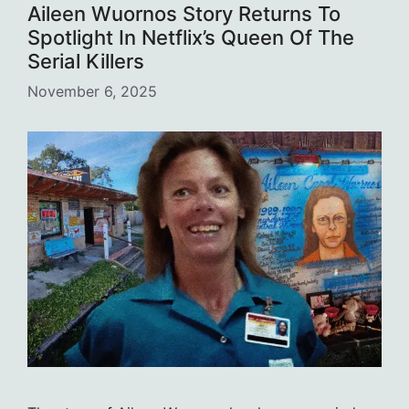
Aileen Wuornos Story Returns To
Spotlight In Netflix’s Queen Of The
Serial Killers
November 6, 2025