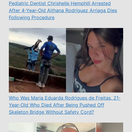
Pediatric Dentist Chrishelle Hemphill Arrested
After 4-Year-Old Aithana Rodríguez Arriaga Dies
Following Procedure
Who Was Maria Eduarda Rodrigues de Freitas, 21-
Year-Old Who Died After Being Pushed Off
Skeleton Bridge Without Safety Cord?