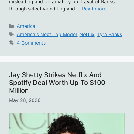
misleading and defamatory portrayal of Banks
through selective editing and …
Read more
Categories
America
Tags
America's Next Top Model
,
Netflix
,
Tyra Banks
4 Comments
Jay Shetty Strikes Netflix And
Spotify Deal Worth Up To $100
Million
May 28, 2026