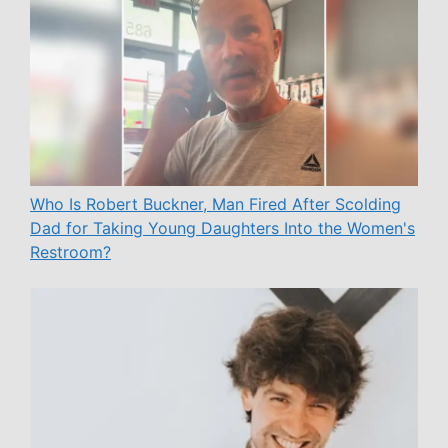
Who Is Robert Buckner, Man Fired After Scolding
Dad for Taking Young Daughters Into the Women's
Restroom?