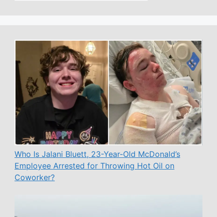
Who Is Jalani Bluett, 23-Year-Old McDonald’s
Employee Arrested for Throwing Hot Oil on
Coworker?