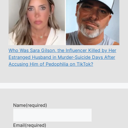
Who Was Sara Gilson, the Influencer Killed by Her
Estranged Husband in Murder-Suicide Days After
Accusing Him of Pedophilia on TikTok?
Name
(required)
Email
(required)