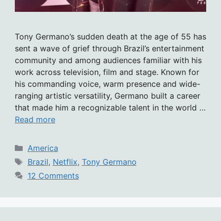
Tony Germano’s sudden death at the age of 55 has
sent a wave of grief through Brazil’s entertainment
community and among audiences familiar with his
work across television, film and stage. Known for
his commanding voice, warm presence and wide-
ranging artistic versatility, Germano built a career
that made him a recognizable talent in the world …
Read more
Categories
America
Tags
Brazil
,
Netflix
,
Tony Germano
12 Comments