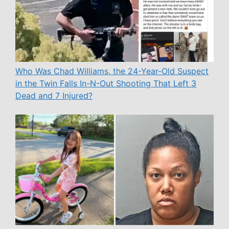
Who Was Chad Williams, the 24-Year-Old Suspect
in the Twin Falls In-N-Out Shooting That Left 3
Dead and 7 Injured?