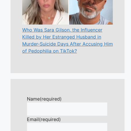
Who Was Sara Gilson, the Influencer
Killed by Her Estranged Husband in
Murder-Suicide Days After Accusing Him
of Pedophilia on TikTok?
Name
(required)
Email
(required)