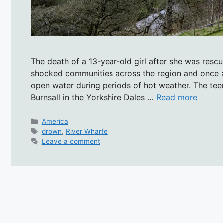
The death of a 13-year-old girl after she was resc
shocked communities across the region and once 
open water during periods of hot weather. The tee
Burnsall in the Yorkshire Dales …
Read more
Categories
America
Tags
drown
,
River Wharfe
Leave a comment