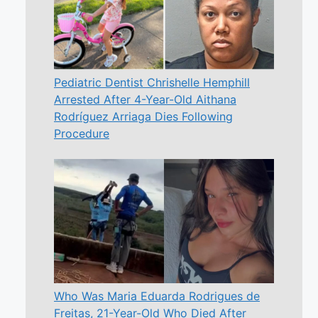
Pediatric Dentist Chrishelle Hemphill
Arrested After 4-Year-Old Aithana
Rodríguez Arriaga Dies Following
Procedure
Who Was Maria Eduarda Rodrigues de
Freitas, 21-Year-Old Who Died After