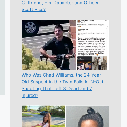
Girlfriend, Her Daughter and Officer
Scott Ries?
Who Was Chad Williams, the 24-Year-
Old Suspect in the Twin Falls In-N-Out
Shooting That Left 3 Dead and 7
Injured?