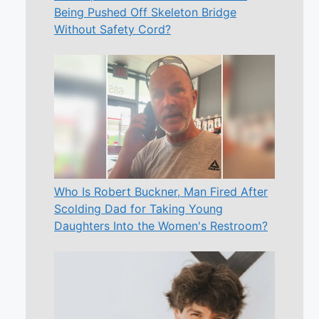
Being Pushed Off Skeleton Bridge
Without Safety Cord?
Who Is Robert Buckner, Man Fired After
Scolding Dad for Taking Young
Daughters Into the Women's Restroom?