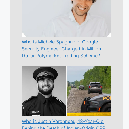
Who is Michele Spagnuolo, Google
Security Engineer Charged in Million-
Dollar Polymarket Trading Scheme?
Who is Justin Veronneau, 18-Year-Old
Behind the Death of Indian-Origin OPP