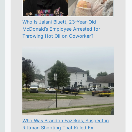
Who Is Jalani Bluett, 23-Year-Old
McDonald’s Employee Arrested for
Throwing Hot Oil on Coworker?
Who Was Brandon Fazekas, Suspect in
Rittman Shooting That Killed Ex