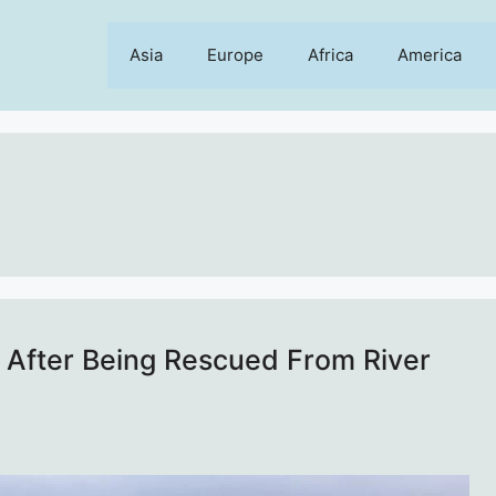
Asia
Europe
Africa
America
al After Being Rescued From River