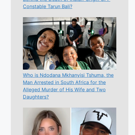
Constable Tarun Bali?
Who is Ndodana Mkhanyisi Tshuma, the
Man Arrested in South Africa for the
Alleged Murder of His Wife and Two
Daughters?