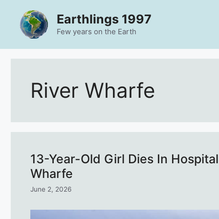
Skip
Earthlings 1997
to
content
Few years on the Earth
River Wharfe
13-Year-Old Girl Dies In Hospit
Wharfe
June 2, 2026