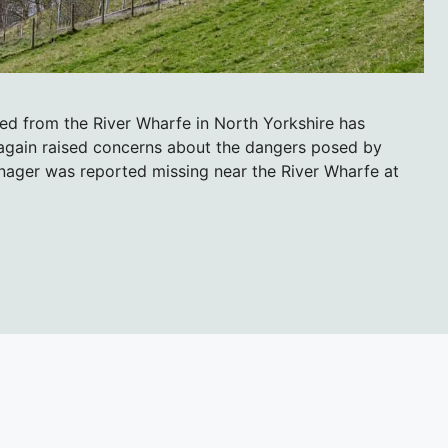
ued from the River Wharfe in North Yorkshire has
again raised concerns about the dangers posed by
nager was reported missing near the River Wharfe at