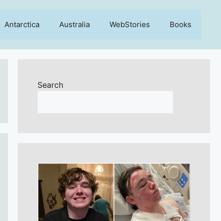
Antarctica
Australia
WebStories
Books
Search