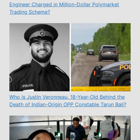
Engineer Charged in Million-Dollar Polymarket
Trading Scheme?
Who is Justin Veronneau, 18-Year-Old Behind the
Death of Indian-Origin OPP Constable Tarun Bali?