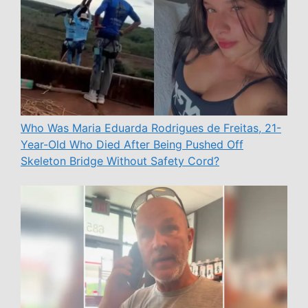
Who Was Maria Eduarda Rodrigues de Freitas, 21-
Year-Old Who Died After Being Pushed Off
Skeleton Bridge Without Safety Cord?