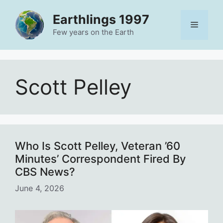
Skip
Earthlings 1997
to
Menu
content
Few years on the Earth
Scott Pelley
Who Is Scott Pelley, Veteran ’60
Minutes’ Correspondent Fired By
CBS News?
June 4, 2026