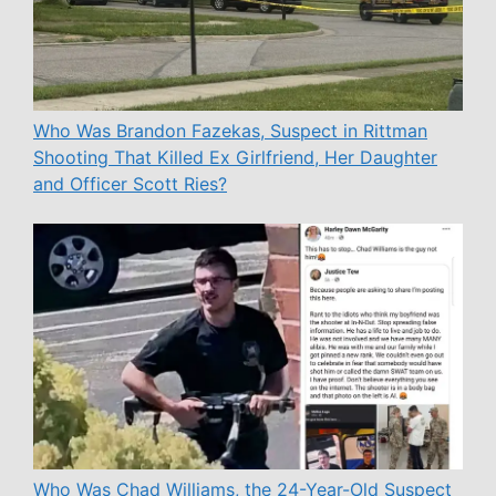
Who Was Brandon Fazekas, Suspect in Rittman
Shooting That Killed Ex Girlfriend, Her Daughter
and Officer Scott Ries?
Who Was Chad Williams, the 24-Year-Old Suspect