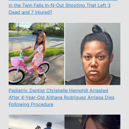
in the Twin Falls In-N-Out Shooting That Left 3
Dead and 7 Injured?
Pediatric Dentist Chrishelle Hemphill Arrested
After 4-Year-Old Aithana Rodríguez Arriaga Dies
Following Procedure