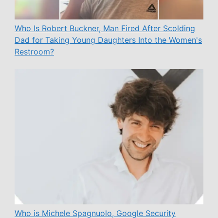
Who Is Robert Buckner, Man Fired After Scolding
Dad for Taking Young Daughters Into the Women's
Restroom?
Who is Michele Spagnuolo, Google Security