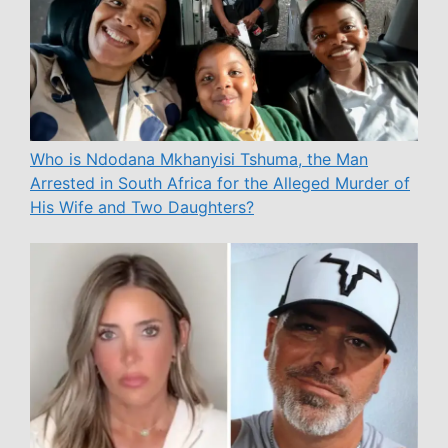
Who is Ndodana Mkhanyisi Tshuma, the Man
Arrested in South Africa for the Alleged Murder of
His Wife and Two Daughters?