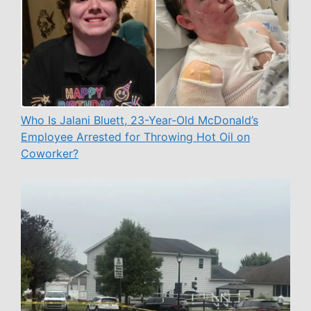
Who Is Jalani Bluett, 23-Year-Old McDonald’s
Employee Arrested for Throwing Hot Oil on
Coworker?