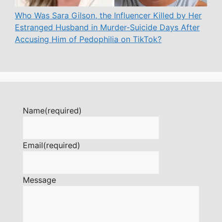
Who Was Sara Gilson, the Influencer Killed by Her
Estranged Husband in Murder-Suicide Days After
Accusing Him of Pedophilia on TikTok?
Name
(required)
Email
(required)
Message