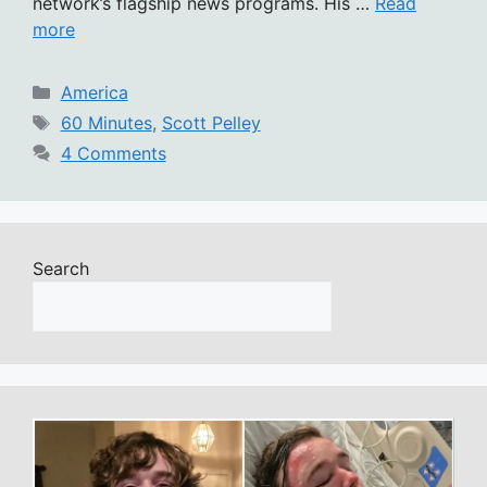
network’s flagship news programs. His …
Read
more
Categories
America
Tags
60 Minutes
,
Scott Pelley
4 Comments
Search