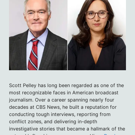
Scott Pelley has long been regarded as one of the
most recognizable faces in American broadcast
journalism. Over a career spanning nearly four
decades at CBS News, he built a reputation for
conducting tough interviews, reporting from
conflict zones, and delivering in-depth
investigative stories that became a hallmark of the