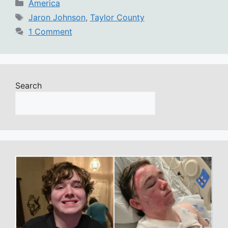
Categories
America
Tags
Jaron Johnson
,
Taylor County
1 Comment
Search