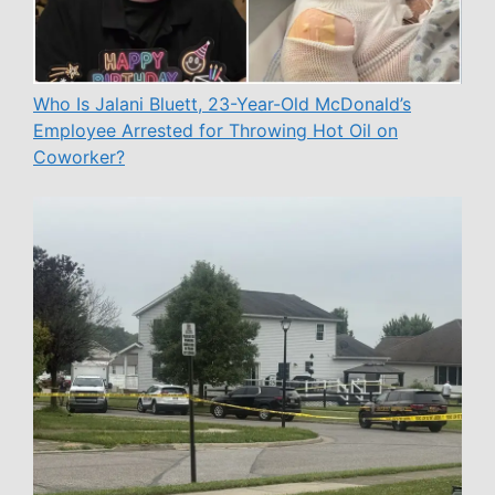
Who Is Jalani Bluett, 23-Year-Old McDonald’s
Employee Arrested for Throwing Hot Oil on
Coworker?