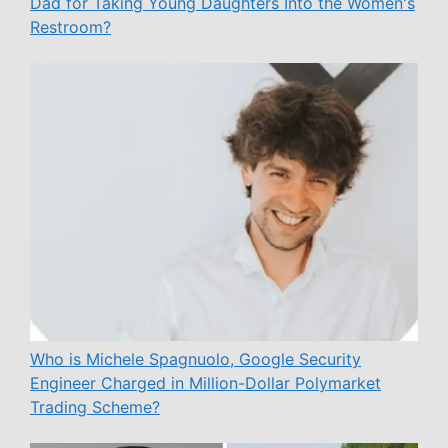
Dad for Taking Young Daughters Into the Women's
Restroom?
Who is Michele Spagnuolo, Google Security
Engineer Charged in Million-Dollar Polymarket
Trading Scheme?