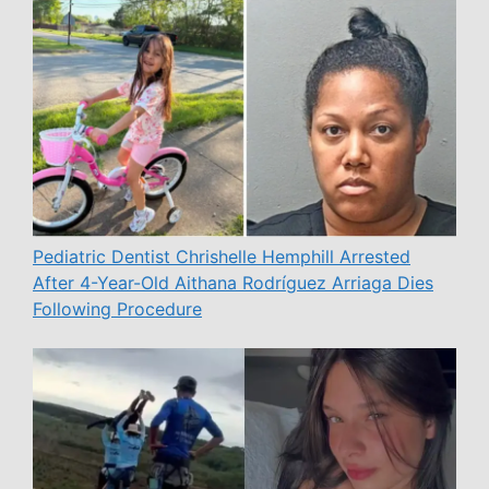
Pediatric Dentist Chrishelle Hemphill Arrested
After 4-Year-Old Aithana Rodríguez Arriaga Dies
Following Procedure