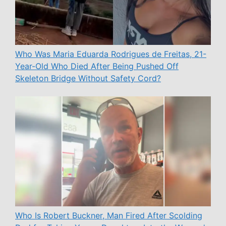
Who Was Maria Eduarda Rodrigues de Freitas, 21-
Year-Old Who Died After Being Pushed Off
Skeleton Bridge Without Safety Cord?
Who Is Robert Buckner, Man Fired After Scolding