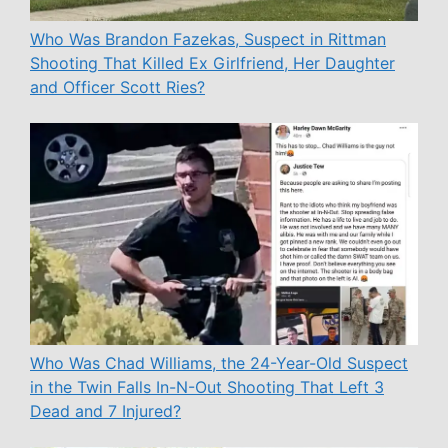
Who Was Brandon Fazekas, Suspect in Rittman
Shooting That Killed Ex Girlfriend, Her Daughter
and Officer Scott Ries?
Who Was Chad Williams, the 24-Year-Old Suspect
in the Twin Falls In-N-Out Shooting That Left 3
Dead and 7 Injured?