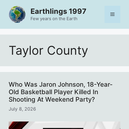
Skip
Earthlings 1997
to
Menu
content
Few years on the Earth
Taylor County
Who Was Jaron Johnson, 18-Year-
Old Basketball Player Killed In
Shooting At Weekend Party?
July 8, 2026