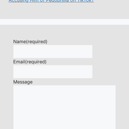
Name
(required)
Email
(required)
Message