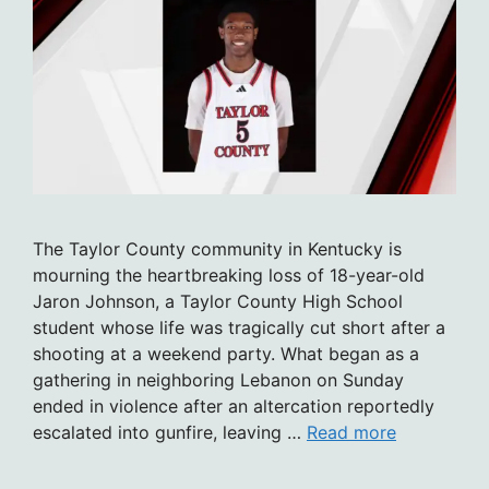
The Taylor County community in Kentucky is
mourning the heartbreaking loss of 18-year-old
Jaron Johnson, a Taylor County High School
student whose life was tragically cut short after a
shooting at a weekend party. What began as a
gathering in neighboring Lebanon on Sunday
ended in violence after an altercation reportedly
escalated into gunfire, leaving …
Read more