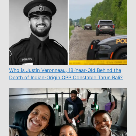
Who is Justin Veronneau, 18-Year-Old Behind the
Death of Indian-Origin OPP Constable Tarun Bali?