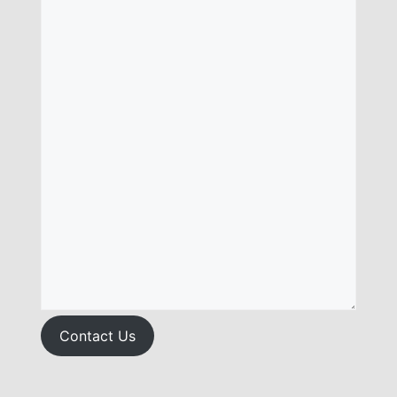
Contact Us