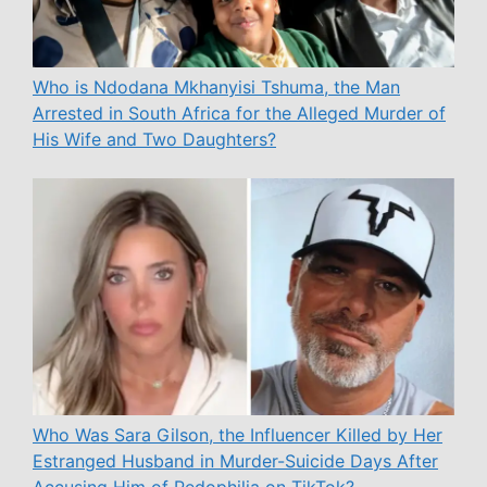
Who is Ndodana Mkhanyisi Tshuma, the Man
Arrested in South Africa for the Alleged Murder of
His Wife and Two Daughters?
Who Was Sara Gilson, the Influencer Killed by Her
Estranged Husband in Murder-Suicide Days After
Accusing Him of Pedophilia on TikTok?