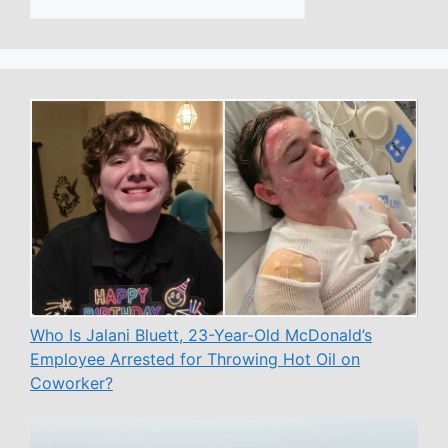
Who Is Jalani Bluett, 23-Year-Old McDonald’s
Employee Arrested for Throwing Hot Oil on
Coworker?