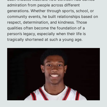
admiration from people across different
generations. Whether through sports, school, or
community events, he built relationships based on
respect, determination, and kindness. Those
qualities often become the foundation of a
person’s legacy, especially when their life is
tragically shortened at such a young age.