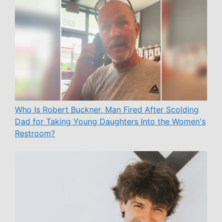
Who Is Robert Buckner, Man Fired After Scolding
Dad for Taking Young Daughters Into the Women's
Restroom?