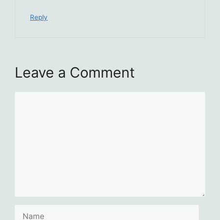
Reply
Leave a Comment
Comment
Name