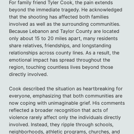
For family friend Tyler Cook, the pain extends
beyond the immediate tragedy. He acknowledged
that the shooting has affected both families
involved as well as the surrounding communities.
Because Lebanon and Taylor County are located
only about 15 to 20 miles apart, many residents
share relatives, friendships, and longstanding
relationships across county lines. As a result, the
emotional impact has spread throughout the
region, touching countless lives beyond those
directly involved.
Cook described the situation as heartbreaking for
everyone, emphasizing that both communities are
now coping with unimaginable grief. His comments
reflected a broader recognition that acts of
violence rarely affect only the individuals directly
involved. Instead, they ripple through schools,
neighborhoods, athletic programs, churches, and