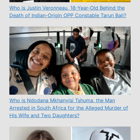
Who is Justin Veronneau, 18-Year-Old Behind the
Death of Indian-Origin OPP Constable Tarun Bali?
Who is Ndodana Mkhanyisi Tshuma, the Man
Arrested in South Africa for the Alleged Murder of
His Wife and Two Daughters?