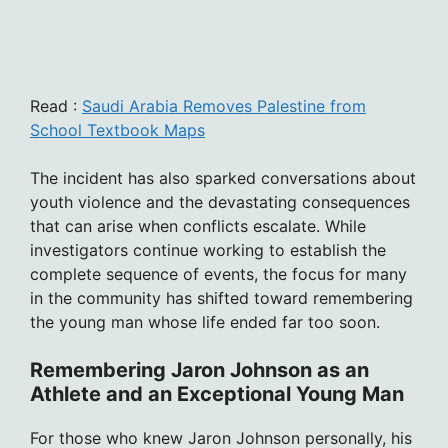
Read :
Saudi Arabia Removes Palestine from
School Textbook Maps
The incident has also sparked conversations about
youth violence and the devastating consequences
that can arise when conflicts escalate. While
investigators continue working to establish the
complete sequence of events, the focus for many
in the community has shifted toward remembering
the young man whose life ended far too soon.
Remembering Jaron Johnson as an
Athlete and an Exceptional Young Man
For those who knew Jaron Johnson personally, his