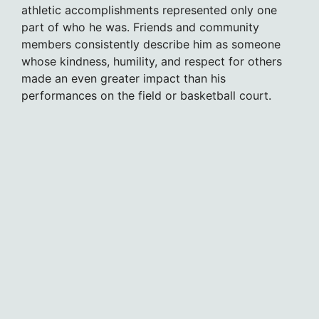
athletic accomplishments represented only one
part of who he was. Friends and community
members consistently describe him as someone
whose kindness, humility, and respect for others
made an even greater impact than his
performances on the field or basketball court.