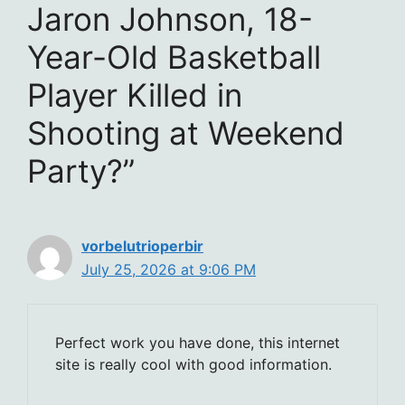
Jaron Johnson, 18-
Year-Old Basketball
Player Killed in
Shooting at Weekend
Party?”
vorbelutrioperbir
July 25, 2026 at 9:06 PM
Perfect work you have done, this internet
site is really cool with good information.