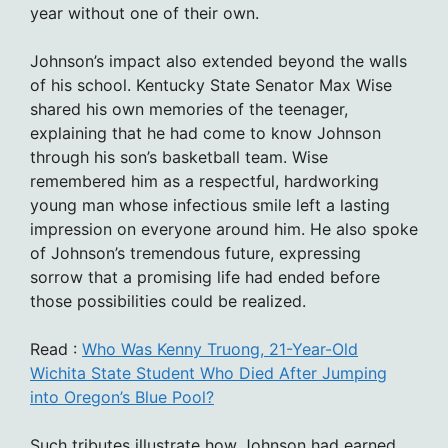
year without one of their own.
Johnson’s impact also extended beyond the walls
of his school. Kentucky State Senator Max Wise
shared his own memories of the teenager,
explaining that he had come to know Johnson
through his son’s basketball team. Wise
remembered him as a respectful, hardworking
young man whose infectious smile left a lasting
impression on everyone around him. He also spoke
of Johnson’s tremendous future, expressing
sorrow that a promising life had ended before
those possibilities could be realized.
Read :
Who Was Kenny Truong, 21-Year-Old
Wichita State Student Who Died After Jumping
into Oregon’s Blue Pool?
Such tributes illustrate how Johnson had earned