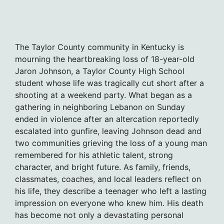
The Taylor County community in Kentucky is
mourning the heartbreaking loss of 18-year-old
Jaron Johnson, a Taylor County High School
student whose life was tragically cut short after a
shooting at a weekend party. What began as a
gathering in neighboring Lebanon on Sunday
ended in violence after an altercation reportedly
escalated into gunfire, leaving Johnson dead and
two communities grieving the loss of a young man
remembered for his athletic talent, strong
character, and bright future. As family, friends,
classmates, coaches, and local leaders reflect on
his life, they describe a teenager who left a lasting
impression on everyone who knew him. His death
has become not only a devastating personal