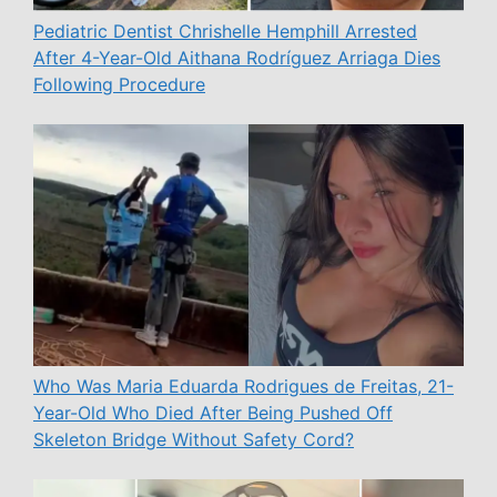
Pediatric Dentist Chrishelle Hemphill Arrested
After 4-Year-Old Aithana Rodríguez Arriaga Dies
Following Procedure
Who Was Maria Eduarda Rodrigues de Freitas, 21-
Year-Old Who Died After Being Pushed Off
Skeleton Bridge Without Safety Cord?