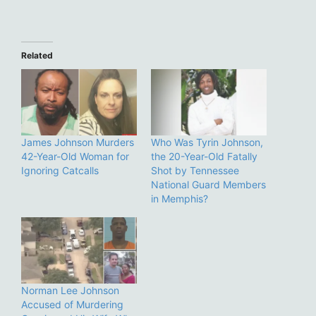
Related
James Johnson Murders
Who Was Tyrin Johnson,
42-Year-Old Woman for
the 20-Year-Old Fatally
Ignoring Catcalls
Shot by Tennessee
National Guard Members
in Memphis?
Norman Lee Johnson
Accused of Murdering