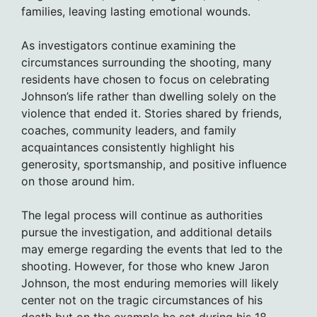
families, leaving lasting emotional wounds.
As investigators continue examining the
circumstances surrounding the shooting, many
residents have chosen to focus on celebrating
Johnson’s life rather than dwelling solely on the
violence that ended it. Stories shared by friends,
coaches, community leaders, and family
acquaintances consistently highlight his
generosity, sportsmanship, and positive influence
on those around him.
The legal process will continue as authorities
pursue the investigation, and additional details
may emerge regarding the events that led to the
shooting. However, for those who knew Jaron
Johnson, the most enduring memories will likely
center not on the tragic circumstances of his