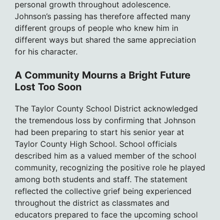
personal growth throughout adolescence.
Johnson’s passing has therefore affected many
different groups of people who knew him in
different ways but shared the same appreciation
for his character.
A Community Mourns a Bright Future
Lost Too Soon
The Taylor County School District acknowledged
the tremendous loss by confirming that Johnson
had been preparing to start his senior year at
Taylor County High School. School officials
described him as a valued member of the school
community, recognizing the positive role he played
among both students and staff. The statement
reflected the collective grief being experienced
throughout the district as classmates and
educators prepared to face the upcoming school