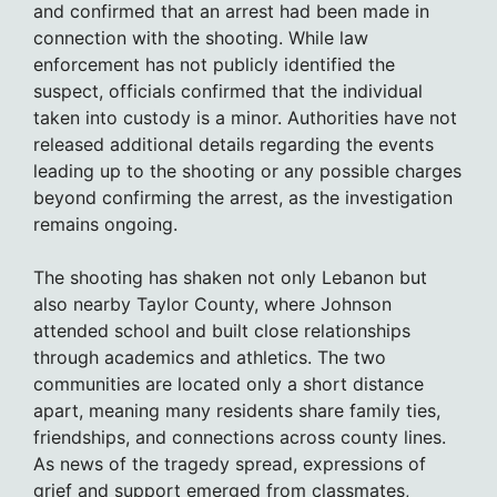
and confirmed that an arrest had been made in
connection with the shooting. While law
enforcement has not publicly identified the
suspect, officials confirmed that the individual
taken into custody is a minor. Authorities have not
released additional details regarding the events
leading up to the shooting or any possible charges
beyond confirming the arrest, as the investigation
remains ongoing.
The shooting has shaken not only Lebanon but
also nearby Taylor County, where Johnson
attended school and built close relationships
through academics and athletics. The two
communities are located only a short distance
apart, meaning many residents share family ties,
friendships, and connections across county lines.
As news of the tragedy spread, expressions of
grief and support emerged from classmates,