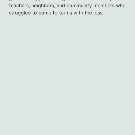
teachers, neighbors, and community members who
struggled to come to terms with the loss.