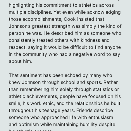
highlighting his commitment to athletics across
multiple disciplines. Yet even while acknowledging
those accomplishments, Cook insisted that
Johnson’s greatest strength was simply the kind of
person he was. He described him as someone who
consistently treated others with kindness and
respect, saying it would be difficult to find anyone
in the community who had a negative word to say
about him.
That sentiment has been echoed by many who
knew Johnson through school and sports. Rather
than remembering him solely through statistics or
athletic achievements, people have focused on his
smile, his work ethic, and the relationships he built
throughout his teenage years. Friends describe
someone who approached life with enthusiasm
and optimism while maintaining humility despite