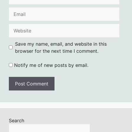
Email
Website
Save my name, email, and website in this
browser for the next time I comment.
Notify me of new posts by email.
Search