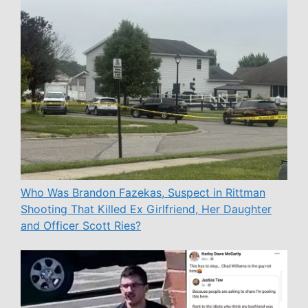
Who Was Brandon Fazekas, Suspect in Rittman
Shooting That Killed Ex Girlfriend, Her Daughter
and Officer Scott Ries?