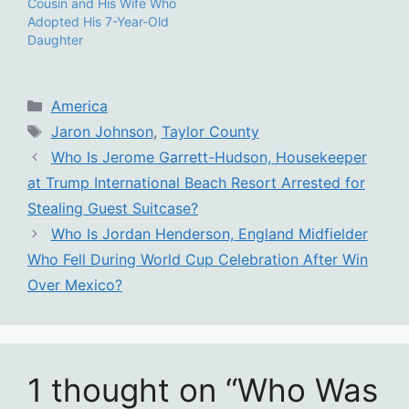
Cousin and His Wife Who
Adopted His 7-Year-Old
Daughter
Categories
America
Tags
Jaron Johnson
,
Taylor County
Who Is Jerome Garrett-Hudson, Housekeeper
at Trump International Beach Resort Arrested for
Stealing Guest Suitcase?
Who Is Jordan Henderson, England Midfielder
Who Fell During World Cup Celebration After Win
Over Mexico?
1 thought on “Who Was