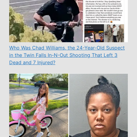
Who Was Chad Williams, the 24-Year-Old Suspect
in the Twin Falls In-N-Out Shooting That Left 3
Dead and 7 Injured?