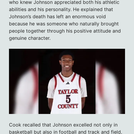
who knew Johnson appreciated both his athletic
abilities and his personality. He explained that
Johnson’s death has left an enormous void
because he was someone who naturally brought
people together through his positive attitude and
genuine character.
Cook recalled that Johnson excelled not only in
basketball but also in football and track and field,