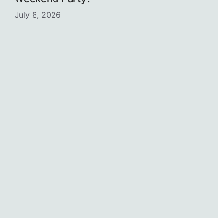
July 8, 2026