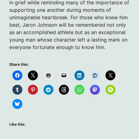
in grief while reminding many of the importance of
supporting one another during moments of
unimaginable heartbreak. For those who knew him
best, Jaron Johnson will be remembered not only
as an accomplished athlete but as an exceptional
young man whose character left a lasting mark on
everyone fortunate enough to know him.
Share this:
Like this: