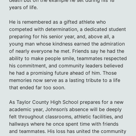
death but on the example he set during his 18
years of life.
He is remembered as a gifted athlete who
competed with determination, a dedicated student
preparing for his senior year, and, above all, a
young man whose kindness earned the admiration
of nearly everyone he met. Friends say he had the
ability to make people smile, teammates respected
his commitment, and community leaders believed
he had a promising future ahead of him. Those
memories now serve as a lasting tribute to a life
that ended far too soon.
As Taylor County High School prepares for a new
academic year, Johnson’s absence will be deeply
felt throughout classrooms, athletic facilities, and
hallways where he once spent time with friends
and teammates. His loss has united the community