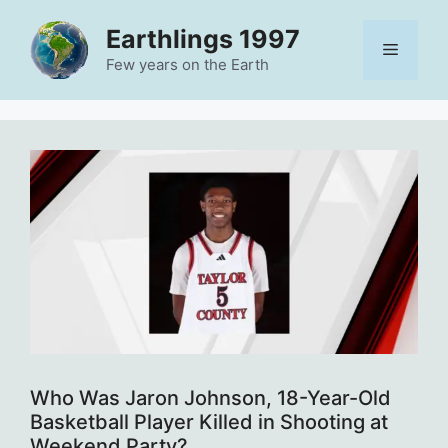
Skip
Earthlings 1997
to
Menu
content
Few years on the Earth
Who Was Jaron Johnson, 18-Year-Old
Basketball Player Killed in Shooting at
Weekend Party?