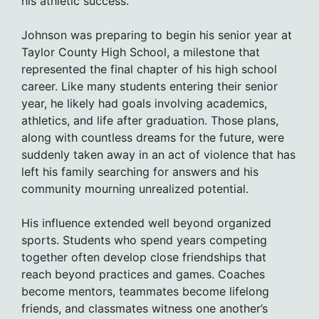
his athletic success.
Johnson was preparing to begin his senior year at
Taylor County High School, a milestone that
represented the final chapter of his high school
career. Like many students entering their senior
year, he likely had goals involving academics,
athletics, and life after graduation. Those plans,
along with countless dreams for the future, were
suddenly taken away in an act of violence that has
left his family searching for answers and his
community mourning unrealized potential.
His influence extended well beyond organized
sports. Students who spend years competing
together often develop close friendships that
reach beyond practices and games. Coaches
become mentors, teammates become lifelong
friends, and classmates witness one another’s