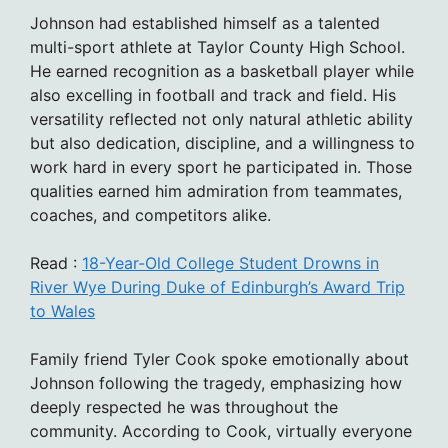
Johnson had established himself as a talented
multi-sport athlete at Taylor County High School.
He earned recognition as a basketball player while
also excelling in football and track and field. His
versatility reflected not only natural athletic ability
but also dedication, discipline, and a willingness to
work hard in every sport he participated in. Those
qualities earned him admiration from teammates,
coaches, and competitors alike.
Read :
18-Year-Old College Student Drowns in
River Wye During Duke of Edinburgh’s Award Trip
to Wales
Family friend Tyler Cook spoke emotionally about
Johnson following the tragedy, emphasizing how
deeply respected he was throughout the
community. According to Cook, virtually everyone