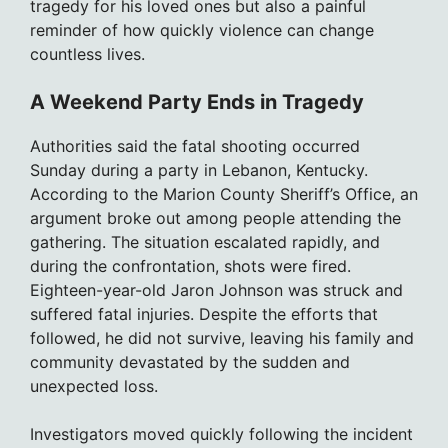
tragedy for his loved ones but also a painful
reminder of how quickly violence can change
countless lives.
A Weekend Party Ends in Tragedy
Authorities said the fatal shooting occurred
Sunday during a party in Lebanon, Kentucky.
According to the Marion County Sheriff’s Office, an
argument broke out among people attending the
gathering. The situation escalated rapidly, and
during the confrontation, shots were fired.
Eighteen-year-old Jaron Johnson was struck and
suffered fatal injuries. Despite the efforts that
followed, he did not survive, leaving his family and
community devastated by the sudden and
unexpected loss.
Investigators moved quickly following the incident