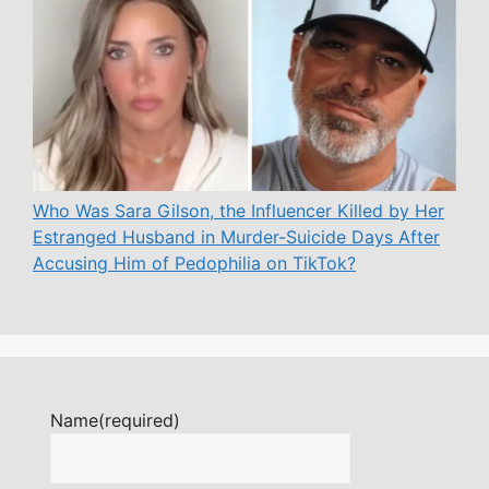
Who Was Sara Gilson, the Influencer Killed by Her
Estranged Husband in Murder-Suicide Days After
Accusing Him of Pedophilia on TikTok?
Name
(required)