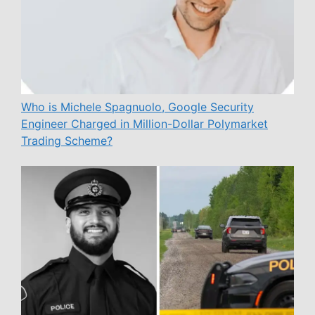
Who is Michele Spagnuolo, Google Security
Engineer Charged in Million-Dollar Polymarket
Trading Scheme?