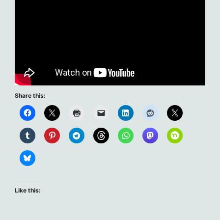
Share this:
Like this: