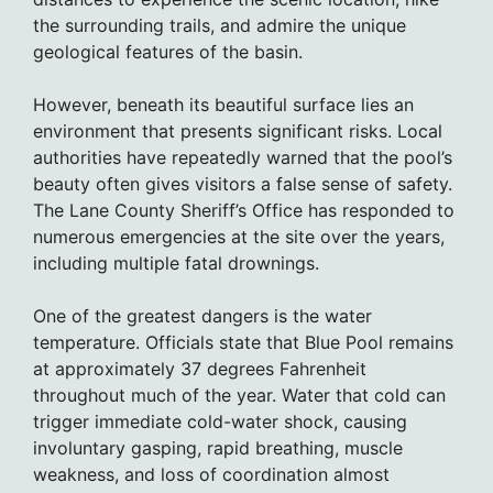
the surrounding trails, and admire the unique
geological features of the basin.
However, beneath its beautiful surface lies an
environment that presents significant risks. Local
authorities have repeatedly warned that the pool’s
beauty often gives visitors a false sense of safety.
The Lane County Sheriff’s Office has responded to
numerous emergencies at the site over the years,
including multiple fatal drownings.
One of the greatest dangers is the water
temperature. Officials state that Blue Pool remains
at approximately 37 degrees Fahrenheit
throughout much of the year. Water that cold can
trigger immediate cold-water shock, causing
involuntary gasping, rapid breathing, muscle
weakness, and loss of coordination almost