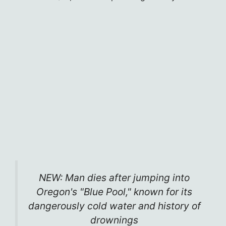
NEW: Man dies after jumping into
Oregon's "Blue Pool," known for its
dangerously cold water and history of
drownings