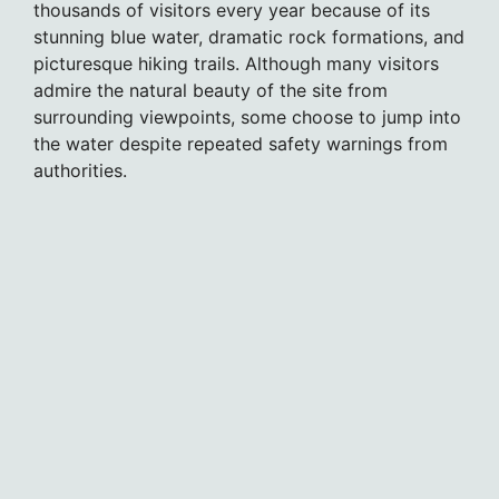
thousands of visitors every year because of its
stunning blue water, dramatic rock formations, and
picturesque hiking trails. Although many visitors
admire the natural beauty of the site from
surrounding viewpoints, some choose to jump into
the water despite repeated safety warnings from
authorities.