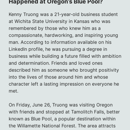
Happened at Oregon’s Blue Pool?
Kenny Truong was a 21-year-old business student
at Wichita State University in Kansas who was
remembered by those who knew him as a
compassionate, hardworking, and inspiring young
man. According to information available on his
LinkedIn profile, he was pursuing a degree in
business while building a future filled with ambition
and determination. Friends and loved ones
described him as someone who brought positivity
into the lives of those around him and whose
character left a lasting impression on everyone he
met.
On Friday, June 26, Truong was visiting Oregon
with friends and stopped at Tamolitch Falls, better
known as Blue Pool, a popular destination within
the Willamette National Forest. The area attracts