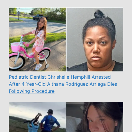
Pediatric Dentist Chrishelle Hemphill Arrested
After 4-Year-Old Aithana Rodríguez Arriaga Dies
Following Procedure