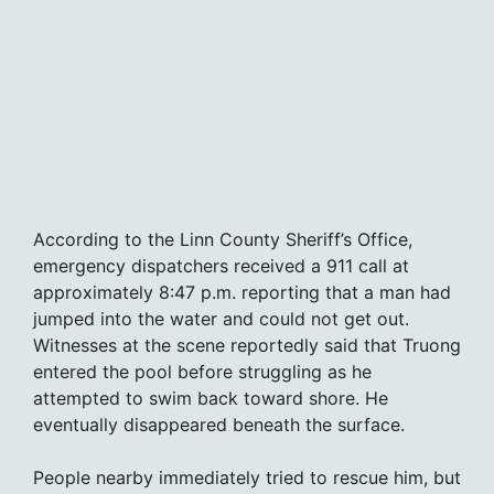
According to the Linn County Sheriff’s Office,
emergency dispatchers received a 911 call at
approximately 8:47 p.m. reporting that a man had
jumped into the water and could not get out.
Witnesses at the scene reportedly said that Truong
entered the pool before struggling as he
attempted to swim back toward shore. He
eventually disappeared beneath the surface.
People nearby immediately tried to rescue him, but