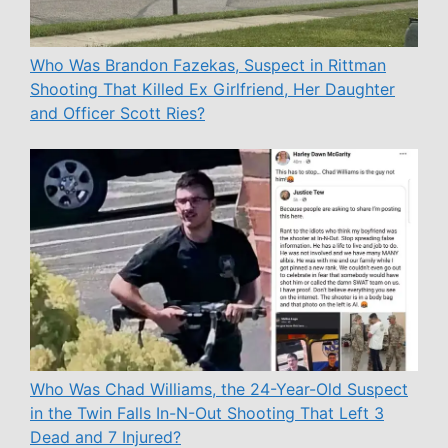
Who Was Brandon Fazekas, Suspect in Rittman
Shooting That Killed Ex Girlfriend, Her Daughter
and Officer Scott Ries?
Who Was Chad Williams, the 24-Year-Old Suspect
in the Twin Falls In-N-Out Shooting That Left 3
Dead and 7 Injured?