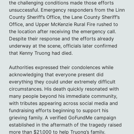
the challenging conditions made those efforts
unsuccessful. Emergency responders from the Linn
County Sheriff’s Office, the Lane County Sheriff’s
Office, and Upper McKenzie Rural Fire rushed to
the location after receiving the emergency call.
Despite their response and the efforts already
underway at the scene, officials later confirmed
that Kenny Truong had died.
Authorities expressed their condolences while
acknowledging that everyone present did
everything they could under extremely difficult
circumstances. His death quickly resonated with
many people beyond his immediate community,
with tributes appearing across social media and
fundraising efforts beginning to support his
grieving family. A verified GoFundMe campaign
established in the aftermath of the tragedy raised
more than $21,000 to help Truong’s family.