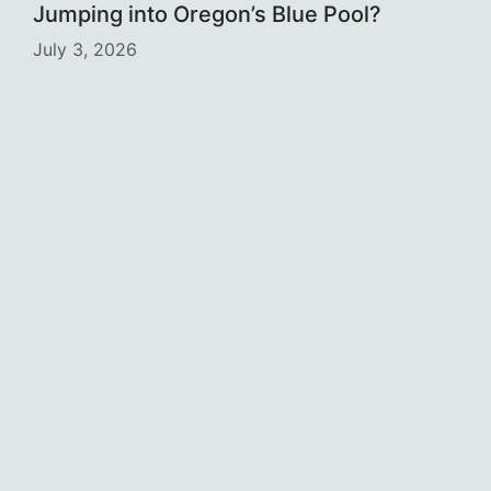
Jumping into Oregon’s Blue Pool?
July 3, 2026