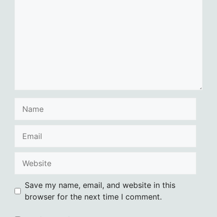
Name
Email
Website
Save my name, email, and website in this
browser for the next time I comment.