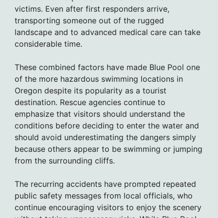
victims. Even after first responders arrive,
transporting someone out of the rugged
landscape and to advanced medical care can take
considerable time.
These combined factors have made Blue Pool one
of the more hazardous swimming locations in
Oregon despite its popularity as a tourist
destination. Rescue agencies continue to
emphasize that visitors should understand the
conditions before deciding to enter the water and
should avoid underestimating the dangers simply
because others appear to be swimming or jumping
from the surrounding cliffs.
The recurring accidents have prompted repeated
public safety messages from local officials, who
continue encouraging visitors to enjoy the scenery