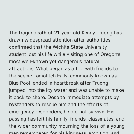
The tragic death of 21-year-old Kenny Truong has
drawn widespread attention after authorities
confirmed that the Wichita State University
student lost his life while visiting one of Oregon’s
most well-known yet dangerous natural
attractions. What began as a trip with friends to
the scenic Tamolitch Falls, commonly known as
Blue Pool, ended in heartbreak after Truong
jumped into the icy water and was unable to make
it back to shore. Despite immediate attempts by
bystanders to rescue him and the efforts of
emergency responders, he did not survive. His
passing has left his family, friends, classmates, and
the wider community mourning the loss of a young
man remembered for his kindness, ambition, and