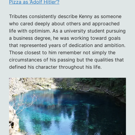
Pizza as ‘Adolf Hitler’?
Tributes consistently describe Kenny as someone
who cared deeply about others and approached
life with optimism. As a university student pursuing
a business degree, he was working toward goals
that represented years of dedication and ambition.
Those closest to him remember not simply the
circumstances of his passing but the qualities that
defined his character throughout his life.