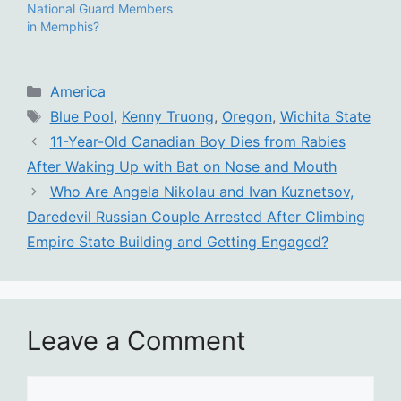
National Guard Members
in Memphis?
Categories
America
Tags
Blue Pool
,
Kenny Truong
,
Oregon
,
Wichita State
11-Year-Old Canadian Boy Dies from Rabies
After Waking Up with Bat on Nose and Mouth
Who Are Angela Nikolau and Ivan Kuznetsov,
Daredevil Russian Couple Arrested After Climbing
Empire State Building and Getting Engaged?
Leave a Comment
Comment