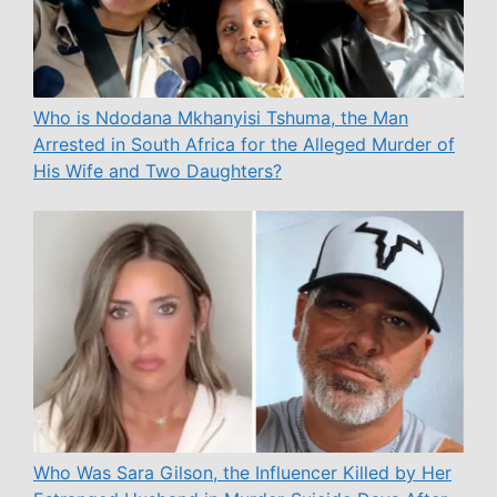
Who is Ndodana Mkhanyisi Tshuma, the Man
Arrested in South Africa for the Alleged Murder of
His Wife and Two Daughters?
Who Was Sara Gilson, the Influencer Killed by Her