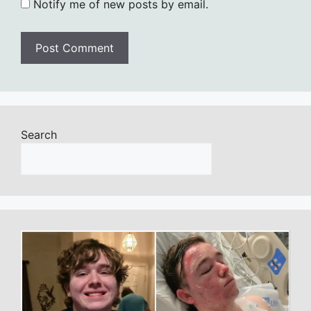
Notify me of new posts by email.
Search