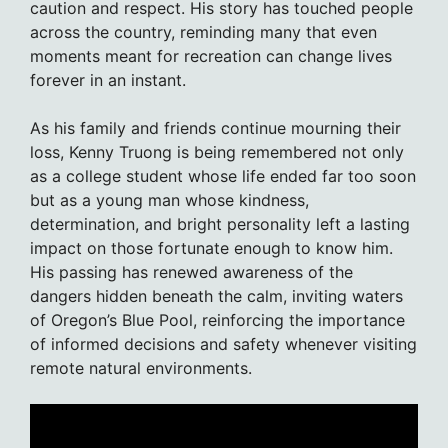
caution and respect. His story has touched people
across the country, reminding many that even
moments meant for recreation can change lives
forever in an instant.
As his family and friends continue mourning their
loss, Kenny Truong is being remembered not only
as a college student whose life ended far too soon
but as a young man whose kindness,
determination, and bright personality left a lasting
impact on those fortunate enough to know him.
His passing has renewed awareness of the
dangers hidden beneath the calm, inviting waters
of Oregon’s Blue Pool, reinforcing the importance
of informed decisions and safety whenever visiting
remote natural environments.