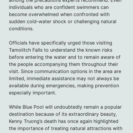
among the precautions experts recommend. Even
individuals who are confident swimmers can
become overwhelmed when confronted with
sudden cold-water shock or challenging natural
conditions.
Officials have specifically urged those visiting
Tamolitch Falls to understand the known risks
before entering the water and to remain aware of
the people accompanying them throughout their
visit. Since communication options in the area are
limited, immediate assistance may not always be
available during emergencies, making prevention
especially important.
While Blue Pool will undoubtedly remain a popular
destination because of its extraordinary beauty,
Kenny Truong’s death has once again highlighted
the importance of treating natural attractions with