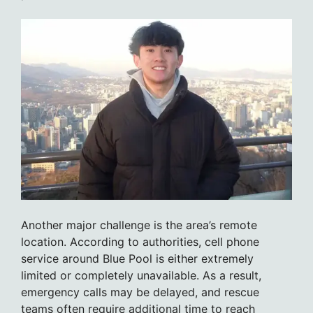
Another major challenge is the area’s remote
location. According to authorities, cell phone
service around Blue Pool is either extremely
limited or completely unavailable. As a result,
emergency calls may be delayed, and rescue
teams often require additional time to reach