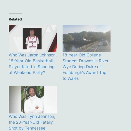
Related
Who Was Jaron Johnson,
18-Year-Old College
18-Year-Old Basketball
Student Drowns in River
Player Killed in Shooting
Wye During Duke of
at Weekend Party?
Edinburgh’s Award Trip
to Wales
Who Was Tyrin Johnson,
the 20-Year-Old Fatally
Shot by Tennessee