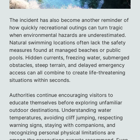
The incident has also become another reminder of
how quickly recreational outings can turn tragic
when environmental hazards are underestimated.
Natural swimming locations often lack the safety
measures found at managed beaches or public
pools. Hidden currents, freezing water, submerged
obstacles, steep terrain, and delayed emergency
access can all combine to create life-threatening
situations within seconds.
Authorities continue encouraging visitors to
educate themselves before exploring unfamiliar
outdoor destinations. Understanding water
temperatures, avoiding cliff jumping, respecting
warning signs, staying with companions, and
recognizing personal physical limitations are