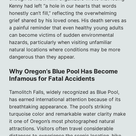
Kenny had left “a hole in our hearts that words
honestly can’t fill,” reflecting the overwhelming
grief shared by his loved ones. His death serves as
a painful reminder that even healthy young adults
can become victims of sudden environmental
hazards, particularly when visiting unfamiliar
natural locations where conditions may be more
dangerous than they appear.
Why Oregon’s Blue Pool Has Become
Infamous for Fatal Accidents
Tamolitch Falls, widely recognized as Blue Pool,
has earned international attention because of its
breathtaking appearance. The pool’s striking
turquoise color and remarkable water clarity make
it one of Oregon’s most photographed natural
attractions. Visitors often travel considerable
distances to experience the scenic location, hike