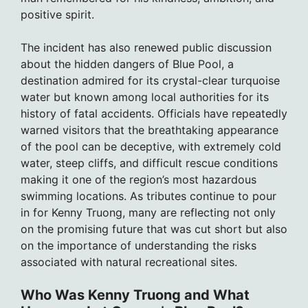
positive spirit.
The incident has also renewed public discussion
about the hidden dangers of Blue Pool, a
destination admired for its crystal-clear turquoise
water but known among local authorities for its
history of fatal accidents. Officials have repeatedly
warned visitors that the breathtaking appearance
of the pool can be deceptive, with extremely cold
water, steep cliffs, and difficult rescue conditions
making it one of the region’s most hazardous
swimming locations. As tributes continue to pour
in for Kenny Truong, many are reflecting not only
on the promising future that was cut short but also
on the importance of understanding the risks
associated with natural recreational sites.
Who Was Kenny Truong and What