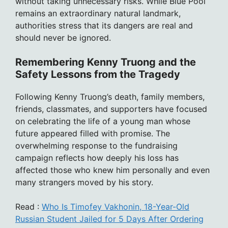
without taking unnecessary risks. While Blue Pool
remains an extraordinary natural landmark,
authorities stress that its dangers are real and
should never be ignored.
Remembering Kenny Truong and the
Safety Lessons from the Tragedy
Following Kenny Truong’s death, family members,
friends, classmates, and supporters have focused
on celebrating the life of a young man whose
future appeared filled with promise. The
overwhelming response to the fundraising
campaign reflects how deeply his loss has
affected those who knew him personally and even
many strangers moved by his story.
Read :
Who Is Timofey Vakhonin, 18-Year-Old
Russian Student Jailed for 5 Days After Ordering