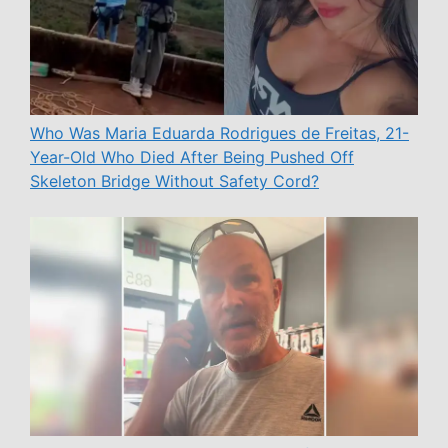
Who Was Maria Eduarda Rodrigues de Freitas, 21-
Year-Old Who Died After Being Pushed Off
Skeleton Bridge Without Safety Cord?