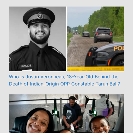
Who is Justin Veronneau, 18-Year-Old Behind the
Death of Indian-Origin OPP Constable Tarun Bali?