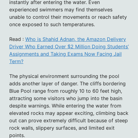
instantly after entering the water. Even
experienced swimmers may find themselves
unable to control their movements or reach safety
once exposed to such temperatures.
Read :
Who is Shahid Adnan, the Amazon Delivery
Driver Who Earned Over $2 Million Doing Students’
Assignments and Taking Exams Now Facing Jail
Term?
The physical environment surrounding the pool
adds another layer of danger. The cliffs bordering
Blue Pool range from roughly 10 to 60 feet high,
attracting some visitors who jump into the basin
despite warnings. While entering the water from
elevated rocks may appear exciting, climbing back
out can prove extremely difficult because of steep
rock walls, slippery surfaces, and limited exit
points.