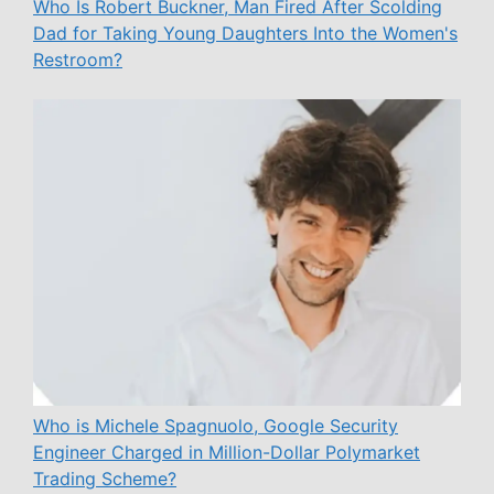
Who Is Robert Buckner, Man Fired After Scolding
Dad for Taking Young Daughters Into the Women's
Restroom?
Who is Michele Spagnuolo, Google Security
Engineer Charged in Million-Dollar Polymarket
Trading Scheme?