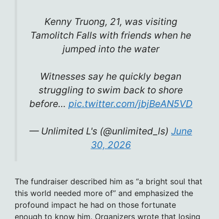
Kenny Truong, 21, was visiting
Tamolitch Falls with friends when he
jumped into the water
Witnesses say he quickly began
struggling to swim back to shore
before…
pic.twitter.com/jbjBeAN5VD
— Unlimited L's (@unlimited_ls)
June
30, 2026
The fundraiser described him as “a bright soul that
this world needed more of” and emphasized the
profound impact he had on those fortunate
enough to know him. Organizers wrote that losing