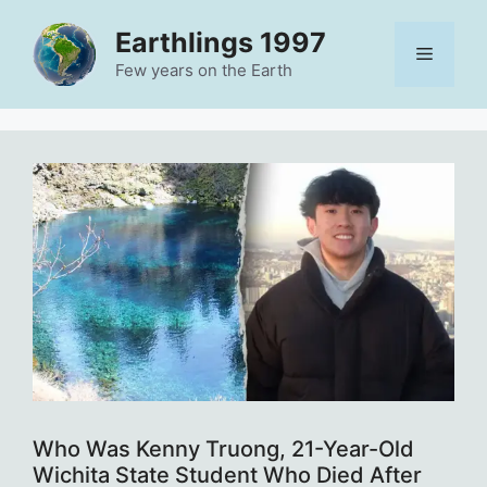
Skip
Earthlings 1997
to
Menu
content
Few years on the Earth
Who Was Kenny Truong, 21-Year-Old
Wichita State Student Who Died After