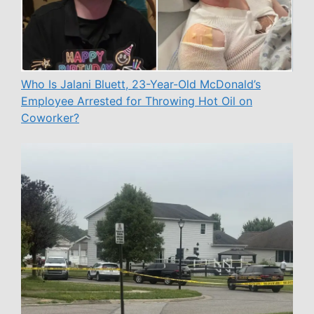
Who Is Jalani Bluett, 23-Year-Old McDonald’s
Employee Arrested for Throwing Hot Oil on
Coworker?