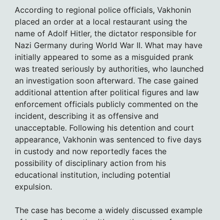
According to regional police officials, Vakhonin
placed an order at a local restaurant using the
name of Adolf Hitler, the dictator responsible for
Nazi Germany during World War II. What may have
initially appeared to some as a misguided prank
was treated seriously by authorities, who launched
an investigation soon afterward. The case gained
additional attention after political figures and law
enforcement officials publicly commented on the
incident, describing it as offensive and
unacceptable. Following his detention and court
appearance, Vakhonin was sentenced to five days
in custody and now reportedly faces the
possibility of disciplinary action from his
educational institution, including potential
expulsion.
The case has become a widely discussed example