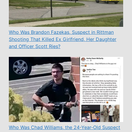
Who Was Brandon Fazekas, Suspect in Rittman
Shooting That Killed Ex Girlfriend, Her Daughter
and Officer Scott Ries?
Who Was Chad Williams, the 24-Year-Old Suspect