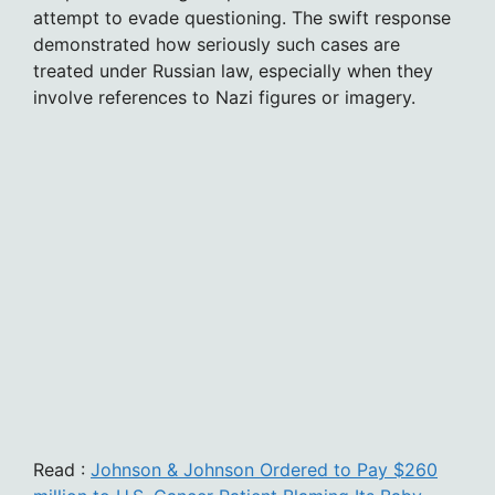
attempt to evade questioning. The swift response
demonstrated how seriously such cases are
treated under Russian law, especially when they
involve references to Nazi figures or imagery.
Read :
Johnson & Johnson Ordered to Pay $260