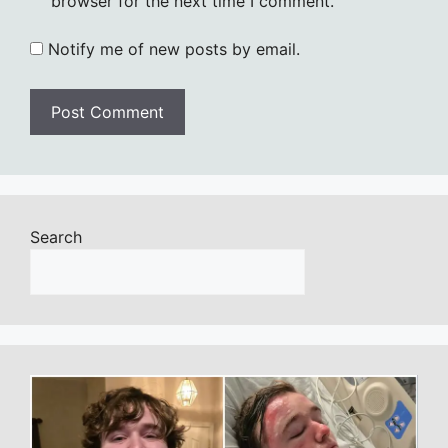
browser for the next time I comment.
Notify me of new posts by email.
Search