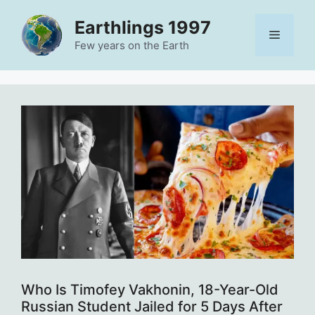
Skip
Earthlings 1997
to
Menu
content
Few years on the Earth
Who Is Timofey Vakhonin, 18-Year-Old
Russian Student Jailed for 5 Days After