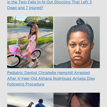
in the Twin Falls In-N-Out Shooting That Left 3
Dead and 7 Injured?
Pediatric Dentist Chrishelle Hemphill Arrested
After 4-Year-Old Aithana Rodríguez Arriaga Dies
Following Procedure