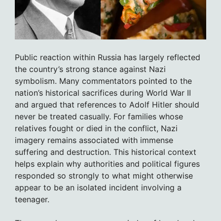
Public reaction within Russia has largely reflected
the country’s strong stance against Nazi
symbolism. Many commentators pointed to the
nation’s historical sacrifices during World War II
and argued that references to Adolf Hitler should
never be treated casually. For families whose
relatives fought or died in the conflict, Nazi
imagery remains associated with immense
suffering and destruction. This historical context
helps explain why authorities and political figures
responded so strongly to what might otherwise
appear to be an isolated incident involving a
teenager.