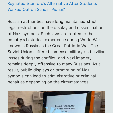
Keynoted Stanford’s Alternative After Students
Walked Out on Sundar Pichai?
Russian authorities have long maintained strict
legal restrictions on the display and dissemination
of Nazi symbols. Such laws are rooted in the
country’s historical experience during World War II,
known in Russia as the Great Patriotic War. The
Soviet Union suffered immense military and civilian
losses during the conflict, and Nazi imagery
remains deeply offensive to many Russians. As a
result, public displays or promotion of Nazi
symbols can lead to administrative or criminal
penalties depending on the circumstances.