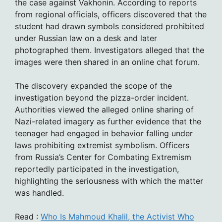
the case against Vakhonin. According to reports
from regional officials, officers discovered that the
student had drawn symbols considered prohibited
under Russian law on a desk and later
photographed them. Investigators alleged that the
images were then shared in an online chat forum.
The discovery expanded the scope of the
investigation beyond the pizza-order incident.
Authorities viewed the alleged online sharing of
Nazi-related imagery as further evidence that the
teenager had engaged in behavior falling under
laws prohibiting extremist symbolism. Officers
from Russia’s Center for Combating Extremism
reportedly participated in the investigation,
highlighting the seriousness with which the matter
was handled.
Read :
Who Is Mahmoud Khalil, the Activist Who