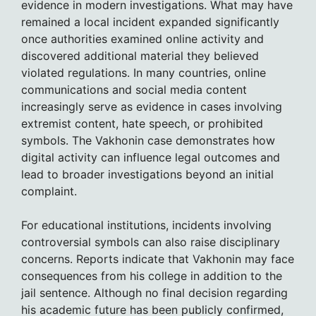
evidence in modern investigations. What may have
remained a local incident expanded significantly
once authorities examined online activity and
discovered additional material they believed
violated regulations. In many countries, online
communications and social media content
increasingly serve as evidence in cases involving
extremist content, hate speech, or prohibited
symbols. The Vakhonin case demonstrates how
digital activity can influence legal outcomes and
lead to broader investigations beyond an initial
complaint.
For educational institutions, incidents involving
controversial symbols can also raise disciplinary
concerns. Reports indicate that Vakhonin may face
consequences from his college in addition to the
jail sentence. Although no final decision regarding
his academic future has been publicly confirmed,