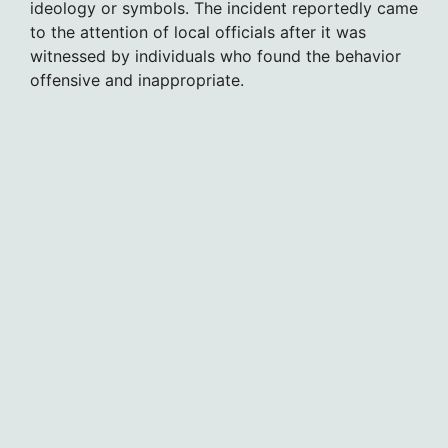
ideology or symbols. The incident reportedly came
to the attention of local officials after it was
witnessed by individuals who found the behavior
offensive and inappropriate.