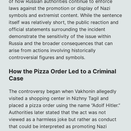
of how Russian authorities continue to enforce
laws against the promotion or display of Nazi
symbols and extremist content. While the sentence
itself was relatively short, the public reaction and
official statements surrounding the incident
demonstrate the sensitivity of the issue within
Russia and the broader consequences that can
arise from actions involving historically
controversial figures and symbols.
How the Pizza Order Led to a Criminal
Case
The controversy began when Vakhonin allegedly
visited a shopping center in Nizhny Tagil and
placed a pizza order using the name “Adolf Hitler.”
Authorities later stated that the act was not
viewed as a harmless joke but rather as conduct
that could be interpreted as promoting Nazi