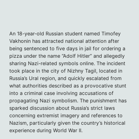
An 18-year-old Russian student named Timofey
Vakhonin has attracted national attention after
being sentenced to five days in jail for ordering a
pizza under the name “Adolf Hitler” and allegedly
sharing Nazi-related symbols online. The incident
took place in the city of Nizhny Tagil, located in
Russia’s Ural region, and quickly escalated from
what authorities described as a provocative stunt
into a criminal case involving accusations of
propagating Nazi symbolism. The punishment has
sparked discussion about Russia’s strict laws
concerning extremist imagery and references to
Nazism, particularly given the country’s historical
experience during World War II.