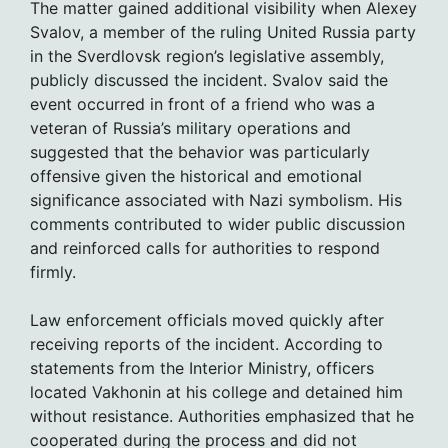
The matter gained additional visibility when Alexey
Svalov, a member of the ruling United Russia party
in the Sverdlovsk region’s legislative assembly,
publicly discussed the incident. Svalov said the
event occurred in front of a friend who was a
veteran of Russia’s military operations and
suggested that the behavior was particularly
offensive given the historical and emotional
significance associated with Nazi symbolism. His
comments contributed to wider public discussion
and reinforced calls for authorities to respond
firmly.
Law enforcement officials moved quickly after
receiving reports of the incident. According to
statements from the Interior Ministry, officers
located Vakhonin at his college and detained him
without resistance. Authorities emphasized that he
cooperated during the process and did not