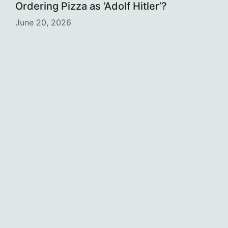
Ordering Pizza as ‘Adolf Hitler’?
June 20, 2026