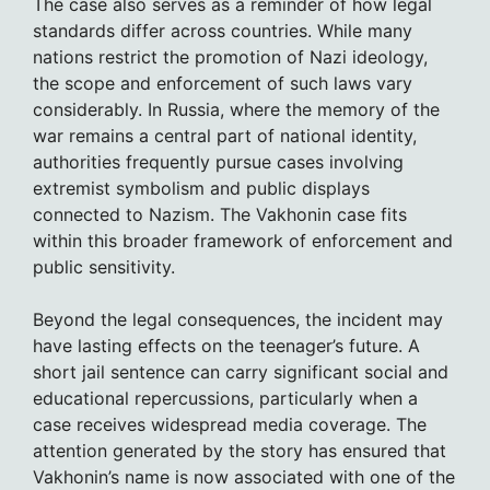
The case also serves as a reminder of how legal
standards differ across countries. While many
nations restrict the promotion of Nazi ideology,
the scope and enforcement of such laws vary
considerably. In Russia, where the memory of the
war remains a central part of national identity,
authorities frequently pursue cases involving
extremist symbolism and public displays
connected to Nazism. The Vakhonin case fits
within this broader framework of enforcement and
public sensitivity.
Beyond the legal consequences, the incident may
have lasting effects on the teenager’s future. A
short jail sentence can carry significant social and
educational repercussions, particularly when a
case receives widespread media coverage. The
attention generated by the story has ensured that
Vakhonin’s name is now associated with one of the