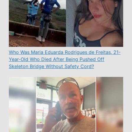
Who Was Maria Eduarda Rodrigues de Freitas, 21-
Year-Old Who Died After Being Pushed Off
Skeleton Bridge Without Safety Cord?