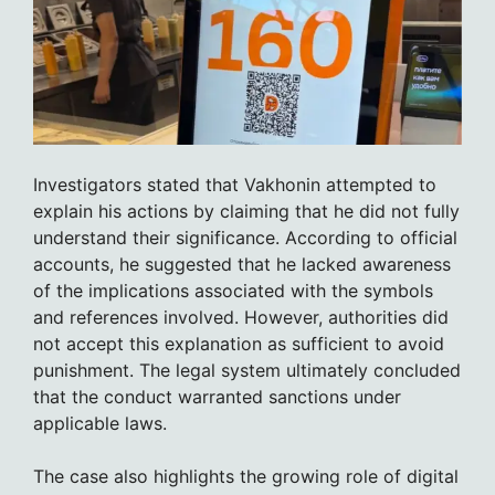
Investigators stated that Vakhonin attempted to
explain his actions by claiming that he did not fully
understand their significance. According to official
accounts, he suggested that he lacked awareness
of the implications associated with the symbols
and references involved. However, authorities did
not accept this explanation as sufficient to avoid
punishment. The legal system ultimately concluded
that the conduct warranted sanctions under
applicable laws.
The case also highlights the growing role of digital