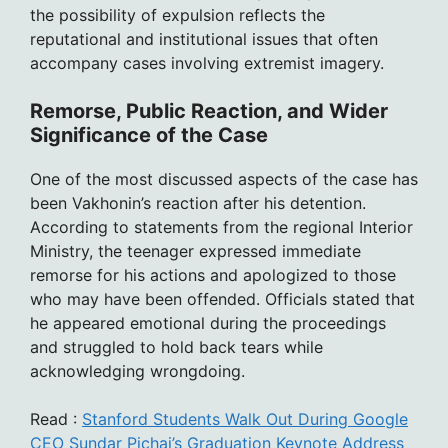
the possibility of expulsion reflects the
reputational and institutional issues that often
accompany cases involving extremist imagery.
Remorse, Public Reaction, and Wider
Significance of the Case
One of the most discussed aspects of the case has
been Vakhonin’s reaction after his detention.
According to statements from the regional Interior
Ministry, the teenager expressed immediate
remorse for his actions and apologized to those
who may have been offended. Officials stated that
he appeared emotional during the proceedings
and struggled to hold back tears while
acknowledging wrongdoing.
Read :
Stanford Students Walk Out During Google
CEO Sundar Pichai’s Graduation Keynote Address