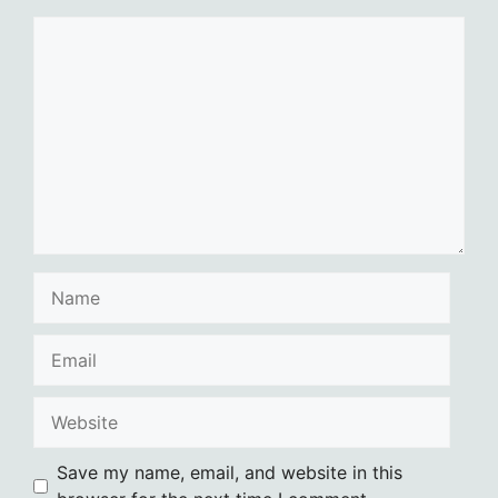
Comment
Name
Email
Website
Save my name, email, and website in this