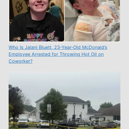
Who Is Jalani Bluett, 23-Year-Old McDonald’s
Employee Arrested for Throwing Hot Oil on
Coworker?