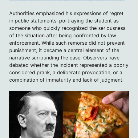
Authorities emphasized his expressions of regret
in public statements, portraying the student as
someone who quickly recognized the seriousness
of the situation after being confronted by law
enforcement. While such remorse did not prevent
punishment, it became a central element of the
narrative surrounding the case. Observers have
debated whether the incident represented a poorly
considered prank, a deliberate provocation, or a
combination of immaturity and lack of judgment.