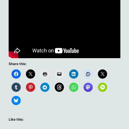
Share this:
Like this: