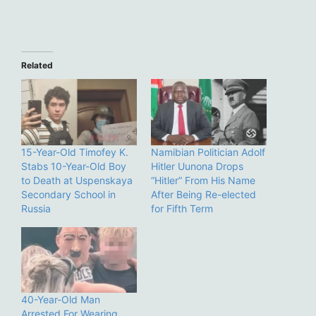
Related
15-Year-Old Timofey K.
Namibian Politician Adolf
Stabs 10-Year-Old Boy
Hitler Uunona Drops
to Death at Uspenskaya
“Hitler” From His Name
Secondary School in
After Being Re-elected
Russia
for Fifth Term
40-Year-Old Man
Arrested For Wearing