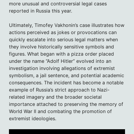
more unusual and controversial legal cases
reported in Russia this year.
Ultimately, Timofey Vakhonin’s case illustrates how
actions perceived as jokes or provocations can
quickly escalate into serious legal matters when
they involve historically sensitive symbols and
figures. What began with a pizza order placed
under the name “Adolf Hitler” evolved into an
investigation involving allegations of extremist
symbolism, a jail sentence, and potential academic
consequences. The incident has become a notable
example of Russia’s strict approach to Nazi-
related imagery and the broader societal
importance attached to preserving the memory of
World War II and combating the promotion of
extremist ideologies.