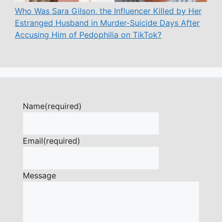
Who Was Sara Gilson, the Influencer Killed by Her
Estranged Husband in Murder-Suicide Days After
Accusing Him of Pedophilia on TikTok?
Name
(required)
Email
(required)
Message