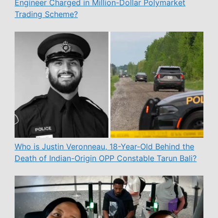
Engineer Charged in Million-Dollar Polymarket
Trading Scheme?
Who is Justin Veronneau, 18-Year-Old Behind the
Death of Indian-Origin OPP Constable Tarun Bali?