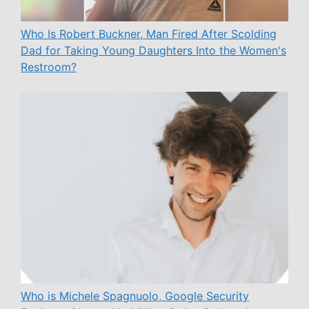
Who Is Robert Buckner, Man Fired After Scolding
Dad for Taking Young Daughters Into the Women's
Restroom?
Who is Michele Spagnuolo, Google Security