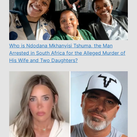
Who is Ndodana Mkhanyisi Tshuma, the Man
Arrested in South Africa for the Alleged Murder of
His Wife and Two Daughters?