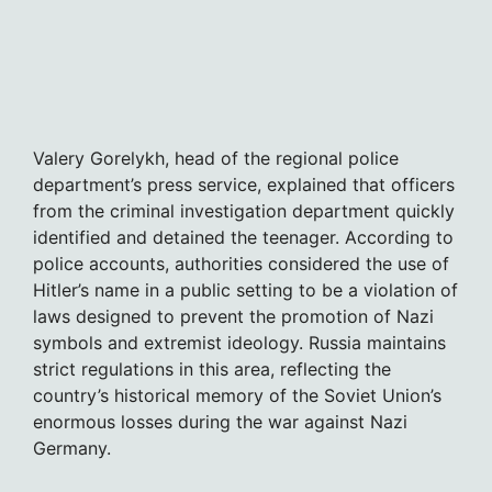
Valery Gorelykh, head of the regional police
department’s press service, explained that officers
from the criminal investigation department quickly
identified and detained the teenager. According to
police accounts, authorities considered the use of
Hitler’s name in a public setting to be a violation of
laws designed to prevent the promotion of Nazi
symbols and extremist ideology. Russia maintains
strict regulations in this area, reflecting the
country’s historical memory of the Soviet Union’s
enormous losses during the war against Nazi
Germany.