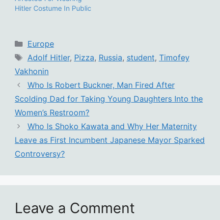
Hitler Costume In Public
Categories
Europe
Tags
Adolf Hitler
,
Pizza
,
Russia
,
student
,
Timofey
Vakhonin
Who Is Robert Buckner, Man Fired After
Scolding Dad for Taking Young Daughters Into the
Women’s Restroom?
Who Is Shoko Kawata and Why Her Maternity
Leave as First Incumbent Japanese Mayor Sparked
Controversy?
Leave a Comment