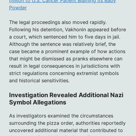
million to U.S. Cancer Patient Blaming Its Baby
Powder
The legal proceedings also moved rapidly.
Following his detention, Vakhonin appeared before
a court, which sentenced him to five days in jail.
Although the sentence was relatively brief, the
case became a prominent example of how actions
that might be dismissed as pranks elsewhere can
result in legal consequences in jurisdictions with
strict regulations concerning extremist symbols
and historical sensitivities.
Investigation Revealed Additional Nazi
Symbol Allegations
As investigators examined the circumstances
surrounding the pizza order, authorities reportedly
uncovered additional material that contributed to