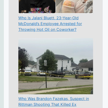
Who Is Jalani Bluett, 23-Year-Old
McDonald’s Employee Arrested for
Throwing Hot Oil on Coworker?
Who Was Brandon Fazekas, Suspect in
Rittman Shooting That Killed Ex