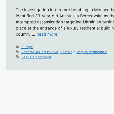
The investigation into a rare bombing in Monaco ha
identified 39-year-old Anastasiia Berezovska as t
attempted assassination targeting Ukrainian busi
place at the entrance of a luxury residential buildi
country …
Read more
Categories
Europe
Tags
Anastasiia Berezovska
,
Bombing
,
Vadym Yermolaiev
Leave a comment