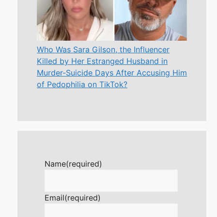
Who Was Sara Gilson, the Influencer
Killed by Her Estranged Husband in
Murder-Suicide Days After Accusing Him
of Pedophilia on TikTok?
Name
(required)
Email
(required)