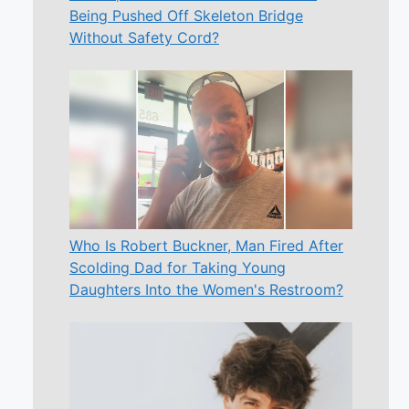
Being Pushed Off Skeleton Bridge
Without Safety Cord?
Who Is Robert Buckner, Man Fired After
Scolding Dad for Taking Young
Daughters Into the Women's Restroom?