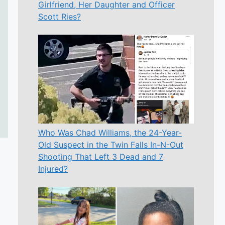
Girlfriend, Her Daughter and Officer
Scott Ries?
Who Was Chad Williams, the 24-Year-
Old Suspect in the Twin Falls In-N-Out
Shooting That Left 3 Dead and 7
Injured?