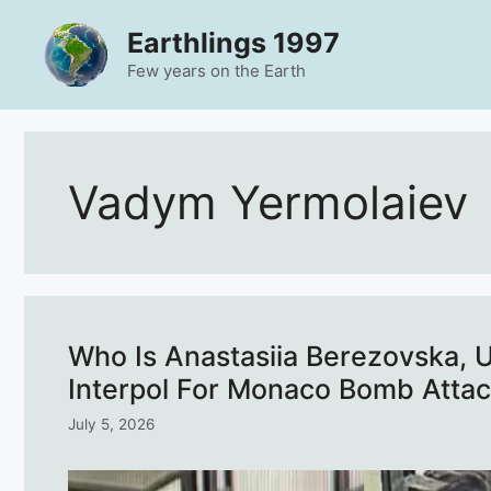
Skip
Earthlings 1997
to
content
Few years on the Earth
Vadym Yermolaiev
Who Is Anastasiia Berezovska,
Interpol For Monaco Bomb Atta
July 5, 2026