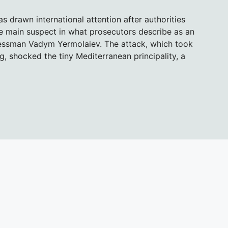
s drawn international attention after authorities
he main suspect in what prosecutors describe as an
nessman Vadym Yermolaiev. The attack, which took
ng, shocked the tiny Mediterranean principality, a