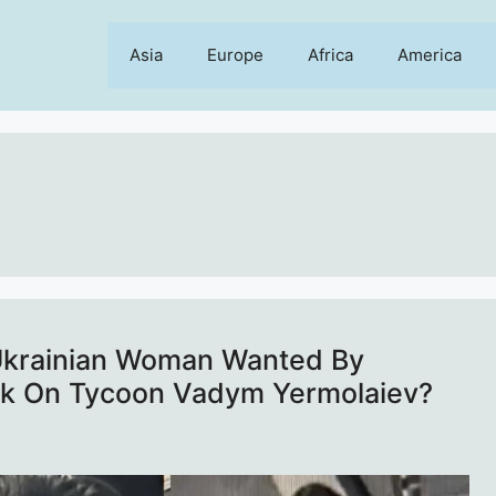
Asia
Europe
Africa
America
 Ukrainian Woman Wanted By
ck On Tycoon Vadym Yermolaiev?