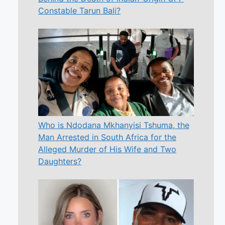
Constable Tarun Bali?
Who is Ndodana Mkhanyisi Tshuma, the
Man Arrested in South Africa for the
Alleged Murder of His Wife and Two
Daughters?