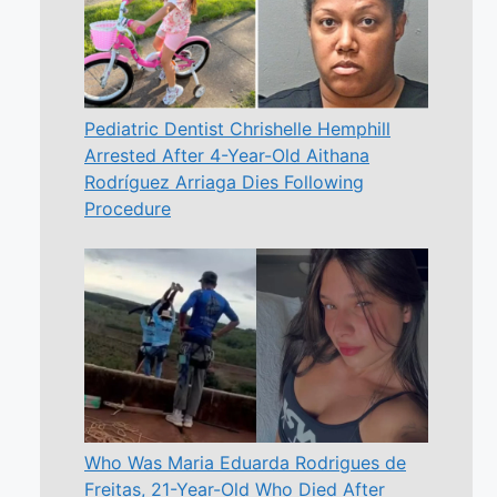
Pediatric Dentist Chrishelle Hemphill
Arrested After 4-Year-Old Aithana
Rodríguez Arriaga Dies Following
Procedure
Who Was Maria Eduarda Rodrigues de
Freitas, 21-Year-Old Who Died After