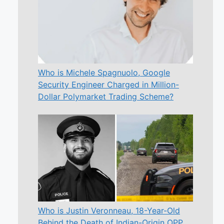
Who is Michele Spagnuolo, Google
Security Engineer Charged in Million-
Dollar Polymarket Trading Scheme?
Who is Justin Veronneau, 18-Year-Old
Behind the Death of Indian-Origin OPP