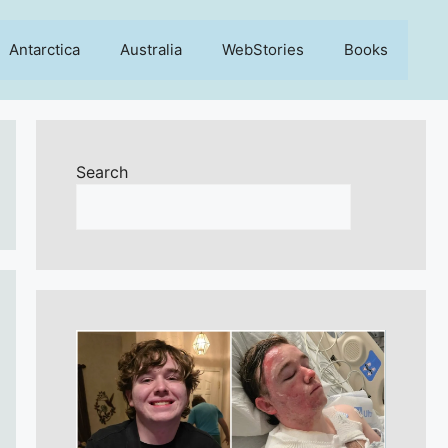
Antarctica
Australia
WebStories
Books
Search